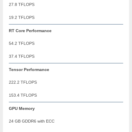
27.8 TFLOPS
19.2 TFLOPS
RT Core Performance
54.2 TFLOPS
37.4 TFLOPS
Tensor Performance
222.2 TFLOPS
153.4 TFLOPS
GPU Memory
24 GB GDDR6 with ECC