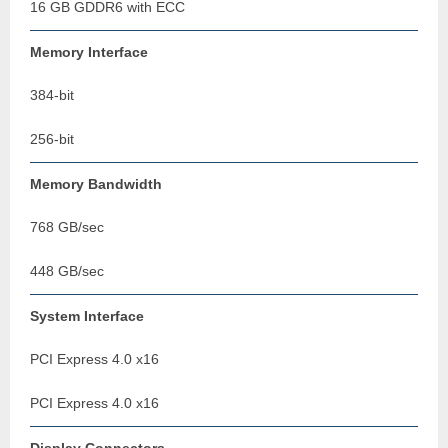
16 GB GDDR6 with ECC
Memory Interface
384-bit
256-bit
Memory Bandwidth
768 GB/sec
448 GB/sec
System Interface
PCI Express 4.0 x16
PCI Express 4.0 x16