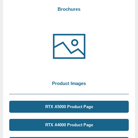
Brochures
Product Images
RTX A5000 Product Page
RTX A4000 Product Page