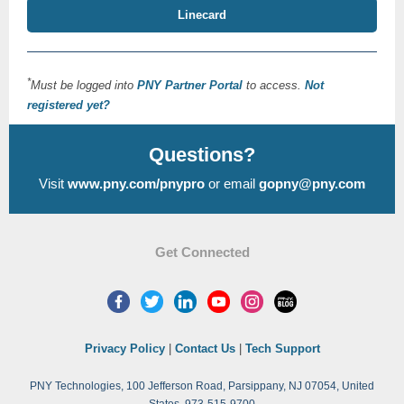
Linecard
*
Must be logged into
PNY Partner Portal
to access.
Not
registered yet?
Questions?
Visit
www.pny.com/pnypro
or email
gopny@pny.com
Get Connected
Privacy Policy
|
Contact Us
|
Tech Support
PNY Technologies, 100 Jefferson Road, Parsippany, NJ 07054, United