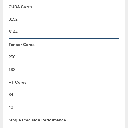
CUDA Cores
8192
6144
Tensor Cores
256
192
RT Cores
64
48
Single Precision Performance