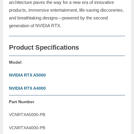
architecture paves the way for a new era of innovative
products, immersive entertainment, life-saving discoveries,
and breathtaking designs—powered by the second
generation of NVIDIA RTX.
Product Specifications
Model
NVIDIA RTX A5000
NVIDIA RTX A4000
Part Number
VCNRTXA5000-PB
VCNRTXA4000-PB