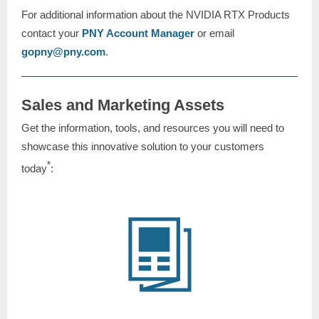
For additional information about the NVIDIA RTX Products
contact your
PNY Account Manager
or email
gopny@pny.com
.
Sales and Marketing Assets
Get the information, tools, and resources you will need to
showcase this innovative solution to your customers
*
today
: