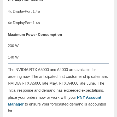
Display Connectors
4x DisplayPort 1.4a
4x DisplayPort 1.4a
Maximum Power Consumption
230 W
140 W
The NVIDIA RTX A5000 and A4000 are available for
ordering now. The anticipated first customer ship dates are:
NVIDIA RTX
A5000 late May, RTX A4000 late June.
The
nitial response and demand has exceeded expectations,
i
place your orders now or work with your
PNY Account
Manager
to ensure your forecasted demand is accounted
for.