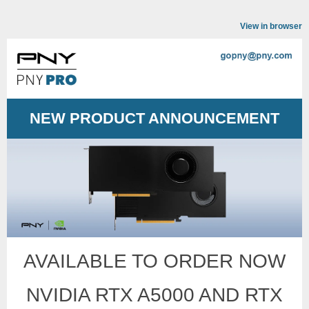
View in browser
NEW PRODUCT ANNOUNCEMENT
AVAILABLE TO ORDER NOW
NVIDIA RTX A5000 AND RTX