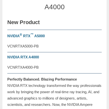
A4000
New Product
®
™
NVIDIA
RTX
A5000
VCNRTXA5000-PB
NVIDIA RTX A4000
VCNRTXA4000-PB
Perfectly Balanced. Blazing Performance
NVIDIA RTX technology transformed the way professionals
work by bringing the power of real-time ray tracing, AI, and
advanced graphics to millions of designers, artists,
scientists, and researchers. Now, the NVIDIA Ampere