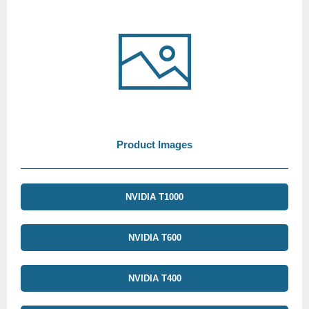
Product Images
NVIDIA T1000
NVIDIA T600
NVIDIA T400