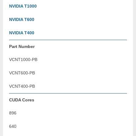
NVIDIA T1000
NVIDIA T600
NVIDIA T400
Part Number
VCNT1000-PB
VCNT600-PB
VCNT400-PB
CUDA Cores
896
640