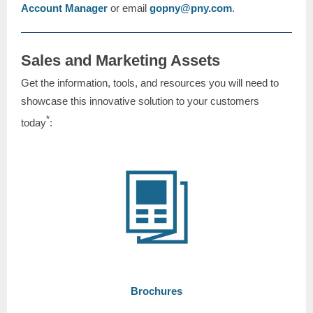
Account Manager
or email
gopny@pny.com
.
Sales and Marketing Assets
Get the information, tools, and resources you will need to
showcase this innovative solution to your customers
*
today
:
Brochures