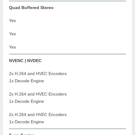
Quad Buffered Stereo
Yes
Yes
Yes
NVENC | NVDEC
2x H.264 and HVEC Encoders
1x Decode Engine
2x H.264 and HVEC Encoders
1x Decode Engine
2x H.264 and HVEC Encoders
1x Decode Engine