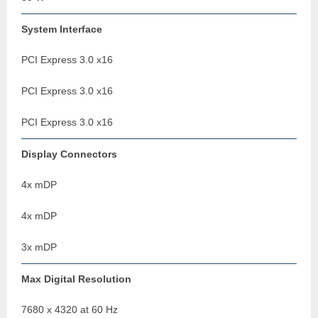
System Interface
PCI Express 3.0 x16
PCI Express 3.0 x16
PCI Express 3.0 x16
Display Connectors
4x mDP
4x mDP
3x mDP
Max Digital Resolution
7680 x 4320 at 60 Hz