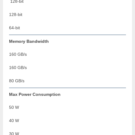
128-bit
128-bit
64-bit
Memory Bandwidth
160 GB/s
160 GB/s
80 GB/s
Max Power Consumption
50 W
40 W
30 W