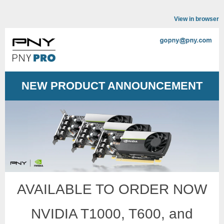
View in browser
NEW PRODUCT ANNOUNCEMENT
AVAILABLE TO ORDER NOW
NVIDIA T1000, T600, and