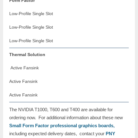
Form Factor
Low-Profile Single Slot
Low-Profile Single Slot
Low-Profile Single Slot
Thermal Solution
Active Fansink
Active Fansink
Active Fansink
The NVIDIA T1000, T600 and T400 are available for
ordering now. For additional information about these new
Small Form Factor professional graphics boards,
including expected delivery dates, contact your
PNY