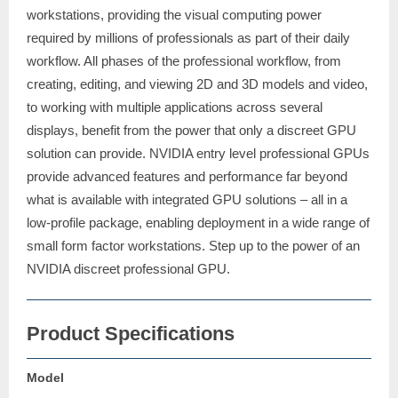
workstations, providing the visual computing power
required by millions of professionals as part of their daily
workflow. All phases of the professional workflow, from
creating, editing, and viewing 2D and 3D models and video,
to working with multiple applications across several
displays, benefit from the power that only a discreet GPU
solution can provide. NVIDIA entry level professional GPUs
provide advanced features and performance far beyond
what is available with integrated GPU solutions – all in a
low-profile package, enabling deployment in a wide range of
small form factor workstations. Step up to the power of an
NVIDIA discreet professional GPU.
Product Specifications
Model