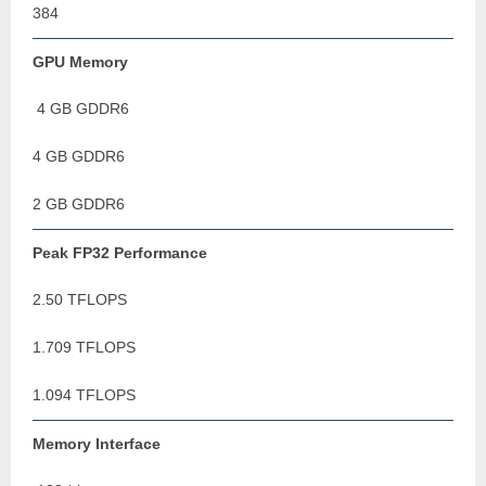
384
GPU Memory
4 GB GDDR6
4 GB GDDR6
2 GB GDDR6
Peak FP32 Performance
2.50 TFLOPS
1.709 TFLOPS
1.094 TFLOPS
Memory Interface