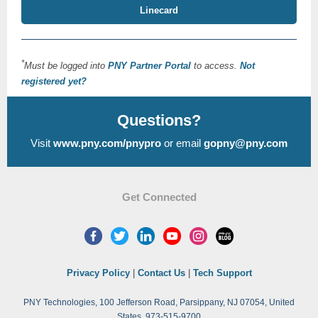
Linecard
*
Must be logged into
PNY Partner Portal
to access.
Not
registered yet?
Questions?
Visit
www.pny.com/pnypro
or email
gopny@pny.com
Get Connected
Privacy Policy
|
Contact Us
|
Tech Support
PNY Technologies, 100 Jefferson Road, Parsippany, NJ 07054, United
States, 973-515-9700