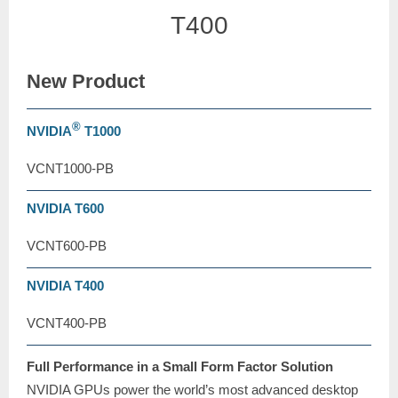
T400
New Product
®
NVIDIA
T1000
VCNT1000-PB
NVIDIA T600
VCNT600-PB
NVIDIA T400
VCNT400-PB
Full Performance in a Small Form Factor Solution
NVIDIA GPUs power the world’s most advanced desktop