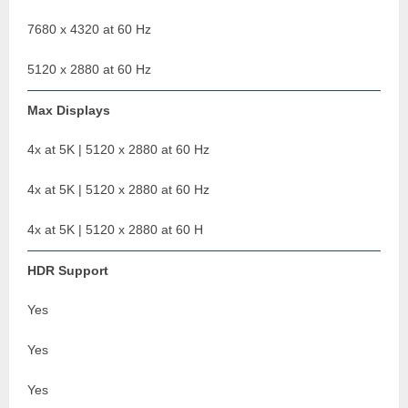
7680 x 4320 at 60 Hz
5120 x 2880 at 60 Hz
Max Displays
4x at 5K | 5120 x 2880 at 60 Hz
4x at 5K | 5120 x 2880 at 60 Hz
4x at 5K | 5120 x 2880 at 60 H
HDR Support
Yes
Yes
Yes