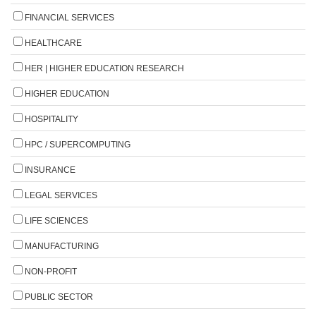
FINANCIAL SERVICES
HEALTHCARE
HER | HIGHER EDUCATION RESEARCH
HIGHER EDUCATION
HOSPITALITY
HPC / SUPERCOMPUTING
INSURANCE
LEGAL SERVICES
LIFE SCIENCES
MANUFACTURING
NON-PROFIT
PUBLIC SECTOR