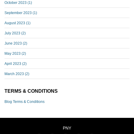
October 2023
(1)
September 2023
(1)
August 2023
(1)
July 2023
(2)
June 2023
(2)
May 2023
(2)
April 2023
(2)
March 2023
(2)
TERMS & CONDITIONS
Blog Terms & Conditions
PNY