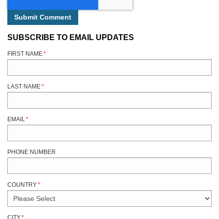
SUBSCRIBE TO EMAIL UPDATES
FIRST NAME
*
LAST NAME
*
EMAIL
*
PHONE NUMBER
COUNTRY
*
CITY
*