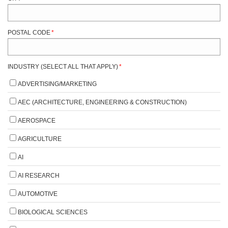
POSTAL CODE
*
INDUSTRY (SELECT ALL THAT APPLY)
*
ADVERTISING/MARKETING
AEC (ARCHITECTURE, ENGINEERING & CONSTRUCTION)
AEROSPACE
AGRICULTURE
AI
AI RESEARCH
AUTOMOTIVE
BIOLOGICAL SCIENCES