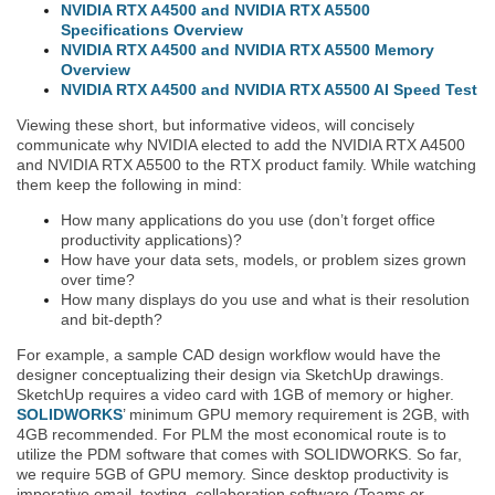
NVIDIA RTX A4500 and NVIDIA RTX A5500
Specifications Overview
NVIDIA RTX A4500 and NVIDIA RTX A5500 Memory
Overview
NVIDIA RTX A4500 and NVIDIA RTX A5500 AI Speed Test
Viewing these short, but informative videos, will concisely
communicate why NVIDIA elected to add the NVIDIA RTX A4500
and NVIDIA RTX A5500 to the RTX product family. While watching
them keep the following in mind:
How many applications do you use (don’t forget office
productivity applications)?
How have your data sets, models, or problem sizes grown
over time?
How many displays do you use and what is their resolution
and bit-depth?
For example, a sample CAD design workflow would have the
designer conceptualizing their design via SketchUp drawings.
SketchUp requires a video card with 1GB of memory or higher.
SOLIDWORKS
’ minimum GPU memory requirement is 2GB, with
4GB recommended. For PLM the most economical route is to
utilize the PDM software that comes with SOLIDWORKS. So far,
we require 5GB of GPU memory. Since desktop productivity is
imperative email, texting, collaboration software (Teams or