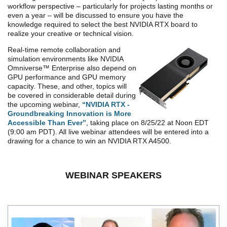
workflow perspective – particularly for projects lasting months or
even a year – will be discussed to ensure you have the
knowledge required to select the best NVIDIA RTX board to
realize your creative or technical vision.
Real-time remote collaboration and
simulation environments like NVIDIA
Omniverse™ Enterprise also depend on
GPU performance and GPU memory
capacity.
These, and other, topics will
be covered in considerable detail during
the upcoming webinar,
“NVIDIA RTX -
Groundbreaking Innovation is More
Accessible Than Ever”
, taking place on 8/25/22 at Noon EDT
(9:00 am PDT). All live webinar attendees will be entered into a
drawing for a chance to win an NVIDIA RTX A4500.
WEBINAR SPEAKERS