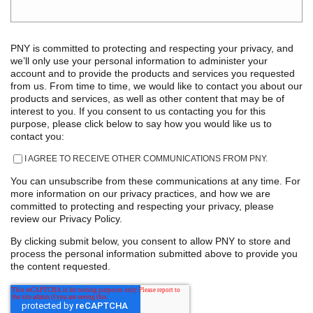
PNY is committed to protecting and respecting your privacy, and
we’ll only use your personal information to administer your
account and to provide the products and services you requested
from us. From time to time, we would like to contact you about our
products and services, as well as other content that may be of
interest to you. If you consent to us contacting you for this
purpose, please click below to say how you would like us to
contact you:
I AGREE TO RECEIVE OTHER COMMUNICATIONS FROM PNY.
You can unsubscribe from these communications at any time. For
more information on our privacy practices, and how we are
committed to protecting and respecting your privacy, please
review our Privacy Policy.
By clicking submit below, you consent to allow PNY to store and
process the personal information submitted above to provide you
the content requested.