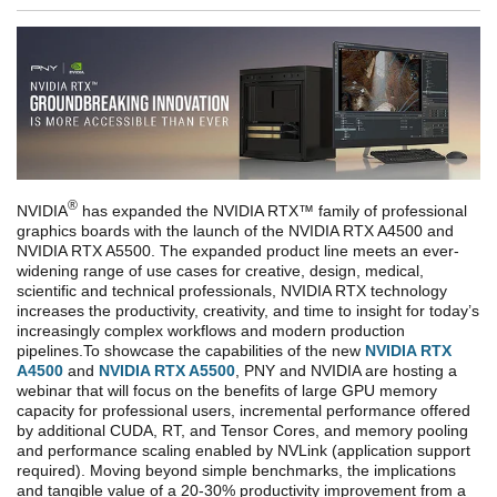
®
NVIDIA
has expanded the NVIDIA RTX™ family of professional
graphics boards with the launch of the NVIDIA RTX A4500 and
NVIDIA RTX A5500. The expanded product line meets an ever-
widening range of use cases for creative, design, medical,
scientific and technical professionals, NVIDIA RTX technology
increases the productivity, creativity, and time to insight for today’s
increasingly complex workflows and modern production
pipelines.
To showcase the capabilities of the new
NVIDIA RTX
A4500
and
NVIDIA RTX A5500
, PNY and NVIDIA are hosting a
webinar that will focus on the benefits of large GPU memory
capacity for professional users, incremental performance offered
by additional CUDA, RT, and Tensor Cores, and memory pooling
and performance scaling enabled by NVLink (application support
required). Moving beyond simple benchmarks, the implications
and tangible value of a 20-30% productivity improvement from a