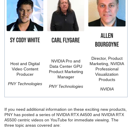
Director, Product
NVIDIA Pro and
Host and Digital
Marketing, NVIDIA
Data Center GPU
Video Content
Professional
Product Marketing
Producer
Visualization
Manager
Products
PNY Technologies
PNY Technologies
NVIDIA
If you need additional information on these exciting new products,
PNY has posted a series of NVIDIA RTX A4500 and NVIDIA RTX
A5500 centric videos on YouTube for immediate viewing. The
three topic areas covered are: