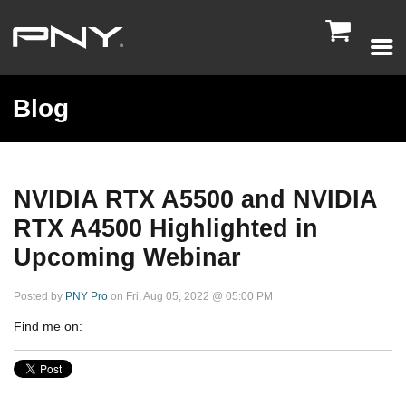

Blog
NVIDIA RTX A5500 and NVIDIA
RTX A4500 Highlighted in
Upcoming Webinar
Posted by
PNY Pro
on Fri, Aug 05, 2022 @ 05:00 PM
Find me on: