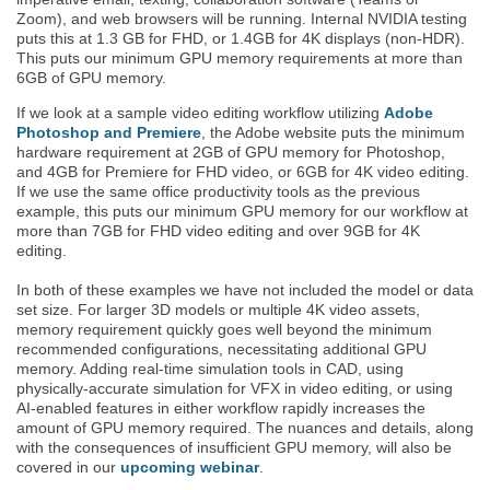
Zoom), and web browsers will be running. Internal NVIDIA testing
puts this at 1.3 GB for FHD, or 1.4GB for 4K displays (non-HDR).
This puts our minimum GPU memory requirements at more than
6GB of GPU memory.
If we look at a sample video editing workflow utilizing
Adobe
Photoshop and Premiere
, the Adobe website puts the minimum
hardware requirement at 2GB of GPU memory for Photoshop,
and 4GB for Premiere for FHD video, or 6GB for 4K video editing.
If we use the same office productivity tools as the previous
example, this puts our minimum GPU memory for our workflow at
more than 7GB for FHD video editing and over 9GB for 4K
editing.
In both of these examples we have not included the model or data
set size. For larger 3D models or multiple 4K video assets,
memory requirement quickly goes well beyond the minimum
recommended configurations, necessitating additional GPU
memory. Adding real-time simulation tools in CAD, using
physically-accurate simulation for VFX in video editing, or using
AI-enabled features in either workflow rapidly increases the
amount of GPU memory required. The nuances and details, along
with the consequences of insufficient GPU memory, will also be
covered in our
upcoming webinar
.