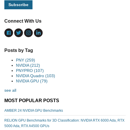
Connect With Us
Posts by Tag
PNY
(259)
NVIDIA
(212)
PNYPRO
(107)
NVIDIA Quadro
(103)
NVIDIA GPU
(79)
see all
MOST POPULAR POSTS
AMBER 24 NVIDIA GPU Benchmarks
RELION GPU Benchmarks for 3D Classification: NVIDIA RTX 6000 Ada, RTX
5000 Ada, RTX A4500 GPUs