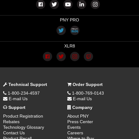
PNY PRO
XLR8
Technical Support
Order Support
1-800-234-4597
1-800-769-0143
E-mail Us
E-mail Us
Support
Company
Product Registration
About PNY
Rebates
Press Center
Technology Glossary
Events
Contact Us
Careers
Product Recall
Where to Buy