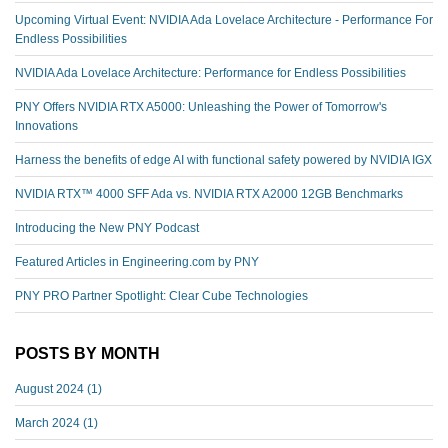
Upcoming Virtual Event: NVIDIA Ada Lovelace Architecture - Performance For
Endless Possibilities
NVIDIA Ada Lovelace Architecture: Performance for Endless Possibilities
PNY Offers NVIDIA RTX A5000: Unleashing the Power of Tomorrow's
Innovations
Harness the benefits of edge AI with functional safety powered by NVIDIA IGX
NVIDIA RTX™️ 4000 SFF Ada vs. NVIDIA RTX A2000 12GB Benchmarks
Introducing the New PNY Podcast
Featured Articles in Engineering.com by PNY
PNY PRO Partner Spotlight: Clear Cube Technologies
POSTS BY MONTH
August 2024
(1)
March 2024
(1)