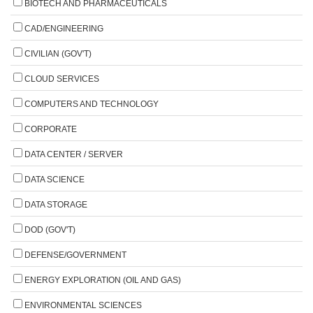
BIOTECH AND PHARMACEUTICALS
CAD/ENGINEERING
CIVILIAN (GOV'T)
CLOUD SERVICES
COMPUTERS AND TECHNOLOGY
CORPORATE
DATA CENTER / SERVER
DATA SCIENCE
DATA STORAGE
DOD (GOV'T)
DEFENSE/GOVERNMENT
ENERGY EXPLORATION (OIL AND GAS)
ENVIRONMENTAL SCIENCES