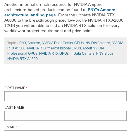
Another information-rich resource for NVIDIA Ampere-
architecture-based products can be found at
PNY’s Ampere
architecture landing page.
From the ultimate NVIDIA RTX
A6000 to the breakthrough priced low-profile NVIDIA RTX A2000
12GB you will be able to find an NVIDIA RTX solution for every
workflow or project requirement and price point.
Topics:
PNY
,
Ampere
,
NVIDIA Data Center GPUs
,
NVIDIA Ampere
,
NVIDIA
RTX A5500
,
NVIDIA RTX™ Professional GPUs
,
About NVIDIA
Professional GPUs
,
NVIDIA RTX GPUs in Data Centers
,
PNY Blogs
,
NVIDIA RTX A4500
FIRST NAME
*
LAST NAME
EMAIL
*