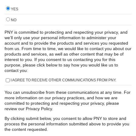
YES
NO
PNY is committed to protecting and respecting your privacy, and
we’ll only use your personal information to administer your
account and to provide the products and services you requested
from us. From time to time, we would like to contact you about our
products and services, as well as other content that may be of
interest to you. If you consent to us contacting you for this
purpose, please click below to say how you would like us to
contact you:
I AGREE TO RECEIVE OTHER COMMUNICATIONS FROM PNY.
You can unsubscribe from these communications at any time. For
more information on our privacy practices, and how we are
committed to protecting and respecting your privacy, please
review our Privacy Policy.
By clicking submit below, you consent to allow PNY to store and
process the personal information submitted above to provide you
the content requested.