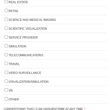
REAL ESTATE
RETAIL
SCIENCE AND MEDICAL IMAGING
SCIENTIFIC VISUALIZATION
SERVICE PROVIDER
SIMULATION
TELECOMMUNICATIONS
TRAVEL
VIDEO SURVEILLANCE
VISUALIZATION/SIMULATION
VR
OTHER
I UNDERSTAND THAT I CAN UNSUBSCRIBE AT ANY TIME.
*