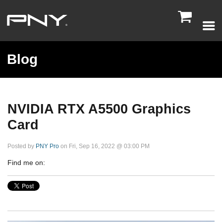

Blog
NVIDIA RTX A5500 Graphics
Card
Posted by
PNY Pro
on Fri, Sep 16, 2022 @ 03:00 PM
Find me on: