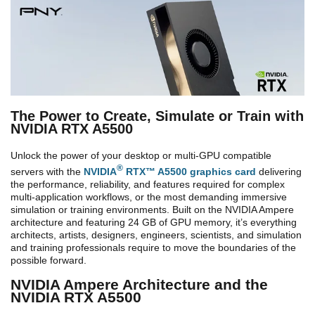
The Power to Create, Simulate or Train with
NVIDIA RTX A5500
Unlock the power of your desktop or multi-GPU compatible
®
servers with the
NVIDIA
RTX™ A5500 graphics card
delivering
the performance, reliability, and features required for complex
multi-application workflows, or the most demanding immersive
simulation or training environments. Built on the NVIDIA Ampere
architecture and featuring 24 GB of GPU memory, it’s everything
architects, artists, designers, engineers, scientists, and simulation
and training professionals require to move the boundaries of the
possible forward.
NVIDIA Ampere Architecture and the
NVIDIA RTX A5500