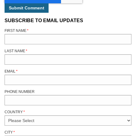
SUBSCRIBE TO EMAIL UPDATES
FIRST NAME
*
LAST NAME
*
EMAIL
*
PHONE NUMBER
COUNTRY
*
CITY
*