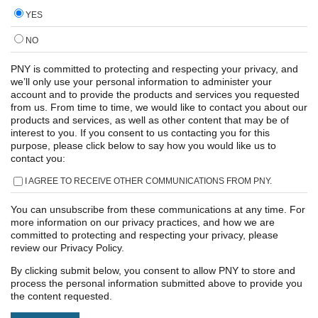
YES
NO
PNY is committed to protecting and respecting your privacy, and
we’ll only use your personal information to administer your
account and to provide the products and services you requested
from us. From time to time, we would like to contact you about our
products and services, as well as other content that may be of
interest to you. If you consent to us contacting you for this
purpose, please click below to say how you would like us to
contact you:
I AGREE TO RECEIVE OTHER COMMUNICATIONS FROM PNY.
You can unsubscribe from these communications at any time. For
more information on our privacy practices, and how we are
committed to protecting and respecting your privacy, please
review our Privacy Policy.
By clicking submit below, you consent to allow PNY to store and
process the personal information submitted above to provide you
the content requested.