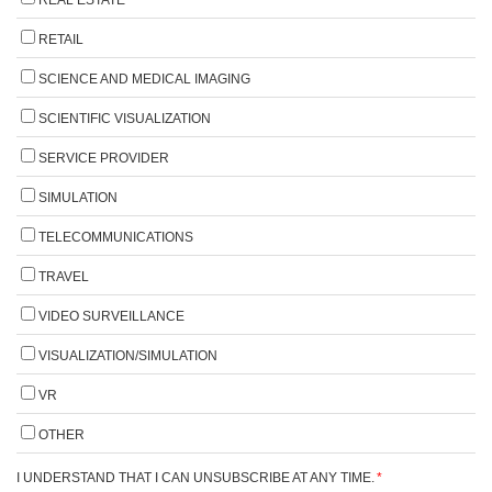
RETAIL
SCIENCE AND MEDICAL IMAGING
SCIENTIFIC VISUALIZATION
SERVICE PROVIDER
SIMULATION
TELECOMMUNICATIONS
TRAVEL
VIDEO SURVEILLANCE
VISUALIZATION/SIMULATION
VR
OTHER
I UNDERSTAND THAT I CAN UNSUBSCRIBE AT ANY TIME.
*