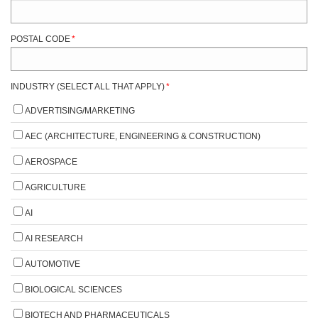
POSTAL CODE
*
INDUSTRY (SELECT ALL THAT APPLY)
*
ADVERTISING/MARKETING
AEC (ARCHITECTURE, ENGINEERING & CONSTRUCTION)
AEROSPACE
AGRICULTURE
AI
AI RESEARCH
AUTOMOTIVE
BIOLOGICAL SCIENCES
BIOTECH AND PHARMACEUTICALS