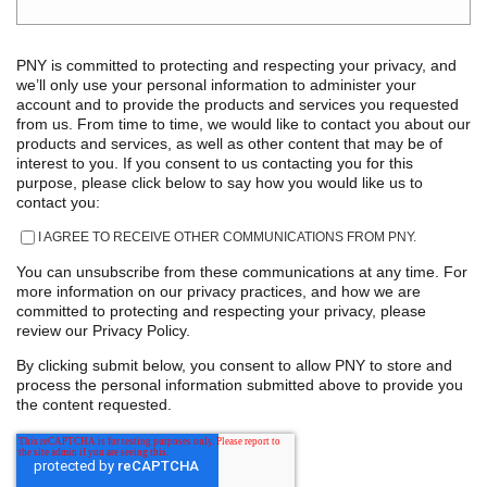
PNY is committed to protecting and respecting your privacy, and
we’ll only use your personal information to administer your
account and to provide the products and services you requested
from us. From time to time, we would like to contact you about our
products and services, as well as other content that may be of
interest to you. If you consent to us contacting you for this
purpose, please click below to say how you would like us to
contact you:
I AGREE TO RECEIVE OTHER COMMUNICATIONS FROM PNY.
You can unsubscribe from these communications at any time. For
more information on our privacy practices, and how we are
committed to protecting and respecting your privacy, please
review our Privacy Policy.
By clicking submit below, you consent to allow PNY to store and
process the personal information submitted above to provide you
the content requested.