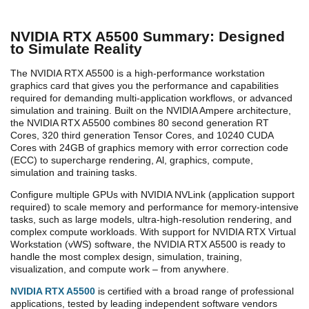
NVIDIA RTX A5500 Summary: Designed
to Simulate Reality
The NVIDIA RTX A5500 is a high-performance workstation
graphics card that gives you the performance and capabilities
required for demanding multi-application workflows, or advanced
simulation and training. Built on the NVIDIA Ampere architecture,
the NVIDIA RTX A5500 combines 80 second generation RT
Cores, 320 third generation Tensor Cores, and 10240 CUDA
Cores with 24GB of graphics memory with error correction code
(ECC) to supercharge rendering, Al, graphics, compute,
simulation and training tasks.
Configure multiple GPUs with NVIDIA NVLink (application support
required) to scale memory and performance for memory-intensive
tasks, such as large models, ultra-high-resolution rendering, and
complex compute workloads. With support for NVIDIA RTX Virtual
Workstation (vWS) software, the NVIDIA RTX A5500 is ready to
handle the most complex design, simulation, training,
visualization, and compute work – from anywhere.
NVIDIA RTX A5500
is certified with a broad range of professional
applications, tested by leading independent software vendors