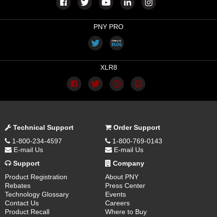
PNY PRO
XLR8
Technical Support
Order Support
1-800-234-4597
1-800-769-0143
E-mail Us
E-mail Us
Support
Company
Product Registration
About PNY
Rebates
Press Center
Technology Glossary
Events
Contact Us
Careers
Product Recall
Where to Buy