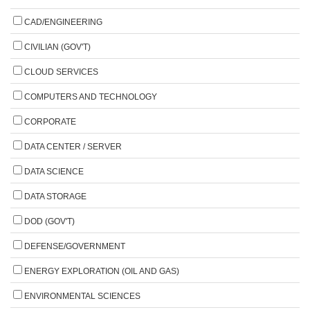
CAD/ENGINEERING
CIVILIAN (GOV'T)
CLOUD SERVICES
COMPUTERS AND TECHNOLOGY
CORPORATE
DATA CENTER / SERVER
DATA SCIENCE
DATA STORAGE
DOD (GOV'T)
DEFENSE/GOVERNMENT
ENERGY EXPLORATION (OIL AND GAS)
ENVIRONMENTAL SCIENCES