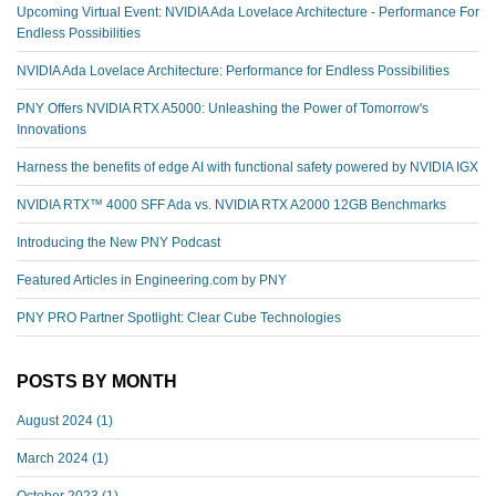
Upcoming Virtual Event: NVIDIA Ada Lovelace Architecture - Performance For
Endless Possibilities
NVIDIA Ada Lovelace Architecture: Performance for Endless Possibilities
PNY Offers NVIDIA RTX A5000: Unleashing the Power of Tomorrow's
Innovations
Harness the benefits of edge AI with functional safety powered by NVIDIA IGX
NVIDIA RTX™️ 4000 SFF Ada vs. NVIDIA RTX A2000 12GB Benchmarks
Introducing the New PNY Podcast
Featured Articles in Engineering.com by PNY
PNY PRO Partner Spotlight: Clear Cube Technologies
POSTS BY MONTH
August 2024
(1)
March 2024
(1)
October 2023
(1)