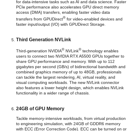
for data-intensive tasks such as AI and data science. Faster
PCIe performance also accelerates GPU direct memory
access (DMA) transfers, enabling faster video data
®
transfers from GPUDirect
for video-enabled devices and
faster input/output (I/O) with GPUDirect Storage.
Third Generation NVLink
®
®
Third-generation NVIDIA
NVLink
technology enables
users to connect two NVIDIA RTX A5500 GPUs together to
share GPU performance and memory. With up to 112
gigabytes per second (GB/s) of bidirectional bandwidth and
combined graphics memory of up to 48GB, professionals
can tackle the largest rendering, AI, virtual reality, and
visual computing workloads. The new NVLink connector
also features a lower height design, which enables NVLink
functionality in a wider range of chassis.
24GB of GPU Memory
Tackle memory-intensive workloads, from virtual production
to engineering simulation, with 24GB of GDDR6 memory
with ECC (Error Correction Code). ECC can be turned on or