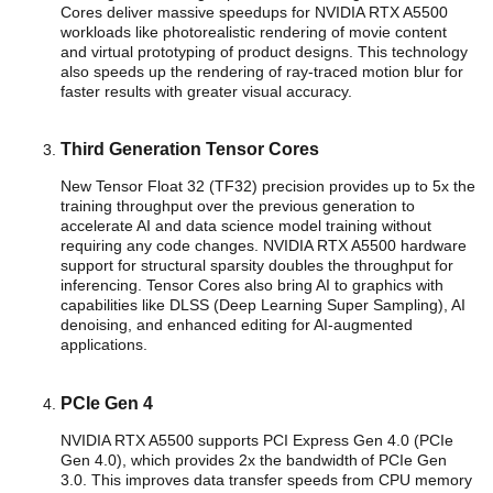
Cores deliver massive speedups for NVIDIA RTX A5500
workloads like photorealistic rendering of movie content
and virtual prototyping of product designs. This technology
also speeds up the rendering of ray-traced motion blur for
faster results with greater visual accuracy.
Third Generation Tensor Cores
New Tensor Float 32 (TF32) precision provides up to 5x the
training throughput over the previous generation to
accelerate AI and data science model training without
requiring any code changes. NVIDIA RTX A5500 hardware
support for structural sparsity doubles the throughput for
inferencing. Tensor Cores also bring AI to graphics with
capabilities like DLSS (Deep Learning Super Sampling), AI
denoising, and enhanced editing for AI-augmented
applications.
PCIe Gen 4
NVIDIA RTX A5500 supports PCI Express Gen 4.0 (PCIe
Gen 4.0), which provides 2x the bandwidth of PCIe Gen
3.0. This improves data transfer speeds from CPU memory