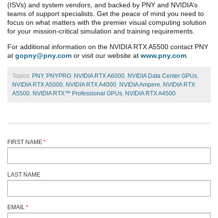
(ISVs) and system vendors, and backed by PNY and NVIDIA’s
teams of support specialists. Get the peace of mind you need to
focus on what matters with the premier visual computing solution
for your mission-critical simulation and training requirements.
For additional information on the NVIDIA RTX A5500 contact PNY
at
gopny@pny.com
or visit our website at
www.pny.com
.
Topics:
PNY
,
PNYPRO
,
NVIDIA RTX A6000
,
NVIDIA Data Center GPUs
,
NVIDIA RTX A5000
,
NVIDIA RTX A4000
,
NVIDIA Ampere
,
NVIDIA RTX
A5500
,
NVIDIA RTX™ Professional GPUs
,
NVIDIA RTX A4500
FIRST NAME
*
LAST NAME
EMAIL
*