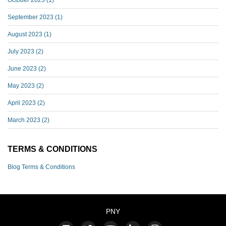
September 2023
(1)
August 2023
(1)
July 2023
(2)
June 2023
(2)
May 2023
(2)
April 2023
(2)
March 2023
(2)
TERMS & CONDITIONS
Blog Terms & Conditions
PNY