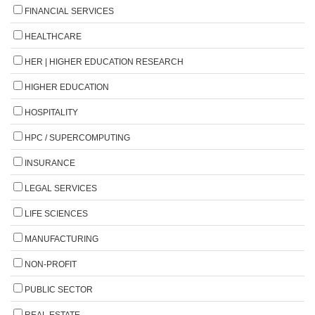
FINANCIAL SERVICES
HEALTHCARE
HER | HIGHER EDUCATION RESEARCH
HIGHER EDUCATION
HOSPITALITY
HPC / SUPERCOMPUTING
INSURANCE
LEGAL SERVICES
LIFE SCIENCES
MANUFACTURING
NON-PROFIT
PUBLIC SECTOR
REAL ESTATE