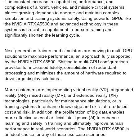
The constant increase in capabilities, performance, and
complexities of aircraft, vehicles, and mission-critical systems
places growing demands to operate and maintain complex
simulation and training systems safely. Using powerful GPUs like
the NVIDIA RTX A5500 and advanced technology in these
systems is crucial to supplement in-person training and
significantly shorten the learning cycle.
Next-generation trainers and simulators are moving to multi-GPU
solutions to maximize performance, an approach fully supported
by the NVIDIA RTX A5500. Shifting to multi-GPU configurations
provides for increased fidelity, consolidation of redundant
processing and minimizes the amount of hardware required to
drive large display solutions.
More customers are implementing virtual reality (VR), augmented
reality (AR]) mixed reality (MR), and extended reality (XR)
technologies, particularly for maintenance simulations, or in
training systems to enhance knowledge and skills at a reduced
cost and risk. In addition, the proliferation of big data enables
more effective uses of artificial intelligence (Al) to enhance
learning and safety in training and ultimately improve human
performance in real-world scenarios. The NVIDIA RTX A5500 is
an ideal choice for any of these use case scenarios.