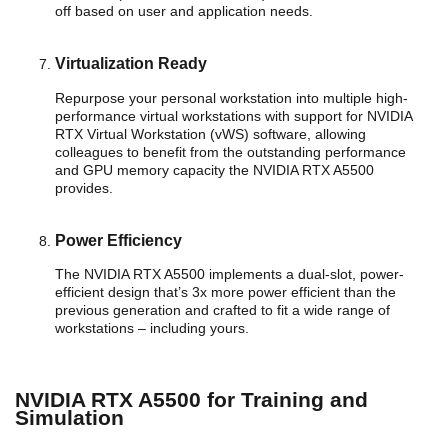
off based on user and application needs.
Virtualization Ready
Repurpose your personal workstation into multiple high-
performance virtual workstations with support for NVIDIA
RTX Virtual Workstation (vWS) software, allowing
colleagues to benefit from the outstanding performance
and GPU memory capacity the NVIDIA RTX A5500
provides.
Power Efficiency
The NVIDIA RTX A5500 implements a dual-slot, power-
efficient design that’s 3x more power efficient than the
previous generation and crafted to fit a wide range of
workstations – including yours.
NVIDIA RTX A5500 for Training and
Simulation