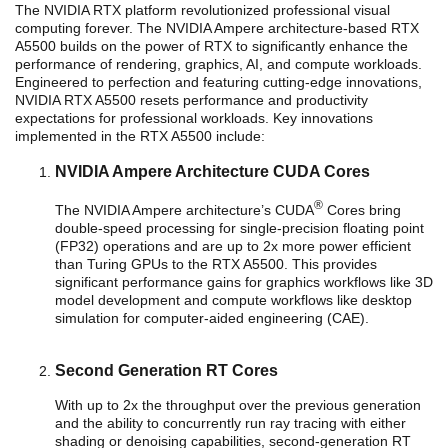
The NVIDIA RTX platform revolutionized professional visual
computing forever. The NVIDIA Ampere architecture-based RTX
A5500 builds on the power of RTX to significantly enhance the
performance of rendering, graphics, AI, and compute workloads.
Engineered to perfection and featuring cutting-edge innovations,
NVIDIA RTX A5500 resets performance and productivity
expectations for professional workloads. Key innovations
implemented in the RTX A5500 include:
NVIDIA Ampere Architecture CUDA Cores
®
The NVIDIA Ampere architecture’s CUDA
Cores bring
double-speed processing for single-precision floating point
(FP32) operations and are up to 2x more power efficient
than Turing GPUs to the RTX A5500. This provides
significant performance gains for graphics workflows like 3D
model development and compute workflows like desktop
simulation for computer-aided engineering (CAE).
Second Generation RT Cores
With up to 2x the throughput over the previous generation
and the ability to concurrently run ray tracing with either
shading or denoising capabilities, second-generation RT