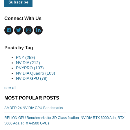
Connect With Us
Posts by Tag
PNY
(259)
NVIDIA
(212)
PNYPRO
(107)
NVIDIA Quadro
(103)
NVIDIA GPU
(79)
see all
MOST POPULAR POSTS
AMBER 24 NVIDIA GPU Benchmarks
RELION GPU Benchmarks for 3D Classification: NVIDIA RTX 6000 Ada, RTX
5000 Ada, RTX A4500 GPUs