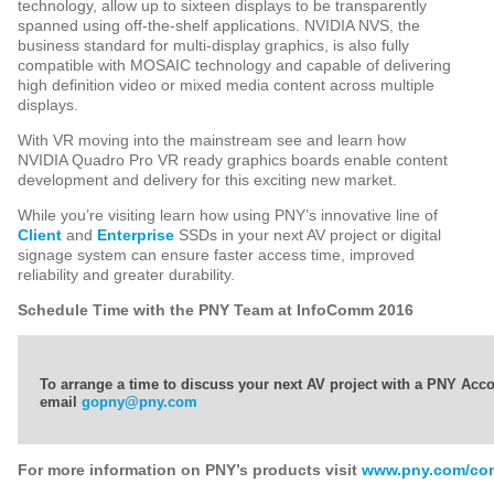
technology, allow up to sixteen displays to be transparently
spanned using off-the-shelf applications. NVIDIA NVS, the
business standard for multi-display graphics, is also fully
compatible with MOSAIC technology and capable of delivering
high definition video or mixed media content across multiple
displays.
With VR moving into the mainstream see and learn how
NVIDIA Quadro Pro VR ready graphics boards enable content
development and delivery for this exciting new market.
While you’re visiting learn how using PNY’s innovative line of
Client
and
Enterprise
SSDs in your next AV project or digital
signage system can ensure faster access time, improved
reliability and greater durability.
Schedule Time with the PNY Team at InfoComm 2016
To arrange a time to discuss your next AV project with a PNY Ac
email
gopny@pny.com
For more information on PNY’s products visit
www.pny.com/co