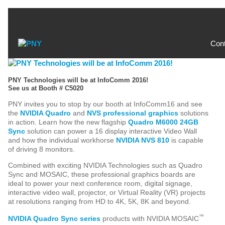
Con
PNY Technologies will be at InfoComm 2016!
See us at Booth # C5020
PNY invites you to stop by our booth at InfoComm16 and see
the
NVIDIA Quadro
and
NVS professional graphics
solutions
in action. Learn how the new flagship
Quadro M6000 24GB
Sync
solution can power a 16 display interactive Video Wall
and how the individual workhorse
NVIDIA NVS 810
is capable
of driving 8 monitors.
Combined with exciting NVIDIA Technologies such as Quadro
Sync and MOSAIC, these professional graphics boards are
ideal to power your next conference room, digital signage,
interactive video wall, projector, or Virtual Reality (VR) projects
at resolutions ranging from HD to 4K, 5K, 8K and beyond.
™
NVIDIA Quadro Sync series
products with NVIDIA MOSAIC