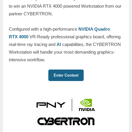
to win an NVIDIA RTX 4000 powered Workstation from our
partner CYBERTRON.
Configured with a high-performance
NVIDIA Quadro
RTX 4000
VR-Ready professional graphics board, offering
real-time ray tracing and
AI
capabilities, the CYBERTRON
Workstation will handle your most demanding graphics-
intensive workflow.
Enter Contest