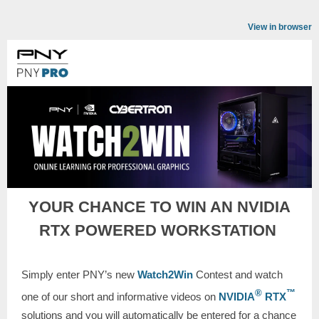
View in browser
YOUR CHANCE TO WIN AN NVIDIA
RTX POWERED WORKSTATION
Simply enter PNY’s new
Watch2Win
Contest and watch
®
™
one of our short and informative videos on
NVIDIA
RTX
solutions and you will automatically be entered for a chance