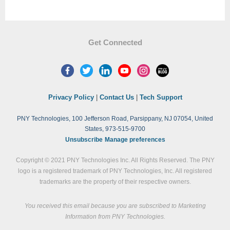
Get Connected
Privacy Policy
|
Contact Us
|
Tech Support
PNY Technologies, 100 Jefferson Road, Parsippany, NJ 07054, United
States, 973-515-9700
Unsubscribe
Manage preferences
Copyright © 2021 PNY Technologies Inc. All Rights Reserved. The PNY
logo is a registered trademark of PNY Technologies, Inc. All registered
trademarks are the property of their respective owners.
You received this email because you are subscribed to Marketing
Information from PNY Technologies.