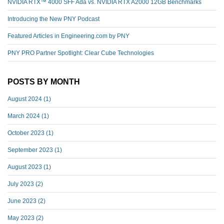
NVIDIA RTX™️ 4000 SFF Ada vs. NVIDIA RTX A2000 12GB Benchmarks
Introducing the New PNY Podcast
Featured Articles in Engineering.com by PNY
PNY PRO Partner Spotlight: Clear Cube Technologies
POSTS BY MONTH
August 2024
(1)
March 2024
(1)
October 2023
(1)
September 2023
(1)
August 2023
(1)
July 2023
(2)
June 2023
(2)
May 2023
(2)