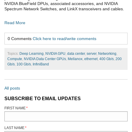
NVIDIA BlueField DPUs, associated accessories, and NVIDIA
Spectrum Network Switches, and LinkX transceivers and cables.
Read More
0 Comments
Click here to read/write comments
Topics:
Deep Learning
,
NVIDIA GPU
,
data center
,
server
,
Networking
,
Compute
,
NVIDIA Data Center GPUs
,
Mellanox
,
ethernet
,
400 Gb/s
,
200
Gb/s
,
100 Gb/s
,
InfiniBand
All posts
SUBSCRIBE TO EMAIL UPDATES
FIRST NAME
*
LAST NAME
*