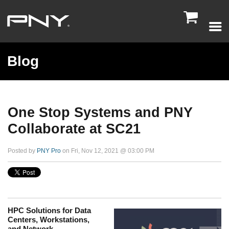

Blog
One Stop Systems and PNY
Collaborate at SC21
Posted by
PNY Pro
on Fri, Nov 12, 2021 @ 03:00 PM
HPC Solutions for Data
Centers, Workstations,
and Network