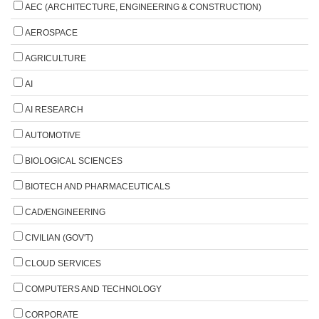
AEC (ARCHITECTURE, ENGINEERING & CONSTRUCTION)
AEROSPACE
AGRICULTURE
AI
AI RESEARCH
AUTOMOTIVE
BIOLOGICAL SCIENCES
BIOTECH AND PHARMACEUTICALS
CAD/ENGINEERING
CIVILIAN (GOV'T)
CLOUD SERVICES
COMPUTERS AND TECHNOLOGY
CORPORATE