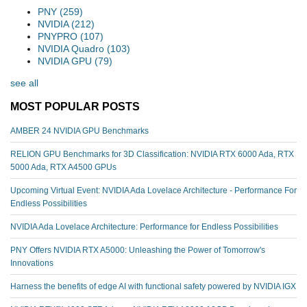
PNY
(259)
NVIDIA
(212)
PNYPRO
(107)
NVIDIA Quadro
(103)
NVIDIA GPU
(79)
see all
MOST POPULAR POSTS
AMBER 24 NVIDIA GPU Benchmarks
RELION GPU Benchmarks for 3D Classification: NVIDIA RTX 6000 Ada, RTX
5000 Ada, RTX A4500 GPUs
Upcoming Virtual Event: NVIDIA Ada Lovelace Architecture - Performance For
Endless Possibilities
NVIDIA Ada Lovelace Architecture: Performance for Endless Possibilities
PNY Offers NVIDIA RTX A5000: Unleashing the Power of Tomorrow's
Innovations
Harness the benefits of edge AI with functional safety powered by NVIDIA IGX