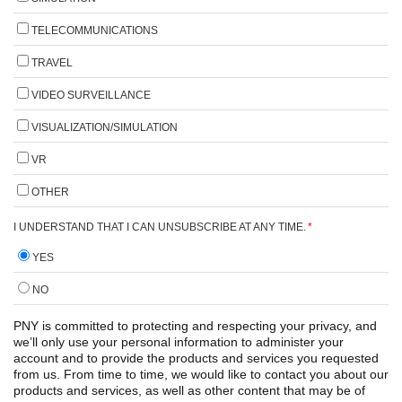
TELECOMMUNICATIONS
TRAVEL
VIDEO SURVEILLANCE
VISUALIZATION/SIMULATION
VR
OTHER
I UNDERSTAND THAT I CAN UNSUBSCRIBE AT ANY TIME.
*
YES
NO
PNY is committed to protecting and respecting your privacy, and
we’ll only use your personal information to administer your
account and to provide the products and services you requested
from us. From time to time, we would like to contact you about our
products and services, as well as other content that may be of