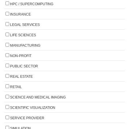
HPC / SUPERCOMPUTING
INSURANCE
LEGAL SERVICES
LIFE SCIENCES
MANUFACTURING
NON-PROFIT
PUBLIC SECTOR
REAL ESTATE
RETAIL
SCIENCE AND MEDICAL IMAGING
SCIENTIFIC VISUALIZATION
SERVICE PROVIDER
SIMULATION