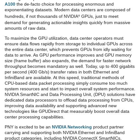
A100
the de-facto choice for processing enormous and
exponentiating datasets. Modern data centers are composed of
hundreds, if not thousands of NVIDIA
GPUs, just to meet
®
demand for generating actionable insights quickly from massive
amounts of raw data.
To maximize the GPU utilization, data center operators must
ensure data flows rapidly from storage to individual GPUs across
the entire data center, which prevents GPUs from idly waiting for
data to arrive. As GPU performance improves and GPU memory
size (frame buffer) also expands, the demand for faster network
throughput becomes mandatory as well. Today, up to 400 gigabits
per second (400 Gb/s) transfer rates in both Ethernet and
InfiniBand are available. At this speed, traditional methods of
CPU-based data packet processing simply consume too much
system resources and start to impact overall system performance.
NVIDIA SmartNIC and Data Processing Unit, (DPU) solutions have
dedicated data processors to offload data processing from CPUs,
improving data availability and supporting advanced new
technologies like GPUDirect that measurably boost overall data
center processing capabilities.
PNY is excited to be an
NVIDIA Networking
product partner
carrying and supporting both NVIDIA Ethernet and InfiniBand
product categories, including NVIDIA ConnectX SmartNICs,