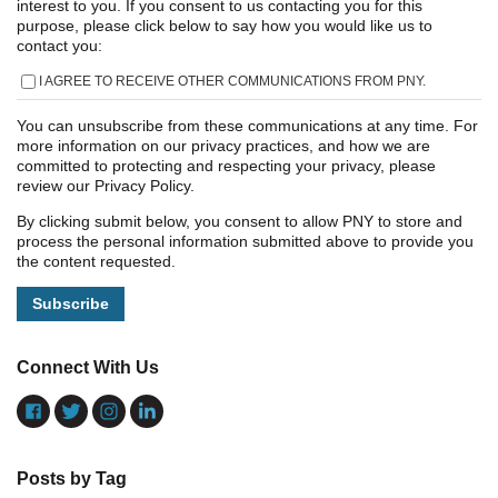
interest to you. If you consent to us contacting you for this
purpose, please click below to say how you would like us to
contact you:
I AGREE TO RECEIVE OTHER COMMUNICATIONS FROM PNY.
You can unsubscribe from these communications at any time. For
more information on our privacy practices, and how we are
committed to protecting and respecting your privacy, please
review our Privacy Policy.
By clicking submit below, you consent to allow PNY to store and
process the personal information submitted above to provide you
the content requested.
Connect With Us
Posts by Tag