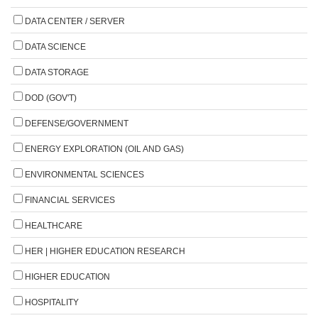
DATA CENTER / SERVER
DATA SCIENCE
DATA STORAGE
DOD (GOV'T)
DEFENSE/GOVERNMENT
ENERGY EXPLORATION (OIL AND GAS)
ENVIRONMENTAL SCIENCES
FINANCIAL SERVICES
HEALTHCARE
HER | HIGHER EDUCATION RESEARCH
HIGHER EDUCATION
HOSPITALITY