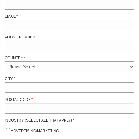
EMAIL
*
PHONE NUMBER
COUNTRY
*
CITY
*
POSTAL CODE
*
INDUSTRY (SELECT ALL THAT APPLY)
*
ADVERTISING/MARKETING