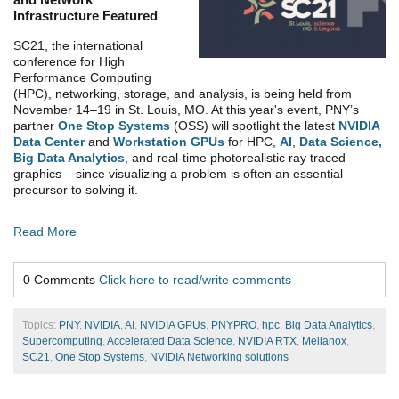
Infrastructure Featured
SC21, the international
conference for High
Performance Computing
(HPC), networking, storage, and analysis, is being held from
November 14–19 in St. Louis, MO. At this year's event,
PNY’s
partner
One Stop Systems
(OSS) will spotlight the latest
NVIDIA
Data Center
and
Workstation GPUs
for HPC,
AI
,
Data Science,
Big Data Analytics
, and real-time photorealistic ray traced
graphics – since visualizing a problem is often an essential
precursor to solving it.
Read More
0 Comments
Click here to read/write comments
Topics:
PNY
,
NVIDIA
,
AI
,
NVIDIA GPUs
,
PNYPRO
,
hpc
,
Big Data Analytics
,
Supercomputing
,
Accelerated Data Science
,
NVIDIA RTX
,
Mellanox
,
SC21
,
One Stop Systems
,
NVIDIA Networking solutions