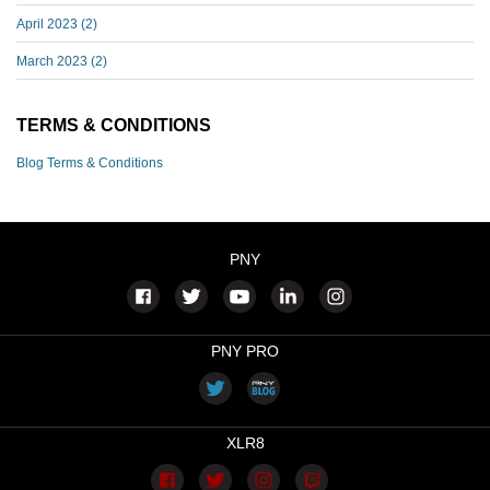
April 2023
(2)
March 2023
(2)
TERMS & CONDITIONS
Blog Terms & Conditions
PNY
PNY PRO
XLR8