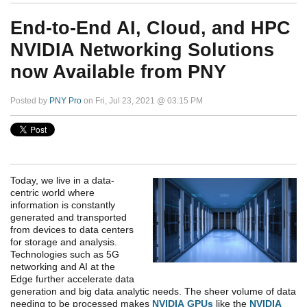
End-to-End AI, Cloud, and HPC
NVIDIA Networking Solutions
now Available from PNY
Posted by
PNY Pro
on Fri, Jul 23, 2021 @ 03:15 PM
Today, we live in a data-
centric world where
information is constantly
generated and transported
from devices to data centers
for storage and analysis.
Technologies such as 5G
networking and AI at the
Edge further accelerate data
generation and big data analytic needs. The sheer volume of data
needing to be processed makes
NVIDIA GPUs
like the
NVIDIA