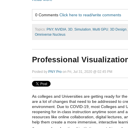
0 Comments
Click here to read/write comments
Topics:
PNY
,
NVIDIA
,
3D
,
Simulation
,
Multi GPU
,
3D Design
Omniverse Nucleus
Professional Visualizatio
Posted by
PNY Pro
on Fri, Jul 31, 2020 @ 02:45 PM
As colleges and Universities are getting ready for t
are a lot of changes that need to be addressed to cre
environment. Due to COVID-19, most Colleges and Uni
reopening for in-class instruction anytime soon and 
resources like online collaboration, digital lectures, a
help them create a more immersive, interactive lear