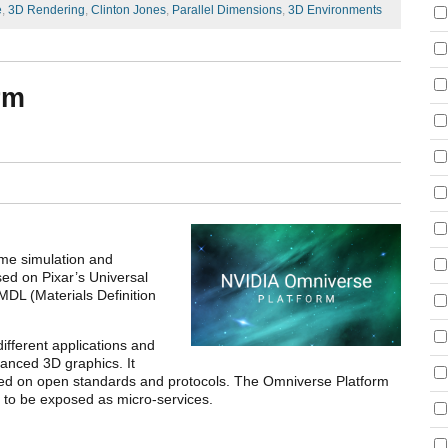
e
,
3D Rendering
,
Clinton Jones
,
Parallel Dimensions
,
3D Environments
rm
ime simulation and
sed on Pixar’s Universal
DL (Materials Definition
ifferent applications and
anced 3D graphics. It
ased on open standards and protocols. The Omniverse Platform
s to be exposed as micro-services.