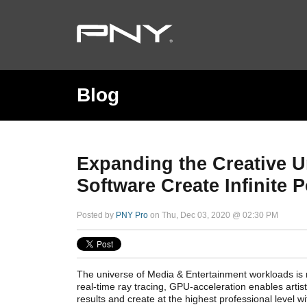
Blog
Expanding the Creative 
Software Create Infinite P
Posted by
PNY Pro
on Thu, Dec 03, 2020 @ 02:30 PM
The universe of Media & Entertainment workloads is r
real-time ray tracing, GPU-acceleration enables artis
results and create at the highest professional level wi