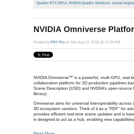
Quadro RTX GPUs
,
NVIDIA Quadro Solutions
,
unreal engin
NVIDIA Omniverse Platfo
Posted by
PNY Pro
on Sat, Aug 22, 2020 @ 12:00 PM
NVIDIA Omniverse
™
is a powerful, multi-GPU, real-t
collaboration platform for 3D production pipelines ba
Scene Description (USD) and NVIDIA’s open-source M
library).
Omniverse aims for universal interoperability across d
3D ecosystem vendors. Think of it as a “PDF” for adv
provides efficient real-time scene updates and is b
is designed to act as a hub, enabling new capabilitie
Read More