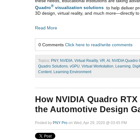
these needs, educational institutions are taking adv
®
Quadro
visualization solutions
to help deliver pr
3D design, virtual reality, and much more—directly to
Read More
0 Comments
Click here to read/write comments
Topics:
PNY
,
NVIDIA
,
Virtual Reality
,
VR
,
AI
,
NVIDIA Quadro
Quadro Solutions
,
vGPU
,
Virtual Workstation
,
Learning
,
Digi
Content
,
Learning Environment
How NVIDIA Quadro RTX
the Automotive Design 
Posted by
PNY Pro
on Wed, Apr 29, 2020 @ 03:45 PM