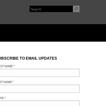
UBSCRIBE TO EMAIL UPDATES
RST NAME
*
ST NAME
*
AIL
*