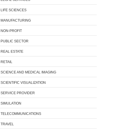
LIFE SCIENCES
MANUFACTURING
NON-PROFIT
PUBLIC SECTOR
REAL ESTATE
RETAIL
SCIENCE AND MEDICAL IMAGING
SCIENTIFIC VISUALIZATION
SERVICE PROVIDER
SIMULATION
TELECOMMUNICATIONS
TRAVEL