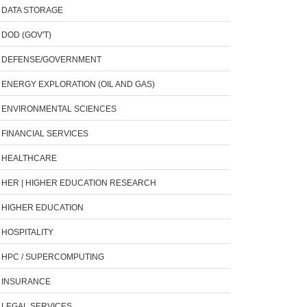
DATA STORAGE
DOD (GOV'T)
DEFENSE/GOVERNMENT
ENERGY EXPLORATION (OIL AND GAS)
ENVIRONMENTAL SCIENCES
FINANCIAL SERVICES
HEALTHCARE
HER | HIGHER EDUCATION RESEARCH
HIGHER EDUCATION
HOSPITALITY
HPC / SUPERCOMPUTING
INSURANCE
LEGAL SERVICES