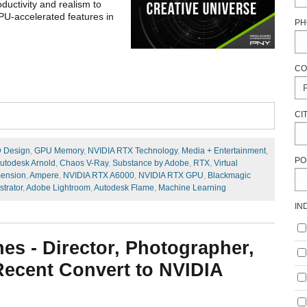
ductivity and realism to
PU-accelerated features in
PH
CO
CI
 Design
,
GPU Memory
,
NVIDIA RTX Technology
,
Media + Entertainment
,
PO
utodesk Arnold
,
Chaos V-Ray
,
Substance by Adobe
,
RTX
,
Virtual
ension
,
Ampere
,
NVIDIA RTX A6000
,
NVIDIA RTX GPU
,
Blackmagic
strator
,
Adobe Lightroom
,
Autodesk Flame
,
Machine Learning
IN
nes - Director, Photographer,
 Recent Convert to NVIDIA