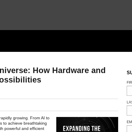
Universe: How Hardware and
S
ossibilities
FI
LA
apidly growing. From AI to
EM
ts to achieve breathtaking
th powerful and efficient