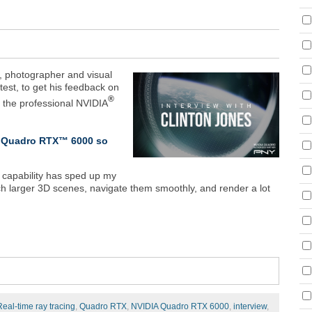
r, photographer and visual
ntest, to get his feedback on
®
o the professional NVIDIA
IA Quadro RTX™ 6000 so
 capability has sped up my
h larger 3D scenes, navigate them smoothly, and render a lot
Real-time ray tracing
,
Quadro RTX
,
NVIDIA Quadro RTX 6000
,
interview
,