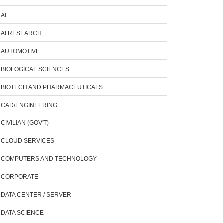
AI
AI RESEARCH
AUTOMOTIVE
BIOLOGICAL SCIENCES
BIOTECH AND PHARMACEUTICALS
CAD/ENGINEERING
CIVILIAN (GOV'T)
CLOUD SERVICES
COMPUTERS AND TECHNOLOGY
CORPORATE
DATA CENTER / SERVER
DATA SCIENCE