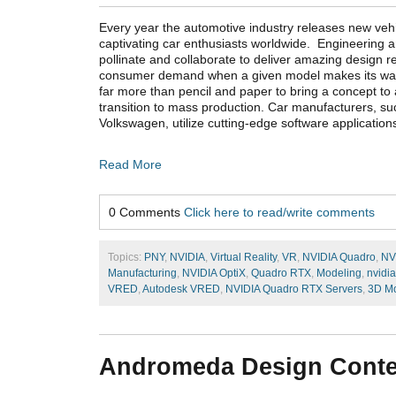
Every year the automotive industry releases new veh
captivating car enthusiasts worldwide. Engineering 
pollinate and collaborate to deliver amazing design r
consumer demand when a given model makes its way i
far more than pencil and paper to bring a concept to
transition to mass production. Car manufacturers, s
Volkswagen, utilize cutting-edge software applicatio
Read More
0 Comments
Click here to read/write comments
Topics:
PNY
,
NVIDIA
,
Virtual Reality
,
VR
,
NVIDIA Quadro
,
NV
Manufacturing
,
NVIDIA OptiX
,
Quadro RTX
,
Modeling
,
nvidia
VRED
,
Autodesk VRED
,
NVIDIA Quadro RTX Servers
,
3D Mo
Andromeda Design Conte