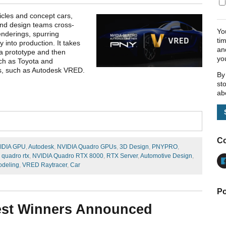
icles and concept cars,
and design teams cross-
Yo
enderings, spurring
ti
nto production. It takes
an
 a prototype and then
yo
uch as Toyota and
ns, such as Autodesk VRED.
By
st
ab
Co
IDIA GPU
,
Autodesk
,
NVIDIA Quadro GPUs
,
3D Design
,
PNYPRO
,
 quadro rtx
,
NVIDIA Quadro RTX 8000
,
RTX Server
,
Automotive Design
,
deling
,
VRED Raytracer
,
Car
Po
st Winners Announced