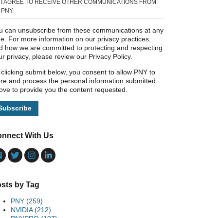
I AGREE TO RECEIVE OTHER COMMUNICATIONS FROM
PNY.
u can unsubscribe from these communications at any
me. For more information on our privacy practices,
d how we are committed to protecting and respecting
ur privacy, please review our Privacy Policy.
 clicking submit below, you consent to allow PNY to
ore and process the personal information submitted
ove to provide you the content requested.
nnect With Us
sts by Tag
PNY
(259)
NVIDIA
(212)