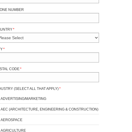
ONE NUMBER
UNTRY
*
TY
*
STAL CODE
*
DUSTRY (SELECT ALL THAT APPLY)
*
ADVERTISING/MARKETING
AEC (ARCHITECTURE, ENGINEERING & CONSTRUCTION)
AEROSPACE
AGRICULTURE