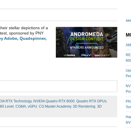
see
heir stellar depictions of a
ontest, sponsored by PNY
M
by Adobe
,
Quadspinner
,
AM
REL
60
Upc
Per
NVI
Pos
DIA RTX Technology
,
NVIDIA Quadro RTX 8000
,
Quadro RTX GPUs
,
PNY
80 Level
,
CGMA
,
vGPU
,
CG Master Academy
,
3D Rendering
,
3D
Tom
Har
NV