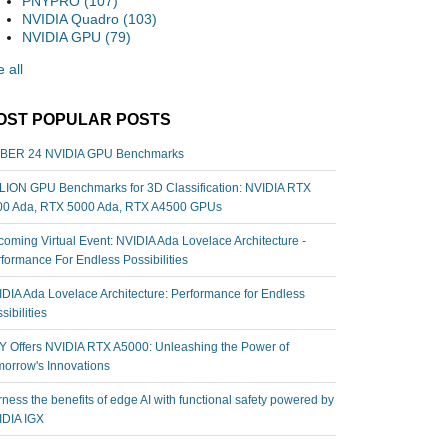
PNYPRO
(107)
NVIDIA Quadro
(103)
NVIDIA GPU
(79)
 all
OST POPULAR POSTS
BER 24 NVIDIA GPU Benchmarks
ION GPU Benchmarks for 3D Classification: NVIDIA RTX
00 Ada, RTX 5000 Ada, RTX A4500 GPUs
oming Virtual Event: NVIDIA Ada Lovelace Architecture -
formance For Endless Possibilities
DIA Ada Lovelace Architecture: Performance for Endless
sibilities
 Offers NVIDIA RTX A5000: Unleashing the Power of
orrow's Innovations
ness the benefits of edge AI with functional safety powered by
IDIA IGX