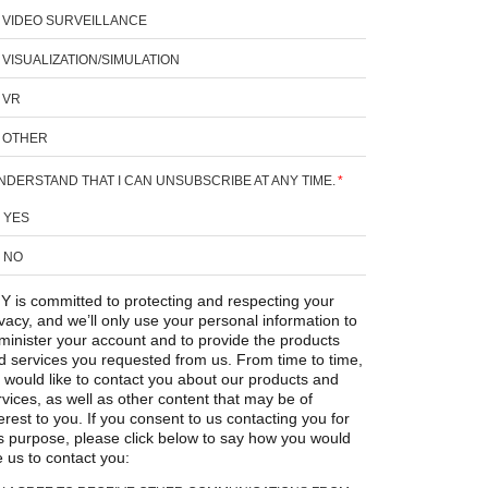
VIDEO SURVEILLANCE
VISUALIZATION/SIMULATION
VR
OTHER
UNDERSTAND THAT I CAN UNSUBSCRIBE AT ANY TIME.
*
YES
NO
Y is committed to protecting and respecting your
ivacy, and we’ll only use your personal information to
minister your account and to provide the products
d services you requested from us. From time to time,
 would like to contact you about our products and
rvices, as well as other content that may be of
erest to you. If you consent to us contacting you for
is purpose, please click below to say how you would
e us to contact you: