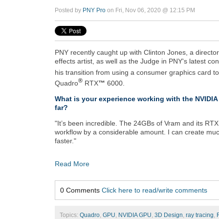
Posted by
PNY Pro
on Fri, Nov 06, 2020 @ 12:15 PM
PNY recently caught up with Clinton Jones, a directo
effects artist, as well as the Judge in PNY's latest co
his transition from using a consumer graphics card t
®
Quadro
RTX
™
6000.
What is your experience working with the NVID
far?
"It’s been incredible. The 24GBs of Vram and its RTX
workflow by a considerable amount. I can create muc
faster."
Read More
0 Comments
Click here to read/write comments
Topics:
Quadro
,
GPU
,
NVIDIA GPU
,
3D Design
,
ray tracing
,