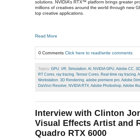
solutions. NVIDIA’s RTX™ platform brings greater pro
millions of creatives around the world through new G
top creative applications.
Read More
0 Comments
Click here to read/write comments
Topics:
GPU
,
VR
,
Simulation
,
AI
,
NVIDIA GPU
,
Adobe CC
,
3D
RT Cores
,
ray tracing
,
Tensor Cores
,
Real-time ray tracing
,
A
Workstation
,
3D Rendering
,
adobe premiere pro
,
Adobe Dim
DaVinci Resolve
,
NVIDIA RTX
,
Adobe Photoshop
,
Adobe Illu
Interview with Clinton Jo
Visual Effects Artist and
Quadro RTX 6000