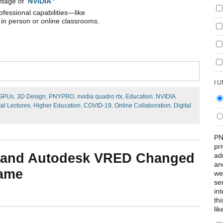
antage of
NVIDIA
ofessional capabilities—like
 in person or online classrooms.
I 
 GPUs
,
3D Design
,
PNYPRO
,
nvidia quadro rtx
,
Education
,
NVIDIA
tal Lectures
,
Higher Education
,
COVID-19
,
Online Collaboration
,
Digital
PN
pr
 and Autodesk VRED Changed
ad
an
Game
we
se
int
th
lik