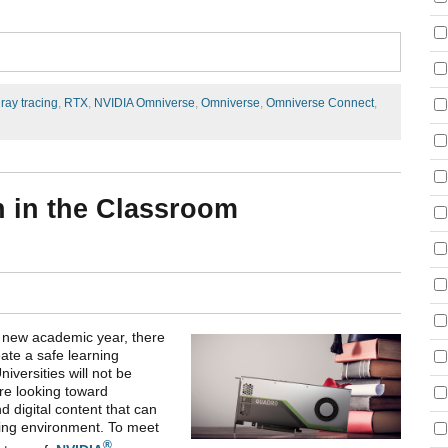
,
ray tracing
,
RTX
,
NVIDIA Omniverse
,
Omniverse
,
Omniverse Connect
,
n in the Classroom
he new academic year, there
ate a safe learning
versities will not be
are looking toward
nd digital content that can
ning environment. To meet
®