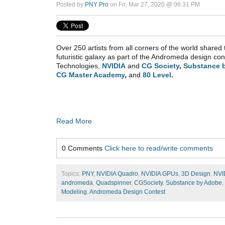
Posted by
PNY Pro
on Fri, Mar 27, 2020 @ 06:31 PM
Over 250 artists from all corners of the world shared t
futuristic galaxy as part of the Andromeda design c
Technologies,
NVIDIA
and
CG Society
,
Substance 
CG Master Academy
,
and
80 Level
.
Read More
0 Comments
Click here to read/write comments
Topics:
PNY
,
NVIDIA Quadro
,
NVIDIA GPUs
,
3D Design
,
NVI
andromeda
,
Quadspinner
,
CGSociety
,
Substance by Adobe
,
Modeling
,
Andromeda Design Contest