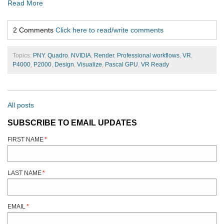
Read More
2 Comments
Click here to read/write comments
Topics:
PNY
,
Quadro
,
NVIDIA
,
Render
,
Professional workflows
,
VR
,
P4000
,
P2000
,
Design
,
Visualize
,
Pascal GPU
,
VR Ready
All posts
SUBSCRIBE TO EMAIL UPDATES
FIRST NAME
*
LAST NAME
*
EMAIL
*