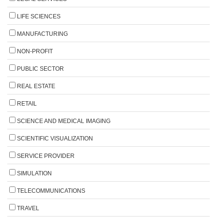
LIFE SCIENCES
MANUFACTURING
NON-PROFIT
PUBLIC SECTOR
REAL ESTATE
RETAIL
SCIENCE AND MEDICAL IMAGING
SCIENTIFIC VISUALIZATION
SERVICE PROVIDER
SIMULATION
TELECOMMUNICATIONS
TRAVEL