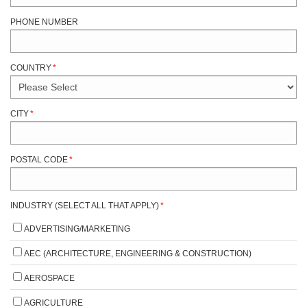
PHONE NUMBER
COUNTRY
*
CITY
*
POSTAL CODE
*
INDUSTRY (SELECT ALL THAT APPLY)
*
ADVERTISING/MARKETING
AEC (ARCHITECTURE, ENGINEERING & CONSTRUCTION)
AEROSPACE
AGRICULTURE