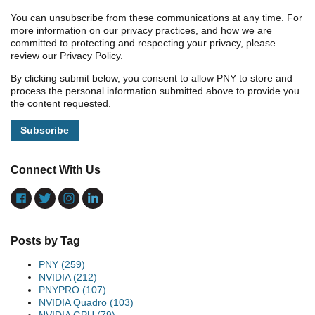
You can unsubscribe from these communications at any time. For
more information on our privacy practices, and how we are
committed to protecting and respecting your privacy, please
review our Privacy Policy.
By clicking submit below, you consent to allow PNY to store and
process the personal information submitted above to provide you
the content requested.
Connect With Us
Posts by Tag
PNY
(259)
NVIDIA
(212)
PNYPRO
(107)
NVIDIA Quadro
(103)