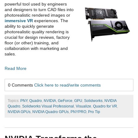
powerful tool used by engineers
and designers to turn CAD files into
photorealistic rendered images or
immersive VR
experiences. The
ability to quickly generate
photorealistic quality rendering is
crucial for design reviews, factory
floor (or other) training, and
collaboration with marketing and
sales.
Read More
0 Comments
Click here to read/write comments
Topics:
PNY
,
Quadro
,
NVIDIA
,
GeForce
,
GPU
,
Solidworks
,
NVIDIA
Quadro
,
Solidworks Visual Professional
,
Visualize
,
Quadro for VR
,
NVIDIA GPUs
,
NVIDIA Quadro GPUs
,
PNYPRO
,
Pro Tip