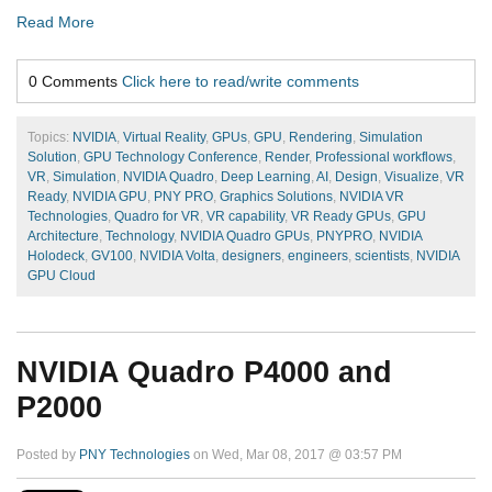
Read More
0 Comments
Click here to read/write comments
Topics:
NVIDIA
,
Virtual Reality
,
GPUs
,
GPU
,
Rendering
,
Simulation
Solution
,
GPU Technology Conference
,
Render
,
Professional workflows
,
VR
,
Simulation
,
NVIDIA Quadro
,
Deep Learning
,
AI
,
Design
,
Visualize
,
VR
Ready
,
NVIDIA GPU
,
PNY PRO
,
Graphics Solutions
,
NVIDIA VR
Technologies
,
Quadro for VR
,
VR capability
,
VR Ready GPUs
,
GPU
Architecture
,
Technology
,
NVIDIA Quadro GPUs
,
PNYPRO
,
NVIDIA
Holodeck
,
GV100
,
NVIDIA Volta
,
designers
,
engineers
,
scientists
,
NVIDIA
GPU Cloud
NVIDIA Quadro P4000 and
P2000
Posted by
PNY Technologies
on Wed, Mar 08, 2017 @ 03:57 PM