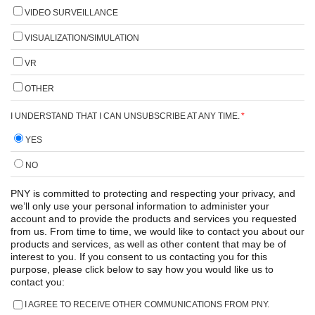
VIDEO SURVEILLANCE
VISUALIZATION/SIMULATION
VR
OTHER
I UNDERSTAND THAT I CAN UNSUBSCRIBE AT ANY TIME.
*
YES
NO
PNY is committed to protecting and respecting your privacy, and
we’ll only use your personal information to administer your
account and to provide the products and services you requested
from us. From time to time, we would like to contact you about our
products and services, as well as other content that may be of
interest to you. If you consent to us contacting you for this
purpose, please click below to say how you would like us to
contact you:
I AGREE TO RECEIVE OTHER COMMUNICATIONS FROM PNY.