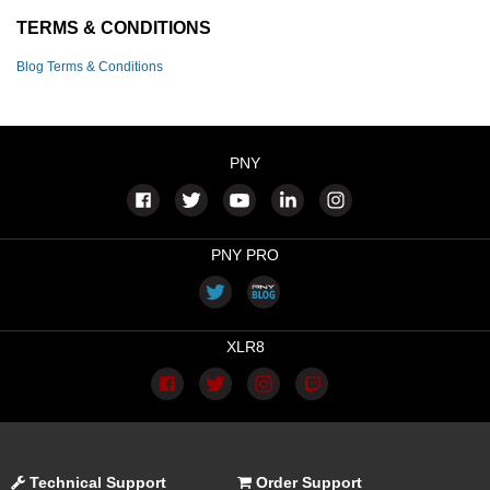
TERMS & CONDITIONS
Blog Terms & Conditions
PNY
PNY PRO
XLR8
Technical Support
Order Support