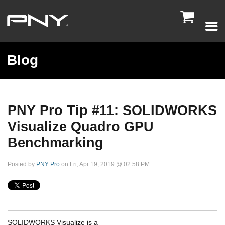

Blog
PNY Pro Tip #11: SOLIDWORKS
Visualize Quadro GPU
Benchmarking
Posted by
PNY Pro
on Fri, Apr 19, 2019 @ 02:58 PM
SOLIDWORKS Visualize is a