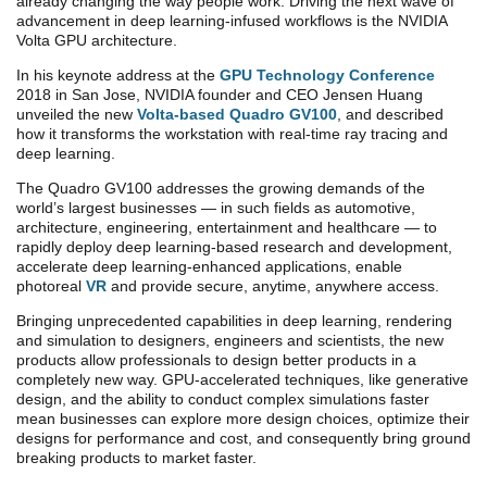
already changing the way people work. Driving the next wave of
advancement in deep learning-infused workflows is the NVIDIA
Volta GPU architecture.
In his keynote address at the
GPU Technology Conference
2018 in San Jose, NVIDIA founder and CEO Jensen Huang
unveiled the new
Volta-based Quadro GV100
, and described
how it transforms the workstation with real-time ray tracing and
deep learning.
The Quadro GV100 addresses the growing demands of the
world’s largest businesses — in such fields as automotive,
architecture, engineering, entertainment and healthcare — to
rapidly deploy deep learning-based research and development,
accelerate deep learning-enhanced applications, enable
photoreal
VR
and provide secure, anytime, anywhere access.
Bringing unprecedented capabilities in deep learning, rendering
and simulation to designers, engineers and scientists, the new
products allow professionals to design better products in a
completely new way. GPU-accelerated techniques, like generative
design, and the ability to conduct complex simulations faster
mean businesses can explore more design choices, optimize their
designs for performance and cost, and consequently bring ground
breaking products to market faster.