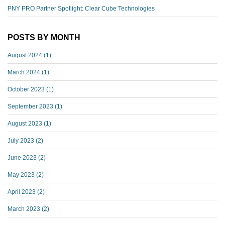
PNY PRO Partner Spotlight: Clear Cube Technologies
POSTS BY MONTH
August 2024
(1)
March 2024
(1)
October 2023
(1)
September 2023
(1)
August 2023
(1)
July 2023
(2)
June 2023
(2)
May 2023
(2)
April 2023
(2)
March 2023
(2)