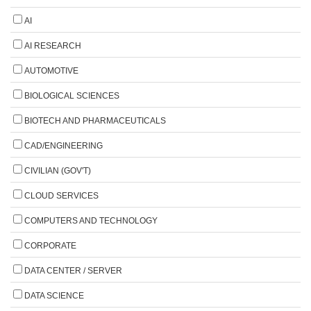
AI
AI RESEARCH
AUTOMOTIVE
BIOLOGICAL SCIENCES
BIOTECH AND PHARMACEUTICALS
CAD/ENGINEERING
CIVILIAN (GOV'T)
CLOUD SERVICES
COMPUTERS AND TECHNOLOGY
CORPORATE
DATA CENTER / SERVER
DATA SCIENCE