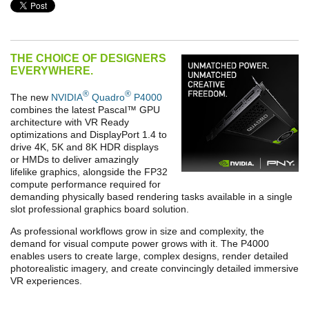
THE CHOICE OF DESIGNERS
EVERYWHERE.
®
®
The new
NVIDIA
Quadro
P4000
combines the latest Pascal
™
GPU
architecture with VR Ready
optimizations and DisplayPort 1.4 to
drive 4K, 5K and 8K HDR displays
or HMDs to deliver amazingly
lifelike graphics, alongside the FP32
compute performance required for
demanding physically based rendering tasks available in a single
slot professional graphics board solution.
As professional workflows grow in size and complexity, the
demand for visual compute power grows with it. The P4000
enables users to create large, complex designs, render detailed
photorealistic imagery, and create convincingly detailed immersive
VR experiences.