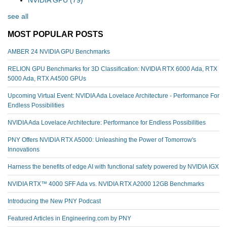
NVIDIA GPU
(79)
see all
MOST POPULAR POSTS
AMBER 24 NVIDIA GPU Benchmarks
RELION GPU Benchmarks for 3D Classification: NVIDIA RTX 6000 Ada, RTX
5000 Ada, RTX A4500 GPUs
Upcoming Virtual Event: NVIDIA Ada Lovelace Architecture - Performance For
Endless Possibilities
NVIDIA Ada Lovelace Architecture: Performance for Endless Possibilities
PNY Offers NVIDIA RTX A5000: Unleashing the Power of Tomorrow's
Innovations
Harness the benefits of edge AI with functional safety powered by NVIDIA IGX
NVIDIA RTX™️ 4000 SFF Ada vs. NVIDIA RTX A2000 12GB Benchmarks
Introducing the New PNY Podcast
Featured Articles in Engineering.com by PNY