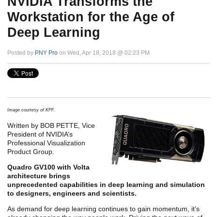
NVIDIA Transforms the
Workstation for the Age of
Deep Learning
Posted by
PNY Pro
on Wed, Apr 18, 2018 @ 02:23 PM
Image courtesy of KPF.
Written by BOB PETTE, Vice
President of NVIDIA’s
Professional Visualization
Product Group.
Quadro GV100 with Volta
architecture brings
unprecedented capabilities in deep learning and simulation
to designers, engineers and scientists.
As demand for deep learning continues to gain momentum, it’s