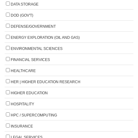
DATA STORAGE
DOD (GOV'T)
DEFENSE/GOVERNMENT
ENERGY EXPLORATION (OIL AND GAS)
ENVIRONMENTAL SCIENCES
FINANCIAL SERVICES
HEALTHCARE
HER | HIGHER EDUCATION RESEARCH
HIGHER EDUCATION
HOSPITALITY
HPC / SUPERCOMPUTING
INSURANCE
LEGAL SERVICES