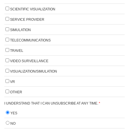
SCIENTIFIC VISUALIZATION
SERVICE PROVIDER
SIMULATION
TELECOMMUNICATIONS
TRAVEL
VIDEO SURVEILLANCE
VISUALIZATION/SIMULATION
VR
OTHER
I UNDERSTAND THAT I CAN UNSUBSCRIBE AT ANY TIME.
*
YES
NO