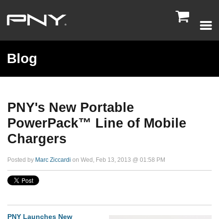

Blog
PNY's New Portable
PowerPack™ Line of Mobile
Chargers
Posted by
Marc Ziccardi
on Wed, Feb 13, 2013 @ 01:58 PM
PNY Launches New