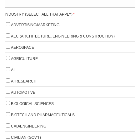
INDUSTRY (SELECT ALL THAT APPLY)
*
ADVERTISING/MARKETING
AEC (ARCHITECTURE, ENGINEERING & CONSTRUCTION)
AEROSPACE
AGRICULTURE
AI
AI RESEARCH
AUTOMOTIVE
BIOLOGICAL SCIENCES
BIOTECH AND PHARMACEUTICALS
CAD/ENGINEERING
CIVILIAN (GOV'T)