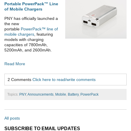
Portable PowerPack™ Line
of Mobile Chargers
PNY has officially launched a
the new
portable
PowerPack™ line of
mobile chargers
, featuring
models with charging
capacities of 7800mAh,
5200mAh, and 2600mAh.
Read More
2 Comments
Click here to read/write comments
Topics:
PNY
,
Announcements
,
Mobile
,
Battery
,
PowerPack
All posts
SUBSCRIBE TO EMAIL UPDATES