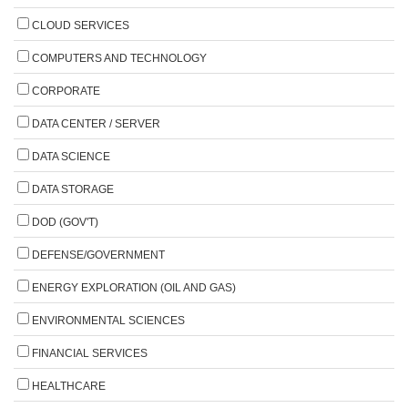
CLOUD SERVICES
COMPUTERS AND TECHNOLOGY
CORPORATE
DATA CENTER / SERVER
DATA SCIENCE
DATA STORAGE
DOD (GOV'T)
DEFENSE/GOVERNMENT
ENERGY EXPLORATION (OIL AND GAS)
ENVIRONMENTAL SCIENCES
FINANCIAL SERVICES
HEALTHCARE