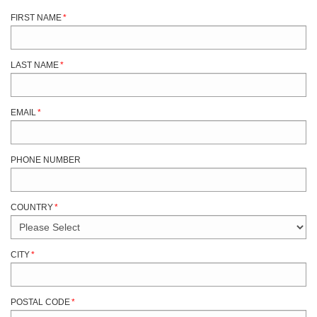
FIRST NAME
*
LAST NAME
*
EMAIL
*
PHONE NUMBER
COUNTRY
*
CITY
*
POSTAL CODE
*