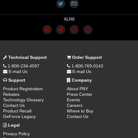
XLR8
Technical Support
Order Support
1-800-234-4597
1-800-769-0143
E-mail Us
E-mail Us
Support
Company
Product Registration
About PNY
Rebates
Press Center
Technology Glossary
Events
Contact Us
Careers
Product Recall
Where to Buy
GeForce Legacy
Contact Us
Legal
Privacy Policy