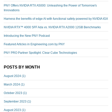
PNY Offers NVIDIA RTX A5000: Unleashing the Power of Tomorrow's
Innovations
Harness the benefits of edge AI with functional safety powered by NVIDIA IGX
NVIDIA RTX™️ 4000 SFF Ada vs. NVIDIA RTX A2000 12GB Benchmarks
Introducing the New PNY Podcast
Featured Articles in Engineering.com by PNY
PNY PRO Partner Spotlight: Clear Cube Technologies
POSTS BY MONTH
August 2024
(1)
March 2024
(1)
October 2023
(1)
September 2023
(1)
August 2023
(1)