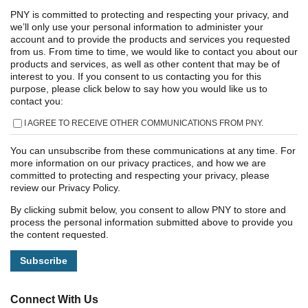
PNY is committed to protecting and respecting your privacy, and
we’ll only use your personal information to administer your
account and to provide the products and services you requested
from us. From time to time, we would like to contact you about our
products and services, as well as other content that may be of
interest to you. If you consent to us contacting you for this
purpose, please click below to say how you would like us to
contact you:
I AGREE TO RECEIVE OTHER COMMUNICATIONS FROM PNY.
You can unsubscribe from these communications at any time. For
more information on our privacy practices, and how we are
committed to protecting and respecting your privacy, please
review our Privacy Policy.
By clicking submit below, you consent to allow PNY to store and
process the personal information submitted above to provide you
the content requested.
Connect With Us