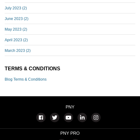
July 2023
(2)
June 2023
(2)
May 2023
(2)
April 2023
(2)
March 2023
(2)
TERMS & CONDITIONS
Blog Terms & Conditions
PNY
PNY PRO