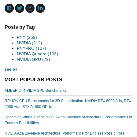
Posts by Tag
PNY
(259)
NVIDIA
(212)
PNYPRO
(107)
NVIDIA Quadro
(103)
NVIDIA GPU
(79)
see all
MOST POPULAR POSTS
AMBER 24 NVIDIA GPU Benchmarks
RELION GPU Benchmarks for 3D Classification: NVIDIA RTX 6000 Ada, RTX
5000 Ada, RTX A4500 GPUs
Upcoming Virtual Event: NVIDIA Ada Lovelace Architecture - Performance For
Endless Possibilities
NVIDIA Ada Lovelace Architecture: Performance for Endless Possibilities