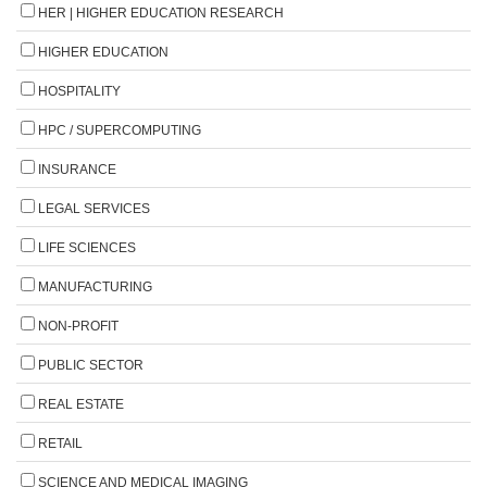
HER | HIGHER EDUCATION RESEARCH
HIGHER EDUCATION
HOSPITALITY
HPC / SUPERCOMPUTING
INSURANCE
LEGAL SERVICES
LIFE SCIENCES
MANUFACTURING
NON-PROFIT
PUBLIC SECTOR
REAL ESTATE
RETAIL
SCIENCE AND MEDICAL IMAGING