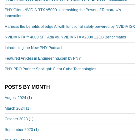
PNY Offers NVIDIA RTX A5000: Unleashing the Power of Tomorrow's
Innovations
Harness the benefits of edge AI with functional safety powered by NVIDIA IGX
NVIDIA RTX™️ 4000 SFF Ada vs. NVIDIA RTX A2000 12GB Benchmarks
Introducing the New PNY Podcast
Featured Articles in Engineering.com by PNY
PNY PRO Partner Spotlight: Clear Cube Technologies
POSTS BY MONTH
August 2024
(1)
March 2024
(1)
October 2023
(1)
September 2023
(1)