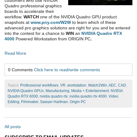
customers who use NVIDIA
Quadro professional graphics
boards to accelerate their
workflow.
WATCH
one of the NVIDIA Quadro GPU product
snapshots at
www.pny.com/W2W
to learn which of these
advanced pro graphics solutions are right for you and be entered
into the contest for a chance to
WIN
an
NVIDIA Quadro RTX
4000
Powered Workstation from ORIGIN PC
.
Read More
0 Comments
Click here to read/write comments
Topics:
Professional workflows
,
VR
,
workstation
,
Watch2Win
,
AEC
,
CAD
,
NVIDIA Quadro GPUs
,
Manufacturing
,
Media + Entertainment
,
NVIDIA
Quadro RTX 6000
,
nvidia quadro rtx
,
nvidia quadro rtx 4000
,
Video
Editing
,
Filmmaker
,
Sawyer Hartman
,
Origin PC
All posts