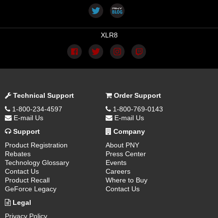
XLR8
Technical Support
Order Support
1-800-234-4597
1-800-769-0143
E-mail Us
E-mail Us
Support
Company
Product Registration
About PNY
Rebates
Press Center
Technology Glossary
Events
Contact Us
Careers
Product Recall
Where to Buy
GeForce Legacy
Contact Us
Legal
Privacy Policy