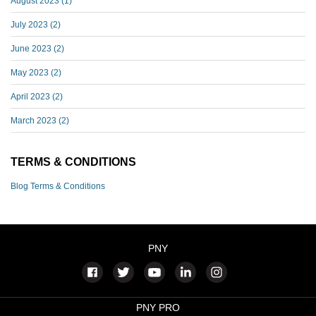
August 2023
(1)
July 2023
(2)
June 2023
(2)
May 2023
(2)
April 2023
(2)
March 2023
(2)
TERMS & CONDITIONS
Blog Terms & Conditions
PNY
PNY PRO