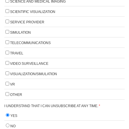
SCIENCE AND MEDICAL IMAGING
SCIENTIFIC VISUALIZATION
SERVICE PROVIDER
SIMULATION
TELECOMMUNICATIONS
TRAVEL
VIDEO SURVEILLANCE
VISUALIZATION/SIMULATION
VR
OTHER
I UNDERSTAND THAT I CAN UNSUBSCRIBE AT ANY TIME.
*
YES
NO