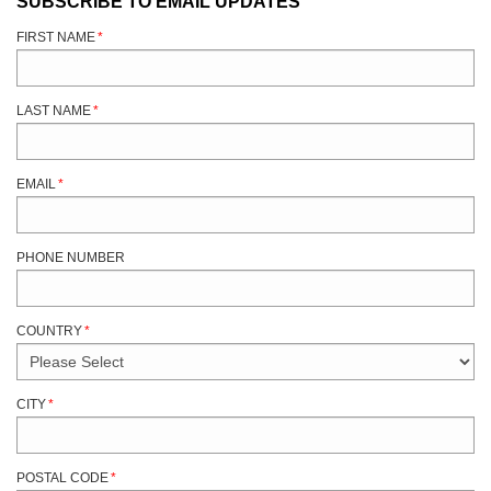
SUBSCRIBE TO EMAIL UPDATES
FIRST NAME
*
LAST NAME
*
EMAIL
*
PHONE NUMBER
COUNTRY
*
CITY
*
POSTAL CODE
*