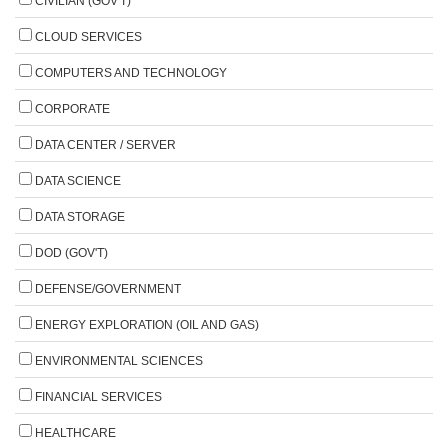
CIVILIAN (GOV'T)
CLOUD SERVICES
COMPUTERS AND TECHNOLOGY
CORPORATE
DATA CENTER / SERVER
DATA SCIENCE
DATA STORAGE
DOD (GOV'T)
DEFENSE/GOVERNMENT
ENERGY EXPLORATION (OIL AND GAS)
ENVIRONMENTAL SCIENCES
FINANCIAL SERVICES
HEALTHCARE