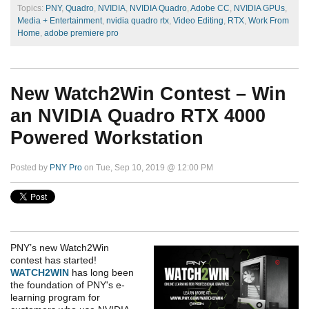
Topics:
PNY
,
Quadro
,
NVIDIA
,
NVIDIA Quadro
,
Adobe CC
,
NVIDIA GPUs
,
Media + Entertainment
,
nvidia quadro rtx
,
Video Editing
,
RTX
,
Work From
Home
,
adobe premiere pro
New Watch2Win Contest – Win
an NVIDIA Quadro RTX 4000
Powered Workstation
Posted by
PNY Pro
on Tue, Sep 10, 2019 @ 12:00 PM
PNY’s new Watch2Win
contest has started!
WATCH2WIN
has long been
the foundation of PNY's e-
learning program for