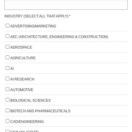
INDUSTRY (SELECT ALL THAT APPLY)
*
ADVERTISING/MARKETING
AEC (ARCHITECTURE, ENGINEERING & CONSTRUCTION)
AEROSPACE
AGRICULTURE
AI
AI RESEARCH
AUTOMOTIVE
BIOLOGICAL SCIENCES
BIOTECH AND PHARMACEUTICALS
CAD/ENGINEERING