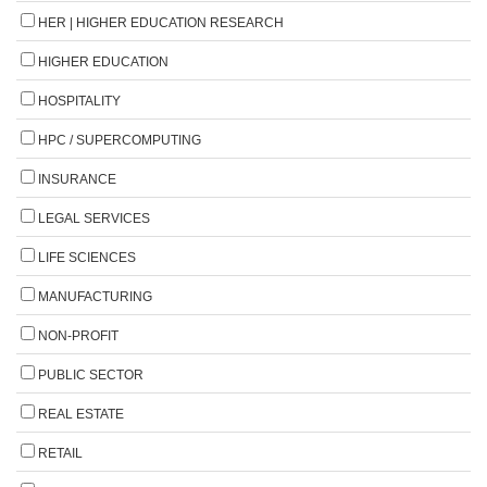
HER | HIGHER EDUCATION RESEARCH
HIGHER EDUCATION
HOSPITALITY
HPC / SUPERCOMPUTING
INSURANCE
LEGAL SERVICES
LIFE SCIENCES
MANUFACTURING
NON-PROFIT
PUBLIC SECTOR
REAL ESTATE
RETAIL