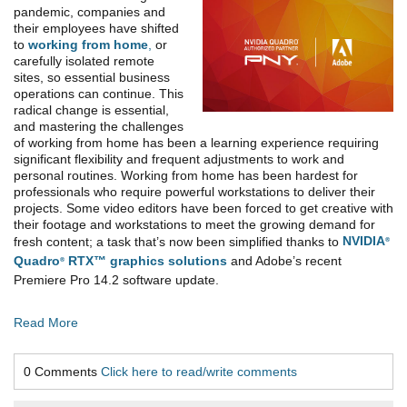
pandemic, companies and
their employees have shifted
to
working from home
,
or
carefully isolated remote
sites, so essential business
operations can continue. This
radical change is essential,
and mastering the challenges
of working from home has been a learning experience requiring
significant flexibility and frequent adjustments to work and
personal routines. Working from home has been hardest for
professionals who require powerful workstations to deliver their
projects. Some video editors have been forced to get creative with
their footage and workstations to meet the growing demand for
fresh content; a task that’s now been simplified thanks to
NVIDIA
®
Quadro
RTX™ graphics solutions
and Adobe’s recent
®
Premiere Pro 14.2 software update.
Read More
0 Comments
Click here to read/write comments