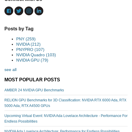
Posts by Tag
PNY
(259)
NVIDIA
(212)
PNYPRO
(107)
NVIDIA Quadro
(103)
NVIDIA GPU
(79)
see all
MOST POPULAR POSTS
AMBER 24 NVIDIA GPU Benchmarks
RELION GPU Benchmarks for 3D Classification: NVIDIA RTX 6000 Ada, RTX
5000 Ada, RTX A4500 GPUs
Upcoming Virtual Event: NVIDIA Ada Lovelace Architecture - Performance For
Endless Possibilities
NVIDIA Ada Lovelace Architecture: Performance for Endless Possibilities