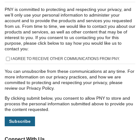
PNY is committed to protecting and respecting your privacy, and
we’ll only use your personal information to administer your
account and to provide the products and services you requested
from us. From time to time, we would like to contact you about our
products and services, as well as other content that may be of
interest to you. If you consent to us contacting you for this
purpose, please click below to say how you would like us to
contact you:
I AGREE TO RECEIVE OTHER COMMUNICATIONS FROM PNY.
You can unsubscribe from these communications at any time. For
more information on our privacy practices, and how we are
committed to protecting and respecting your privacy, please
review our Privacy Policy.
By clicking submit below, you consent to allow PNY to store and
process the personal information submitted above to provide you
the content requested.
Connect With Us