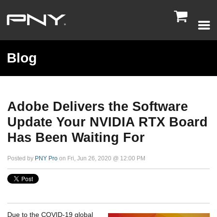

Blog
Adobe Delivers the Software
Update Your NVIDIA RTX Board
Has Been Waiting For
Posted by
PNY Pro
on Fri, Jun 26, 2020 @ 12:00 PM
Due to the COVID-19 global