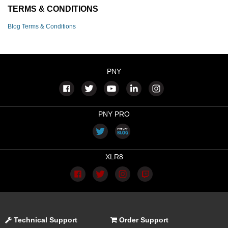
TERMS & CONDITIONS
Blog Terms & Conditions
PNY
PNY PRO
XLR8
Technical Support
Order Support