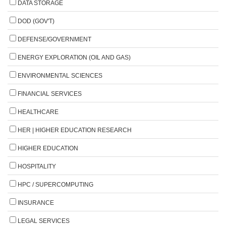
DATA STORAGE
DOD (GOV'T)
DEFENSE/GOVERNMENT
ENERGY EXPLORATION (OIL AND GAS)
ENVIRONMENTAL SCIENCES
FINANCIAL SERVICES
HEALTHCARE
HER | HIGHER EDUCATION RESEARCH
HIGHER EDUCATION
HOSPITALITY
HPC / SUPERCOMPUTING
INSURANCE
LEGAL SERVICES