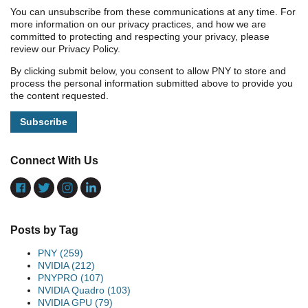
You can unsubscribe from these communications at any time. For
more information on our privacy practices, and how we are
committed to protecting and respecting your privacy, please
review our Privacy Policy.
By clicking submit below, you consent to allow PNY to store and
process the personal information submitted above to provide you
the content requested.
Connect With Us
Posts by Tag
PNY
(259)
NVIDIA
(212)
PNYPRO
(107)
NVIDIA Quadro
(103)
NVIDIA GPU
(79)