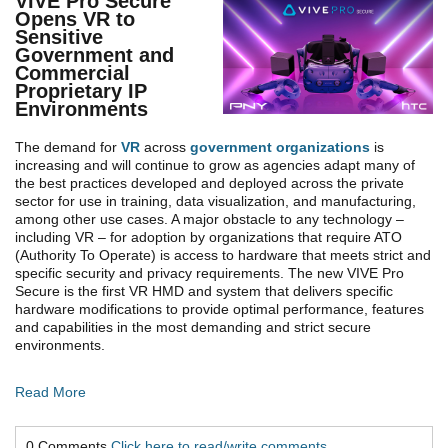
VIVE Pro Secure
Opens VR to
Sensitive
Government and
Commercial
Proprietary IP
Environments
The demand for
VR
across
government organizations
is
increasing and will continue to grow as agencies adapt many of
the best practices developed and deployed across the private
sector for use in training, data visualization, and manufacturing,
among other use cases. A major obstacle to any technology –
including VR – for adoption by organizations that require ATO
(Authority To Operate) is access to hardware that meets strict and
specific security and privacy requirements. The new VIVE Pro
Secure is the first VR HMD and system that delivers specific
hardware modifications to provide optimal performance, features
and capabilities in the most demanding and strict secure
environments.
Read More
0 Comments
Click here to read/write comments