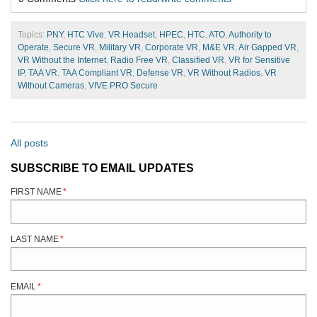
Topics:
PNY
,
HTC Vive
,
VR Headset
,
HPEC
,
HTC
,
ATO
,
Authority to
Operate
,
Secure VR
,
Military VR
,
Corporate VR
,
M&E VR
,
Air Gapped VR
,
VR Without the Internet
,
Radio Free VR
,
Classified VR
,
VR for Sensitive
IP
,
TAA VR
,
TAA Compliant VR
,
Defense VR
,
VR Without Radios
,
VR
Without Cameras
,
VIVE PRO Secure
All posts
SUBSCRIBE TO EMAIL UPDATES
FIRST NAME
*
LAST NAME
*
EMAIL
*