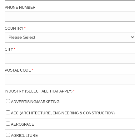
PHONE NUMBER
COUNTRY
*
CITY
*
POSTAL CODE
*
INDUSTRY (SELECT ALL THAT APPLY)
*
ADVERTISING/MARKETING
AEC (ARCHITECTURE, ENGINEERING & CONSTRUCTION)
AEROSPACE
AGRICULTURE