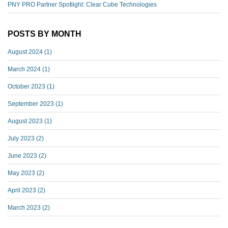
PNY PRO Partner Spotlight: Clear Cube Technologies
POSTS BY MONTH
August 2024
(1)
March 2024
(1)
October 2023
(1)
September 2023
(1)
August 2023
(1)
July 2023
(2)
June 2023
(2)
May 2023
(2)
April 2023
(2)
March 2023
(2)