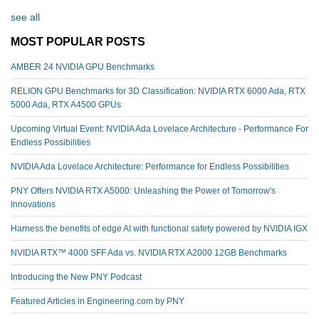
see all
MOST POPULAR POSTS
AMBER 24 NVIDIA GPU Benchmarks
RELION GPU Benchmarks for 3D Classification: NVIDIA RTX 6000 Ada, RTX
5000 Ada, RTX A4500 GPUs
Upcoming Virtual Event: NVIDIA Ada Lovelace Architecture - Performance For
Endless Possibilities
NVIDIA Ada Lovelace Architecture: Performance for Endless Possibilities
PNY Offers NVIDIA RTX A5000: Unleashing the Power of Tomorrow's
Innovations
Harness the benefits of edge AI with functional safety powered by NVIDIA IGX
NVIDIA RTX™️ 4000 SFF Ada vs. NVIDIA RTX A2000 12GB Benchmarks
Introducing the New PNY Podcast
Featured Articles in Engineering.com by PNY