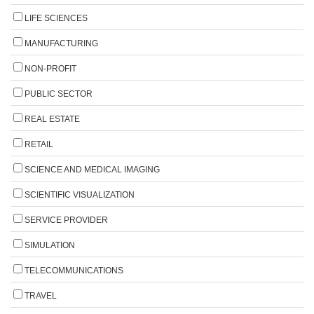
LIFE SCIENCES
MANUFACTURING
NON-PROFIT
PUBLIC SECTOR
REAL ESTATE
RETAIL
SCIENCE AND MEDICAL IMAGING
SCIENTIFIC VISUALIZATION
SERVICE PROVIDER
SIMULATION
TELECOMMUNICATIONS
TRAVEL