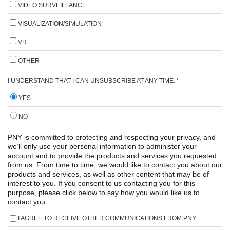
VIDEO SURVEILLANCE
VISUALIZATION/SIMULATION
VR
OTHER
I UNDERSTAND THAT I CAN UNSUBSCRIBE AT ANY TIME.
*
YES
NO
PNY is committed to protecting and respecting your privacy, and
we’ll only use your personal information to administer your
account and to provide the products and services you requested
from us. From time to time, we would like to contact you about our
products and services, as well as other content that may be of
interest to you. If you consent to us contacting you for this
purpose, please click below to say how you would like us to
contact you:
I AGREE TO RECEIVE OTHER COMMUNICATIONS FROM PNY.