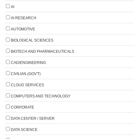
AI
AI RESEARCH
AUTOMOTIVE
BIOLOGICAL SCIENCES
BIOTECH AND PHARMACEUTICALS
CAD/ENGINEERING
CIVILIAN (GOV'T)
CLOUD SERVICES
COMPUTERS AND TECHNOLOGY
CORPORATE
DATA CENTER / SERVER
DATA SCIENCE