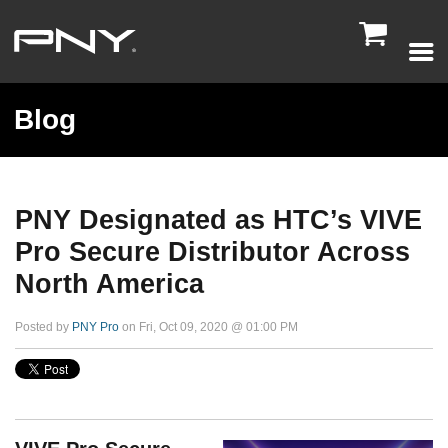

Blog
PNY Designated as HTC’s VIVE
Pro Secure Distributor Across
North America
Posted by
PNY Pro
on Fri, Oct 09, 2020 @ 01:00 PM