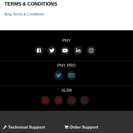
TERMS & CONDITIONS
Blog Terms & Conditions
PNY
PNY PRO
XLR8
Technical Support
Order Support