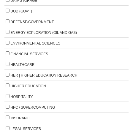
DATA STORAGE
DOD (GOV'T)
DEFENSE/GOVERNMENT
ENERGY EXPLORATION (OIL AND GAS)
ENVIRONMENTAL SCIENCES
FINANCIAL SERVICES
HEALTHCARE
HER | HIGHER EDUCATION RESEARCH
HIGHER EDUCATION
HOSPITALITY
HPC / SUPERCOMPUTING
INSURANCE
LEGAL SERVICES