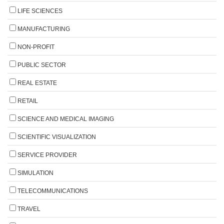
LIFE SCIENCES
MANUFACTURING
NON-PROFIT
PUBLIC SECTOR
REAL ESTATE
RETAIL
SCIENCE AND MEDICAL IMAGING
SCIENTIFIC VISUALIZATION
SERVICE PROVIDER
SIMULATION
TELECOMMUNICATIONS
TRAVEL