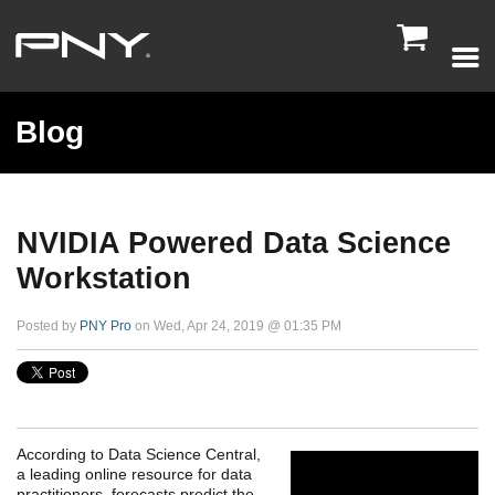

Blog
NVIDIA Powered Data Science
Workstation
Posted by
PNY Pro
on Wed, Apr 24, 2019 @ 01:35 PM
According to Data Science Central,
a leading online resource for data
practitioners, forecasts predict the