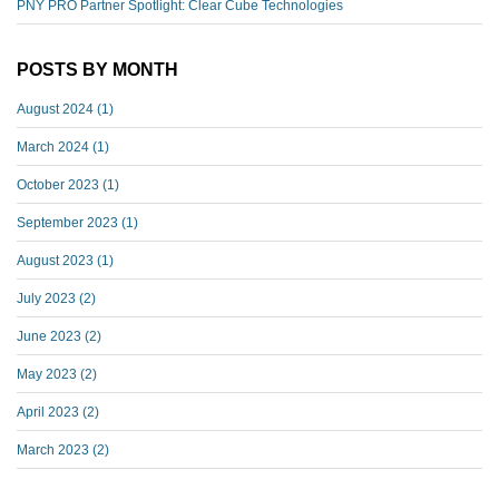
PNY PRO Partner Spotlight: Clear Cube Technologies
POSTS BY MONTH
August 2024
(1)
March 2024
(1)
October 2023
(1)
September 2023
(1)
August 2023
(1)
July 2023
(2)
June 2023
(2)
May 2023
(2)
April 2023
(2)
March 2023
(2)