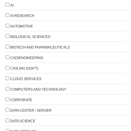
AI
AI RESEARCH
AUTOMOTIVE
BIOLOGICAL SCIENCES
BIOTECH AND PHARMACEUTICALS
CAD/ENGINEERING
CIVILIAN (GOV'T)
CLOUD SERVICES
COMPUTERS AND TECHNOLOGY
CORPORATE
DATA CENTER / SERVER
DATA SCIENCE