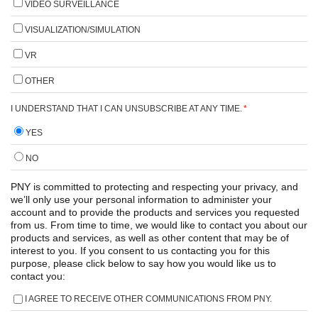
VIDEO SURVEILLANCE
VISUALIZATION/SIMULATION
VR
OTHER
I UNDERSTAND THAT I CAN UNSUBSCRIBE AT ANY TIME.
*
YES
NO
PNY is committed to protecting and respecting your privacy, and
we’ll only use your personal information to administer your
account and to provide the products and services you requested
from us. From time to time, we would like to contact you about our
products and services, as well as other content that may be of
interest to you. If you consent to us contacting you for this
purpose, please click below to say how you would like us to
contact you:
I AGREE TO RECEIVE OTHER COMMUNICATIONS FROM PNY.