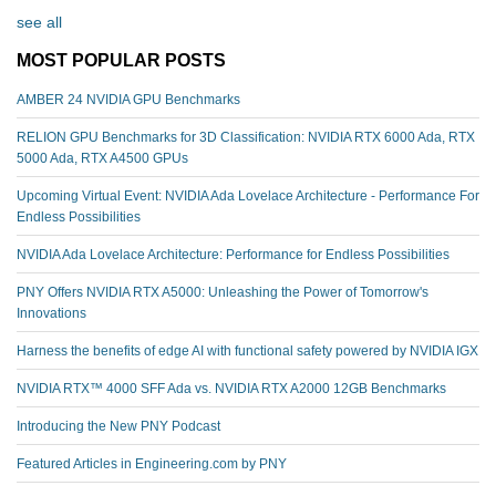
see all
MOST POPULAR POSTS
AMBER 24 NVIDIA GPU Benchmarks
RELION GPU Benchmarks for 3D Classification: NVIDIA RTX 6000 Ada, RTX
5000 Ada, RTX A4500 GPUs
Upcoming Virtual Event: NVIDIA Ada Lovelace Architecture - Performance For
Endless Possibilities
NVIDIA Ada Lovelace Architecture: Performance for Endless Possibilities
PNY Offers NVIDIA RTX A5000: Unleashing the Power of Tomorrow's
Innovations
Harness the benefits of edge AI with functional safety powered by NVIDIA IGX
NVIDIA RTX™️ 4000 SFF Ada vs. NVIDIA RTX A2000 12GB Benchmarks
Introducing the New PNY Podcast
Featured Articles in Engineering.com by PNY