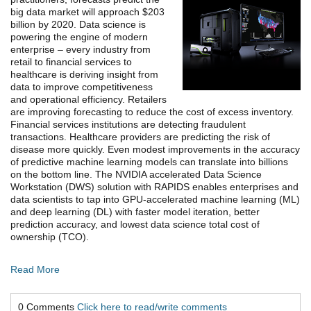
big data market will approach $203
billion by 2020.
Data science is
powering the engine of modern
enterprise – every industry from
retail to financial services to
healthcare is deriving insight from
data to improve competitiveness
and operational efficiency. Retailers
are improving forecasting to reduce the cost of excess inventory.
Financial services institutions are detecting fraudulent
transactions. Healthcare providers are predicting the risk of
disease more quickly. Even modest improvements in the accuracy
of predictive machine learning models can translate into billions
on the bottom line. The NVIDIA accelerated Data Science
Workstation (DWS) solution with RAPIDS enables enterprises and
data scientists to tap into GPU-accelerated machine learning (ML)
and deep learning (DL) with faster model iteration, better
prediction accuracy, and lowest data science total cost of
ownership (TCO).
Read More
0 Comments
Click here to read/write comments