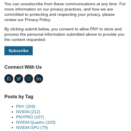
You can unsubscribe from these communications at any time. For
more information on our privacy practices, and how we are
committed to protecting and respecting your privacy, please
review our Privacy Policy.
By clicking submit below, you consent to allow PNY to store and
process the personal information submitted above to provide you
the content requested.
Connect With Us
Posts by Tag
PNY
(259)
NVIDIA
(212)
PNYPRO
(107)
NVIDIA Quadro
(103)
NVIDIA GPU
(79)