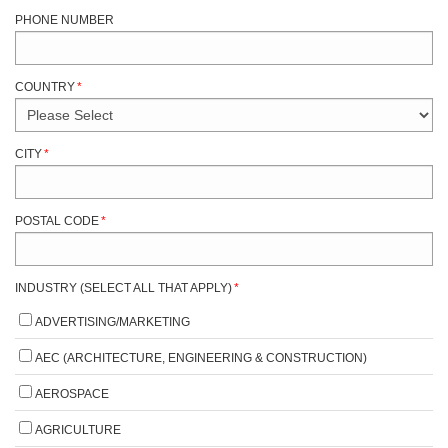
PHONE NUMBER
COUNTRY
*
CITY
*
POSTAL CODE
*
INDUSTRY (SELECT ALL THAT APPLY)
*
ADVERTISING/MARKETING
AEC (ARCHITECTURE, ENGINEERING & CONSTRUCTION)
AEROSPACE
AGRICULTURE