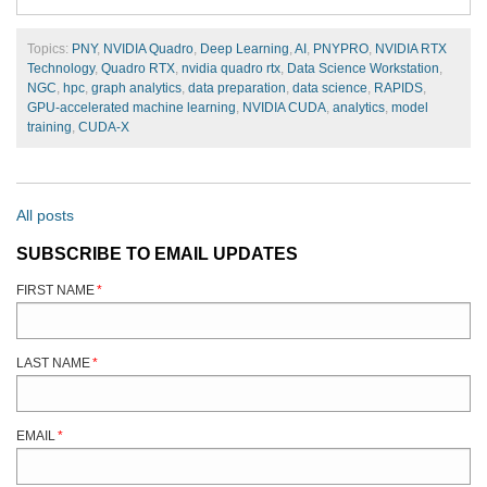
Topics:
PNY
,
NVIDIA Quadro
,
Deep Learning
,
AI
,
PNYPRO
,
NVIDIA RTX
Technology
,
Quadro RTX
,
nvidia quadro rtx
,
Data Science Workstation
,
NGC
,
hpc
,
graph analytics
,
data preparation
,
data science
,
RAPIDS
,
GPU-accelerated machine learning
,
NVIDIA CUDA
,
analytics
,
model
training
,
CUDA-X
All posts
SUBSCRIBE TO EMAIL UPDATES
FIRST NAME
*
LAST NAME
*
EMAIL
*