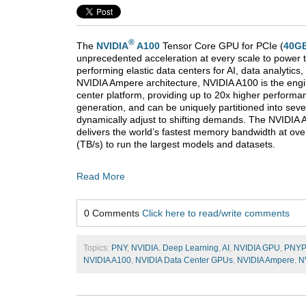
®
The
NVIDIA
A100
Tensor Core GPU for PCIe (
40G
unprecedented acceleration at every scale to power t
performing elastic data centers for AI, data analytic
NVIDIA Ampere architecture, NVIDIA A100 is the engi
center platform, providing up to 20x higher performan
generation, and can be uniquely partitioned into sev
dynamically adjust to shifting demands. The NVIDIA
delivers the world’s fastest memory bandwidth at ove
(TB/s) to run the largest models and datasets.
Read More
0 Comments
Click here to read/write comments
Topics:
PNY
,
NVIDIA
,
Deep Learning
,
AI
,
NVIDIA GPU
,
PNY
NVIDIA A100
,
NVIDIA Data Center GPUs
,
NVIDIA Ampere
,
N