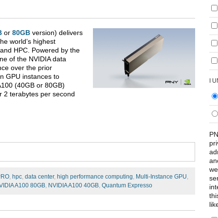
B
or
80GB
version) delivers
he world’s highest
s, and HPC. Powered by the
ne of the NVIDIA data
ce over the prior
en GPU instances to
I 
 A100 (40GB or 80GB)
r 2 terabytes per second
PN
pr
ad
an
we
PRO
,
hpc
,
data center
,
high performance computing
,
Multi-Instance GPU
,
se
VIDIA A100 80GB
,
NVIDIA A100 40GB
,
Quantum Expresso
int
th
lik