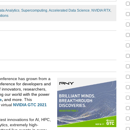
ata Analytics
,
Supercomputing
,
Accelerated Data Science
,
NVIDIA RTX
,
utions
Conference has grown from a
nference for developers and
f innovators, researchers,
g our world with the power
e
,
and more.
This
 virtual
NVIDIA GTC 2021
est innovations for AI, HPC,
tics, extremely high-