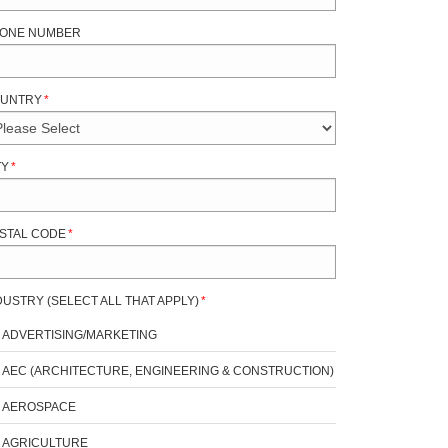
ONE NUMBER
UNTRY
*
TY
*
STAL CODE
*
DUSTRY (SELECT ALL THAT APPLY)
*
ADVERTISING/MARKETING
AEC (ARCHITECTURE, ENGINEERING & CONSTRUCTION)
AEROSPACE
AGRICULTURE