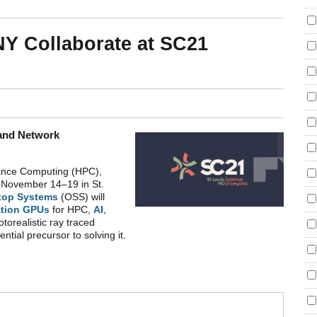
Y Collaborate at SC21
 and Network
mance Computing (HPC),
m
November 14–19 in St.
top Systems
(OSS) will
tion GPUs
for HPC,
AI
,
otorealistic ray traced
ntial precursor to solving it.