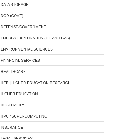
DATA STORAGE
DOD (GOV'T)
DEFENSE/GOVERNMENT
ENERGY EXPLORATION (OIL AND GAS)
ENVIRONMENTAL SCIENCES
FINANCIAL SERVICES
HEALTHCARE
HER | HIGHER EDUCATION RESEARCH
HIGHER EDUCATION
HOSPITALITY
HPC / SUPERCOMPUTING
INSURANCE
LEGAL SERVICES