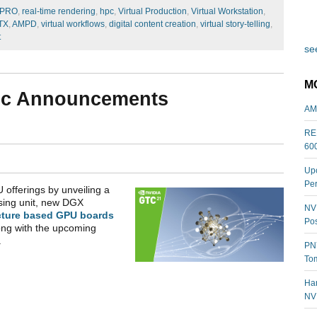
PRO
,
real-time rendering
,
hpc
,
Virtual Production
,
Virtual Workstation
,
TX
,
AMPD
,
virtual workflows
,
digital content creation
,
virtual story-telling
,
t
see
M
gic Announcements
AM
REL
60
Upc
Per
 offerings by unveiling a
sing unit, new DGX
NVI
cture based GPU boards
Pos
ong with the upcoming
.
PNY
Tom
Har
NV