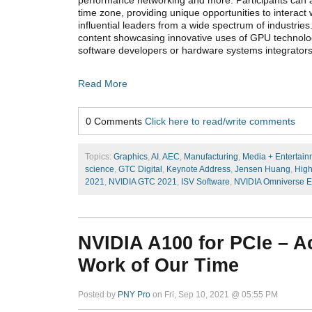
performance networking and more. Participants can at
time zone, providing unique opportunities to interact w
influential leaders from a wide spectrum of industri
content showcasing innovative uses of GPU technolog
software developers or hardware systems integrator
Read More
0 Comments
Click here to read/write comments
Topics:
Graphics
,
AI
,
AEC
,
Manufacturing
,
Media + Entertain
science
,
GTC Digital
,
Keynote Address
,
Jensen Huang
,
High
2021
,
NVIDIA GTC 2021
,
ISV Software
,
NVIDIA Omniverse E
NVIDIA A100 for PCIe – A
Work of Our Time
Posted by
PNY Pro
on Fri, Sep 10, 2021 @ 05:55 PM