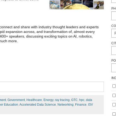
PH
CO
connect and share with industry thought leaders and experts
rapid expansion across, and transformation of, almost every
400+ speakers, discussing exciting topics on AI, robotics,
 much more.
CI
PO
IN
ment
,
Government
,
Healthcare
,
Energy
,
ray tracing
,
GTC
,
hpc
,
data
er Education
,
Accelerated Data Science
,
Networking
,
Finance
,
ISV