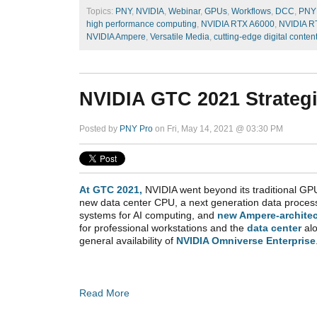
Topics:
PNY
,
NVIDIA
,
Webinar
,
GPUs
,
Workflows
,
DCC
,
PNY
high performance computing
,
NVIDIA RTX A6000
,
NVIDIA R
NVIDIA Ampere
,
Versatile Media
,
cutting-edge digital conten
NVIDIA GTC 2021 Strate
Posted by
PNY Pro
on Fri, May 14, 2021 @ 03:30 PM
At GTC 2021,
NVIDIA went beyond its traditional GPU
new data center CPU, a next generation data proces
systems for AI computing, and
new Ampere-archite
for professional workstations and the
data center
al
general
availability of
NVIDIA Omniverse Enterprise
Read More