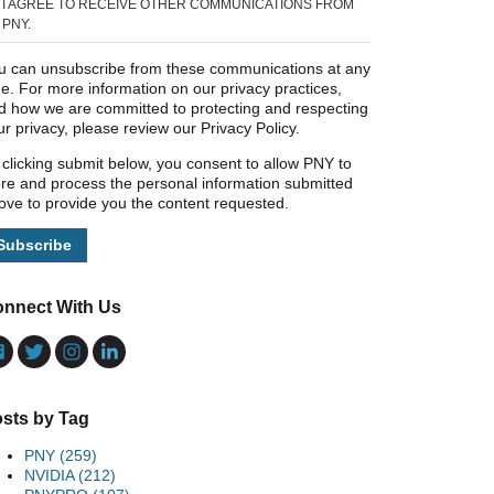
I AGREE TO RECEIVE OTHER COMMUNICATIONS FROM
PNY.
u can unsubscribe from these communications at any
me. For more information on our privacy practices,
d how we are committed to protecting and respecting
ur privacy, please review our Privacy Policy.
 clicking submit below, you consent to allow PNY to
ore and process the personal information submitted
ove to provide you the content requested.
nnect With Us
sts by Tag
PNY
(259)
NVIDIA
(212)