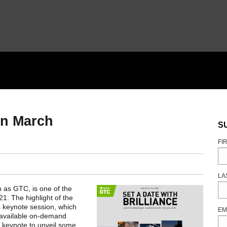
in March
S
FI
LA
n as GTC, is one of the
1. The highlight of the
 keynote session, which
EM
 available on-demand
ed keynote to unveil some