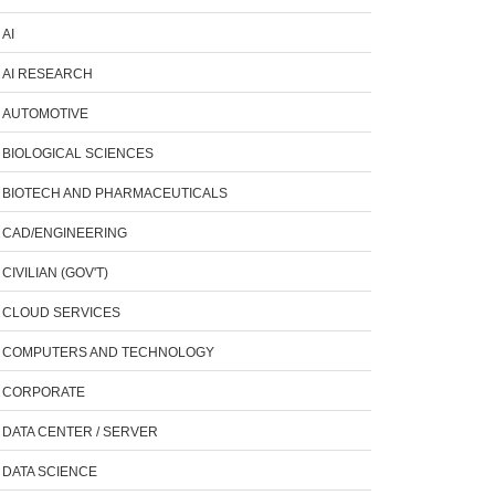
AI
AI RESEARCH
AUTOMOTIVE
BIOLOGICAL SCIENCES
BIOTECH AND PHARMACEUTICALS
CAD/ENGINEERING
CIVILIAN (GOV'T)
CLOUD SERVICES
COMPUTERS AND TECHNOLOGY
CORPORATE
DATA CENTER / SERVER
DATA SCIENCE