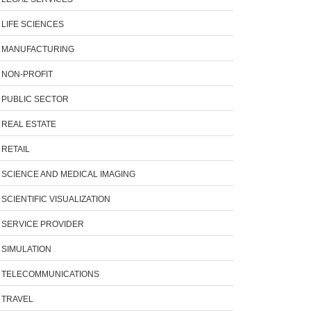
LIFE SCIENCES
MANUFACTURING
NON-PROFIT
PUBLIC SECTOR
REAL ESTATE
RETAIL
SCIENCE AND MEDICAL IMAGING
SCIENTIFIC VISUALIZATION
SERVICE PROVIDER
SIMULATION
TELECOMMUNICATIONS
TRAVEL