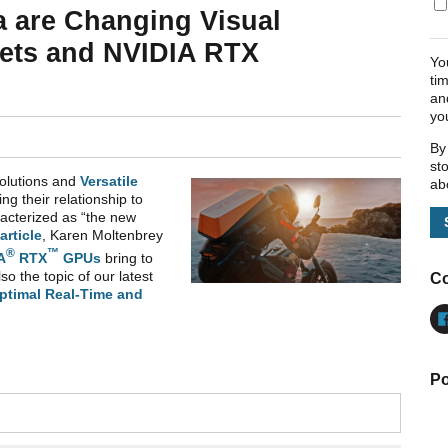
a are Changing Visual
 Sets and NVIDIA RTX
Yo
ti
an
yo
By
st
solutions and
Versatile
ab
zing their relationship to
racterized as “the new
article
, Karen Moltenbrey
®
™
A
RTX
GPUs
bring to
lso the topic of our latest
Co
ptimal Real-Time and
Po