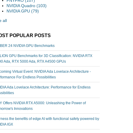
PNYPRO
(107)
NVIDIA Quadro
(103)
NVIDIA GPU
(79)
 all
OST POPULAR POSTS
BER 24 NVIDIA GPU Benchmarks
ION GPU Benchmarks for 3D Classification: NVIDIA RTX
00 Ada, RTX 5000 Ada, RTX A4500 GPUs
oming Virtual Event: NVIDIA Ada Lovelace Architecture -
formance For Endless Possibilities
DIA Ada Lovelace Architecture: Performance for Endless
sibilities
 Offers NVIDIA RTX A5000: Unleashing the Power of
orrow's Innovations
ness the benefits of edge AI with functional safety powered by
IDIA IGX