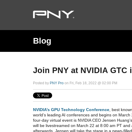
Blog
Join PNY at NVIDIA GTC 
Posted by
PNY Pro
on Fri, Feb 18, 2022 @ 02:00 PM
NVIDIA’s GPU Technology Conference
, best know
world’s leading AI conferences and begins on March 2
four-day virtual event is NVIDIA CEO Jensen Huang’s
will be livestreamed on March 22 at 8:00 am PT and
afterwards. Jensen will take the stage in a news-fill