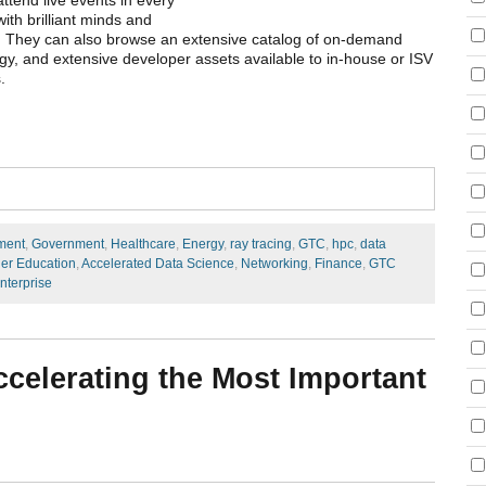
tend live events in every
ith brilliant minds and
es. They can also browse an extensive catalog of on-demand
y, and extensive developer assets available to in-house or ISV
s.
ment
,
Government
,
Healthcare
,
Energy
,
ray tracing
,
GTC
,
hpc
,
data
er Education
,
Accelerated Data Science
,
Networking
,
Finance
,
GTC
nterprise
ccelerating the Most Important