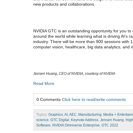
new products and collaborations.
NVIDIA GTC is an outstanding opportunity for you to 
around the world while learning what is driving AI’s 
industry. There will be more than 900 sessions with 1
computer vision, healthcare, big data analytics, and
Jensen Huang, CEO of NVIDIA, courtesy of NVIDIA
Read More
0 Comments
Click here to read/write comments
Topics:
Graphics
,
AI
,
AEC
,
Manufacturing
,
Media + Entertain
science
,
GTC Digital
,
Keynote Address
,
Jensen Huang
,
High
Software
,
NVIDIA Omniverse Enterprise
,
GTC 2022