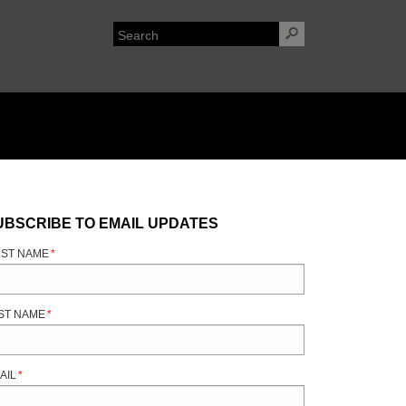
UBSCRIBE TO EMAIL UPDATES
RST NAME
*
ST NAME
*
AIL
*