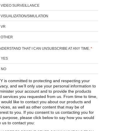
VIDEO SURVEILLANCE
VISUALIZATION/SIMULATION
VR
OTHER
UNDERSTAND THAT I CAN UNSUBSCRIBE AT ANY TIME.
*
YES
NO
Y is committed to protecting and respecting your
ivacy, and we’ll only use your personal information to
minister your account and to provide the products
d services you requested from us. From time to time,
 would like to contact you about our products and
rvices, as well as other content that may be of
erest to you. If you consent to us contacting you for
is purpose, please click below to say how you would
e us to contact you: