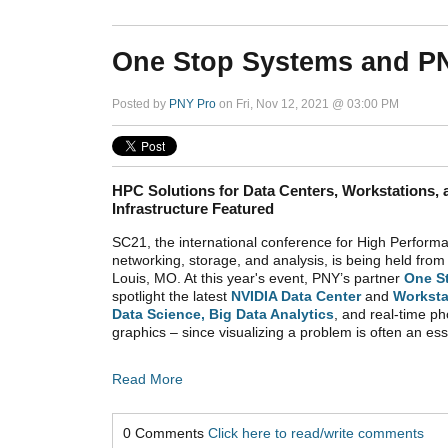
One Stop Systems and PN
Posted by
PNY Pro
on Fri, Nov 12, 2021 @ 03:00 PM
HPC Solutions for Data Centers, Workstations,
Infrastructure Featured
SC21, the international conference for High Perfor
networking, storage, and analysis, is being held fro
Louis, MO. At this year's event,
PNY’s partner
One S
spotlight the latest
NVIDIA Data Center
and
Worksta
Data Science, Big Data Analytics
, and real-time ph
graphics – since visualizing a problem is often an esse
Read More
0 Comments
Click here to read/write comments