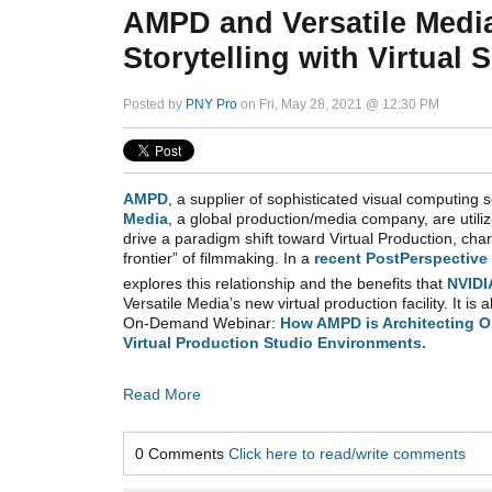
AMPD and Versatile Medi
Storytelling with Virtual
Posted by
PNY Pro
on Fri, May 28, 2021 @ 12:30 PM
AMPD
, a supplier of sophisticated visual computing 
Media
,
a global production/media company,
are utili
drive a paradigm shift toward Virtual Production, cha
frontier” of filmmaking. In a
recent PostPerspective 
explores this relationship and the benefits that
NVIDI
Versatile Media’s new virtual production facility. It is a
On-Demand Webinar:
How AMPD is Architecting O
Virtual Production Studio Environments.
Read More
0 Comments
Click here to read/write comments