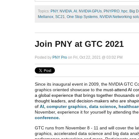
Topics:
PNY
,
NVIDIA
,
AI
,
NVIDIA GPUs
,
PNYPRO
,
hpc
,
Big D
Mellanox
,
SC21
,
One Stop Systems
,
NVIDIA Networking sol
Join PNY at GTC 2021
Posted by
PNY Pro
on Fri, Oct 22, 2021 @ 03:02 PM
Since its inaugural event in 2009, the NVIDIA GTC 
graphics oriented showcase to the
must-attend AI co
a global experience that brings together thousands o
thought leaders, and decision-makers who are shapin
of
AI
,
computer graphics
,
data science
,
healthcar
November, experience it for yourself by attending the
conference.
GTC runs from November 8 - 11 and will cover the lat
graphics, accelerated data science and big data analy