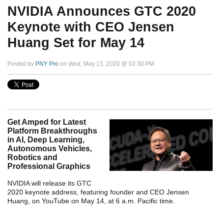
NVIDIA Announces GTC 2020
Keynote with CEO Jensen
Huang Set for May 14
Posted by
PNY Pro
on Wed, May 13, 2020 @ 02:30 PM
Get Amped for Latest
Platform Breakthroughs
in AI, Deep Learning,
Autonomous Vehicles,
Robotics and
Professional Graphics
NVIDIA will release its GTC
2020 keynote address, featuring founder and CEO Jensen
Huang, on YouTube on May 14, at 6 a.m. Pacific time.