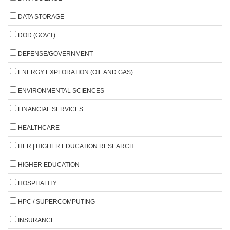
DATA STORAGE
DOD (GOV'T)
DEFENSE/GOVERNMENT
ENERGY EXPLORATION (OIL AND GAS)
ENVIRONMENTAL SCIENCES
FINANCIAL SERVICES
HEALTHCARE
HER | HIGHER EDUCATION RESEARCH
HIGHER EDUCATION
HOSPITALITY
HPC / SUPERCOMPUTING
INSURANCE