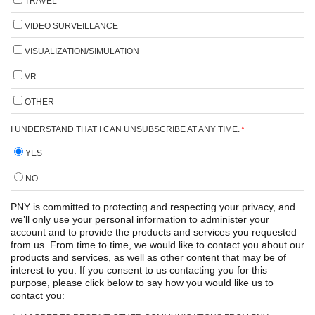
TRAVEL
VIDEO SURVEILLANCE
VISUALIZATION/SIMULATION
VR
OTHER
I UNDERSTAND THAT I CAN UNSUBSCRIBE AT ANY TIME.
*
YES
NO
PNY is committed to protecting and respecting your privacy, and
we’ll only use your personal information to administer your
account and to provide the products and services you requested
from us. From time to time, we would like to contact you about our
products and services, as well as other content that may be of
interest to you. If you consent to us contacting you for this
purpose, please click below to say how you would like us to
contact you: