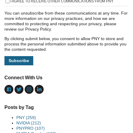
I AGREE TO RECEIVE OTHER COMMUNICATIONS FROM PNY.
You can unsubscribe from these communications at any time. For
more information on our privacy practices, and how we are
committed to protecting and respecting your privacy, please
review our Privacy Policy.
By clicking submit below, you consent to allow PNY to store and
process the personal information submitted above to provide you
the content requested.
Connect With Us
Posts by Tag
PNY
(259)
NVIDIA
(212)
PNYPRO
(107)