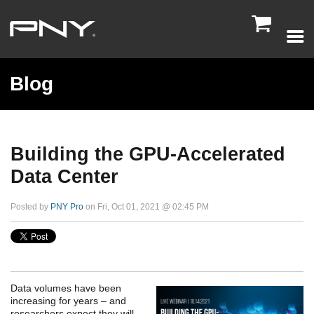

Blog
Building the GPU-Accelerated
Data Center
Posted by
PNY Pro
on Fri, Oct 01, 2021 @ 02:45 PM
Data volumes have been
increasing for years – and
researchers expect they will