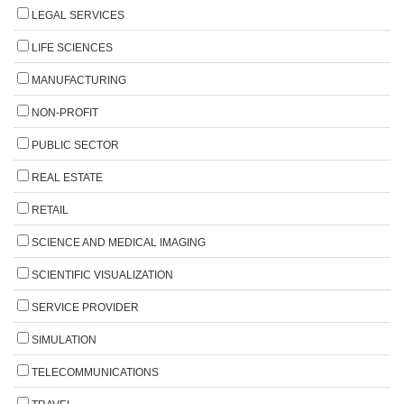
LEGAL SERVICES
LIFE SCIENCES
MANUFACTURING
NON-PROFIT
PUBLIC SECTOR
REAL ESTATE
RETAIL
SCIENCE AND MEDICAL IMAGING
SCIENTIFIC VISUALIZATION
SERVICE PROVIDER
SIMULATION
TELECOMMUNICATIONS