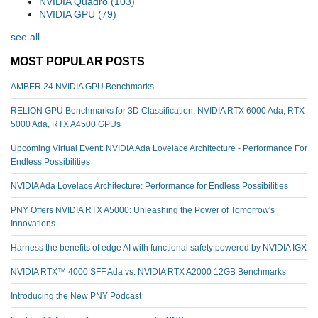
NVIDIA Quadro
(103)
NVIDIA GPU
(79)
see all
MOST POPULAR POSTS
AMBER 24 NVIDIA GPU Benchmarks
RELION GPU Benchmarks for 3D Classification: NVIDIA RTX 6000 Ada, RTX
5000 Ada, RTX A4500 GPUs
Upcoming Virtual Event: NVIDIA Ada Lovelace Architecture - Performance For
Endless Possibilities
NVIDIA Ada Lovelace Architecture: Performance for Endless Possibilities
PNY Offers NVIDIA RTX A5000: Unleashing the Power of Tomorrow's
Innovations
Harness the benefits of edge AI with functional safety powered by NVIDIA IGX
NVIDIA RTX™️ 4000 SFF Ada vs. NVIDIA RTX A2000 12GB Benchmarks
Introducing the New PNY Podcast