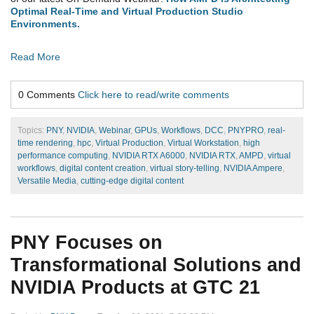
Optimal Real-Time and Virtual Production Studio
Environments.
Read More
0 Comments
Click here to read/write comments
Topics:
PNY
,
NVIDIA
,
Webinar
,
GPUs
,
Workflows
,
DCC
,
PNYPRO
,
real-
time rendering
,
hpc
,
Virtual Production
,
Virtual Workstation
,
high
performance computing
,
NVIDIA RTX A6000
,
NVIDIA RTX
,
AMPD
,
virtual
workflows
,
digital content creation
,
virtual story-telling
,
NVIDIA Ampere
,
Versatile Media
,
cutting-edge digital content
PNY Focuses on
Transformational Solutions and
NVIDIA Products at GTC 21