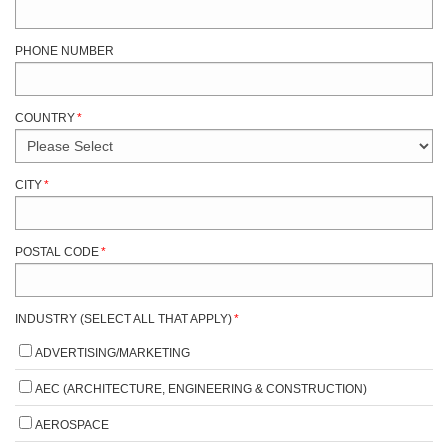
PHONE NUMBER
COUNTRY
*
CITY
*
POSTAL CODE
*
INDUSTRY (SELECT ALL THAT APPLY)
*
ADVERTISING/MARKETING
AEC (ARCHITECTURE, ENGINEERING & CONSTRUCTION)
AEROSPACE