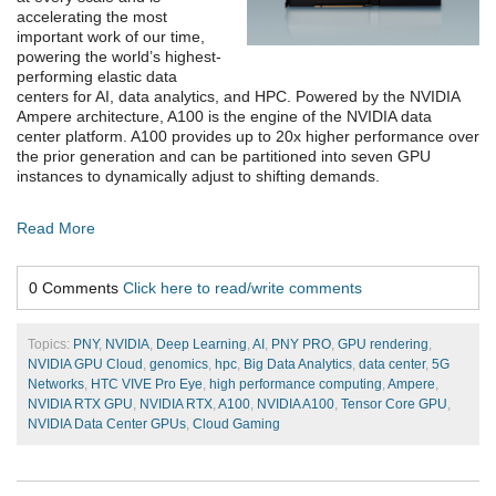
accelerating the most
important work of our time,
powering the world’s highest-
performing elastic data
centers for AI, data analytics, and HPC. Powered by the NVIDIA
Ampere architecture, A100 is the engine of the NVIDIA data
center platform. A100 provides up to 20x higher performance over
the prior generation and can be partitioned into seven GPU
instances to dynamically adjust to shifting demands.
Read More
0 Comments
Click here to read/write comments
Topics:
PNY
,
NVIDIA
,
Deep Learning
,
AI
,
PNY PRO
,
GPU rendering
,
NVIDIA GPU Cloud
,
genomics
,
hpc
,
Big Data Analytics
,
data center
,
5G
Networks
,
HTC VIVE Pro Eye
,
high performance computing
,
Ampere
,
NVIDIA RTX GPU
,
NVIDIA RTX
,
A100
,
NVIDIA A100
,
Tensor Core GPU
,
NVIDIA Data Center GPUs
,
Cloud Gaming