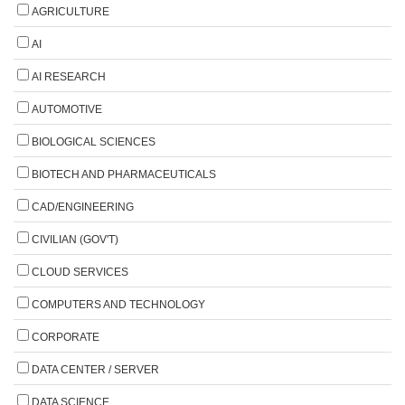
AGRICULTURE
AI
AI RESEARCH
AUTOMOTIVE
BIOLOGICAL SCIENCES
BIOTECH AND PHARMACEUTICALS
CAD/ENGINEERING
CIVILIAN (GOV'T)
CLOUD SERVICES
COMPUTERS AND TECHNOLOGY
CORPORATE
DATA CENTER / SERVER
DATA SCIENCE