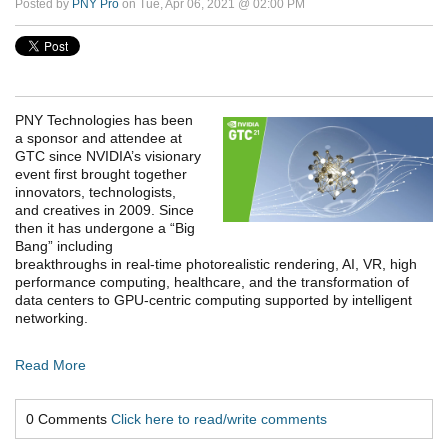
Posted by
PNY Pro
on Tue, Apr 06, 2021 @ 02:00 PM
PNY Technologies has been
a sponsor and attendee at
GTC since NVIDIA’s visionary
event first brought together
innovators, technologists,
and creatives in 2009. Since
then it has undergone a “Big
Bang” including
breakthroughs in real-time photorealistic rendering, AI, VR, high
performance computing, healthcare, and the transformation of
data centers to GPU-centric computing supported by intelligent
networking.
Read More
0 Comments
Click here to read/write comments