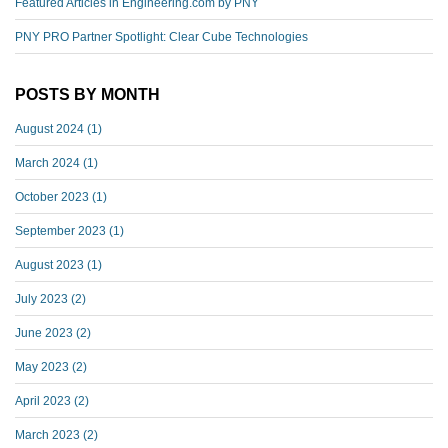
Featured Articles in Engineering.com by PNY
PNY PRO Partner Spotlight: Clear Cube Technologies
POSTS BY MONTH
August 2024
(1)
March 2024
(1)
October 2023
(1)
September 2023
(1)
August 2023
(1)
July 2023
(2)
June 2023
(2)
May 2023
(2)
April 2023
(2)
March 2023
(2)