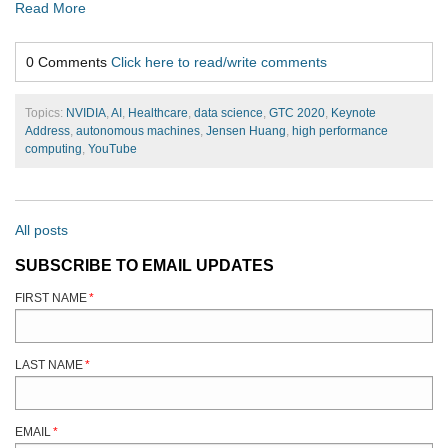
Read More
0 Comments
Click here to read/write comments
Topics:
NVIDIA
,
AI
,
Healthcare
,
data science
,
GTC 2020
,
Keynote
Address
,
autonomous machines
,
Jensen Huang
,
high performance
computing
,
YouTube
All posts
SUBSCRIBE TO EMAIL UPDATES
FIRST NAME
*
LAST NAME
*
EMAIL
*