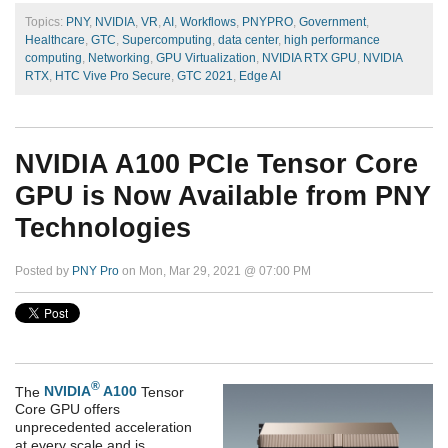
Topics:
PNY
,
NVIDIA
,
VR
,
AI
,
Workflows
,
PNYPRO
,
Government
,
Healthcare
,
GTC
,
Supercomputing
,
data center
,
high performance
computing
,
Networking
,
GPU Virtualization
,
NVIDIA RTX GPU
,
NVIDIA
RTX
,
HTC Vive Pro Secure
,
GTC 2021
,
Edge AI
NVIDIA A100 PCIe Tensor Core
GPU is Now Available from PNY
Technologies
Posted by
PNY Pro
on Mon, Mar 29, 2021 @ 07:00 PM
®
The
NVIDIA
A100
Tensor
Core GPU offers
unprecedented acceleration
at every scale and is