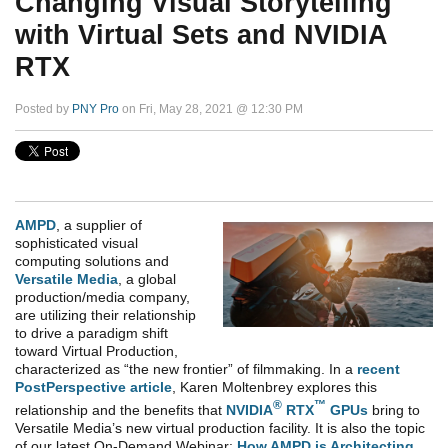
Changing Visual Storytelling
with Virtual Sets and NVIDIA
RTX
Posted by
PNY Pro
on Fri, May 28, 2021 @ 12:30 PM
AMPD
, a supplier of
sophisticated visual
computing solutions and
Versatile Media
,
a global
production/media company,
are utilizing their relationship
to drive a paradigm shift
toward Virtual Production,
characterized as “the new frontier” of filmmaking. In a
recent
PostPerspective article
, Karen Moltenbrey explores this
®
™
relationship and the benefits that
NVIDIA
RTX
GPUs
bring to
Versatile Media’s new virtual production facility. It is also the topic
of our latest On-Demand Webinar:
How AMPD is Architecting