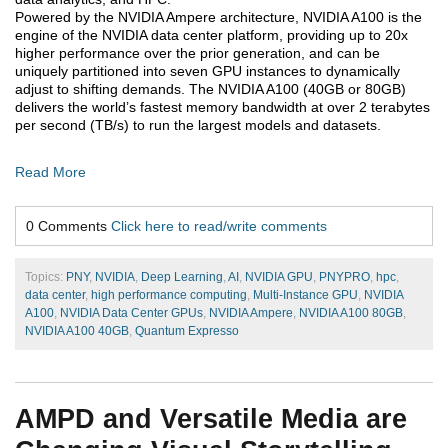
Powered by the NVIDIA Ampere architecture, NVIDIA A100 is the
engine of the NVIDIA data center platform, providing up to 20x
higher performance over the prior generation, and can be
uniquely partitioned into seven GPU instances to dynamically
adjust to shifting demands. The NVIDIA A100 (40GB or 80GB)
delivers the world’s fastest memory bandwidth at over 2 terabytes
per second (TB/s) to run the largest models and datasets.
Read More
0 Comments
Click here to read/write comments
Topics:
PNY
,
NVIDIA
,
Deep Learning
,
AI
,
NVIDIA GPU
,
PNYPRO
,
hpc
,
data center
,
high performance computing
,
Multi-Instance GPU
,
NVIDIA
A100
,
NVIDIA Data Center GPUs
,
NVIDIA Ampere
,
NVIDIA A100 80GB
,
NVIDIA A100 40GB
,
Quantum Expresso
AMPD and Versatile Media are