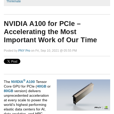
Thinkmate
NVIDIA A100 for PCIe –
Accelerating the Most
Important Work of Our Time
Posted by
PNY Pro
on Fri, Sep 10, 2021 @ 05:55 PM
®
The
NVIDIA
A100
Tensor
Core GPU for PCIe (
40GB
or
80GB
version) delivers
unprecedented acceleration
at every scale to power the
world’s highest performing
elastic data centers for AI,
data analytics, and HPC.