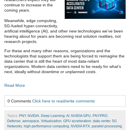
continue to increase in the
coming years.
Meanwhile, edge computing,
5G-fueled hyper-connectivity,
artificial intelligence (AI), and other new technologies we’ve been
hearing about for years are becoming real solution realities, not
research projects.
For these and many other reasons, organizations and the
technologists that support them are being forced to reimagine the
data center that is still the heart of most data-reliant
organizations. Modern data centers need to be ready for what’s
next, ideally without downtime or unplanned costs.
Read More
0 Comments
Click here to read/write comments
Topics:
PNY
,
NVIDIA
,
Deep Learning
,
AI
,
NVIDIA GPU
,
PNYPRO
,
Defense
,
aerospace
,
Virtualization
,
GPU acceleration
,
data center
,
5G
Networks
,
high performance computing
,
NVIDIA RTX
,
parallel processing
,