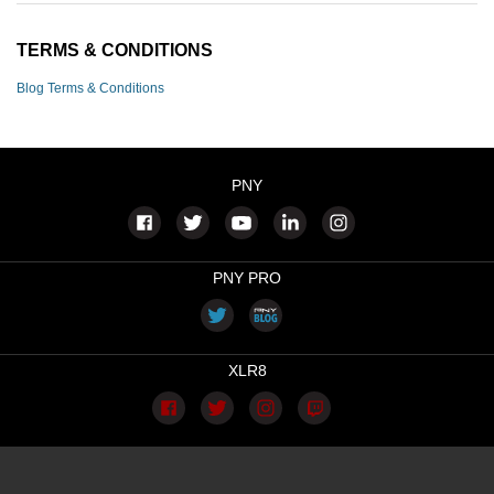
TERMS & CONDITIONS
Blog Terms & Conditions
PNY
PNY PRO
XLR8