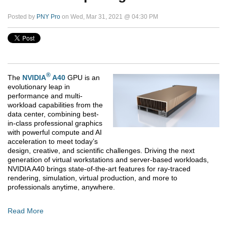
Posted by
PNY Pro
on Wed, Mar 31, 2021 @ 04:30 PM
®
The
NVIDIA
A40
GPU is an
evolutionary leap in
performance and multi-
workload capabilities from the
data center, combining best-
in-class professional graphics
with powerful compute and AI
acceleration to meet today’s
design, creative, and scientific challenges. Driving the next
generation of virtual workstations and server-based workloads,
NVIDIA A40 brings state-of-the-art features for ray-traced
rendering, simulation, virtual production, and more to
professionals anytime, anywhere.
Read More