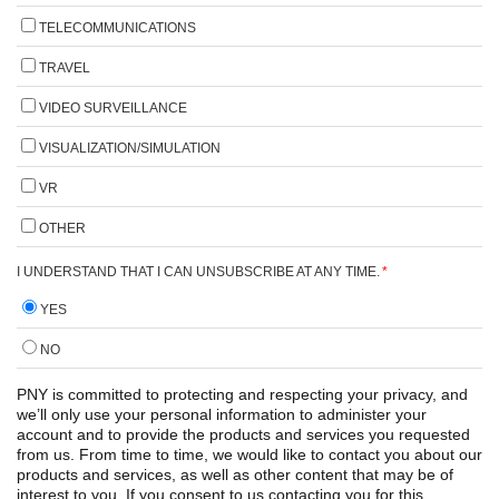
TELECOMMUNICATIONS
TRAVEL
VIDEO SURVEILLANCE
VISUALIZATION/SIMULATION
VR
OTHER
I UNDERSTAND THAT I CAN UNSUBSCRIBE AT ANY TIME.
*
YES
NO
PNY is committed to protecting and respecting your privacy, and
we’ll only use your personal information to administer your
account and to provide the products and services you requested
from us. From time to time, we would like to contact you about our
products and services, as well as other content that may be of
interest to you. If you consent to us contacting you for this