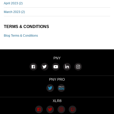
April 2023
(2)
March 2023
(2)
TERMS & CONDITIONS
Blog Terms & Conditions
PNY
PNY PRO
XLR8