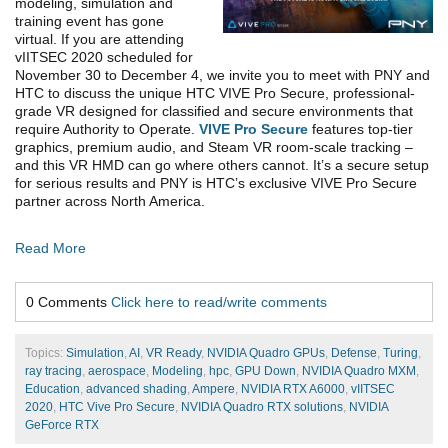
modeling, simulation and
training event has gone
virtual. If you are attending
vIITSEC 2020 scheduled for
November 30 to December 4, we invite you to meet with PNY and
HTC to discuss the unique HTC VIVE Pro Secure, professional-
grade VR designed for classified and secure environments that
require Authority to Operate.
VIVE Pro Secure
features top-tier
graphics, premium audio, and Steam VR room-scale tracking –
and this VR HMD can go where others cannot. It’s a secure setup
for serious results and PNY is HTC’s exclusive VIVE Pro Secure
partner across North America.
Read More
0 Comments
Click here to read/write comments
Topics:
Simulation
,
AI
,
VR Ready
,
NVIDIA Quadro GPUs
,
Defense
,
Turing
,
ray tracing
,
aerospace
,
Modeling
,
hpc
,
GPU Down
,
NVIDIA Quadro MXM
,
Education
,
advanced shading
,
Ampere
,
NVIDIA RTX A6000
,
vIITSEC
2020
,
HTC Vive Pro Secure
,
NVIDIA Quadro RTX solutions
,
NVIDIA
GeForce RTX