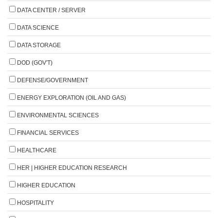
DATA CENTER / SERVER
DATA SCIENCE
DATA STORAGE
DOD (GOV'T)
DEFENSE/GOVERNMENT
ENERGY EXPLORATION (OIL AND GAS)
ENVIRONMENTAL SCIENCES
FINANCIAL SERVICES
HEALTHCARE
HER | HIGHER EDUCATION RESEARCH
HIGHER EDUCATION
HOSPITALITY