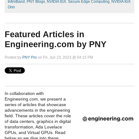
InfiniBand
,
PNY Blogs
,
NVIDIA IGX
,
Secure Edge Computing
,
NVIDIA IGX
Orin
Featured Articles in
Engineering.com by PNY
Posted by
PNY Pro
on Fri, Jun 23, 2023 @ 04:15 PM
In collaboration with
Engineering.com, we present a
series of articles that showcase
advancements in the engineering
field. These articles cover the role
of data centers, graphics in digital
transformation, Ada Lovelace
GPUs, and Virtual GPUs. Read
below as we dive into these