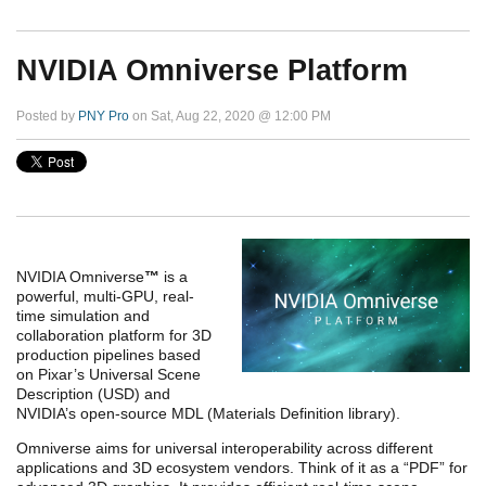
NVIDIA Omniverse Platform
Posted by
PNY Pro
on Sat, Aug 22, 2020 @ 12:00 PM
NVIDIA Omniverse
™
is a
powerful, multi-GPU, real-
time simulation and
collaboration platform for 3D
production pipelines based
on Pixar’s Universal Scene
Description (USD) and
NVIDIA’s open-source MDL (Materials Definition library).
Omniverse aims for universal interoperability across different
applications and 3D ecosystem vendors. Think of it as a “PDF” for