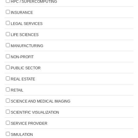
HPC / SUPERCOMPUTING
INSURANCE
LEGAL SERVICES
LIFE SCIENCES
MANUFACTURING
NON-PROFIT
PUBLIC SECTOR
REAL ESTATE
RETAIL
SCIENCE AND MEDICAL IMAGING
SCIENTIFIC VISUALIZATION
SERVICE PROVIDER
SIMULATION