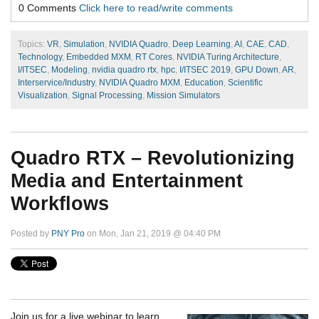
0 Comments
Click here to read/write comments
Topics:
VR
,
Simulation
,
NVIDIA Quadro
,
Deep Learning
,
AI
,
CAE
,
CAD
,
Technology
,
Embedded MXM
,
RT Cores
,
NVIDIA Turing Architecture
,
I/ITSEC
,
Modeling
,
nvidia quadro rtx
,
hpc
,
I/ITSEC 2019
,
GPU Down
,
AR
,
Interservice/Industry
,
NVIDIA Quadro MXM
,
Education
,
Scientific
Visualization
,
Signal Processing
,
Mission Simulators
Quadro RTX – Revolutionizing
Media and Entertainment
Workflows
Posted by
PNY Pro
on Mon, Jan 21, 2019 @ 04:40 PM
Join us for a live webinar to learn