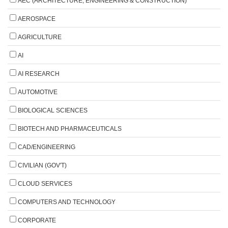
AEC (ARCHITECTURE, ENGINEERING & CONSTRUCTION)
AEROSPACE
AGRICULTURE
AI
AI RESEARCH
AUTOMOTIVE
BIOLOGICAL SCIENCES
BIOTECH AND PHARMACEUTICALS
CAD/ENGINEERING
CIVILIAN (GOV'T)
CLOUD SERVICES
COMPUTERS AND TECHNOLOGY
CORPORATE