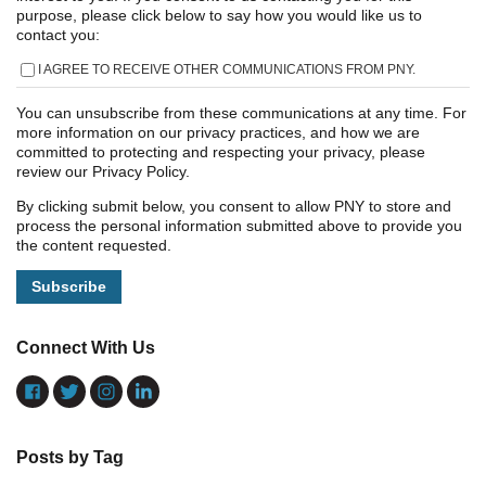
purpose, please click below to say how you would like us to
contact you:
I AGREE TO RECEIVE OTHER COMMUNICATIONS FROM PNY.
You can unsubscribe from these communications at any time. For
more information on our privacy practices, and how we are
committed to protecting and respecting your privacy, please
review our Privacy Policy.
By clicking submit below, you consent to allow PNY to store and
process the personal information submitted above to provide you
the content requested.
Connect With Us
Posts by Tag