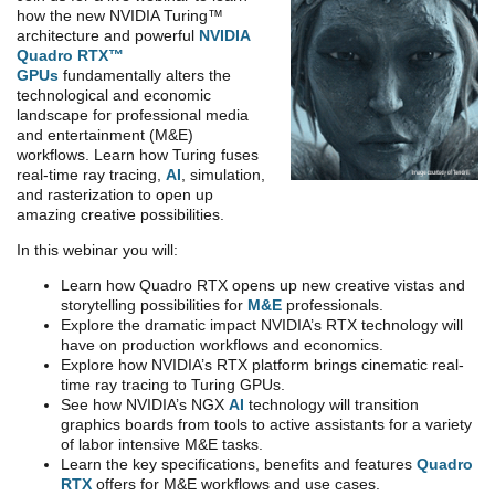
how the new NVIDIA Turing™
architecture and powerful
NVIDIA
Quadro RTX™
GPUs
fundamentally alters the
technological and economic
landscape for professional media
and entertainment (M&E)
workflows. Learn how Turing fuses
real-time ray tracing,
AI
, simulation,
and rasterization to open up
amazing creative possibilities.
In this webinar you will:
Learn how Quadro RTX opens up new creative vistas and
storytelling possibilities for
M&E
professionals.
Explore the dramatic impact NVIDIA’s RTX technology will
have on production workflows and economics.
Explore how NVIDIA’s RTX platform brings cinematic real-
time ray tracing to Turing GPUs.
See how NVIDIA’s NGX
AI
technology will transition
graphics boards from tools to active assistants for a variety
of labor intensive M&E tasks.
Learn the key specifications, benefits and features
Quadro
RTX
offers for M&E workflows and use cases.