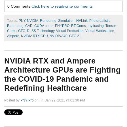
0 Comments
Click here to read/write comments
Topics:
PNY
,
NVIDIA
,
Rendering
,
Simulation
,
NVLink
,
Photorealistic
Rendering
,
CAD
,
CUDA cores
,
PNYPRO
,
RT Cores
,
ray tracing
,
Tensor
Cores
,
GTC
,
DLSS Technology
,
Virtual Production
,
Virtual Workstation
,
Ampere
,
NVIDIA RTX GPU
,
NVIDIA A40
,
GTC 21
NVIDIA RTX and Ampere
Architecture GPUs are Fighting
the COVID-19 Pandemic and
Redefining Healthcare
Posted by
PNY Pro
on Fri, Jan 22, 2021 @ 02:30 PM