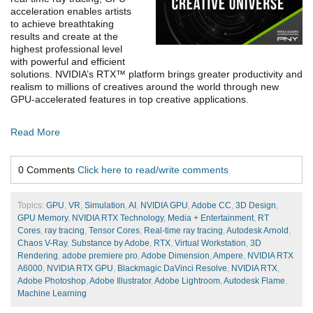
acceleration enables artists
to achieve breathtaking
results and create at the
highest professional level
with powerful and efficient
solutions. NVIDIA’s RTX™ platform brings greater productivity and
realism to millions of creatives around the world through new
GPU-accelerated features in top creative applications.
Read More
0 Comments
Click here to read/write comments
Topics:
GPU
,
VR
,
Simulation
,
AI
,
NVIDIA GPU
,
Adobe CC
,
3D Design
,
GPU Memory
,
NVIDIA RTX Technology
,
Media + Entertainment
,
RT
Cores
,
ray tracing
,
Tensor Cores
,
Real-time ray tracing
,
Autodesk Arnold
,
Chaos V-Ray
,
Substance by Adobe
,
RTX
,
Virtual Workstation
,
3D
Rendering
,
adobe premiere pro
,
Adobe Dimension
,
Ampere
,
NVIDIA RTX
A6000
,
NVIDIA RTX GPU
,
Blackmagic DaVinci Resolve
,
NVIDIA RTX
,
Adobe Photoshop
,
Adobe Illustrator
,
Adobe Lightroom
,
Autodesk Flame
,
Machine Learning