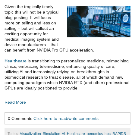
Given the tragically timely
topic this will not be a typical
blog posting. It will focus
more on telling and less on
selling – but will callout an
exciting opportunity for
medical imaging system and
device manufacturers – that
can benefit from NVIDIA Pro GPU acceleration.
Healthcare
is transitioning to personalized medicine, reimagining
clinics, embracing telemedicine, enhancing quality of care,
utilizing AI and increasingly relying on breakthroughs in
biomedical research to treat disease, all of which demand new
computing paradigms which NVIDIA RTX (and other) professional
GPUs are ideally positioned to provide.
Read More
0 Comments
Click here to read/write comments
Topics:
Visualization
,
Simulation
,
AI
,
Healthcare
,
genomics
,
hpc
,
RAPIDS
,