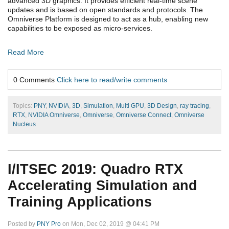
advanced 3D graphics. It provides efficient real-time scene
updates and is based on open standards and protocols. The
Omniverse Platform is designed to act as a hub, enabling new
capabilities to be exposed as micro-services.
Read More
0 Comments
Click here to read/write comments
Topics:
PNY
,
NVIDIA
,
3D
,
Simulation
,
Multi GPU
,
3D Design
,
ray tracing
,
RTX
,
NVIDIA Omniverse
,
Omniverse
,
Omniverse Connect
,
Omniverse
Nucleus
I/ITSEC 2019: Quadro RTX
Accelerating Simulation and
Training Applications
Posted by
PNY Pro
on Mon, Dec 02, 2019 @ 04:41 PM