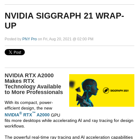
NVIDIA SIGGRAPH 21 WRAP-
UP
Posted by
PNY Pro
on Fri, Aug 20, 2021 @ 02:00 PM
NVIDIA RTX A2000
Makes RTX
Technology Available
to More Professionals
With its compact, power-
efficient design, the new
®
™
NVIDIA
RTX
A2000
GPU
fits more desktops while accelerating AI and ray tracing for design
workflows.
The powerful real-time ray tracing and AI acceleration capabilities