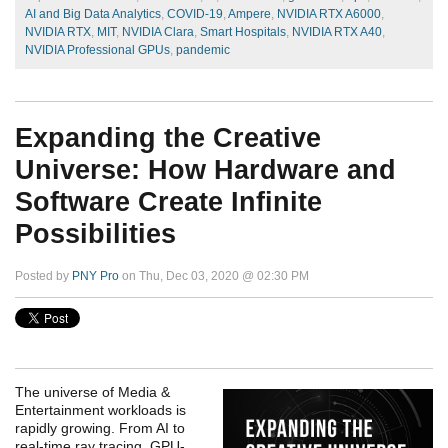
AI and Big Data Analytics
,
COVID-19
,
Ampere
,
NVIDIA RTX A6000
,
NVIDIA RTX
,
MIT
,
NVIDIA Clara
,
Smart Hospitals
,
NVIDIA RTX A40
,
NVIDIA Professional GPUs
,
pandemic
Expanding the Creative
Universe: How Hardware and
Software Create Infinite
Possibilities
Posted by
PNY Pro
on Thu, Dec 03, 2020 @ 02:30 PM
The universe of Media &
Entertainment workloads is
rapidly growing. From AI to
real-time ray tracing, GPU-