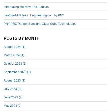
Introducing the New PNY Podcast
Featured Articles in Engineering.com by PNY
PNY PRO Partner Spotlight: Clear Cube Technologies
POSTS BY MONTH
August 2024
(1)
March 2024
(1)
October 2023
(1)
September 2023
(1)
August 2023
(1)
July 2023
(2)
June 2023
(2)
May 2023
(2)