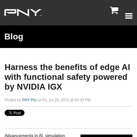

Blog
Harness the benefits of edge AI
with functional safety powered
by NVIDIA IGX
Posted by
PNY Pro
on Fri, Jul 28, 2023 @ 04:30 PM
Advancements in AI, simulation,