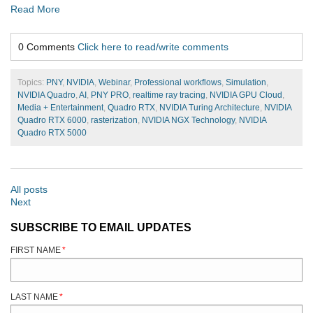
Read More
0 Comments
Click here to read/write comments
Topics:
PNY
,
NVIDIA
,
Webinar
,
Professional workflows
,
Simulation
,
NVIDIA Quadro
,
AI
,
PNY PRO
,
realtime ray tracing
,
NVIDIA GPU Cloud
,
Media + Entertainment
,
Quadro RTX
,
NVIDIA Turing Architecture
,
NVIDIA
Quadro RTX 6000
,
rasterization
,
NVIDIA NGX Technology
,
NVIDIA
Quadro RTX 5000
All posts
Next
SUBSCRIBE TO EMAIL UPDATES
FIRST NAME
*
LAST NAME
*