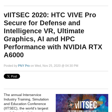
vIITSEC 2020: HTC VIVE Pro
Secure for Defense and
Intelligence VR, Ultimate
Graphics, AI and HPC
Performance with NVIDIA RTX
A6000
Posted by
PNY Pro
on Wed, Nov 25, 2020 @ 04:30 PM
The annual Interservice
Industry Training, Simulation
and Education Conference
(IITSEC), the world’s largest