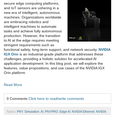
secure edge computing platforms,
and IoT sensors are ushering in a
new era of intelligent, autonomous
machines. Organizations worldwide
are embracing robotics and
intelligent machines to automate
tasks and achieve fully autonomous
production. However, the transition
to AI at the edge requires meeting
stringent requirements such as
functional safety, long-term support, and network security.
NVIDIA
IGX Orin
is an industrial-grade platform that addresses these
challenges, providing a holistic solution for accelerated AI
application development. In this blog post, we will explore the
features, value propositions, and use cases of the NVIDIA IGX
Orin platform.
Read More
0 Comments
Click here to read/write comments
Topics:
PNY
,
Simulation
,
AI
,
PNYPRO
,
Edge AI
,
NVIDIA Ethernet
,
NVIDIA