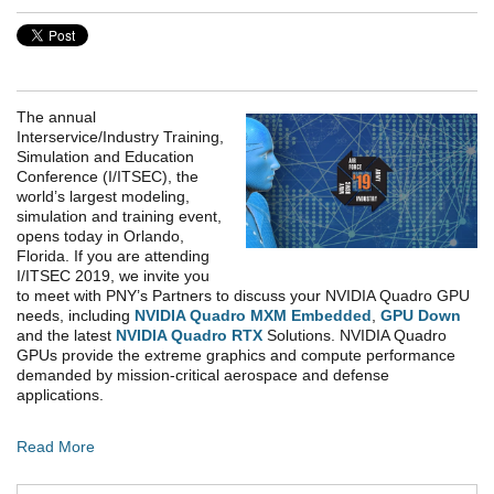
The annual
Interservice/Industry Training,
Simulation and Education
Conference (I/ITSEC), the
world’s largest modeling,
simulation and training event,
opens today in Orlando,
Florida. If you are attending
I/ITSEC 2019, we invite you
to meet with PNY’s Partners to discuss your NVIDIA Quadro GPU
needs, including
NVIDIA Quadro MXM Embedded
,
GPU Down
and the latest
NVIDIA Quadro RTX
Solutions. NVIDIA Quadro
GPUs provide the extreme graphics and compute performance
demanded by mission-critical aerospace and defense
applications.
Read More