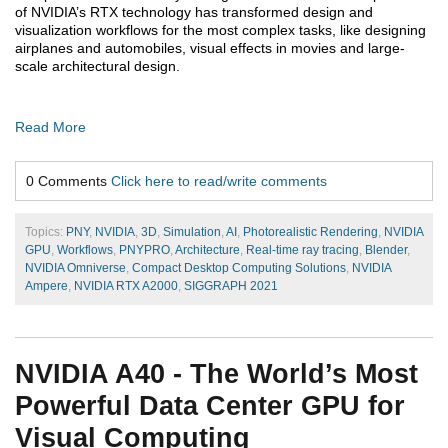
of NVIDIA’s RTX technology has transformed design and
visualization workflows for the most complex tasks, like designing
airplanes and automobiles, visual effects in movies and large-
scale architectural design.
Read More
0 Comments
Click here to read/write comments
Topics:
PNY
,
NVIDIA
,
3D
,
Simulation
,
AI
,
Photorealistic Rendering
,
NVIDIA
GPU
,
Workflows
,
PNYPRO
,
Architecture
,
Real-time ray tracing
,
Blender
,
NVIDIA Omniverse
,
Compact Desktop Computing Solutions
,
NVIDIA
Ampere
,
NVIDIA RTX A2000
,
SIGGRAPH 2021
NVIDIA A40 - The World’s Most
Powerful Data Center GPU for
Visual Computing