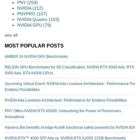
PNY
(259)
NVIDIA
(212)
PNYPRO
(107)
NVIDIA Quadro
(103)
NVIDIA GPU
(79)
see all
MOST POPULAR POSTS
AMBER 24 NVIDIA GPU Benchmarks
RELION GPU Benchmarks for 3D Classification: NVIDIA RTX 6000 Ada, RTX
5000 Ada, RTX A4500 GPUs
Upcoming Virtual Event: NVIDIA Ada Lovelace Architecture - Performance For
Endless Possibilities
NVIDIA Ada Lovelace Architecture: Performance for Endless Possibilities
PNY Offers NVIDIA RTX A5000: Unleashing the Power of Tomorrow's
Innovations
Harness the benefits of edge AI with functional safety powered by NVIDIA IGX
NVIDIA RTX™️ 4000 SFF Ada vs. NVIDIA RTX A2000 12GB Benchmarks