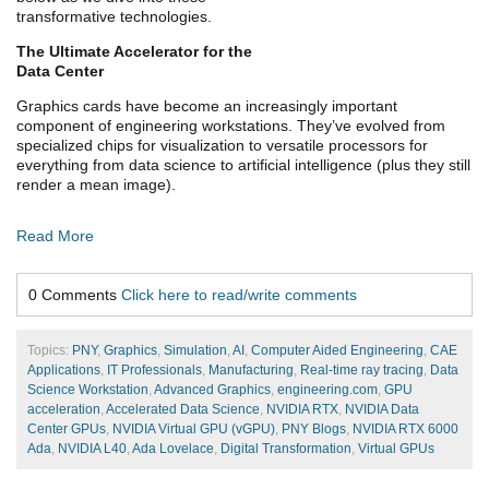
transformative technologies.
The Ultimate Accelerator for the
Data Center
Graphics cards have become an increasingly important
component of engineering workstations. They’ve evolved from
specialized chips for visualization to versatile processors for
everything from data science to artificial intelligence (plus they still
render a mean image).
Read More
0 Comments
Click here to read/write comments
Topics:
PNY
,
Graphics
,
Simulation
,
AI
,
Computer Aided Engineering
,
CAE
Applications
,
IT Professionals
,
Manufacturing
,
Real-time ray tracing
,
Data
Science Workstation
,
Advanced Graphics
,
engineering.com
,
GPU
acceleration
,
Accelerated Data Science
,
NVIDIA RTX
,
NVIDIA Data
Center GPUs
,
NVIDIA Virtual GPU (vGPU)
,
PNY Blogs
,
NVIDIA RTX 6000
Ada
,
NVIDIA L40
,
Ada Lovelace
,
Digital Transformation
,
Virtual GPUs