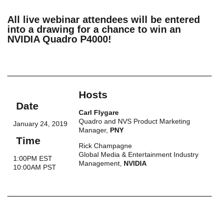
All live webinar attendees will be entered
into a drawing for a chance to win an
NVIDIA Quadro P4000!
Hosts
Date
Carl Flygare
Quadro and NVS Product Marketing
January 24, 2019
Manager,
PNY
Time
Rick Champagne
Global Media & Entertainment Industry
1:00PM EST
Management,
NVIDIA
10:00AM PST