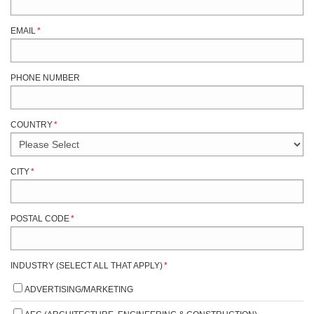
EMAIL
*
PHONE NUMBER
COUNTRY
*
CITY
*
POSTAL CODE
*
INDUSTRY (SELECT ALL THAT APPLY)
*
ADVERTISING/MARKETING