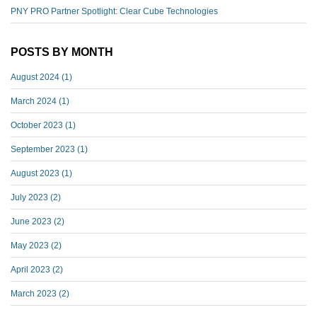
PNY PRO Partner Spotlight: Clear Cube Technologies
POSTS BY MONTH
August 2024
(1)
March 2024
(1)
October 2023
(1)
September 2023
(1)
August 2023
(1)
July 2023
(2)
June 2023
(2)
May 2023
(2)
April 2023
(2)
March 2023
(2)