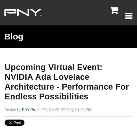

Blog
Upcoming Virtual Event:
NVIDIA Ada Lovelace
Architecture - Performance For
Endless Possibilities
Posted by
PNY Pro
on Fri, Oct 20, 2023 @ 01:00 PM