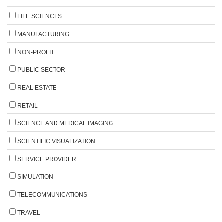
LIFE SCIENCES
MANUFACTURING
NON-PROFIT
PUBLIC SECTOR
REAL ESTATE
RETAIL
SCIENCE AND MEDICAL IMAGING
SCIENTIFIC VISUALIZATION
SERVICE PROVIDER
SIMULATION
TELECOMMUNICATIONS
TRAVEL