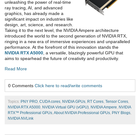
unleashing the power of real-time
ray tracing, AI, and advanced
graphics, has already made a
significant impact on industries like
design, art, science, and research.
Taking it to the next level, the NVIDIA Ampere architecture
introduced the world to the second generation of NVIDIA RTX,
ringing in a new era of immersive experiences and unparalleled
performance. At the forefront of this innovation stands the
NVIDIA RTX A5000
, a versatile, blazingly powerful GPU that
aims to spearhead the future of creativity and productivity.
Read More
0 Comments
Click here to read/write comments
Topics:
PNY PRO
,
CUDA cores
,
NVIDIA GPUs
,
RT Cores
,
Tensor Cores
,
NVIDIA RTX A5000
,
NVIDIA Virtual GPU (vGPU)
,
NVIDIA Ampere
,
NVIDIA
RTX™ Professional GPUs
,
About NVIDIA Professional GPUs
,
PNY Blogs
,
NVIDIA NVLink