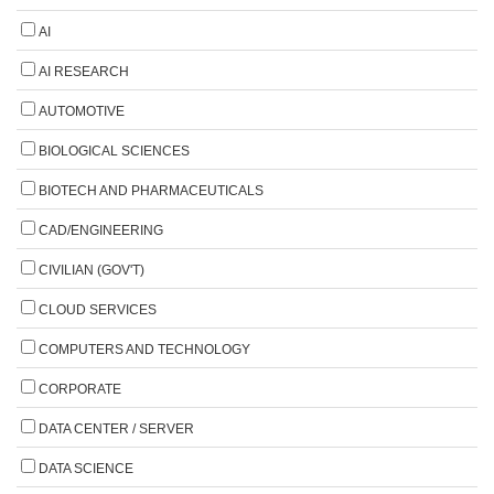
AI
AI RESEARCH
AUTOMOTIVE
BIOLOGICAL SCIENCES
BIOTECH AND PHARMACEUTICALS
CAD/ENGINEERING
CIVILIAN (GOV'T)
CLOUD SERVICES
COMPUTERS AND TECHNOLOGY
CORPORATE
DATA CENTER / SERVER
DATA SCIENCE