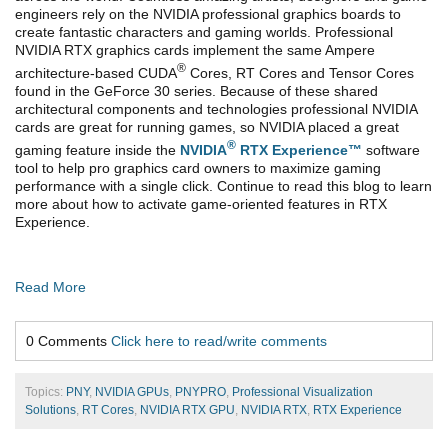
engineers rely on the NVIDIA professional graphics boards to
create fantastic characters and gaming worlds. Professional
NVIDIA RTX graphics cards implement the same Ampere
®
architecture-based CUDA
Cores, RT Cores and Tensor Cores
found in the GeForce 30 series. Because of these shared
architectural components and technologies professional NVIDIA
cards are great for running games, so NVIDIA placed a great
®
gaming feature inside the
NVIDIA
RTX Experience™
software
tool to help pro graphics card owners to maximize gaming
performance with a single click. Continue to read this blog to learn
more about how to activate game-oriented features in RTX
Experience.
Read More
0 Comments
Click here to read/write comments
Topics:
PNY
,
NVIDIA GPUs
,
PNYPRO
,
Professional Visualization
Solutions
,
RT Cores
,
NVIDIA RTX GPU
,
NVIDIA RTX
,
RTX Experience