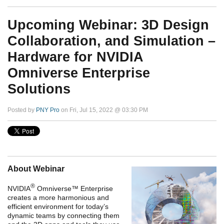
Upcoming Webinar: 3D Design
Collaboration, and Simulation –
Hardware for NVIDIA
Omniverse Enterprise
Solutions
Posted by
PNY Pro
on Fri, Jul 15, 2022 @ 03:30 PM
About Webinar
®
NVIDIA
Omniverse™ Enterprise
creates a more harmonious and
efficient environment for today’s
dynamic teams by connecting them