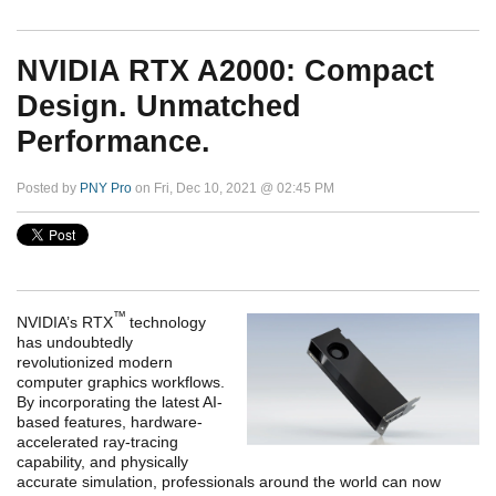
NVIDIA RTX A2000: Compact
Design. Unmatched
Performance.
Posted by
PNY Pro
on Fri, Dec 10, 2021 @ 02:45 PM
™
NVIDIA’s RTX
technology
has undoubtedly
revolutionized modern
computer graphics workflows.
By incorporating the latest AI-
based features, hardware-
accelerated ray-tracing
capability, and physically
accurate simulation, professionals around the world can now