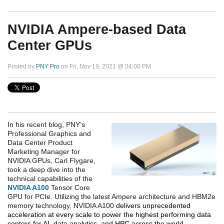
NVIDIA Ampere-based Data
Center GPUs
Posted by
PNY Pro
on Fri, Nov 19, 2021 @ 04:00 PM
In his recent blog, PNY’s
Professional Graphics and
Data Center Product
Marketing Manager for
NVIDIA GPUs, Carl Flygare,
took a deep dive into the
technical capabilities of the
NVIDIA A100
Tensor Core
GPU for PCIe. Utilizing the latest Ampere architecture and HBM2e
memory technology, NVIDIA A100
delivers unprecedented
acceleration at every scale to power the highest performing data
centers for AI, data analytics, and HPC across the world.