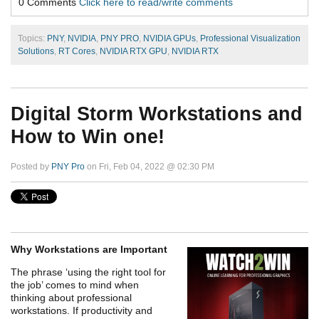
0 Comments
Click here to read/write comments
Topics:
PNY
,
NVIDIA
,
PNY PRO
,
NVIDIA GPUs
,
Professional Visualization
Solutions
,
RT Cores
,
NVIDIA RTX GPU
,
NVIDIA RTX
Digital Storm Workstations and
How to Win one!
Posted by
PNY Pro
on Fri, Feb 04, 2022 @ 02:30 PM
Why Workstations are Important
The phrase ‘using the right tool for
the job’ comes to mind when
thinking about professional
workstations. If productivity and