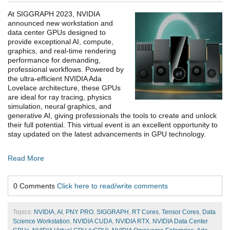
At SIGGRAPH 2023, NVIDIA
announced new workstation and
data center GPUs designed to
provide exceptional AI, compute,
graphics, and real-time rendering
performance for demanding,
professional workflows. Powered by
the ultra-efficient NVIDIA Ada
Lovelace architecture, these GPUs
are ideal for ray tracing, physics
simulation, neural graphics, and
generative AI, giving professionals the tools to create and unlock
their full potential. This virtual event is an excellent opportunity to
stay updated on the latest advancements in GPU technology.
Read More
0 Comments
Click here to read/write comments
Topics:
NVIDIA
,
AI
,
PNY PRO
,
SIGGRAPH
,
RT Cores
,
Tensor Cores
,
Data
Science Workstation
,
NVIDIA CUDA
,
NVIDIA RTX
,
NVIDIA Data Center