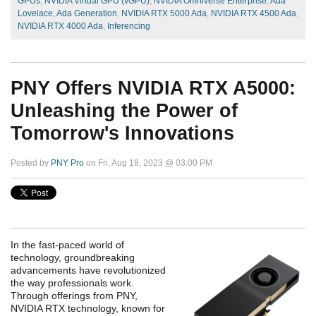
GPUs
,
NVIDIA Virtual GPU (vGPU)
,
NVIDIA Omniverse Enterprise
,
Ada
Lovelace
,
Ada Generation
,
NVIDIA RTX 5000 Ada
,
NVIDIA RTX 4500 Ada
,
NVIDIA RTX 4000 Ada
,
Inferencing
PNY Offers NVIDIA RTX A5000:
Unleashing the Power of
Tomorrow's Innovations
Posted by
PNY Pro
on Fri, Aug 18, 2023 @ 03:00 PM
In the fast-paced world of
technology, groundbreaking
advancements have revolutionized
the way professionals work.
Through offerings from PNY,
NVIDIA RTX technology, known for