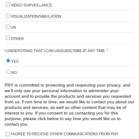
VIDEO SURVEILLANCE
VISUALIZATION/SIMULATION
VR
OTHER
I UNDERSTAND THAT I CAN UNSUBSCRIBE AT ANY TIME.
*
YES
NO
PNY is committed to protecting and respecting your privacy, and
we’ll only use your personal information to administer your
account and to provide the products and services you requested
from us. From time to time, we would like to contact you about our
products and services, as well as other content that may be of
interest to you. If you consent to us contacting you for this
purpose, please click below to say how you would like us to
contact you:
I AGREE TO RECEIVE OTHER COMMUNICATIONS FROM PNY.