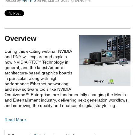
Posted by
PNY Pro
on Fri, Mar 18, 2022 @ 04:40 PM
Overview
During this exciting webinar NVIDIA
and PNY will explore and explain
how NVIDIA RTX
™
Technology in
general, and the latest Ampere
architecture-based graphics boards
in particular, along with high
performance Ethernet networking,
and new software tools like NVIDIA
Omniverse
™
Enterprise, are fundamentally changing the Media
and Entertainment industry, delivering next generation workflows,
and improving the quality and nuance of digital storytelling.
Read More