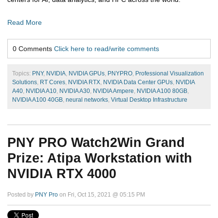
Read More
0 Comments
Click here to read/write comments
Topics:
PNY
,
NVIDIA
,
NVIDIA GPUs
,
PNYPRO
,
Professional Visualization
Solutions
,
RT Cores
,
NVIDIA RTX
,
NVIDIA Data Center GPUs
,
NVIDIA
A40
,
NVIDIA A10
,
NVIDIA A30
,
NVIDIA Ampere
,
NVIDIA A100 80GB
,
NVIDIA A100 40GB
,
neural networks
,
Virtual Desktop Infrastructure
PNY PRO Watch2Win Grand
Prize: Atipa Workstation with
NVIDIA RTX 4000
Posted by
PNY Pro
on Fri, Oct 15, 2021 @ 05:15 PM