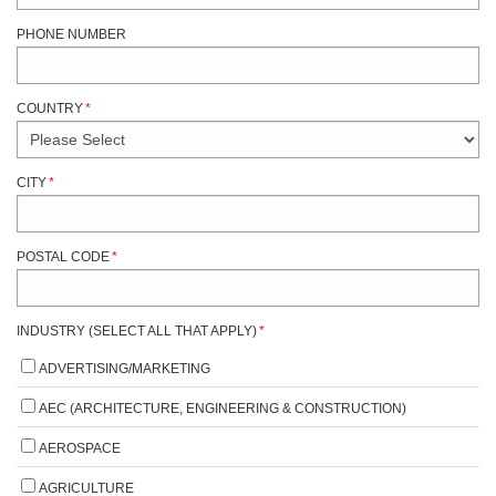
PHONE NUMBER
COUNTRY
*
CITY
*
POSTAL CODE
*
INDUSTRY (SELECT ALL THAT APPLY)
*
ADVERTISING/MARKETING
AEC (ARCHITECTURE, ENGINEERING & CONSTRUCTION)
AEROSPACE
AGRICULTURE