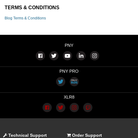
TERMS & CONDITIONS
Blog Terms & Conditions
PNY
PNY PRO
XLR8
Technical Support
Order Support