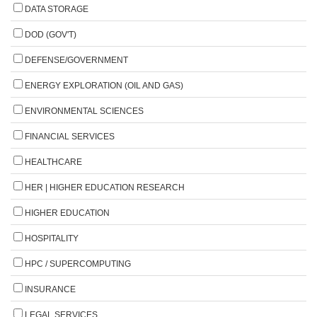
DATA STORAGE
DOD (GOV'T)
DEFENSE/GOVERNMENT
ENERGY EXPLORATION (OIL AND GAS)
ENVIRONMENTAL SCIENCES
FINANCIAL SERVICES
HEALTHCARE
HER | HIGHER EDUCATION RESEARCH
HIGHER EDUCATION
HOSPITALITY
HPC / SUPERCOMPUTING
INSURANCE
LEGAL SERVICES