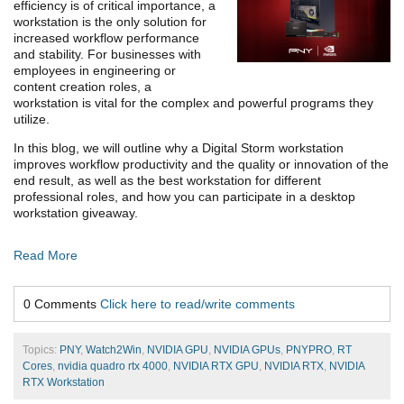
efficiency is of critical importance, a
workstation is the only solution for
increased workflow performance
and stability. For businesses with
employees in engineering or
content creation roles, a
workstation is vital for the complex and powerful programs they
utilize.
In this blog, we will outline why a Digital Storm workstation
improves workflow productivity and the quality or innovation of the
end result, as well as the best workstation for different
professional roles, and how you can participate in a desktop
workstation giveaway.
Read More
0 Comments
Click here to read/write comments
Topics:
PNY
,
Watch2Win
,
NVIDIA GPU
,
NVIDIA GPUs
,
PNYPRO
,
RT
Cores
,
nvidia quadro rtx 4000
,
NVIDIA RTX GPU
,
NVIDIA RTX
,
NVIDIA
RTX Workstation