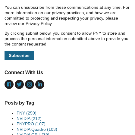
You can unsubscribe from these communications at any time. For
more information on our privacy practices, and how we are
committed to protecting and respecting your privacy, please
review our Privacy Policy.
By clicking submit below, you consent to allow PNY to store and
process the personal information submitted above to provide you
the content requested.
Connect With Us
Posts by Tag
PNY
(259)
NVIDIA
(212)
PNYPRO
(107)
NVIDIA Quadro
(103)
NVIDIA GPU
(79)