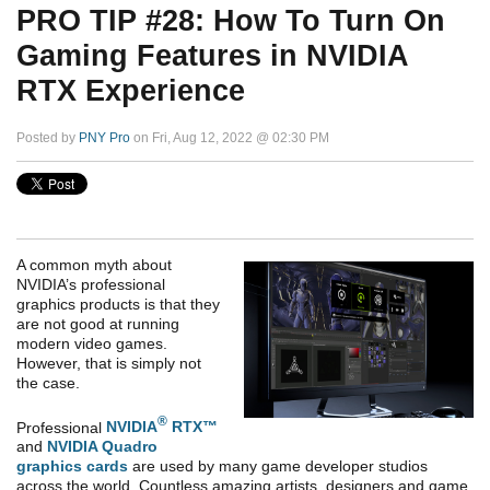
PRO TIP #28: How To Turn On
Gaming Features in NVIDIA
RTX Experience
Posted by
PNY Pro
on Fri, Aug 12, 2022 @ 02:30 PM
A common myth about
NVIDIA’s professional
graphics products is that they
are not good at running
modern video games.
However, that is simply not
the case.
®
Professional
NVIDIA
RTX™
and
NVIDIA Quadro
graphics cards
are used by many game developer studios
across the world. Countless amazing artists, designers and game