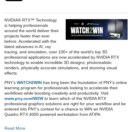
NVIDIA® RTX™ Technology
is helping professionals
around the world deliver their
projects faster than ever
before. Accelerated with the
latest advances in AI, ray
tracing, and simulation, over 100+ of the world’s top 3D
professional applications are now accelerated by NVIDIA RTX
technology to enable incredible 3D designs, photorealistic
renders, physically accurate simulations, and stunning visual
effects.
PNY’s
WATCH2WIN
has long been the foundation of PNY's online
learning program for professionals looking to accelerate their
workflows while boosting creativity and productivity. Visit
www.pny.com/W2W
to learn which of the NVIDIA RTX
professional graphics solutions are right for your workflow and be
entered into PNY’s contest for a chance to WIN an NVIDIA
Quadro RTX 4000 powered workstation from ATIPA.
Read More