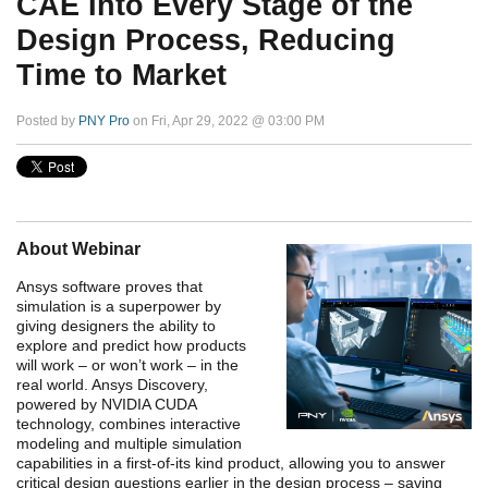
CAE Into Every Stage of the
Design Process, Reducing
Time to Market
Posted by
PNY Pro
on Fri, Apr 29, 2022 @ 03:00 PM
About Webinar
Ansys software proves that
simulation is a superpower by
giving designers the ability to
explore and predict how products
will work – or won’t work – in the
real world. Ansys Discovery,
powered by NVIDIA CUDA
technology, combines interactive
modeling and multiple simulation
capabilities in a first-of-its kind product, allowing you to answer
critical design questions earlier in the design process – saving