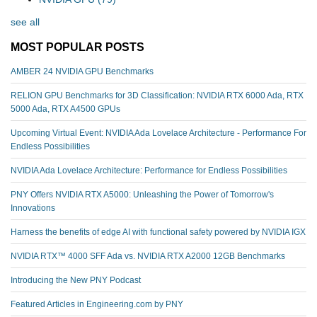
see all
MOST POPULAR POSTS
AMBER 24 NVIDIA GPU Benchmarks
RELION GPU Benchmarks for 3D Classification: NVIDIA RTX 6000 Ada, RTX
5000 Ada, RTX A4500 GPUs
Upcoming Virtual Event: NVIDIA Ada Lovelace Architecture - Performance For
Endless Possibilities
NVIDIA Ada Lovelace Architecture: Performance for Endless Possibilities
PNY Offers NVIDIA RTX A5000: Unleashing the Power of Tomorrow's
Innovations
Harness the benefits of edge AI with functional safety powered by NVIDIA IGX
NVIDIA RTX™️ 4000 SFF Ada vs. NVIDIA RTX A2000 12GB Benchmarks
Introducing the New PNY Podcast
Featured Articles in Engineering.com by PNY