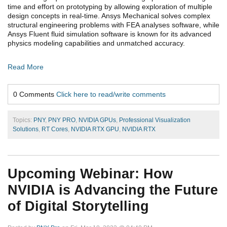
time and effort on prototyping by allowing exploration of multiple
design concepts in real-time. Ansys Mechanical solves complex
structural engineering problems with FEA analyses software, while
Ansys Fluent fluid simulation software is known for its advanced
physics modeling capabilities and unmatched accuracy.
Read More
0 Comments
Click here to read/write comments
Topics:
PNY
,
PNY PRO
,
NVIDIA GPUs
,
Professional Visualization
Solutions
,
RT Cores
,
NVIDIA RTX GPU
,
NVIDIA RTX
Upcoming Webinar: How
NVIDIA is Advancing the Future
of Digital Storytelling