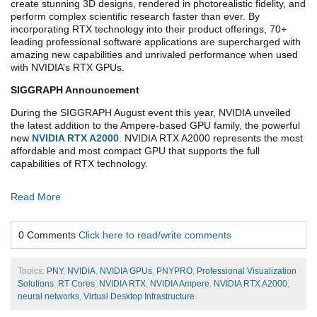
create stunning 3D designs, rendered in photorealistic fidelity, and
perform complex scientific research faster than ever. By
incorporating RTX technology into their product offerings, 70+
leading professional software applications are supercharged with
amazing new capabilities and unrivaled performance when used
with NVIDIA’s RTX GPUs.
SIGGRAPH
Announcement
During the SIGGRAPH August event this year, NVIDIA unveiled
the latest addition to the Ampere-based GPU family, the powerful
new
NVIDIA RTX A2000
. NVIDIA RTX A2000 represents the most
affordable and most compact GPU that supports the full
capabilities of RTX technology.
Read More
0 Comments
Click here to read/write comments
Topics:
PNY
,
NVIDIA
,
NVIDIA GPUs
,
PNYPRO
,
Professional Visualization
Solutions
,
RT Cores
,
NVIDIA RTX
,
NVIDIA Ampere
,
NVIDIA RTX A2000
,
neural networks
,
Virtual Desktop Infrastructure