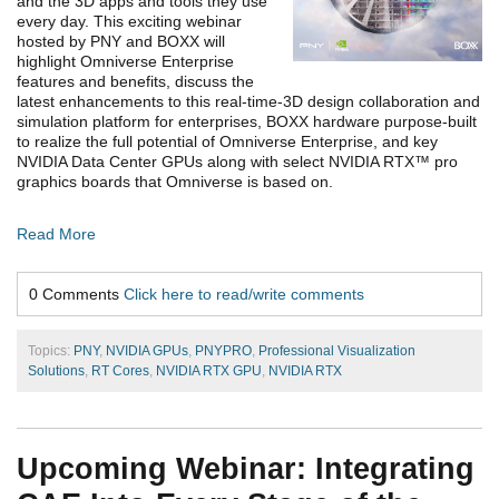
and the 3D apps and tools they use
every day. This exciting webinar
hosted by PNY and BOXX will
highlight Omniverse Enterprise
features and benefits, discuss the
latest enhancements to this real-time-3D design collaboration and
simulation platform for enterprises, BOXX hardware purpose-built
to realize the full potential of Omniverse Enterprise, and key
NVIDIA Data Center GPUs along with select NVIDIA RTX™ pro
graphics boards that Omniverse is based on.
Read More
0 Comments
Click here to read/write comments
Topics:
PNY
,
NVIDIA GPUs
,
PNYPRO
,
Professional Visualization
Solutions
,
RT Cores
,
NVIDIA RTX GPU
,
NVIDIA RTX
Upcoming Webinar: Integrating