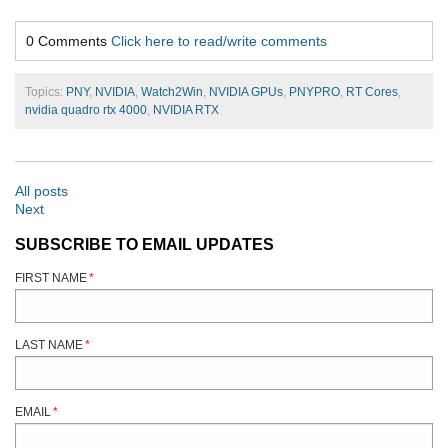
0 Comments
Click here to read/write comments
Topics:
PNY
,
NVIDIA
,
Watch2Win
,
NVIDIA GPUs
,
PNYPRO
,
RT Cores
,
nvidia quadro rtx 4000
,
NVIDIA RTX
All posts
Next
SUBSCRIBE TO EMAIL UPDATES
FIRST NAME
*
LAST NAME
*
EMAIL
*