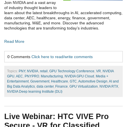
Join NVIDIA and a vast array
of industry thought leaders to
learn about the latest breakthroughs in AI, accelerated computing,
data center, AEC, healthcare, energy, finance, government,
manufacturing, M&E, and more. Discover the advanced
technologies that are transforming today’s industries.
Read More
0 Comments
Click here to read/write comments
Topics:
PNY
,
NVIDIA
,
retail
,
GPU Technology Conference
,
VR
,
NVIDIA
GPU
,
AEC
,
PNYPRO
,
Manufacturing
,
NVIDIA GPU Cloud
,
Media +
Entertainment
,
Government
,
Healthcare
,
GTC
,
Automotive Design
,
AI and
Big Data Analytics
,
data center
,
Finance
,
GPU Virtualization
,
NVIDIA RTX
,
NVIDIA Deep learning Institute (DLI)
Live Webinar: HTC VIVE Pro
Secure - VR for Classified