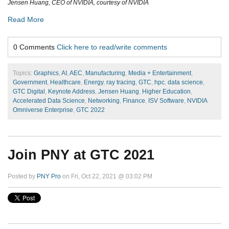
Jensen Huang, CEO of NVIDIA, courtesy of NVIDIA
Read More
0 Comments
Click here to read/write comments
Topics:
Graphics
,
AI
,
AEC
,
Manufacturing
,
Media + Entertainment
,
Government
,
Healthcare
,
Energy
,
ray tracing
,
GTC
,
hpc
,
data science
,
GTC Digital
,
Keynote Address
,
Jensen Huang
,
Higher Education
,
Accelerated Data Science
,
Networking
,
Finance
,
ISV Software
,
NVIDIA
Omniverse Enterprise
,
GTC 2022
Join PNY at GTC 2021
Posted by
PNY Pro
on Fri, Oct 22, 2021 @ 03:02 PM