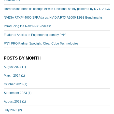
Innovations
Harness the benefits of edge AI with functional safety powered by NVIDIA IGX
NVIDIA RTX™️ 4000 SFF Ada vs. NVIDIA RTX A2000 12GB Benchmarks
Introducing the New PNY Podcast
Featured Articles in Engineering.com by PNY
PNY PRO Partner Spotlight: Clear Cube Technologies
POSTS BY MONTH
August 2024
(1)
March 2024
(1)
October 2023
(1)
September 2023
(1)
August 2023
(1)
July 2023
(2)