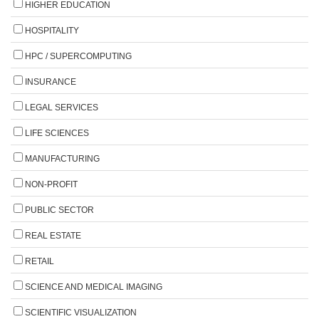
HIGHER EDUCATION
HOSPITALITY
HPC / SUPERCOMPUTING
INSURANCE
LEGAL SERVICES
LIFE SCIENCES
MANUFACTURING
NON-PROFIT
PUBLIC SECTOR
REAL ESTATE
RETAIL
SCIENCE AND MEDICAL IMAGING
SCIENTIFIC VISUALIZATION