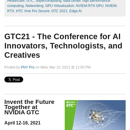
Healthcare
,
GTC
,
Supercomputing
,
data center
,
high performance
computing
,
Networking
,
GPU Virtualization
,
NVIDIA RTX GPU
,
NVIDIA
RTX
,
HTC Vive Pro Secure
,
GTC 2021
,
Edge AI
GTC21 - The Conference for AI
Innovators, Technologists, and
Creatives
Posted by
PNY Pro
on Wed, Mar 10, 2021 @ 12:00 PM
Invent the Future
Together at
NVIDIA GTC
April 12-16, 2021