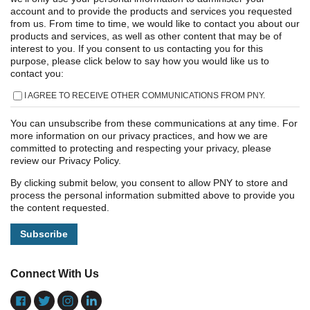
account and to provide the products and services you requested
from us. From time to time, we would like to contact you about our
products and services, as well as other content that may be of
interest to you. If you consent to us contacting you for this
purpose, please click below to say how you would like us to
contact you:
I AGREE TO RECEIVE OTHER COMMUNICATIONS FROM PNY.
You can unsubscribe from these communications at any time. For
more information on our privacy practices, and how we are
committed to protecting and respecting your privacy, please
review our Privacy Policy.
By clicking submit below, you consent to allow PNY to store and
process the personal information submitted above to provide you
the content requested.
Connect With Us