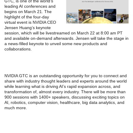
GTC, is one of the world’s
leading AI conferences and
begins on March 21. The
highlight of the four-day
virtual event is NVIDIA CEO
Jensen Huang’s keynote
session, which will be livestreamed on March 22 at 8:00 am PT
and available on-demand afterwards. Jensen will take the stage in
a news-filled keynote to unveil some new products and
collaborations.
NVIDIA GTC is an outstanding opportunity for you to connect and
share with industry thought leaders and experts around the world
while learning what is driving AI’s rapid expansion across, and
transformation of, almost every industry. There will be more than
900 sessions with 1400+ speakers, discussing exciting topics on
AI, robotics, computer vision, healthcare, big data analytics, and
much more.