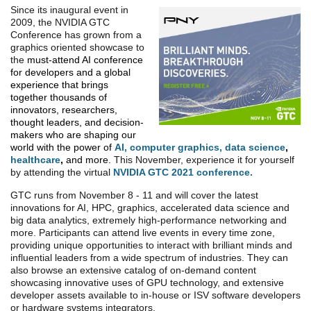
Since its inaugural event in
2009, the NVIDIA GTC
Conference has grown from a
graphics oriented showcase to
the
must-attend AI conference
for developers and a global
experience that brings
together thousands of
innovators, researchers,
thought leaders, and decision-
makers who are shaping our
world with the power of
AI
,
computer graphics
,
data science
,
healthcare
,
and more.
This November, experience it for yourself
by attending the virtual
NVIDIA GTC 2021 conference.
GTC runs from November 8 - 11 and will cover the latest
innovations for AI, HPC, graphics, accelerated data science and
big data analytics, extremely high-performance networking and
more. Participants can attend live events in every time zone,
providing unique opportunities to interact with brilliant minds and
influential leaders from a wide spectrum of industries. They can
also browse an extensive catalog of on-demand content
showcasing innovative uses of GPU technology, and extensive
developer assets available to in-house or ISV software developers
or hardware systems integrators.