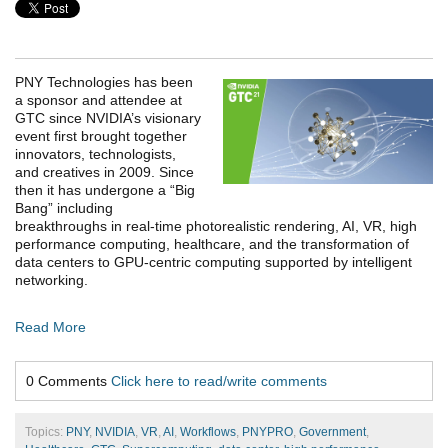
PNY Technologies has been
a sponsor and attendee at
GTC since NVIDIA’s visionary
event first brought together
innovators, technologists,
and creatives in 2009. Since
then it has undergone a “Big
Bang” including
breakthroughs in real-time photorealistic rendering, AI, VR, high
performance computing, healthcare, and the transformation of
data centers to GPU-centric computing supported by intelligent
networking.
Read More
0 Comments
Click here to read/write comments
Topics:
PNY
,
NVIDIA
,
VR
,
AI
,
Workflows
,
PNYPRO
,
Government
,