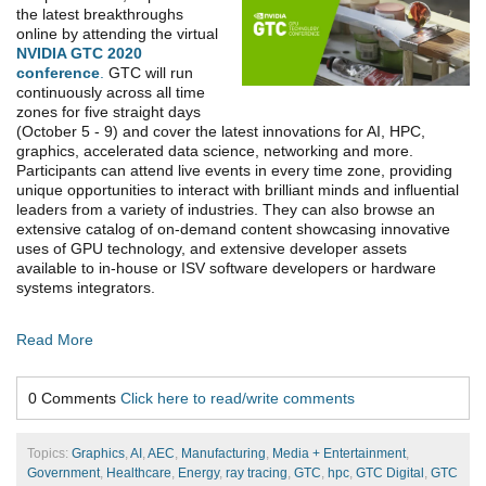
the latest breakthroughs
online by attending the virtual
NVIDIA GTC 2020
conference
.
GTC will run
continuously across all time
zones for five straight days
(October 5 - 9) and cover the latest innovations for AI, HPC,
graphics, accelerated data science, networking and more.
Participants can attend live events in every time zone, providing
unique opportunities to interact with brilliant minds and influential
leaders from a variety of industries. They can also browse an
extensive catalog of on-demand content showcasing innovative
uses of GPU technology, and extensive developer assets
available to in-house or ISV software developers or hardware
systems integrators.
Read More
0 Comments
Click here to read/write comments
Topics:
Graphics
,
AI
,
AEC
,
Manufacturing
,
Media + Entertainment
,
Government
,
Healthcare
,
Energy
,
ray tracing
,
GTC
,
hpc
,
GTC Digital
,
GTC