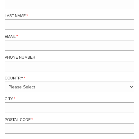
LAST NAME
*
EMAIL
*
PHONE NUMBER
COUNTRY
*
CITY
*
POSTAL CODE
*