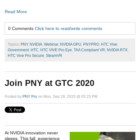
Read More
0 Comments
Click here to read/write comments
Topics:
PNY
,
NVIDIA
,
Webinar
,
NVIDIA GPU
,
PNYPRO
,
HTC Vive
,
Government
,
HTC
,
HTC VIVE Pro Eye
,
TAA Compliant VR
,
NVIDIA RTX
,
HTC Vive Pro Secure
,
SteamVR
Join PNY at GTC 2020
Posted by
PNY Pro
on Mon, Sep 28, 2020 @ 05:25 PM
At NVIDIA innovation never
sleeps. This fall, experience