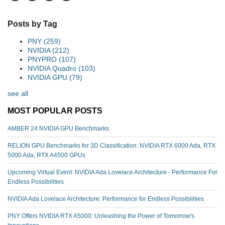
Posts by Tag
PNY
(259)
NVIDIA
(212)
PNYPRO
(107)
NVIDIA Quadro
(103)
NVIDIA GPU
(79)
see all
MOST POPULAR POSTS
AMBER 24 NVIDIA GPU Benchmarks
RELION GPU Benchmarks for 3D Classification: NVIDIA RTX 6000 Ada, RTX
5000 Ada, RTX A4500 GPUs
Upcoming Virtual Event: NVIDIA Ada Lovelace Architecture - Performance For
Endless Possibilities
NVIDIA Ada Lovelace Architecture: Performance for Endless Possibilities
PNY Offers NVIDIA RTX A5000: Unleashing the Power of Tomorrow's