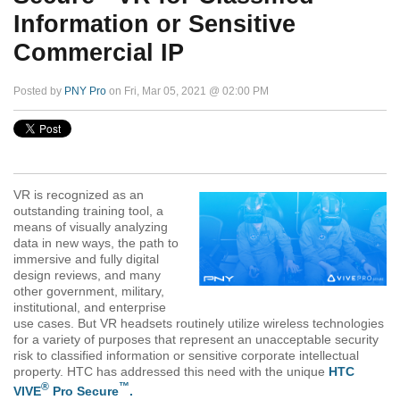
Information or Sensitive
Commercial IP
Posted by
PNY Pro
on Fri, Mar 05, 2021 @ 02:00 PM
VR is recognized as an
outstanding training tool, a
means of visually analyzing
data in new ways, the path to
immersive and fully digital
design reviews, and many
other government, military,
institutional, and enterprise
use cases. But VR headsets routinely utilize wireless technologies
for a variety of purposes that represent an unacceptable security
risk to classified information or sensitive corporate intellectual
property. HTC has addressed this need with the unique
HTC
®
™
VIVE
Pro Secure
.