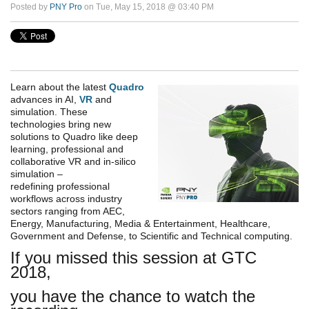
Posted by
PNY Pro
on Tue, May 15, 2018 @ 03:40 PM
Learn about the latest
Quadro
advances in AI,
VR
and
simulation. These
technologies bring new
solutions to Quadro like deep
learning, professional and
collaborative VR and in-silico
simulation
–
redefining
professional
workflows across industry
sectors ranging from AEC,
Energy, Manufacturing, Media & Entertainment, Healthcare,
Government and Defense, to Scientific and Technical computing.
If you missed this session at GTC
2018,
you have the chance to watch the