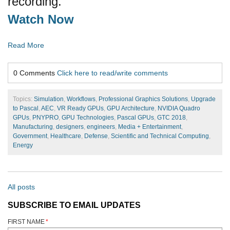
recording.
Watch Now
Read More
0 Comments
Click here to read/write comments
Topics:
Simulation
,
Workflows
,
Professional Graphics Solutions
,
Upgrade
to Pascal
,
AEC
,
VR Ready GPUs
,
GPU Architecture
,
NVIDIA Quadro
GPUs
,
PNYPRO
,
GPU Technologies
,
Pascal GPUs
,
GTC 2018
,
Manufacturing
,
designers
,
engineers
,
Media + Entertainment
,
Government
,
Healthcare
,
Defense
,
Scientific and Technical Computing
,
Energy
All posts
SUBSCRIBE TO EMAIL UPDATES
FIRST NAME
*