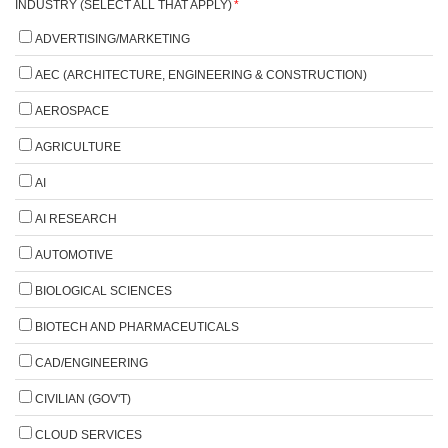
INDUSTRY (SELECT ALL THAT APPLY)
*
ADVERTISING/MARKETING
AEC (ARCHITECTURE, ENGINEERING & CONSTRUCTION)
AEROSPACE
AGRICULTURE
AI
AI RESEARCH
AUTOMOTIVE
BIOLOGICAL SCIENCES
BIOTECH AND PHARMACEUTICALS
CAD/ENGINEERING
CIVILIAN (GOV'T)
CLOUD SERVICES