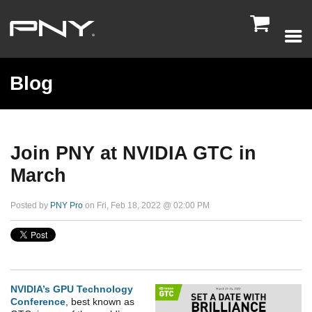

Blog
Join PNY at NVIDIA GTC in
March
Posted by
PNY Pro
on Fri, Feb 18, 2022 @ 02:00 PM
NVIDIA’s GPU Technology
Conference
, best known as