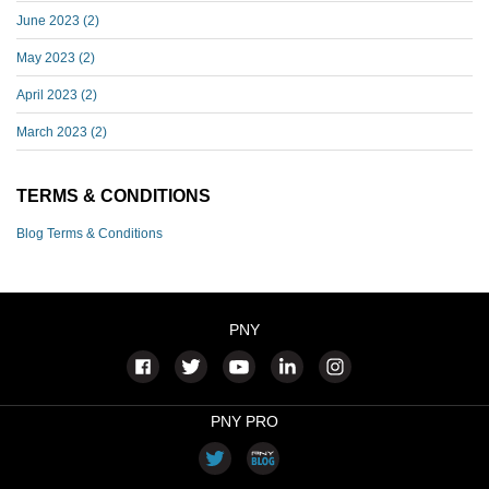
June 2023
(2)
May 2023
(2)
April 2023
(2)
March 2023
(2)
TERMS & CONDITIONS
Blog Terms & Conditions
PNY
PNY PRO