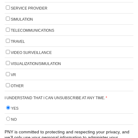
SERVICE PROVIDER
SIMULATION
TELECOMMUNICATIONS
TRAVEL
VIDEO SURVEILLANCE
VISUALIZATION/SIMULATION
VR
OTHER
I UNDERSTAND THAT I CAN UNSUBSCRIBE AT ANY TIME.
*
YES
NO
PNY is committed to protecting and respecting your privacy, and
we’ll only use your personal information to administer your