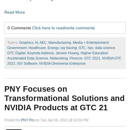
Read More
0 Comments
Click here to read/write comments
Topics:
Graphics
,
AI
,
AEC
,
Manufacturing
,
Media + Entertainment
,
Government
,
Healthcare
,
Energy
,
ray tracing
,
GTC
,
hpc
,
data science
,
GTC Digital
,
Keynote Address
,
Jensen Huang
,
Higher Education
,
Accelerated Data Science
,
Networking
,
Finance
,
GTC 2021
,
NVIDIA GTC
2021
,
ISV Software
,
NVIDIA Omniverse Enterprise
PNY Focuses on
Transformational Solutions and
NVIDIA Products at GTC 21
Posted by
PNY Pro
on Tue, Apr 06, 2021 @ 02:00 PM