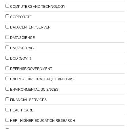
COMPUTERS AND TECHNOLOGY
CORPORATE
DATA CENTER / SERVER
DATA SCIENCE
DATA STORAGE
DOD (GOV'T)
DEFENSE/GOVERNMENT
ENERGY EXPLORATION (OIL AND GAS)
ENVIRONMENTAL SCIENCES
FINANCIAL SERVICES
HEALTHCARE
HER | HIGHER EDUCATION RESEARCH