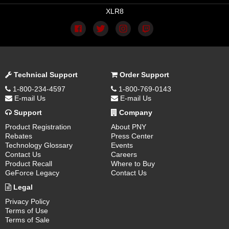
XLR8
Technical Support
Order Support
1-800-234-4597
1-800-769-0143
E-mail Us
E-mail Us
Support
Company
Product Registration
About PNY
Rebates
Press Center
Technology Glossary
Events
Contact Us
Careers
Product Recall
Where to Buy
GeForce Legacy
Contact Us
Legal
Privacy Policy
Terms of Use
Terms of Sale