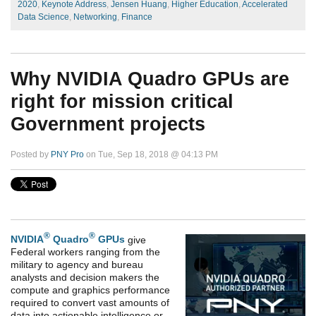
2020
,
Keynote Address
,
Jensen Huang
,
Higher Education
,
Accelerated
Data Science
,
Networking
,
Finance
Why NVIDIA Quadro GPUs are
right for mission critical
Government projects
Posted by
PNY Pro
on Tue, Sep 18, 2018 @ 04:13 PM
®
®
NVIDIA
Quadro
GPUs
give
Federal workers ranging from the
military to agency and bureau
analysts and decision makers the
compute and graphics performance
required to convert vast amounts of
data into actionable intelligence or