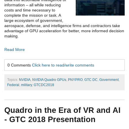
information – all while reducing
costs and time necessary to
complete the mission or task. A
large ecosystem of government,
aerospace, defense, and intelligence firms and contractors take
advantage of GPU acceleration for better, more informed decision
making.
Read More
0 Comments
Click here to read/write comments
Topics:
NVIDIA
,
NVIDIA Quadro GPUs
,
PNYPRO
,
GTC DC
,
Government
,
Federal
,
military
,
GTCDC2018
Quadro in the Era of VR and AI
- GTC 2018 Presentation