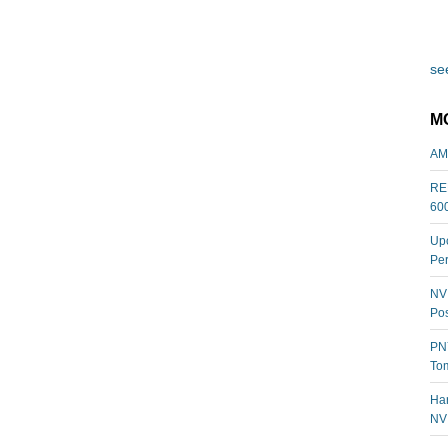
see
M
AM
REL
60
Upc
Per
NVI
Pos
PNY
Tom
Har
NV