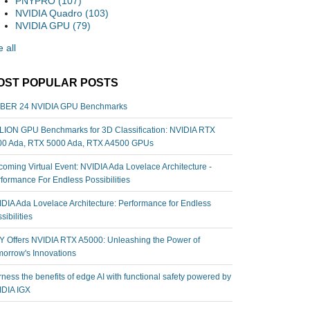
PNYPRO
(107)
NVIDIA Quadro
(103)
NVIDIA GPU
(79)
 all
OST POPULAR POSTS
BER 24 NVIDIA GPU Benchmarks
ION GPU Benchmarks for 3D Classification: NVIDIA RTX
00 Ada, RTX 5000 Ada, RTX A4500 GPUs
oming Virtual Event: NVIDIA Ada Lovelace Architecture -
formance For Endless Possibilities
DIA Ada Lovelace Architecture: Performance for Endless
sibilities
 Offers NVIDIA RTX A5000: Unleashing the Power of
orrow's Innovations
ness the benefits of edge AI with functional safety powered by
IDIA IGX