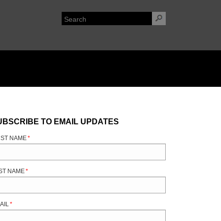
UBSCRIBE TO EMAIL UPDATES
RST NAME
*
ST NAME
*
AIL
*