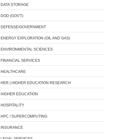
DATA STORAGE
DOD (GOV'T)
DEFENSE/GOVERNMENT
ENERGY EXPLORATION (OIL AND GAS)
ENVIRONMENTAL SCIENCES
FINANCIAL SERVICES
HEALTHCARE
HER | HIGHER EDUCATION RESEARCH
HIGHER EDUCATION
HOSPITALITY
HPC / SUPERCOMPUTING
INSURANCE
LEGAL SERVICES