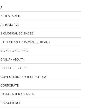
AI
AI RESEARCH
AUTOMOTIVE
BIOLOGICAL SCIENCES
BIOTECH AND PHARMACEUTICALS
CAD/ENGINEERING
CIVILIAN (GOV'T)
CLOUD SERVICES
COMPUTERS AND TECHNOLOGY
CORPORATE
DATA CENTER / SERVER
DATA SCIENCE