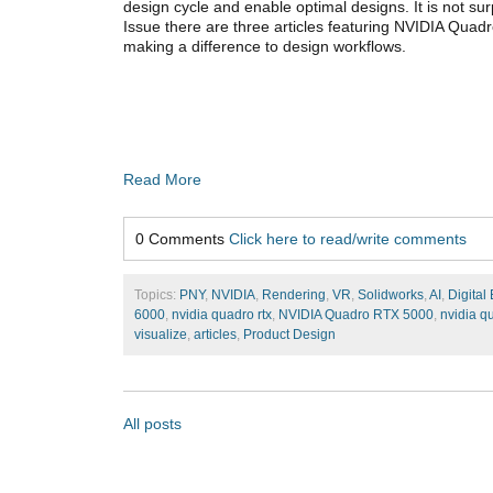
design cycle and enable optimal designs. It is not sur
Issue there are three articles featuring NVIDIA Qua
making a difference to design workflows.
Read More
0 Comments
Click here to read/write comments
Topics:
PNY
,
NVIDIA
,
Rendering
,
VR
,
Solidworks
,
AI
,
Digital
6000
,
nvidia quadro rtx
,
NVIDIA Quadro RTX 5000
,
nvidia q
visualize
,
articles
,
Product Design
All posts