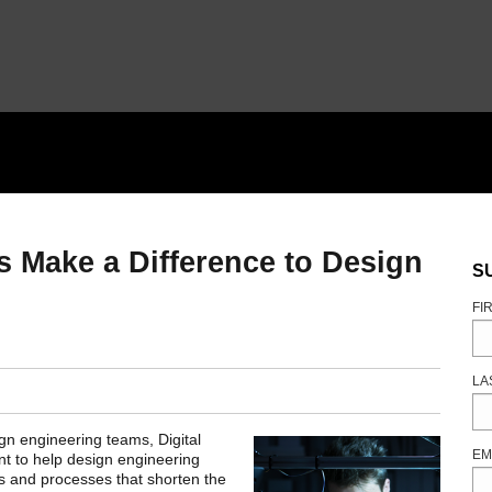
Make a Difference to Design
S
FI
LA
gn engineering teams, Digital
EM
ent to help design engineering
s and processes that shorten the