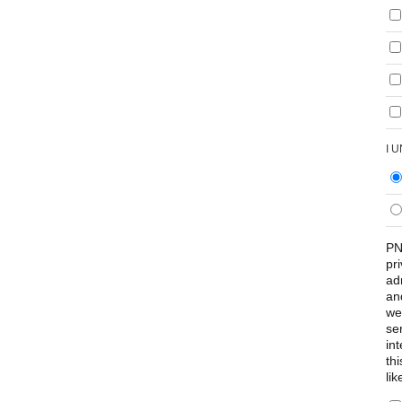
I 
PN
pr
ad
an
we
se
int
th
lik