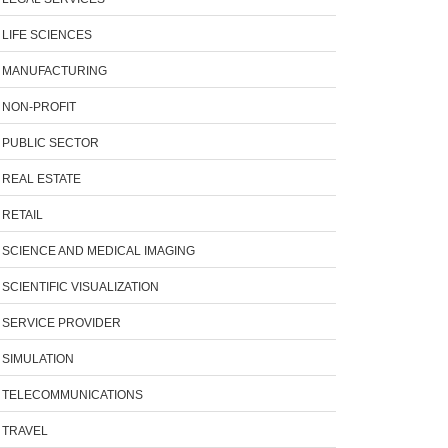
LIFE SCIENCES
MANUFACTURING
NON-PROFIT
PUBLIC SECTOR
REAL ESTATE
RETAIL
SCIENCE AND MEDICAL IMAGING
SCIENTIFIC VISUALIZATION
SERVICE PROVIDER
SIMULATION
TELECOMMUNICATIONS
TRAVEL