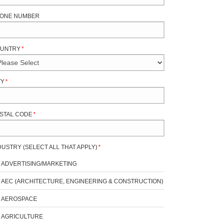
ONE NUMBER
UNTRY
*
TY
*
STAL CODE
*
DUSTRY (SELECT ALL THAT APPLY)
*
ADVERTISING/MARKETING
AEC (ARCHITECTURE, ENGINEERING & CONSTRUCTION)
AEROSPACE
AGRICULTURE