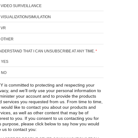
VIDEO SURVEILLANCE
VISUALIZATION/SIMULATION
VR
OTHER
UNDERSTAND THAT I CAN UNSUBSCRIBE AT ANY TIME.
*
YES
NO
Y is committed to protecting and respecting your
ivacy, and we’ll only use your personal information to
minister your account and to provide the products
d services you requested from us. From time to time,
 would like to contact you about our products and
rvices, as well as other content that may be of
erest to you. If you consent to us contacting you for
is purpose, please click below to say how you would
e us to contact you: