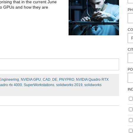
prising that in the current June
dro GPUs and how they are
PH
CO
CI
PO
 Engineering
,
NVIDIA GPU
,
CAD
,
DE
,
PNYPRO
,
NVIDIA Quadro RTX
uadro rtx 4000
,
SuperWorkstations
,
solidworks 2019
,
solidworks
IN