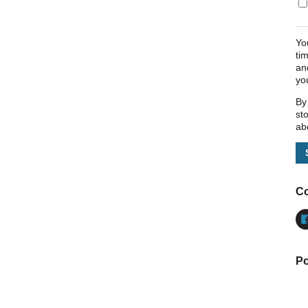
Yo
ti
an
yo
By
st
ab
Co
Po