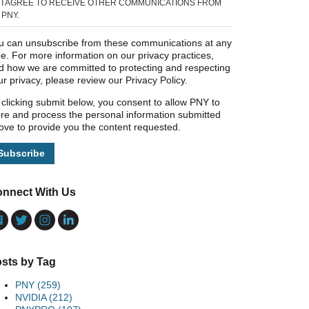
I AGREE TO RECEIVE OTHER COMMUNICATIONS FROM
PNY.
u can unsubscribe from these communications at any
me. For more information on our privacy practices,
d how we are committed to protecting and respecting
ur privacy, please review our Privacy Policy.
 clicking submit below, you consent to allow PNY to
ore and process the personal information submitted
ove to provide you the content requested.
nnect With Us
sts by Tag
PNY
(259)
NVIDIA
(212)