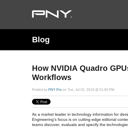
Blog
How NVIDIA Quadro GPUs 
Workflows
Posted by
PNY Pro
on Tue, Jul 02, 2019 @ 01:00 PM
As a market leader in technology information for desi
Engineering’s focus is on cutting-edge editorial cont
teams discover, evaluate and specify the technologie