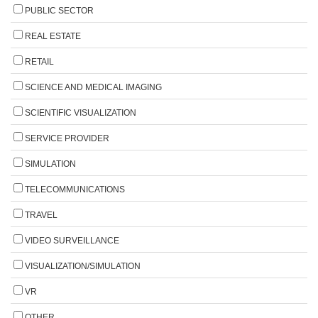
PUBLIC SECTOR
REAL ESTATE
RETAIL
SCIENCE AND MEDICAL IMAGING
SCIENTIFIC VISUALIZATION
SERVICE PROVIDER
SIMULATION
TELECOMMUNICATIONS
TRAVEL
VIDEO SURVEILLANCE
VISUALIZATION/SIMULATION
VR
OTHER