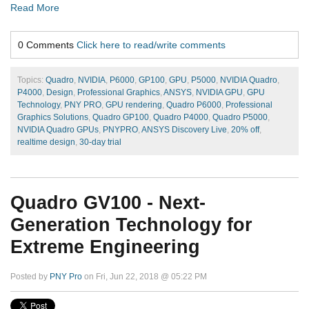
Read More
0 Comments
Click here to read/write comments
Topics:
Quadro
,
NVIDIA
,
P6000
,
GP100
,
GPU
,
P5000
,
NVIDIA Quadro
,
P4000
,
Design
,
Professional Graphics
,
ANSYS
,
NVIDIA GPU
,
GPU
Technology
,
PNY PRO
,
GPU rendering
,
Quadro P6000
,
Professional
Graphics Solutions
,
Quadro GP100
,
Quadro P4000
,
Quadro P5000
,
NVIDIA Quadro GPUs
,
PNYPRO
,
ANSYS Discovery Live
,
20% off
,
realtime design
,
30-day trial
Quadro GV100 - Next-
Generation Technology for
Extreme Engineering
Posted by
PNY Pro
on Fri, Jun 22, 2018 @ 05:22 PM