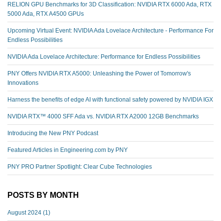
RELION GPU Benchmarks for 3D Classification: NVIDIA RTX 6000 Ada, RTX
5000 Ada, RTX A4500 GPUs
Upcoming Virtual Event: NVIDIA Ada Lovelace Architecture - Performance For
Endless Possibilities
NVIDIA Ada Lovelace Architecture: Performance for Endless Possibilities
PNY Offers NVIDIA RTX A5000: Unleashing the Power of Tomorrow's
Innovations
Harness the benefits of edge AI with functional safety powered by NVIDIA IGX
NVIDIA RTX™️ 4000 SFF Ada vs. NVIDIA RTX A2000 12GB Benchmarks
Introducing the New PNY Podcast
Featured Articles in Engineering.com by PNY
PNY PRO Partner Spotlight: Clear Cube Technologies
POSTS BY MONTH
August 2024
(1)