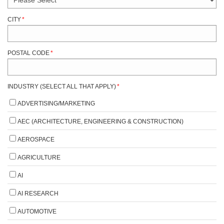
CITY
*
POSTAL CODE
*
INDUSTRY (SELECT ALL THAT APPLY)
*
ADVERTISING/MARKETING
AEC (ARCHITECTURE, ENGINEERING & CONSTRUCTION)
AEROSPACE
AGRICULTURE
AI
AI RESEARCH
AUTOMOTIVE