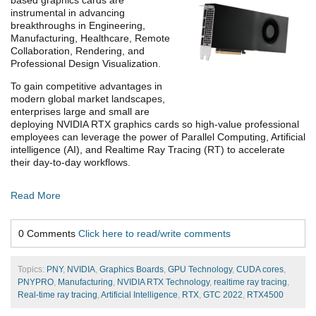
instrumental in advancing
breakthroughs in Engineering,
Manufacturing, Healthcare, Remote
Collaboration, Rendering, and
Professional Design Visualization.
To gain competitive advantages in
modern global market landscapes,
enterprises large and small are
deploying NVIDIA RTX graphics cards so high-value professional
employees can leverage the power of Parallel Computing, Artificial
intelligence (AI), and Realtime Ray Tracing (RT) to accelerate
their day-to-day workflows.
Read More
0 Comments
Click here to read/write comments
Topics:
PNY
,
NVIDIA
,
Graphics Boards
,
GPU Technology
,
CUDA cores
,
PNYPRO
,
Manufacturing
,
NVIDIA RTX Technology
,
realtime ray tracing
,
Real-time ray tracing
,
Artificial Intelligence
,
RTX
,
GTC 2022
,
RTX4500