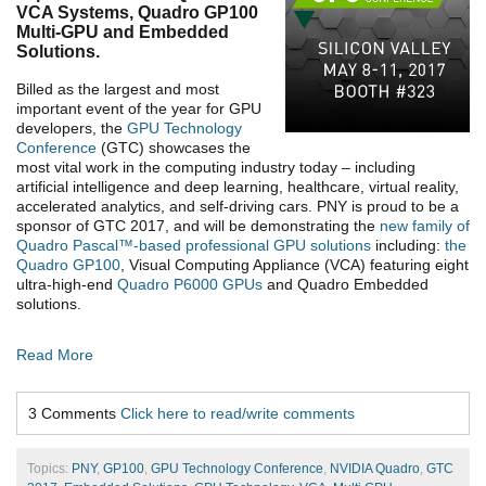
VCA Systems, Quadro GP100
Multi-GPU and Embedded
Solutions.
Billed as the largest and most
important event of the year for GPU
developers, the
GPU Technology
Conference
(GTC) showcases the
most vital work in the computing industry today – including
artificial intelligence and deep learning, healthcare, virtual reality,
accelerated analytics, and self-driving cars. PNY is proud to be a
sponsor of GTC 2017, and will be demonstrating the
new family of
Quadro Pascal™-based professional GPU solutions
including:
the
Quadro GP100
, Visual Computing Appliance (VCA) featuring eight
ultra-high-end
Quadro P6000 GPUs
and Quadro Embedded
solutions.
Read More
3 Comments
Click here to read/write comments
Topics:
PNY
,
GP100
,
GPU Technology Conference
,
NVIDIA Quadro
,
GTC