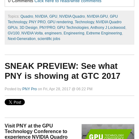
0 Comments
Click here to read/write comments
Topics:
Quadro
,
NVIDIA
,
GPU
,
NVIDIA Quadro
,
NVIDIA GPU
,
GPU
Technology
,
PNY PRO
,
GPU rendering
,
Technology
,
NVIDIA Quadro
GPUs
,
3D Design
,
PNYPRO
,
GPU Technologies
,
Anthony J Lockwood
,
GV100
,
NVIDIA Volta
,
engineers
,
Engineering
,
Extreme Engineering
,
Next-Generation
,
scientific jobs
SNEAK PREVIEW: See what
PNY is showing at GTC 2017
Posted by
PNY Pro
on Fri, Apr 28, 2017 @ 06:22 PM
Visit PNY at the GPU
Technology Conference to
experience NVIDIA Quadro