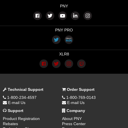
PNY
PNY PRO
XLR8
Technical Support
Order Support
1-800-234-4597
1-800-769-0143
E-mail Us
E-mail Us
Support
Company
Product Registration
About PNY
Rebates
Press Center