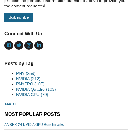
process the personal information submitted above to provide you
the content requested.
Connect With Us
Posts by Tag
PNY
(259)
NVIDIA
(212)
PNYPRO
(107)
NVIDIA Quadro
(103)
NVIDIA GPU
(79)
see all
MOST POPULAR POSTS
AMBER 24 NVIDIA GPU Benchmarks