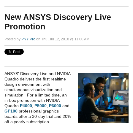
New ANSYS Discovery Live
Promotion
Posted by
PNY Pro
on Thu, Jul 12, 2018 @ 11:00 AM
ANSYS' Discovery Live and NVIDIA
Quadro delivers the first realtime
design environment with
simultaneous visualization and
simulation. For a limited time, an
in-box promotion with NVIDIA
Quadro
P4000
,
P5000
,
P6000
and
GP100
professional graphics
boards offer a 30-day trial and 20%
off a yearly subscription.