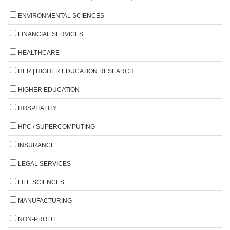
ENVIRONMENTAL SCIENCES
FINANCIAL SERVICES
HEALTHCARE
HER | HIGHER EDUCATION RESEARCH
HIGHER EDUCATION
HOSPITALITY
HPC / SUPERCOMPUTING
INSURANCE
LEGAL SERVICES
LIFE SCIENCES
MANUFACTURING
NON-PROFIT