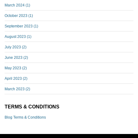
March 2024
(1)
October 2023
(1)
September 2023
(1)
August 2023
(1)
July 2023
(2)
June 2023
(2)
May 2023
(2)
April 2023
(2)
March 2023
(2)
TERMS & CONDITIONS
Blog Terms & Conditions