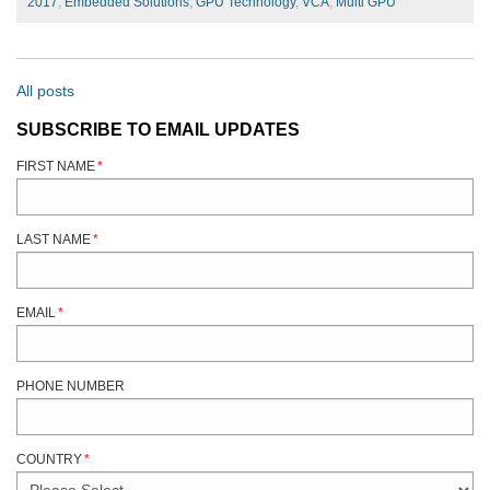
2017
,
Embedded Solutions
,
GPU Technology
,
VCA
,
Multi GPU
All posts
SUBSCRIBE TO EMAIL UPDATES
FIRST NAME
*
LAST NAME
*
EMAIL
*
PHONE NUMBER
COUNTRY
*