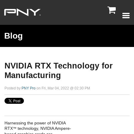

Blog
NVIDIA RTX Technology for
Manufacturing
Posted by
PNY Pro
on Fri, Mar 04, 2022 @ 02:30 PM
Harnessing the power of NVIDIA
RTX
technology, NVIDIA Ampere-
™
based graphics cards are