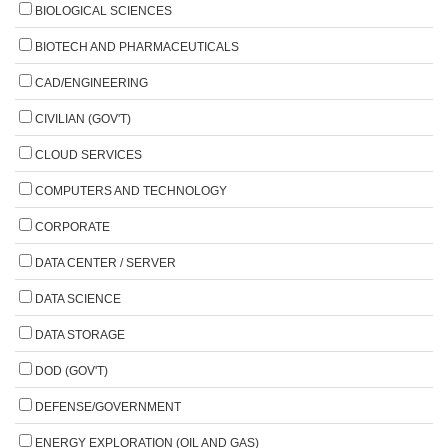
BIOLOGICAL SCIENCES
BIOTECH AND PHARMACEUTICALS
CAD/ENGINEERING
CIVILIAN (GOV'T)
CLOUD SERVICES
COMPUTERS AND TECHNOLOGY
CORPORATE
DATA CENTER / SERVER
DATA SCIENCE
DATA STORAGE
DOD (GOV'T)
DEFENSE/GOVERNMENT
ENERGY EXPLORATION (OIL AND GAS)