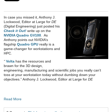
In case you missed it, Anthony J.
Lockwood, Editor at Large for
DE
(Digital Engineering) just posted his
Check it Out!
write up on the
NVIDIA Quadro GV100
. As
Anthony points out NVIDIA’s
flagship
Quadro GPU
really is a
game-changer for workstations and
HPC.
“
Volta
has the resources and
brawn for the 3D design,
engineering, manufacturing and scientific jobs you really can’t
toss at your workstation today without dumbing down your
objectives.” Anthony J. Lockwood, Editor at Large for
DE
Read More