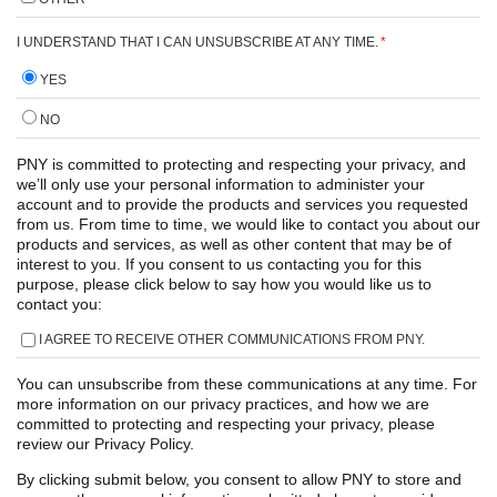
I UNDERSTAND THAT I CAN UNSUBSCRIBE AT ANY TIME.
*
YES
NO
PNY is committed to protecting and respecting your privacy, and
we’ll only use your personal information to administer your
account and to provide the products and services you requested
from us. From time to time, we would like to contact you about our
products and services, as well as other content that may be of
interest to you. If you consent to us contacting you for this
purpose, please click below to say how you would like us to
contact you:
I AGREE TO RECEIVE OTHER COMMUNICATIONS FROM PNY.
You can unsubscribe from these communications at any time. For
more information on our privacy practices, and how we are
committed to protecting and respecting your privacy, please
review our Privacy Policy.
By clicking submit below, you consent to allow PNY to store and