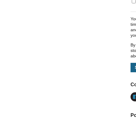
Yo
ti
an
yo
By
st
ab
Co
Po