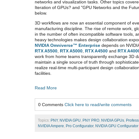
networks and visualization tasks. Other topics cover
Iteration of GPUs? and "GPU Networks and the Futu
below.
3D workflows are now an essential component of eve
manufacturing discipline. The rise of remote work, g
in the number of often incompatible software tools,
heavy technologies makes design collaboration expon
NVIDIA Omniverse
™
Enterprise
depends on NVIDIA
RTX A5500
,
RTX A5000
,
RTX A4500
and
RTX A400
work from home teams transparently exchange 3D da
maintain a single source of truth through sophisticate
realize real-time multi-participant design collaboratio
facilities.
Read More
0 Comments
Click here to read/write comments
Topics:
PNY
,
NVIDIA GPU
,
PNY PRO
,
NVIDIA GPUs
,
Profess
NVIDIA Ampere
,
Pro Configurator
,
NVIDIA GPU Configurator