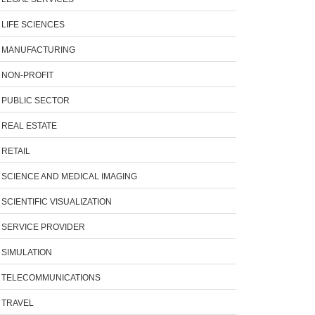
LIFE SCIENCES
MANUFACTURING
NON-PROFIT
PUBLIC SECTOR
REAL ESTATE
RETAIL
SCIENCE AND MEDICAL IMAGING
SCIENTIFIC VISUALIZATION
SERVICE PROVIDER
SIMULATION
TELECOMMUNICATIONS
TRAVEL