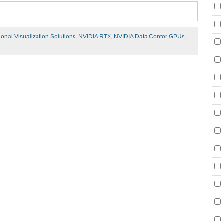
ional Visualization Solutions
,
NVIDIA RTX
,
NVIDIA Data Center GPUs
,