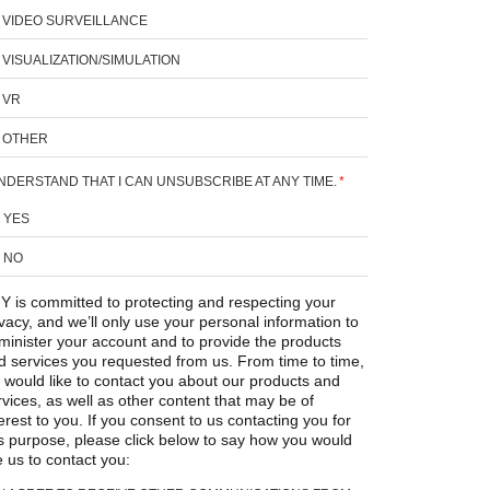
VIDEO SURVEILLANCE
VISUALIZATION/SIMULATION
VR
OTHER
UNDERSTAND THAT I CAN UNSUBSCRIBE AT ANY TIME.
*
YES
NO
Y is committed to protecting and respecting your
ivacy, and we’ll only use your personal information to
minister your account and to provide the products
d services you requested from us. From time to time,
 would like to contact you about our products and
rvices, as well as other content that may be of
erest to you. If you consent to us contacting you for
is purpose, please click below to say how you would
e us to contact you: