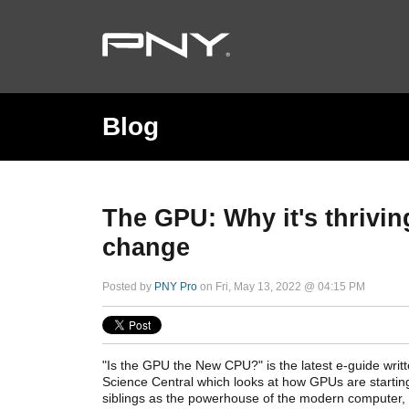
Blog
The GPU: Why it's thrivin
change
Posted by
PNY Pro
on Fri, May 13, 2022 @ 04:15 PM
"Is the GPU the New CPU?" is the latest e-guide writ
Science Central which looks at how GPUs are startin
siblings as the powerhouse of the modern computer,