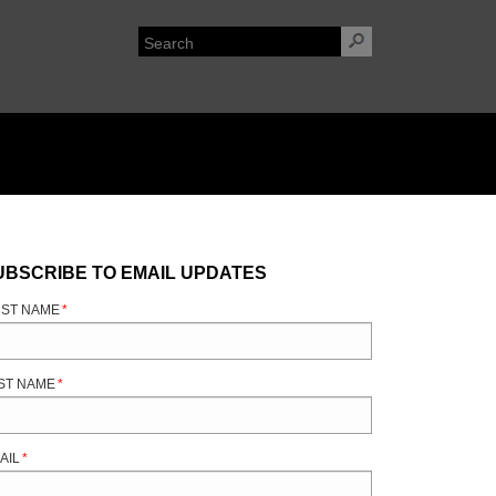
UBSCRIBE TO EMAIL UPDATES
RST NAME
*
ST NAME
*
AIL
*