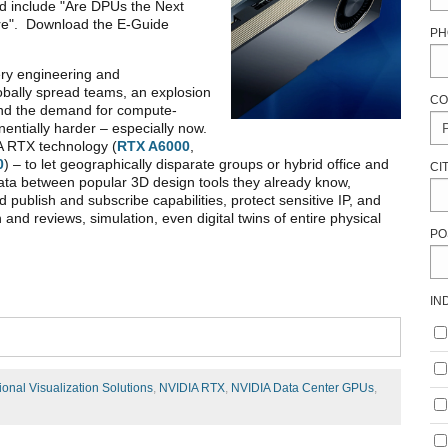
ed include "Are DPUs the Next
re". Download the E-Guide
PH
ry engineering and
lobally spread teams, an explosion
CO
 and the demand for compute-
entially harder – especially now.
 RTX technology (
RTX A6000
,
0
) – to let geographically disparate groups or hybrid office and
CI
ta between popular 3D design tools they already know,
d publish and subscribe capabilities, protect sensitive IP, and
n and reviews, simulation, even digital twins of entire physical
PO
IN
ional Visualization Solutions
,
NVIDIA RTX
,
NVIDIA Data Center GPUs
,