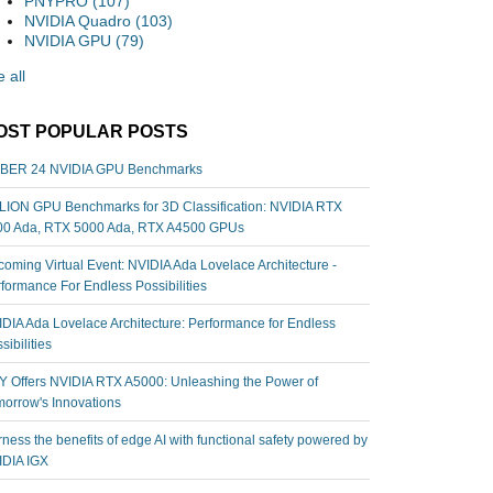
PNYPRO
(107)
NVIDIA Quadro
(103)
NVIDIA GPU
(79)
 all
OST POPULAR POSTS
BER 24 NVIDIA GPU Benchmarks
ION GPU Benchmarks for 3D Classification: NVIDIA RTX
00 Ada, RTX 5000 Ada, RTX A4500 GPUs
oming Virtual Event: NVIDIA Ada Lovelace Architecture -
formance For Endless Possibilities
DIA Ada Lovelace Architecture: Performance for Endless
sibilities
 Offers NVIDIA RTX A5000: Unleashing the Power of
orrow's Innovations
ness the benefits of edge AI with functional safety powered by
IDIA IGX