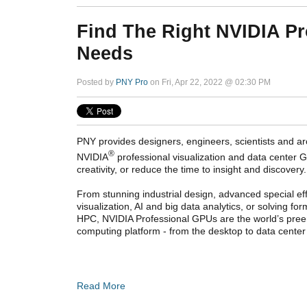
Find The Right NVIDIA Pr
Needs
Posted by
PNY Pro
on Fri, Apr 22, 2022 @ 02:30 PM
PNY provides designers, engineers, scientists and arc
®
NVIDIA
professional visualization and data center GP
creativity, or reduce the time to insight and discovery.
From stunning industrial design, advanced special eff
visualization, AI and big data analytics, or solving fo
HPC, NVIDIA Professional GPUs are the world’s pree
computing platform - from the desktop to data center
Read More