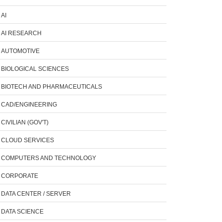
AI
AI RESEARCH
AUTOMOTIVE
BIOLOGICAL SCIENCES
BIOTECH AND PHARMACEUTICALS
CAD/ENGINEERING
CIVILIAN (GOV'T)
CLOUD SERVICES
COMPUTERS AND TECHNOLOGY
CORPORATE
DATA CENTER / SERVER
DATA SCIENCE