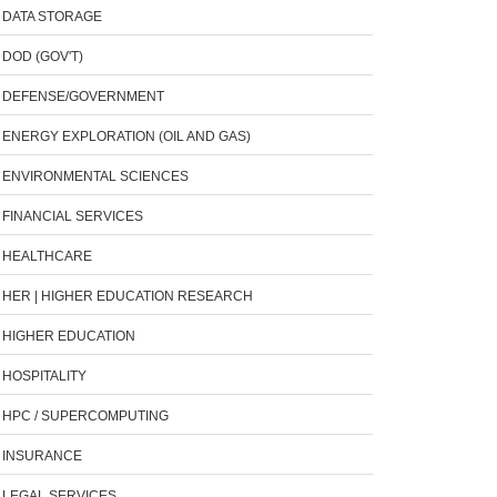
DATA STORAGE
DOD (GOV'T)
DEFENSE/GOVERNMENT
ENERGY EXPLORATION (OIL AND GAS)
ENVIRONMENTAL SCIENCES
FINANCIAL SERVICES
HEALTHCARE
HER | HIGHER EDUCATION RESEARCH
HIGHER EDUCATION
HOSPITALITY
HPC / SUPERCOMPUTING
INSURANCE
LEGAL SERVICES