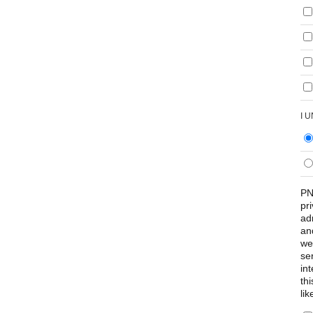
I 
PN
pr
ad
an
we
se
int
th
lik