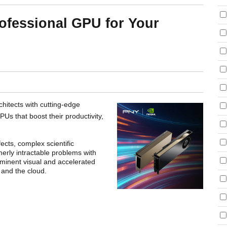
ofessional GPU for Your
hitects with cutting-edge
Us that boost their productivity,
ects, complex scientific
rmerly intractable problems with
minent visual and accelerated
 and the cloud.