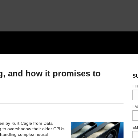
g, and how it promises to
S
FI
LA
ten by Kurt Cagle from Data
EM
g to overshadow their older CPUs
 handling complex neural