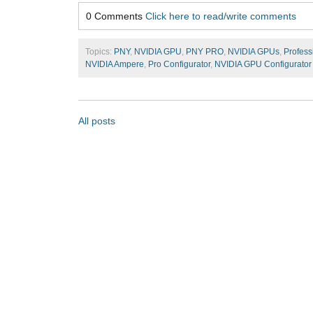
0 Comments
Click here to read/write comments
Topics:
PNY
,
NVIDIA GPU
,
PNY PRO
,
NVIDIA GPUs
,
Profess
NVIDIA Ampere
,
Pro Configurator
,
NVIDIA GPU Configurator
All posts