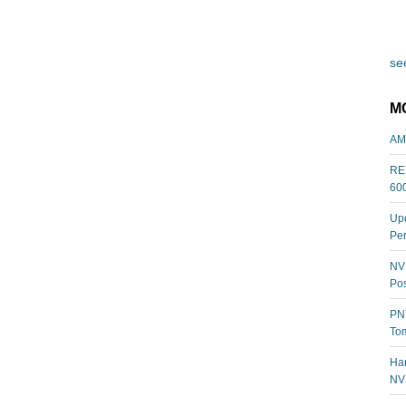
see
M
AM
REL
60
Upc
Per
NVI
Pos
PNY
Tom
Har
NV