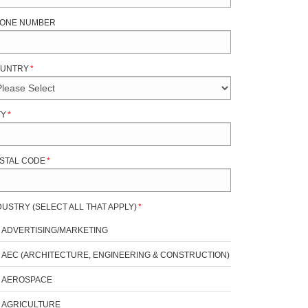
ONE NUMBER
UNTRY
*
TY
*
STAL CODE
*
DUSTRY (SELECT ALL THAT APPLY)
*
ADVERTISING/MARKETING
AEC (ARCHITECTURE, ENGINEERING & CONSTRUCTION)
AEROSPACE
AGRICULTURE