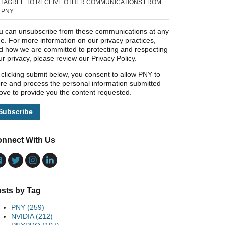
I AGREE TO RECEIVE OTHER COMMUNICATIONS FROM
PNY.
u can unsubscribe from these communications at any
me. For more information on our privacy practices,
d how we are committed to protecting and respecting
ur privacy, please review our Privacy Policy.
 clicking submit below, you consent to allow PNY to
ore and process the personal information submitted
ove to provide you the content requested.
nnect With Us
sts by Tag
PNY
(259)
NVIDIA
(212)