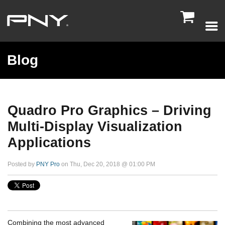

Blog
Quadro Pro Graphics – Driving
Multi-Display Visualization
Applications
Posted by
PNY Pro
on Thu, Dec 20, 2018 @ 01:00 PM
Combining the most advanced