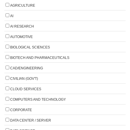
AGRICULTURE
AI
AI RESEARCH
AUTOMOTIVE
BIOLOGICAL SCIENCES
BIOTECH AND PHARMACEUTICALS
CAD/ENGINEERING
CIVILIAN (GOV'T)
CLOUD SERVICES
COMPUTERS AND TECHNOLOGY
CORPORATE
DATA CENTER / SERVER