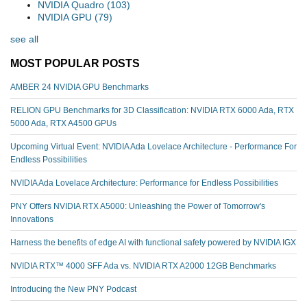
NVIDIA Quadro
(103)
NVIDIA GPU
(79)
see all
MOST POPULAR POSTS
AMBER 24 NVIDIA GPU Benchmarks
RELION GPU Benchmarks for 3D Classification: NVIDIA RTX 6000 Ada, RTX
5000 Ada, RTX A4500 GPUs
Upcoming Virtual Event: NVIDIA Ada Lovelace Architecture - Performance For
Endless Possibilities
NVIDIA Ada Lovelace Architecture: Performance for Endless Possibilities
PNY Offers NVIDIA RTX A5000: Unleashing the Power of Tomorrow's
Innovations
Harness the benefits of edge AI with functional safety powered by NVIDIA IGX
NVIDIA RTX™️ 4000 SFF Ada vs. NVIDIA RTX A2000 12GB Benchmarks
Introducing the New PNY Podcast