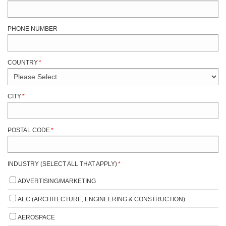
PHONE NUMBER
COUNTRY
*
CITY
*
POSTAL CODE
*
INDUSTRY (SELECT ALL THAT APPLY)
*
ADVERTISING/MARKETING
AEC (ARCHITECTURE, ENGINEERING & CONSTRUCTION)
AEROSPACE