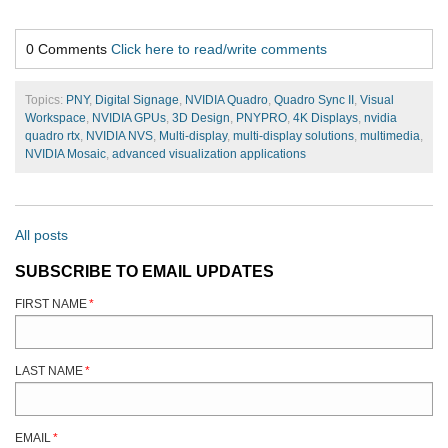
0 Comments
Click here to read/write comments
Topics:
PNY
,
Digital Signage
,
NVIDIA Quadro
,
Quadro Sync II
,
Visual
Workspace
,
NVIDIA GPUs
,
3D Design
,
PNYPRO
,
4K Displays
,
nvidia
quadro rtx
,
NVIDIA NVS
,
Multi-display
,
multi-display solutions
,
multimedia
,
NVIDIA Mosaic
,
advanced visualization applications
All posts
SUBSCRIBE TO EMAIL UPDATES
FIRST NAME
*
LAST NAME
*
EMAIL
*