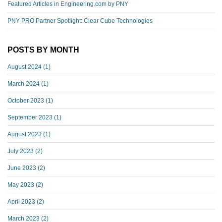
Featured Articles in Engineering.com by PNY
PNY PRO Partner Spotlight: Clear Cube Technologies
POSTS BY MONTH
August 2024
(1)
March 2024
(1)
October 2023
(1)
September 2023
(1)
August 2023
(1)
July 2023
(2)
June 2023
(2)
May 2023
(2)
April 2023
(2)
March 2023
(2)