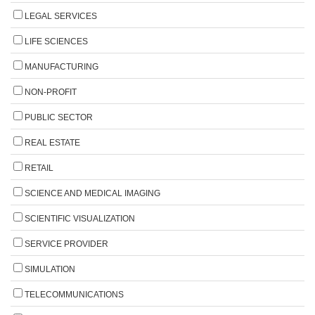
LEGAL SERVICES
LIFE SCIENCES
MANUFACTURING
NON-PROFIT
PUBLIC SECTOR
REAL ESTATE
RETAIL
SCIENCE AND MEDICAL IMAGING
SCIENTIFIC VISUALIZATION
SERVICE PROVIDER
SIMULATION
TELECOMMUNICATIONS