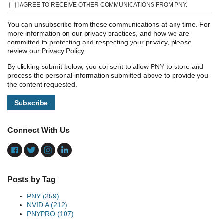
I AGREE TO RECEIVE OTHER COMMUNICATIONS FROM PNY.
You can unsubscribe from these communications at any time. For
more information on our privacy practices, and how we are
committed to protecting and respecting your privacy, please
review our Privacy Policy.
By clicking submit below, you consent to allow PNY to store and
process the personal information submitted above to provide you
the content requested.
Connect With Us
Posts by Tag
PNY
(259)
NVIDIA
(212)
PNYPRO
(107)