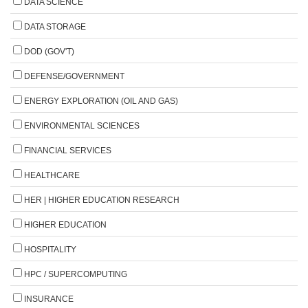
DATA SCIENCE
DATA STORAGE
DOD (GOV'T)
DEFENSE/GOVERNMENT
ENERGY EXPLORATION (OIL AND GAS)
ENVIRONMENTAL SCIENCES
FINANCIAL SERVICES
HEALTHCARE
HER | HIGHER EDUCATION RESEARCH
HIGHER EDUCATION
HOSPITALITY
HPC / SUPERCOMPUTING
INSURANCE