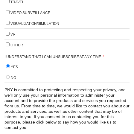
TRAVEL
VIDEO SURVEILLANCE
VISUALIZATION/SIMULATION
VR
OTHER
I UNDERSTAND THAT I CAN UNSUBSCRIBE AT ANY TIME.
*
YES
NO
PNY is committed to protecting and respecting your privacy, and
we’ll only use your personal information to administer your
account and to provide the products and services you requested
from us. From time to time, we would like to contact you about our
products and services, as well as other content that may be of
interest to you. If you consent to us contacting you for this
purpose, please click below to say how you would like us to
contact you: