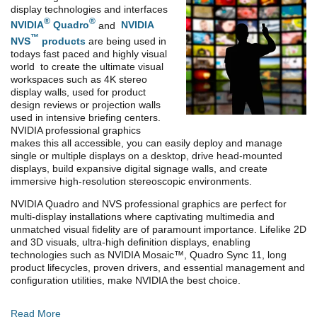
display technologies and interfaces
®
®
NVIDIA
Quadro
and
NVIDIA
™
NVS
products
are being used in
todays fast paced and highly visual
world to create the ultimate visual
workspaces such as 4K stereo
display walls, used for product
design reviews or projection walls
used in intensive briefing centers.
NVIDIA professional graphics
makes this all accessible, you can easily deploy and manage
single or multiple displays on a desktop, drive head-mounted
displays, build expansive digital signage walls, and create
immersive high-resolution stereoscopic environments.
NVIDIA Quadro and NVS professional graphics are perfect for
multi-display installations where captivating multimedia and
unmatched visual fidelity are of paramount importance. Lifelike 2D
and 3D visuals, ultra-high definition displays, enabling
technologies such as NVIDIA Mosaic™, Quadro Sync 11, long
product lifecycles, proven drivers, and essential management and
configuration utilities, make NVIDIA the best choice.
Read More