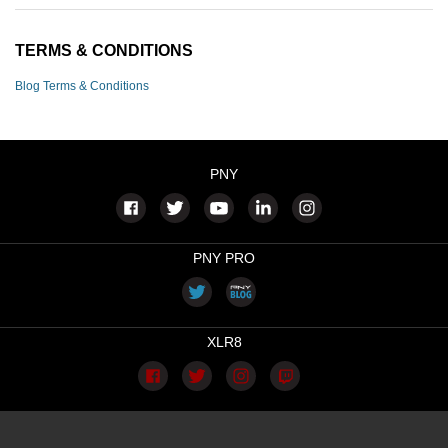
TERMS & CONDITIONS
Blog Terms & Conditions
PNY
PNY PRO
XLR8