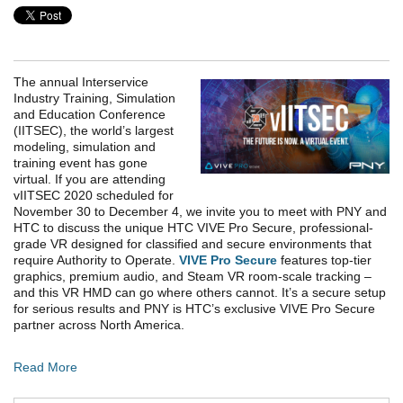
The annual Interservice
Industry Training, Simulation
and Education Conference
(IITSEC), the world’s largest
modeling, simulation and
training event has gone
virtual. If you are attending
vIITSEC 2020 scheduled for
November 30 to December 4, we invite you to meet with PNY and
HTC to discuss the unique HTC VIVE Pro Secure, professional-
grade VR designed for classified and secure environments that
require Authority to Operate.
VIVE Pro Secure
features top-tier
graphics, premium audio, and Steam VR room-scale tracking –
and this VR HMD can go where others cannot. It’s a secure setup
for serious results and PNY is HTC’s exclusive VIVE Pro Secure
partner across North America.
Read More