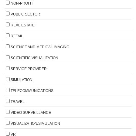
NON-PROFIT
PUBLIC SECTOR
REAL ESTATE
RETAIL
SCIENCE AND MEDICAL IMAGING
SCIENTIFIC VISUALIZATION
SERVICE PROVIDER
SIMULATION
TELECOMMUNICATIONS
TRAVEL
VIDEO SURVEILLANCE
VISUALIZATION/SIMULATION
VR