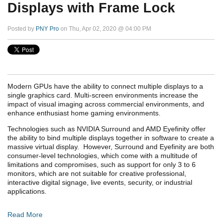
Displays with Frame Lock
Posted by
PNY Pro
on Thu, Apr 02, 2020 @ 04:00 PM
Modern GPUs have the ability to connect multiple displays to a
single graphics card. Multi-screen environments increase the
impact of visual imaging across commercial environments, and
enhance enthusiast home gaming environments.
Technologies such as NVIDIA Surround and AMD Eyefinity offer
the ability to bind multiple displays together in software to create a
massive virtual display. However, Surround and Eyefinity are both
consumer-level technologies, which come with a multitude of
limitations and compromises, such as support for only 3 to 6
monitors, which are not suitable for creative professional,
interactive digital signage, live events, security, or industrial
applications.
Read More