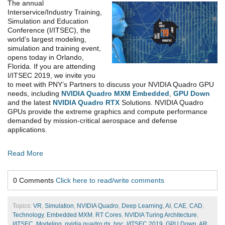
The annual
Interservice/Industry Training,
Simulation and Education
Conference (I/ITSEC), the
world’s largest modeling,
simulation and training event,
opens today in Orlando,
Florida. If you are attending
I/ITSEC 2019, we invite you
to meet with PNY’s Partners to discuss your NVIDIA Quadro GPU
needs, including
NVIDIA Quadro MXM Embedded
,
GPU Down
and the latest
NVIDIA Quadro RTX
Solutions. NVIDIA Quadro
GPUs provide the extreme graphics and compute performance
demanded by mission-critical aerospace and defense
applications.
Read More
0 Comments
Click here to read/write comments
Topics:
VR
,
Simulation
,
NVIDIA Quadro
,
Deep Learning
,
AI
,
CAE
,
CAD
,
Technology
,
Embedded MXM
,
RT Cores
,
NVIDIA Turing Architecture
,
I/ITSEC
,
Modeling
,
nvidia quadro rtx
,
hpc
,
I/ITSEC 2019
,
GPU Down
,
AR
,