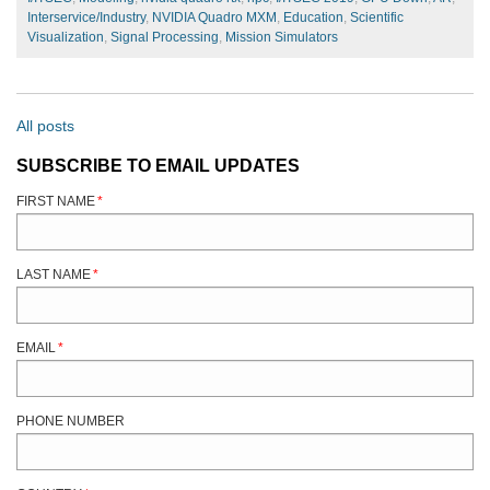
Interservice/Industry
,
NVIDIA Quadro MXM
,
Education
,
Scientific
Visualization
,
Signal Processing
,
Mission Simulators
All posts
SUBSCRIBE TO EMAIL UPDATES
FIRST NAME
*
LAST NAME
*
EMAIL
*
PHONE NUMBER