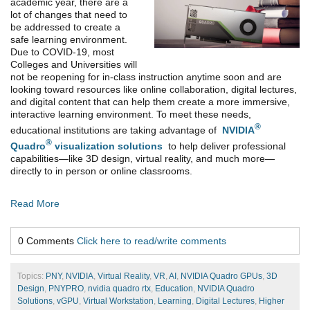
academic year, there are a
lot of changes that need to
be addressed to create a
safe learning environment.
Due to COVID-19, most
Colleges and Universities will
not be reopening for in-class instruction anytime soon and are
looking toward resources like online collaboration, digital lectures,
and digital content that can help them create a more immersive,
interactive learning environment. To meet these needs,
®
educational institutions are taking advantage of
NVIDIA
®
Quadro
visualization solutions
to help deliver professional
capabilities—like 3D design, virtual reality, and much more—
directly to in person or online classrooms.
Read More
0 Comments
Click here to read/write comments
Topics:
PNY
,
NVIDIA
,
Virtual Reality
,
VR
,
AI
,
NVIDIA Quadro GPUs
,
3D
Design
,
PNYPRO
,
nvidia quadro rtx
,
Education
,
NVIDIA Quadro
Solutions
,
vGPU
,
Virtual Workstation
,
Learning
,
Digital Lectures
,
Higher