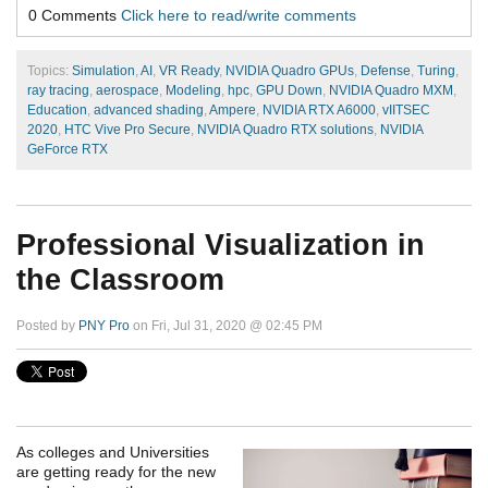
0 Comments
Click here to read/write comments
Topics:
Simulation
,
AI
,
VR Ready
,
NVIDIA Quadro GPUs
,
Defense
,
Turing
,
ray tracing
,
aerospace
,
Modeling
,
hpc
,
GPU Down
,
NVIDIA Quadro MXM
,
Education
,
advanced shading
,
Ampere
,
NVIDIA RTX A6000
,
vIITSEC
2020
,
HTC Vive Pro Secure
,
NVIDIA Quadro RTX solutions
,
NVIDIA
GeForce RTX
Professional Visualization in
the Classroom
Posted by
PNY Pro
on Fri, Jul 31, 2020 @ 02:45 PM
As colleges and Universities
are getting ready for the new