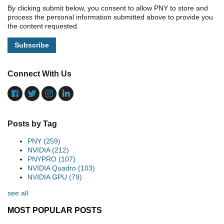
By clicking submit below, you consent to allow PNY to store and
process the personal information submitted above to provide you
the content requested.
Connect With Us
Posts by Tag
PNY
(259)
NVIDIA
(212)
PNYPRO
(107)
NVIDIA Quadro
(103)
NVIDIA GPU
(79)
see all
MOST POPULAR POSTS