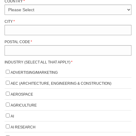
COUNTRY
*
CITY
*
POSTAL CODE
*
INDUSTRY (SELECT ALL THAT APPLY)
*
ADVERTISING/MARKETING
AEC (ARCHITECTURE, ENGINEERING & CONSTRUCTION)
AEROSPACE
AGRICULTURE
AI
AI RESEARCH