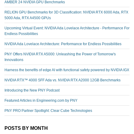
AMBER 24 NVIDIA GPU Benchmarks
RELION GPU Benchmarks for 3D Classification: NVIDIA RTX 6000 Ada, RTX
5000 Ada, RTX A4500 GPUs
Upcoming Virtual Event: NVIDIA Ada Lovelace Architecture - Performance For
Endless Possibilities
NVIDIA Ada Lovelace Architecture: Performance for Endless Possibilities
PNY Offers NVIDIA RTX A5000: Unleashing the Power of Tomorrow's
Innovations
Harness the benefits of edge AI with functional safety powered by NVIDIA IGX
NVIDIA RTX™️ 4000 SFF Ada vs. NVIDIA RTX A2000 12GB Benchmarks
Introducing the New PNY Podcast
Featured Articles in Engineering.com by PNY
PNY PRO Partner Spotlight: Clear Cube Technologies
POSTS BY MONTH