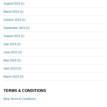
August 2024
(1)
March 2024
(1)
October 2023
(1)
September 2023
(1)
August 2023
(1)
July 2023
(2)
June 2023
(2)
May 2023
(2)
April 2023
(2)
March 2023
(2)
TERMS & CONDITIONS
Blog Terms & Conditions