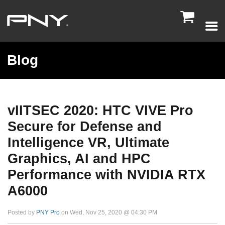

Blog
vIITSEC 2020: HTC VIVE Pro
Secure for Defense and
Intelligence VR, Ultimate
Graphics, AI and HPC
Performance with NVIDIA RTX
A6000
Posted by
PNY Pro
on Wed, Nov 25, 2020 @ 04:30 PM