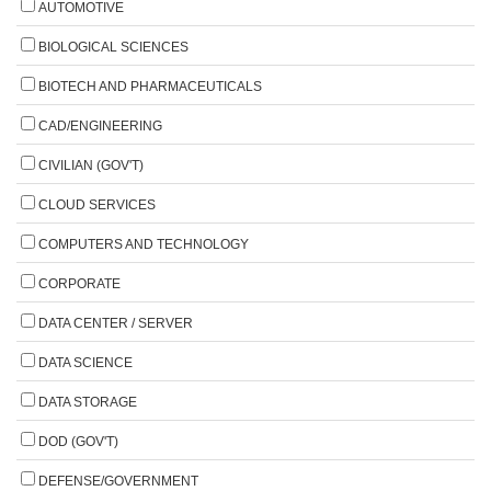
AUTOMOTIVE
BIOLOGICAL SCIENCES
BIOTECH AND PHARMACEUTICALS
CAD/ENGINEERING
CIVILIAN (GOV'T)
CLOUD SERVICES
COMPUTERS AND TECHNOLOGY
CORPORATE
DATA CENTER / SERVER
DATA SCIENCE
DATA STORAGE
DOD (GOV'T)
DEFENSE/GOVERNMENT