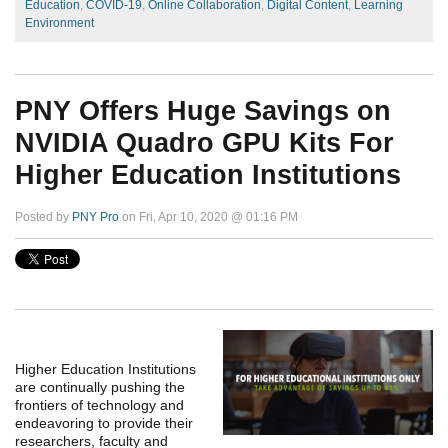
Education
,
COVID-19
,
Online Collaboration
,
Digital Content
,
Learning
Environment
PNY Offers Huge Savings on
NVIDIA Quadro GPU Kits For
Higher Education Institutions
Posted by
PNY Pro
on Fri, Apr 10, 2020 @ 01:16 PM
Higher Education Institutions
are continually pushing the
frontiers of technology and
endeavoring to provide their
researchers, faculty and