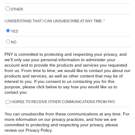
OTHER
I UNDERSTAND THAT I CAN UNSUBSCRIBE AT ANY TIME.
*
YES
NO
PNY is committed to protecting and respecting your privacy, and
we’ll only use your personal information to administer your
account and to provide the products and services you requested
from us. From time to time, we would like to contact you about our
products and services, as well as other content that may be of
interest to you. If you consent to us contacting you for this
purpose, please click below to say how you would like us to
contact you:
I AGREE TO RECEIVE OTHER COMMUNICATIONS FROM PNY.
You can unsubscribe from these communications at any time. For
more information on our privacy practices, and how we are
committed to protecting and respecting your privacy, please
review our Privacy Policy.