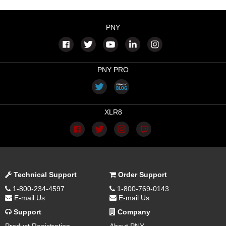
PNY
PNY PRO
XLR8
Technical Support
Order Support
1-800-234-4597
1-800-769-0143
E-mail Us
E-mail Us
Support
Company
Product Registration
About PNY