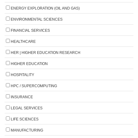
ENERGY EXPLORATION (OIL AND GAS)
ENVIRONMENTAL SCIENCES
FINANCIAL SERVICES
HEALTHCARE
HER | HIGHER EDUCATION RESEARCH
HIGHER EDUCATION
HOSPITALITY
HPC / SUPERCOMPUTING
INSURANCE
LEGAL SERVICES
LIFE SCIENCES
MANUFACTURING