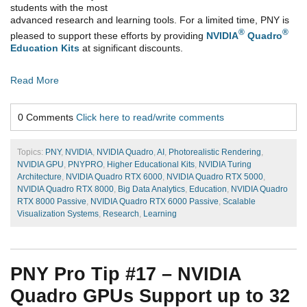
students with the most
advanced research and learning tools. For a limited time, PNY is
®
®
pleased to support these efforts by providing
NVIDIA
Quadro
Education Kits
at significant discounts.
Read More
0 Comments
Click here to read/write comments
Topics:
PNY
,
NVIDIA
,
NVIDIA Quadro
,
AI
,
Photorealistic Rendering
,
NVIDIA GPU
,
PNYPRO
,
Higher Educational Kits
,
NVIDIA Turing
Architecture
,
NVIDIA Quadro RTX 6000
,
NVIDIA Quadro RTX 5000
,
NVIDIA Quadro RTX 8000
,
Big Data Analytics
,
Education
,
NVIDIA Quadro
RTX 8000 Passive
,
NVIDIA Quadro RTX 6000 Passive
,
Scalable
Visualization Systems
,
Research
,
Learning
PNY Pro Tip #17 – NVIDIA
Quadro GPUs Support up to 32