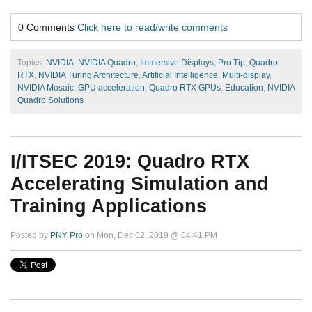
0 Comments
Click here to read/write comments
Topics:
NVIDIA
,
NVIDIA Quadro
,
Immersive Displays
,
Pro Tip
,
Quadro
RTX
,
NVIDIA Turing Architecture
,
Artificial Intelligence
,
Multi-display
,
NVIDIA Mosaic
,
GPU acceleration
,
Quadro RTX GPUs
,
Education
,
NVIDIA
Quadro Solutions
I/ITSEC 2019: Quadro RTX
Accelerating Simulation and
Training Applications
Posted by
PNY Pro
on Mon, Dec 02, 2019 @ 04:41 PM