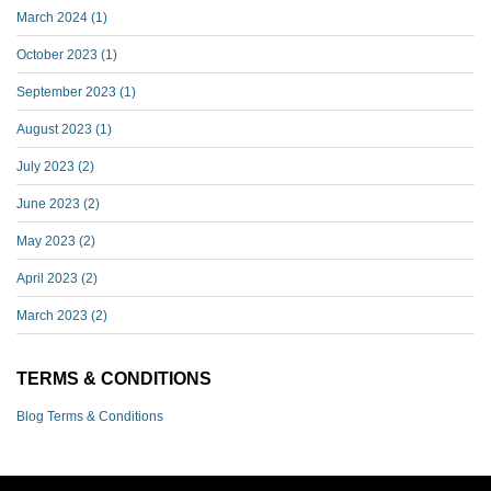
March 2024
(1)
October 2023
(1)
September 2023
(1)
August 2023
(1)
July 2023
(2)
June 2023
(2)
May 2023
(2)
April 2023
(2)
March 2023
(2)
TERMS & CONDITIONS
Blog Terms & Conditions