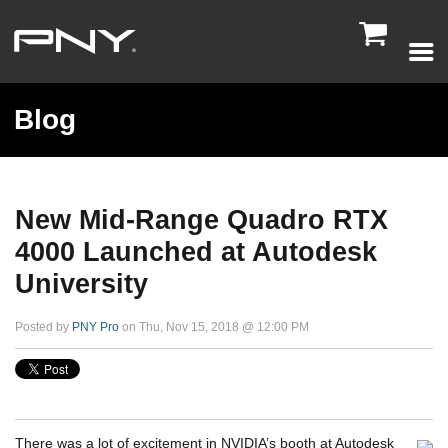

Blog
New Mid-Range Quadro RTX
4000 Launched at Autodesk
University
Posted by
PNY Pro
on Thu, Nov 15, 2018 @ 12:00 PM
There was a lot of excitement in NVIDIA’s booth at Autodesk