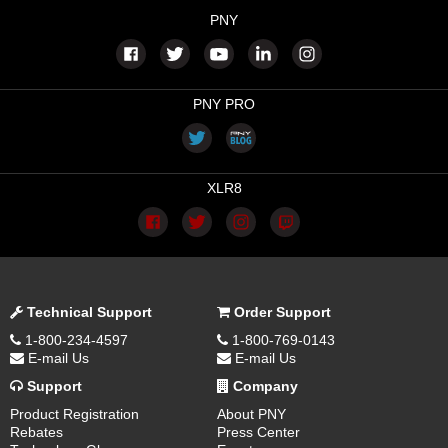
PNY
PNY PRO
XLR8
Technical Support
Order Support
1-800-234-4597
1-800-769-0143
E-mail Us
E-mail Us
Support
Company
Product Registration
About PNY
Rebates
Press Center