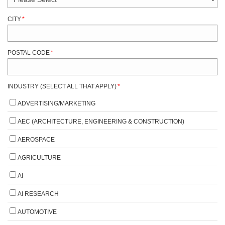
CITY
*
POSTAL CODE
*
INDUSTRY (SELECT ALL THAT APPLY)
*
ADVERTISING/MARKETING
AEC (ARCHITECTURE, ENGINEERING & CONSTRUCTION)
AEROSPACE
AGRICULTURE
AI
AI RESEARCH
AUTOMOTIVE