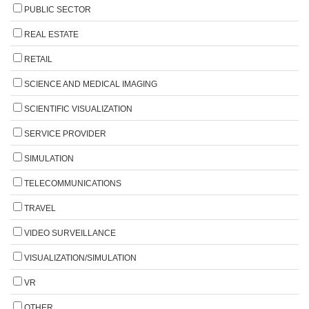
PUBLIC SECTOR
REAL ESTATE
RETAIL
SCIENCE AND MEDICAL IMAGING
SCIENTIFIC VISUALIZATION
SERVICE PROVIDER
SIMULATION
TELECOMMUNICATIONS
TRAVEL
VIDEO SURVEILLANCE
VISUALIZATION/SIMULATION
VR
OTHER