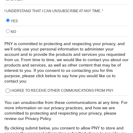
I UNDERSTAND THAT I CAN UNSUBSCRIBE AT ANY TIME.
*
YES
NO
PNY is committed to protecting and respecting your privacy, and
we’ll only use your personal information to administer your
account and to provide the products and services you requested
from us. From time to time, we would like to contact you about our
products and services, as well as other content that may be of
interest to you. If you consent to us contacting you for this
purpose, please click below to say how you would like us to
contact you:
I AGREE TO RECEIVE OTHER COMMUNICATIONS FROM PNY.
You can unsubscribe from these communications at any time. For
more information on our privacy practices, and how we are
committed to protecting and respecting your privacy, please
review our Privacy Policy.
By clicking submit below, you consent to allow PNY to store and