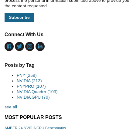
process the personal information submitted above to provide you
the content requested.
Connect With Us
Posts by Tag
PNY
(259)
NVIDIA
(212)
PNYPRO
(107)
NVIDIA Quadro
(103)
NVIDIA GPU
(79)
see all
MOST POPULAR POSTS
AMBER 24 NVIDIA GPU Benchmarks