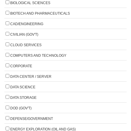
BIOLOGICAL SCIENCES
BIOTECH AND PHARMACEUTICALS
CAD/ENGINEERING
CIVILIAN (GOV'T)
CLOUD SERVICES
COMPUTERS AND TECHNOLOGY
CORPORATE
DATA CENTER / SERVER
DATA SCIENCE
DATA STORAGE
DOD (GOV'T)
DEFENSE/GOVERNMENT
ENERGY EXPLORATION (OIL AND GAS)