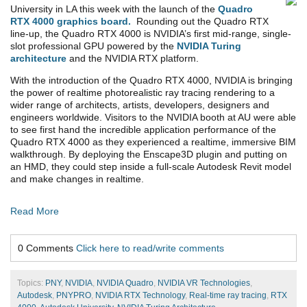
University in LA this week with the launch of the
Quadro
RTX 4000 graphics board.
Rounding out the Quadro RTX
line-up, the Quadro RTX 4000 is NVIDIA’s first mid-range, single-
slot professional GPU powered by the
NVIDIA Turing
architecture
and the NVIDIA RTX platform.
With the introduction of the Quadro RTX 4000, NVIDIA is bringing
the power of realtime photorealistic ray tracing rendering to a
wider range of architects, artists, developers, designers and
engineers worldwide. Visitors to the NVIDIA booth at AU were able
to see first hand the incredible application performance of the
Quadro RTX 4000 as they experienced a realtime, immersive BIM
walkthrough. By deploying the Enscape3D plugin and putting on
an HMD, they could step inside a full-scale Autodesk Revit model
and make changes in realtime.
Read More
0 Comments
Click here to read/write comments
Topics:
PNY
,
NVIDIA
,
NVIDIA Quadro
,
NVIDIA VR Technologies
,
Autodesk
,
PNYPRO
,
NVIDIA RTX Technology
,
Real-time ray tracing
,
RTX