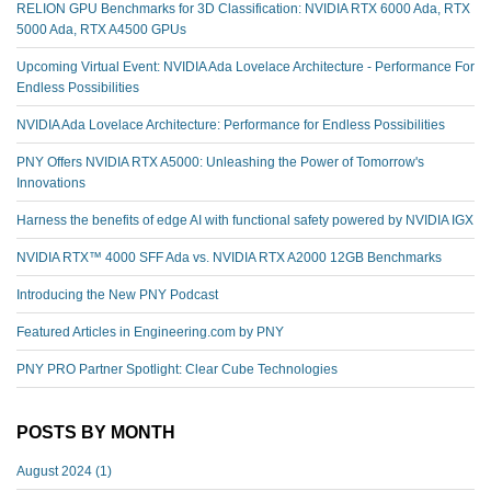
RELION GPU Benchmarks for 3D Classification: NVIDIA RTX 6000 Ada, RTX
5000 Ada, RTX A4500 GPUs
Upcoming Virtual Event: NVIDIA Ada Lovelace Architecture - Performance For
Endless Possibilities
NVIDIA Ada Lovelace Architecture: Performance for Endless Possibilities
PNY Offers NVIDIA RTX A5000: Unleashing the Power of Tomorrow's
Innovations
Harness the benefits of edge AI with functional safety powered by NVIDIA IGX
NVIDIA RTX™️ 4000 SFF Ada vs. NVIDIA RTX A2000 12GB Benchmarks
Introducing the New PNY Podcast
Featured Articles in Engineering.com by PNY
PNY PRO Partner Spotlight: Clear Cube Technologies
POSTS BY MONTH
August 2024
(1)