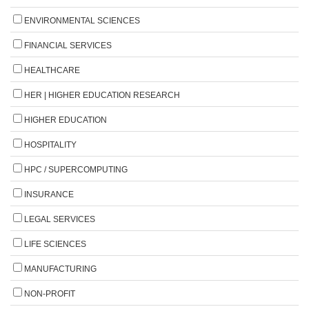
ENVIRONMENTAL SCIENCES
FINANCIAL SERVICES
HEALTHCARE
HER | HIGHER EDUCATION RESEARCH
HIGHER EDUCATION
HOSPITALITY
HPC / SUPERCOMPUTING
INSURANCE
LEGAL SERVICES
LIFE SCIENCES
MANUFACTURING
NON-PROFIT