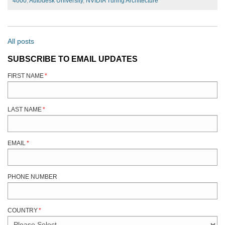
4000
,
Autodesk University
,
NVIDIA Turing Architecture
All posts
SUBSCRIBE TO EMAIL UPDATES
FIRST NAME
*
LAST NAME
*
EMAIL
*
PHONE NUMBER
COUNTRY
*