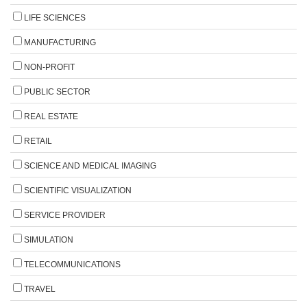
LIFE SCIENCES
MANUFACTURING
NON-PROFIT
PUBLIC SECTOR
REAL ESTATE
RETAIL
SCIENCE AND MEDICAL IMAGING
SCIENTIFIC VISUALIZATION
SERVICE PROVIDER
SIMULATION
TELECOMMUNICATIONS
TRAVEL