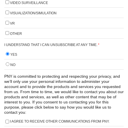
VIDEO SURVEILLANCE
VISUALIZATION/SIMULATION
VR
OTHER
I UNDERSTAND THAT I CAN UNSUBSCRIBE AT ANY TIME.
*
YES
NO
PNY is committed to protecting and respecting your privacy, and
we’ll only use your personal information to administer your
account and to provide the products and services you requested
from us. From time to time, we would like to contact you about our
products and services, as well as other content that may be of
interest to you. If you consent to us contacting you for this
purpose, please click below to say how you would like us to
contact you:
I AGREE TO RECEIVE OTHER COMMUNICATIONS FROM PNY.