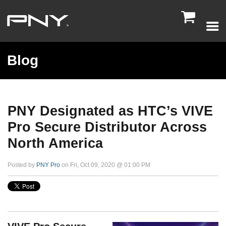

Blog
PNY Designated as HTC’s VIVE
Pro Secure Distributor Across
North America
Posted by
PNY Pro
on Fri, Oct 09, 2020 @ 01:00 PM