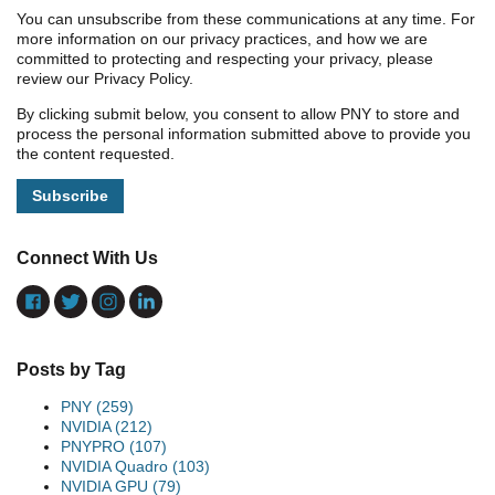
You can unsubscribe from these communications at any time. For
more information on our privacy practices, and how we are
committed to protecting and respecting your privacy, please
review our Privacy Policy.
By clicking submit below, you consent to allow PNY to store and
process the personal information submitted above to provide you
the content requested.
Connect With Us
Posts by Tag
PNY
(259)
NVIDIA
(212)
PNYPRO
(107)
NVIDIA Quadro
(103)
NVIDIA GPU
(79)