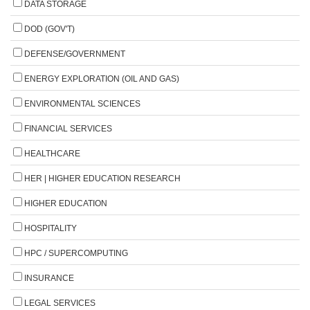
DATA STORAGE
DOD (GOV'T)
DEFENSE/GOVERNMENT
ENERGY EXPLORATION (OIL AND GAS)
ENVIRONMENTAL SCIENCES
FINANCIAL SERVICES
HEALTHCARE
HER | HIGHER EDUCATION RESEARCH
HIGHER EDUCATION
HOSPITALITY
HPC / SUPERCOMPUTING
INSURANCE
LEGAL SERVICES