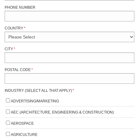
PHONE NUMBER
COUNTRY
*
CITY
*
POSTAL CODE
*
INDUSTRY (SELECT ALL THAT APPLY)
*
ADVERTISING/MARKETING
AEC (ARCHITECTURE, ENGINEERING & CONSTRUCTION)
AEROSPACE
AGRICULTURE