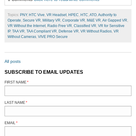
Topics:
PNY
,
HTC Vive
,
VR Headset
,
HPEC
,
HTC
,
ATO
,
Authority to
Operate
,
Secure VR
,
Military VR
,
Corporate VR
,
M&E VR
,
Air Gapped VR
,
VR Without the Internet
,
Radio Free VR
,
Classified VR
,
VR for Sensitive
IP
,
TAA VR
,
TAA Compliant VR
,
Defense VR
,
VR Without Radios
,
VR
Without Cameras
,
VIVE PRO Secure
All posts
SUBSCRIBE TO EMAIL UPDATES
FIRST NAME
*
LAST NAME
*
EMAIL
*