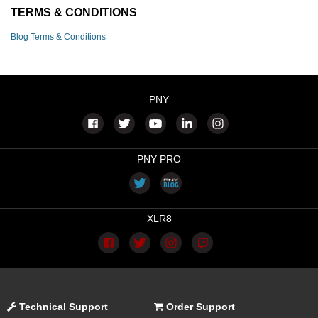
TERMS & CONDITIONS
Blog Terms & Conditions
PNY
PNY PRO
XLR8
Technical Support
Order Support