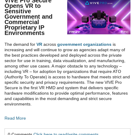
VIVE Pro Secure
Opens VR to
Sensitive
Government and
Commercial
Proprietary IP
Environments
The demand for
VR
across
government organizations
is
increasing and will continue to grow as agencies adapt many of
the best practices developed and deployed across the private
sector for use in training, data visualization, and manufacturing,
among other use cases. A major obstacle to any technology –
including VR – for adoption by organizations that require ATO
(Authority To Operate) is access to hardware that meets strict and
specific security and privacy requirements. The new VIVE Pro
Secure is the first VR HMD and system that delivers specific
hardware modifications to provide optimal performance, features
and capabilities in the most demanding and strict secure
environments.
Read More
0 Comments
Click here to read/write comments