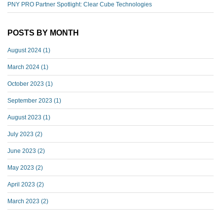
PNY PRO Partner Spotlight: Clear Cube Technologies
POSTS BY MONTH
August 2024
(1)
March 2024
(1)
October 2023
(1)
September 2023
(1)
August 2023
(1)
July 2023
(2)
June 2023
(2)
May 2023
(2)
April 2023
(2)
March 2023
(2)