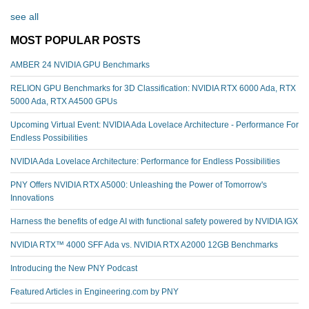
see all
MOST POPULAR POSTS
AMBER 24 NVIDIA GPU Benchmarks
RELION GPU Benchmarks for 3D Classification: NVIDIA RTX 6000 Ada, RTX
5000 Ada, RTX A4500 GPUs
Upcoming Virtual Event: NVIDIA Ada Lovelace Architecture - Performance For
Endless Possibilities
NVIDIA Ada Lovelace Architecture: Performance for Endless Possibilities
PNY Offers NVIDIA RTX A5000: Unleashing the Power of Tomorrow's
Innovations
Harness the benefits of edge AI with functional safety powered by NVIDIA IGX
NVIDIA RTX™️ 4000 SFF Ada vs. NVIDIA RTX A2000 12GB Benchmarks
Introducing the New PNY Podcast
Featured Articles in Engineering.com by PNY