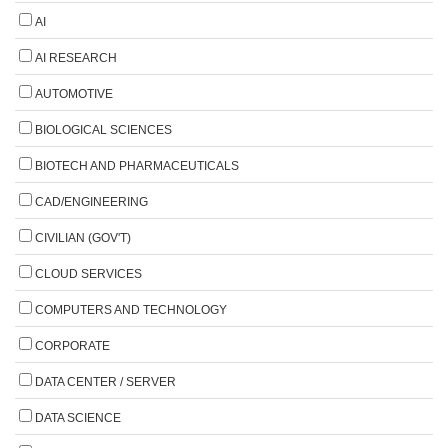
AI
AI RESEARCH
AUTOMOTIVE
BIOLOGICAL SCIENCES
BIOTECH AND PHARMACEUTICALS
CAD/ENGINEERING
CIVILIAN (GOV'T)
CLOUD SERVICES
COMPUTERS AND TECHNOLOGY
CORPORATE
DATA CENTER / SERVER
DATA SCIENCE