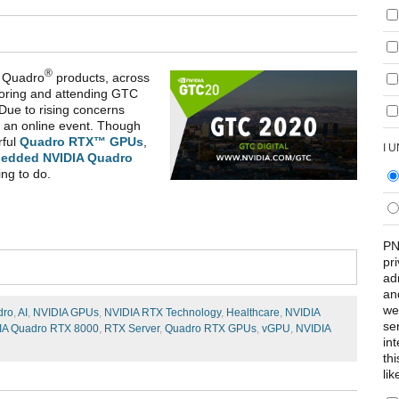
®
Quadro
products, across
oring and attending GTC
Due to rising concerns
 an online event. Though
rful
Quadro RTX™ GPUs
,
I 
edded NVIDIA Quadro
ing to do.
PN
pr
ad
an
we
dro
,
AI
,
NVIDIA GPUs
,
NVIDIA RTX Technology
,
Healthcare
,
NVIDIA
se
IA Quadro RTX 8000
,
RTX Server
,
Quadro RTX GPUs
,
vGPU
,
NVIDIA
int
th
lik