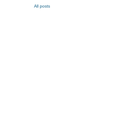
All posts