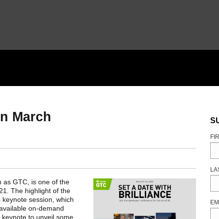
in March
S
FI
LA
n as GTC, is one of the
1. The highlight of the
 keynote session, which
EM
 available on-demand
ed keynote to unveil some