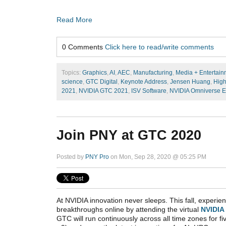
Read More
0 Comments
Click here to read/write comments
Topics:
Graphics
,
AI
,
AEC
,
Manufacturing
,
Media + Entertain
science
,
GTC Digital
,
Keynote Address
,
Jensen Huang
,
High
2021
,
NVIDIA GTC 2021
,
ISV Software
,
NVIDIA Omniverse E
Join PNY at GTC 2020
Posted by
PNY Pro
on Mon, Sep 28, 2020 @ 05:25 PM
At NVIDIA innovation never sleeps. This fall, experien
breakthroughs online by attending the virtual
NVIDIA
GTC will run continuously across all time zones for fi