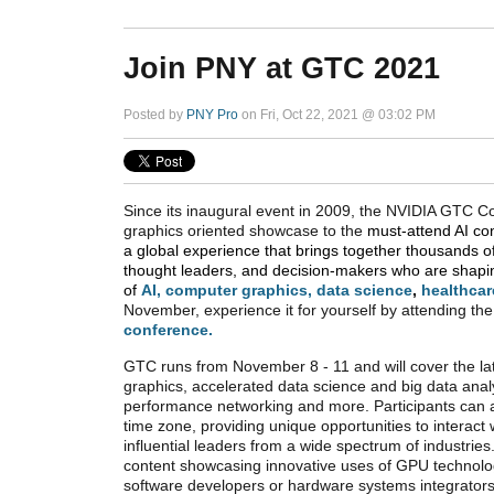
Join PNY at GTC 2021
Posted by
PNY Pro
on Fri, Oct 22, 2021 @ 03:02 PM
Since its inaugural event in 2009, the NVIDIA GTC 
graphics oriented showcase to the
must-attend AI co
a global experience that brings together thousands o
thought leaders, and decision-makers who are shapin
of
AI
,
computer graphics
,
data science
,
healthcar
November, experience it for yourself by attending the
conference.
GTC runs from November 8 - 11 and will cover the lat
graphics, accelerated data science and big data analy
performance networking and more. Participants can at
time zone, providing unique opportunities to interact w
influential leaders from a wide spectrum of industri
content showcasing innovative uses of GPU technolog
software developers or hardware systems integrator