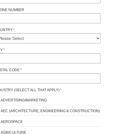
ONE NUMBER
UNTRY
*
TY
*
STAL CODE
*
DUSTRY (SELECT ALL THAT APPLY)
*
ADVERTISING/MARKETING
AEC (ARCHITECTURE, ENGINEERING & CONSTRUCTION)
AEROSPACE
AGRICULTURE