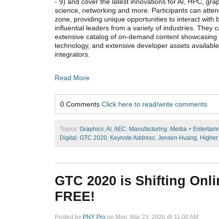
- 9) and cover the latest innovations for AI, HPC, gra
science, networking and more. Participants can attend
zone, providing unique opportunities to interact with b
influential leaders from a variety of industries. They
extensive catalog of on-demand content showcasing
technology, and extensive developer assets availabl
integrators.
Read More
0 Comments
Click here to read/write comments
Topics:
Graphics
,
AI
,
AEC
,
Manufacturing
,
Media + Entertain
Digital
,
GTC 2020
,
Keynote Address
,
Jensen Huang
,
Higher
GTC 2020 is Shifting Onlin
FREE!
Posted by
PNY Pro
on Mon, Mar 23, 2020 @ 11:00 AM