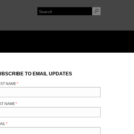
UBSCRIBE TO EMAIL UPDATES
RST NAME
*
ST NAME
*
AIL
*