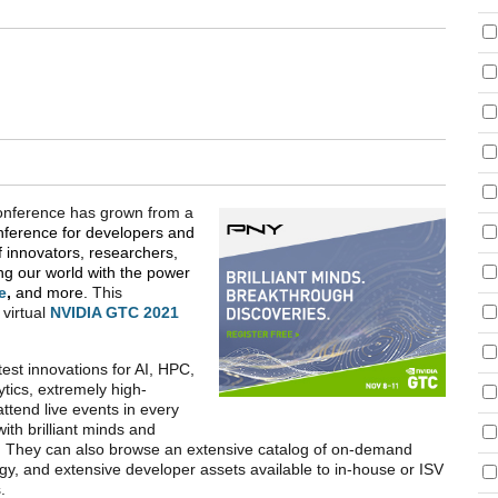
Conference has grown from a
nference for developers and
f innovators, researchers,
g our world with the power
e
,
and more.
This
 virtual
NVIDIA GTC 2021
est innovations for AI, HPC,
tics, extremely high-
tend live events in every
ith brilliant minds and
es. They can also browse an extensive catalog of on-demand
y, and extensive developer assets available to in-house or ISV
s.