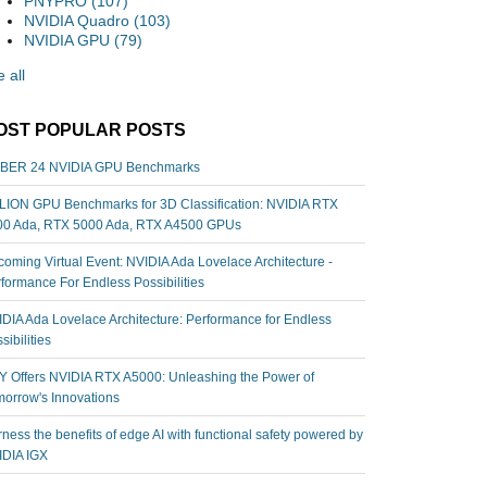
PNYPRO
(107)
NVIDIA Quadro
(103)
NVIDIA GPU
(79)
 all
OST POPULAR POSTS
BER 24 NVIDIA GPU Benchmarks
ION GPU Benchmarks for 3D Classification: NVIDIA RTX
00 Ada, RTX 5000 Ada, RTX A4500 GPUs
oming Virtual Event: NVIDIA Ada Lovelace Architecture -
formance For Endless Possibilities
DIA Ada Lovelace Architecture: Performance for Endless
sibilities
 Offers NVIDIA RTX A5000: Unleashing the Power of
orrow's Innovations
ness the benefits of edge AI with functional safety powered by
IDIA IGX