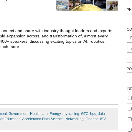
PH
CO
connect and share with industry thought leaders and experts
rapid expansion across, and transformation of, almost every
400+ speakers, discussing exciting topics on AI, robotics,
 much more.
CI
PO
IN
ment
,
Government
,
Healthcare
,
Energy
,
ray tracing
,
GTC
,
hpc
,
data
er Education
,
Accelerated Data Science
,
Networking
,
Finance
,
ISV