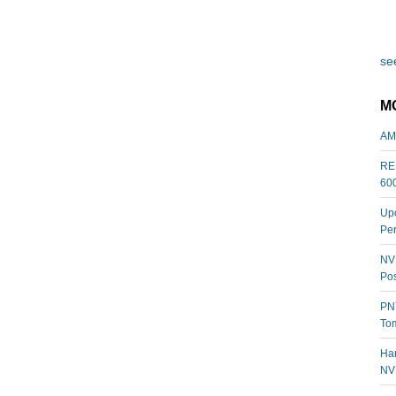
see
M
AM
REL
60
Upc
Per
NVI
Pos
PNY
Tom
Har
NV