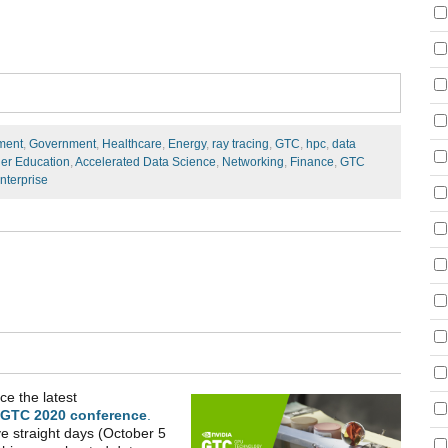
ment
,
Government
,
Healthcare
,
Energy
,
ray tracing
,
GTC
,
hpc
,
data
er Education
,
Accelerated Data Science
,
Networking
,
Finance
,
GTC
nterprise
ce the latest
 GTC 2020 conference
.
ve straight days (October 5