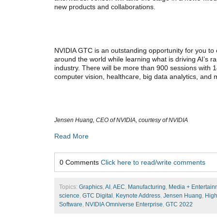
new products and collaborations.
NVIDIA GTC is an outstanding opportunity for you to 
around the world while learning what is driving AI’s 
industry. There will be more than 900 sessions with 1
computer vision, healthcare, big data analytics, and
Jensen Huang, CEO of NVIDIA, courtesy of NVIDIA
Read More
0 Comments
Click here to read/write comments
Topics:
Graphics
,
AI
,
AEC
,
Manufacturing
,
Media + Entertain
science
,
GTC Digital
,
Keynote Address
,
Jensen Huang
,
High
Software
,
NVIDIA Omniverse Enterprise
,
GTC 2022