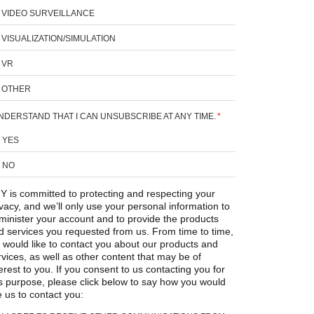
VIDEO SURVEILLANCE
VISUALIZATION/SIMULATION
VR
OTHER
UNDERSTAND THAT I CAN UNSUBSCRIBE AT ANY TIME.
*
YES
NO
Y is committed to protecting and respecting your
ivacy, and we’ll only use your personal information to
minister your account and to provide the products
d services you requested from us. From time to time,
 would like to contact you about our products and
rvices, as well as other content that may be of
erest to you. If you consent to us contacting you for
is purpose, please click below to say how you would
e us to contact you: