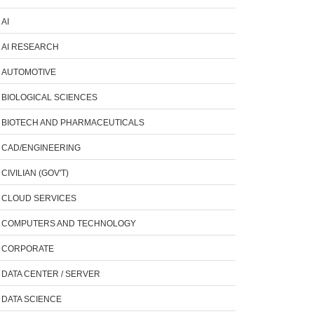
AI
AI RESEARCH
AUTOMOTIVE
BIOLOGICAL SCIENCES
BIOTECH AND PHARMACEUTICALS
CAD/ENGINEERING
CIVILIAN (GOV'T)
CLOUD SERVICES
COMPUTERS AND TECHNOLOGY
CORPORATE
DATA CENTER / SERVER
DATA SCIENCE