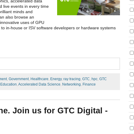
phics, accelerated data
 live events in every time
rilliant minds and
 can also browse an
 innovative uses of GPU
e to in-house or ISV software developers or hardware systems
ment
,
Government
,
Healthcare
,
Energy
,
ray tracing
,
GTC
,
hpc
,
GTC
 Education
,
Accelerated Data Science
,
Networking
,
Finance
e. Join us for GTC Digital -