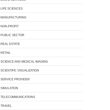
LIFE SCIENCES
MANUFACTURING
NON-PROFIT
PUBLIC SECTOR
REAL ESTATE
RETAIL
SCIENCE AND MEDICAL IMAGING
SCIENTIFIC VISUALIZATION
SERVICE PROVIDER
SIMULATION
TELECOMMUNICATIONS
TRAVEL