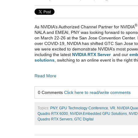
®
As NVIDIA’s Authorized Channel Partner for NVIDIA
NALA and EMEAI, PNY was looking forward to spons
on March 22-26 at the San Jose Convention Center. 
over COVID-19, NVIDIA has shifted GTC San Jose to
we were excited to demonstrate NVIDIA’s most powe
including the latest
NVIDIA RTX Server
and our
emb
solutions
, switching to an online event is the right th
Read More
0 Comments
Click here to read/write comments
Topics:
PNY
,
GPU Technology Conference
,
VR
,
NVIDIA Qua
Quadro RTX 6000
,
NVIDIA Embedded GPU Solutions
,
NVID
Quadro RTX Servers
,
GTC Digital