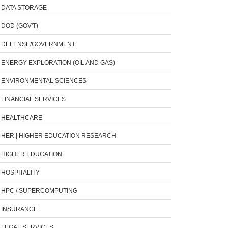
DATA STORAGE
DOD (GOV'T)
DEFENSE/GOVERNMENT
ENERGY EXPLORATION (OIL AND GAS)
ENVIRONMENTAL SCIENCES
FINANCIAL SERVICES
HEALTHCARE
HER | HIGHER EDUCATION RESEARCH
HIGHER EDUCATION
HOSPITALITY
HPC / SUPERCOMPUTING
INSURANCE
LEGAL SERVICES