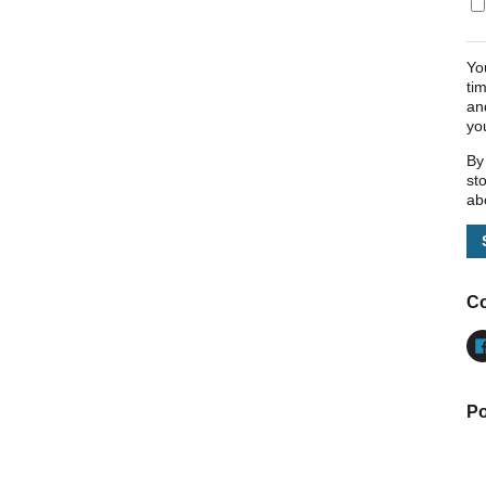
Yo
ti
an
yo
By
st
ab
Co
Po