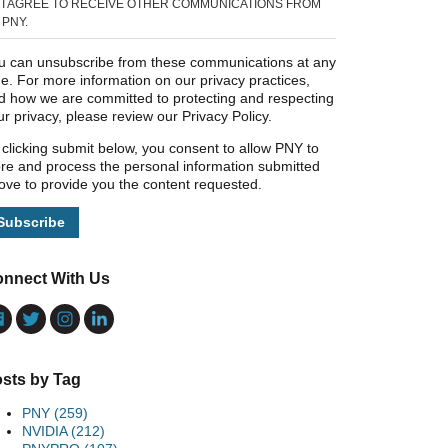
I AGREE TO RECEIVE OTHER COMMUNICATIONS FROM
PNY.
u can unsubscribe from these communications at any
me. For more information on our privacy practices,
d how we are committed to protecting and respecting
ur privacy, please review our Privacy Policy.
 clicking submit below, you consent to allow PNY to
ore and process the personal information submitted
ove to provide you the content requested.
nnect With Us
sts by Tag
PNY
(259)
NVIDIA
(212)