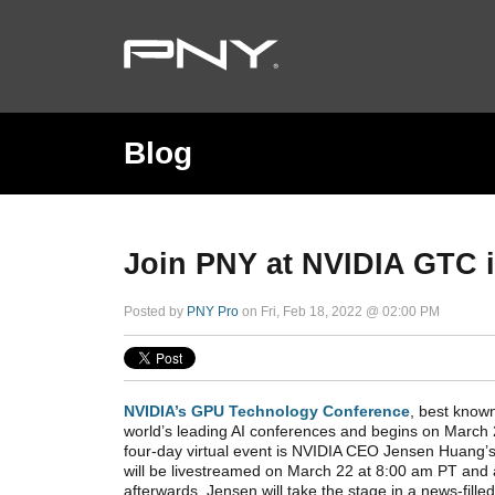
Blog
Join PNY at NVIDIA GTC 
Posted by
PNY Pro
on Fri, Feb 18, 2022 @ 02:00 PM
NVIDIA’s GPU Technology Conference
, best know
world’s leading AI conferences and begins on March 2
four-day virtual event is NVIDIA CEO Jensen Huang’s
will be livestreamed on March 22 at 8:00 am PT and
afterwards. Jensen will take the stage in a news-fill