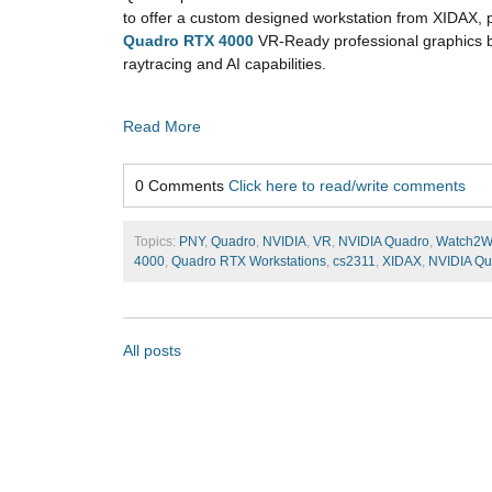
to offer a custom designed workstation from XIDAX,
Quadro RTX 4000
VR-Ready professional graphics bo
raytracing and AI capabilities.
Read More
0 Comments
Click here to read/write comments
Topics:
PNY
,
Quadro
,
NVIDIA
,
VR
,
NVIDIA Quadro
,
Watch2W
4000
,
Quadro RTX Workstations
,
cs2311
,
XIDAX
,
NVIDIA Qu
All posts