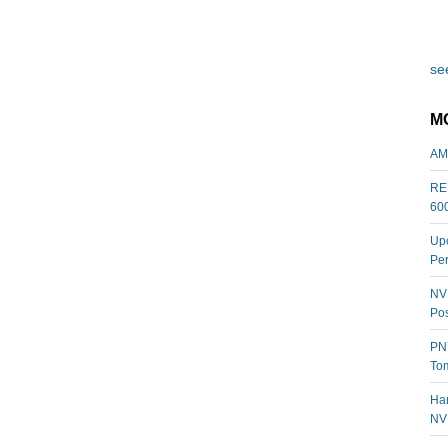
see
M
AM
REL
60
Upc
Per
NVI
Pos
PNY
Tom
Har
NV