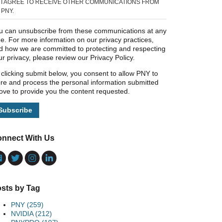
I AGREE TO RECEIVE OTHER COMMUNICATIONS FROM
PNY.
u can unsubscribe from these communications at any
me. For more information on our privacy practices,
d how we are committed to protecting and respecting
ur privacy, please review our Privacy Policy.
 clicking submit below, you consent to allow PNY to
ore and process the personal information submitted
ove to provide you the content requested.
nnect With Us
sts by Tag
PNY
(259)
NVIDIA
(212)