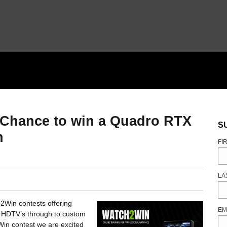
Chance to win a Quadro RTX
S
n
FI
LA
2Win contests offering
EM
, HDTV’s through to custom
in contest we are excited