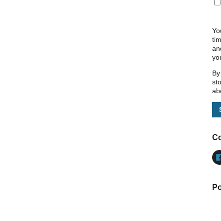
Yo
ti
an
yo
By
st
ab
Co
Po