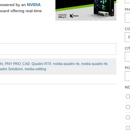
 powered by an
NVIDIA
PH
ard offering real-time
CO
CI
in
,
PNY PRO
,
CAD
,
Quadro RTX
,
nvidia quadro rtx
,
nvidia quadro rtx
PO
adro Solutions
,
media editing
IN