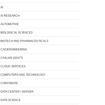
AI
AI RESEARCH
AUTOMOTIVE
BIOLOGICAL SCIENCES
BIOTECH AND PHARMACEUTICALS
CAD/ENGINEERING
CIVILIAN (GOV'T)
CLOUD SERVICES
COMPUTERS AND TECHNOLOGY
CORPORATE
DATA CENTER / SERVER
DATA SCIENCE