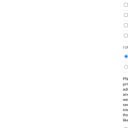
I 
PN
pr
ad
an
we
se
int
th
lik