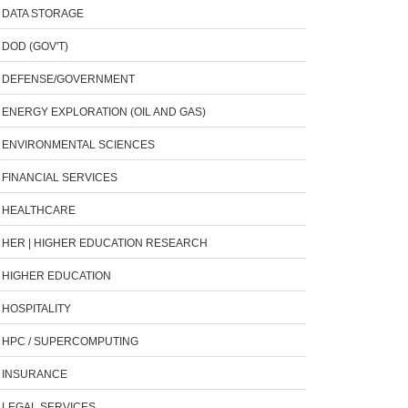
DATA STORAGE
DOD (GOV'T)
DEFENSE/GOVERNMENT
ENERGY EXPLORATION (OIL AND GAS)
ENVIRONMENTAL SCIENCES
FINANCIAL SERVICES
HEALTHCARE
HER | HIGHER EDUCATION RESEARCH
HIGHER EDUCATION
HOSPITALITY
HPC / SUPERCOMPUTING
INSURANCE
LEGAL SERVICES