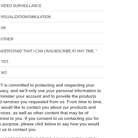
VIDEO SURVEILLANCE
VISUALIZATION/SIMULATION
VR
OTHER
UNDERSTAND THAT I CAN UNSUBSCRIBE AT ANY TIME.
*
YES
NO
Y is committed to protecting and respecting your
ivacy, and we’ll only use your personal information to
minister your account and to provide the products
d services you requested from us. From time to time,
 would like to contact you about our products and
rvices, as well as other content that may be of
erest to you. If you consent to us contacting you for
is purpose, please click below to say how you would
e us to contact you: