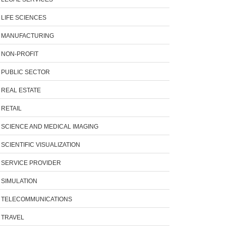
LIFE SCIENCES
MANUFACTURING
NON-PROFIT
PUBLIC SECTOR
REAL ESTATE
RETAIL
SCIENCE AND MEDICAL IMAGING
SCIENTIFIC VISUALIZATION
SERVICE PROVIDER
SIMULATION
TELECOMMUNICATIONS
TRAVEL