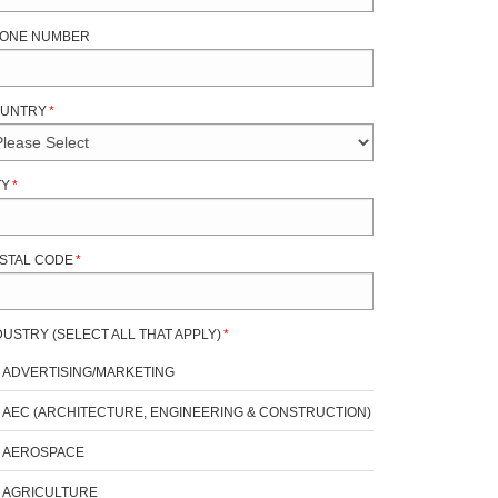
ONE NUMBER
UNTRY
*
TY
*
STAL CODE
*
DUSTRY (SELECT ALL THAT APPLY)
*
ADVERTISING/MARKETING
AEC (ARCHITECTURE, ENGINEERING & CONSTRUCTION)
AEROSPACE
AGRICULTURE