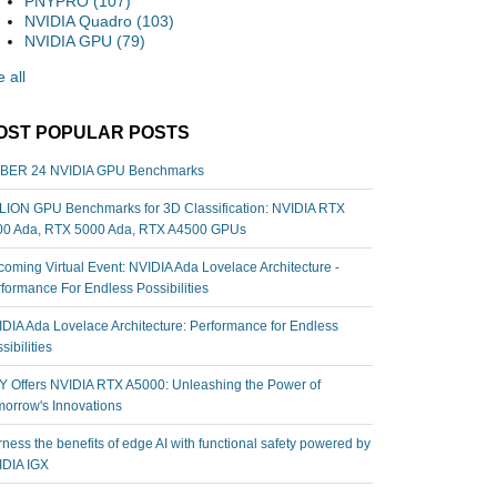
PNYPRO
(107)
NVIDIA Quadro
(103)
NVIDIA GPU
(79)
 all
OST POPULAR POSTS
BER 24 NVIDIA GPU Benchmarks
ION GPU Benchmarks for 3D Classification: NVIDIA RTX
00 Ada, RTX 5000 Ada, RTX A4500 GPUs
oming Virtual Event: NVIDIA Ada Lovelace Architecture -
formance For Endless Possibilities
DIA Ada Lovelace Architecture: Performance for Endless
sibilities
 Offers NVIDIA RTX A5000: Unleashing the Power of
orrow's Innovations
ness the benefits of edge AI with functional safety powered by
IDIA IGX