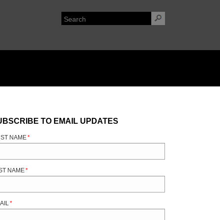
UBSCRIBE TO EMAIL UPDATES
RST NAME
*
ST NAME
*
AIL
*