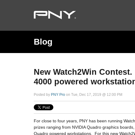
Blog
New Watch2Win Contest. 
4000 powered workstatio
Posted by
PNY Pro
on Tue, Dec 17, 2019 @ 12:00 PM
For close to four years, PNY has been running Watch
prizes ranging from NVIDIA Quadro graphics boards
Quadro powered workstations. For this new Watch2W