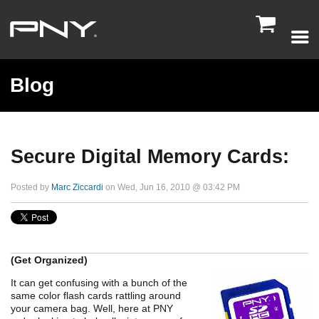

Blog
Secure Digital Memory Cards:
Posted by
Marc Ziccardi
on Wed, Jun 16, 2010 @ 03:42 PM
(Get Organized)
It can get confusing with a bunch of the
same color flash cards rattling around
your camera bag. Well, here at PNY