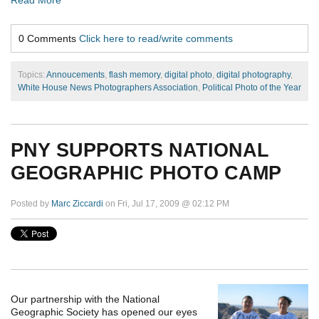
Read More
0 Comments
Click here to read/write comments
Topics:
Annoucements
,
flash memory
,
digital photo
,
digital photography
,
White House News Photographers Association
,
Political Photo of the Year
PNY SUPPORTS NATIONAL
GEOGRAPHIC PHOTO CAMP
Posted by
Marc Ziccardi
on Fri, Jul 17, 2009 @ 02:12 PM
Our partnership with the National
Geographic Society has opened our eyes