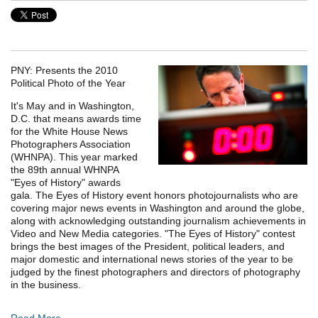
PNY: Presents the 2010
Political Photo of the Year
It's May and in Washington,
D.C. that means awards time
for the White House News
Photographers Association
(WHNPA). This year marked
the 89th annual WHNPA
"Eyes of History" awards
gala. The Eyes of History event honors photojournalists who are
covering major news events in Washington and around the globe,
along with acknowledging outstanding journalism achievements in
Video and New Media categories. "The Eyes of History" contest
brings the best images of the President, political leaders, and
major domestic and international news stories of the year to be
judged by the finest photographers and directors of photography
in the business.