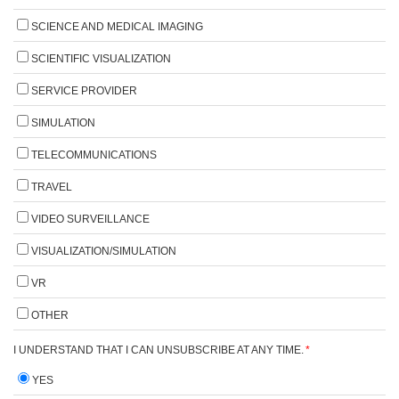
SCIENCE AND MEDICAL IMAGING
SCIENTIFIC VISUALIZATION
SERVICE PROVIDER
SIMULATION
TELECOMMUNICATIONS
TRAVEL
VIDEO SURVEILLANCE
VISUALIZATION/SIMULATION
VR
OTHER
I UNDERSTAND THAT I CAN UNSUBSCRIBE AT ANY TIME.
*
YES