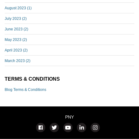
August 2023
(1)
July 2023
(2)
June 2023
(2)
May 2023
(2)
April 2023
(2)
March 2023
(2)
TERMS & CONDITIONS
Blog Terms & Conditions
PNY