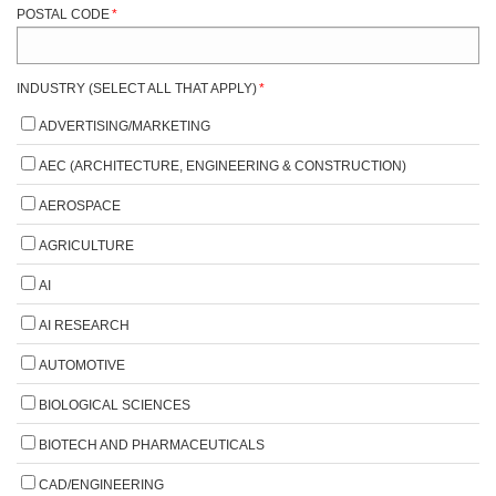
POSTAL CODE
*
INDUSTRY (SELECT ALL THAT APPLY)
*
ADVERTISING/MARKETING
AEC (ARCHITECTURE, ENGINEERING & CONSTRUCTION)
AEROSPACE
AGRICULTURE
AI
AI RESEARCH
AUTOMOTIVE
BIOLOGICAL SCIENCES
BIOTECH AND PHARMACEUTICALS
CAD/ENGINEERING