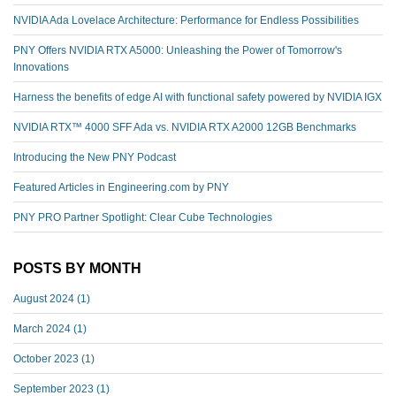
NVIDIA Ada Lovelace Architecture: Performance for Endless Possibilities
PNY Offers NVIDIA RTX A5000: Unleashing the Power of Tomorrow's
Innovations
Harness the benefits of edge AI with functional safety powered by NVIDIA IGX
NVIDIA RTX™️ 4000 SFF Ada vs. NVIDIA RTX A2000 12GB Benchmarks
Introducing the New PNY Podcast
Featured Articles in Engineering.com by PNY
PNY PRO Partner Spotlight: Clear Cube Technologies
POSTS BY MONTH
August 2024
(1)
March 2024
(1)
October 2023
(1)
September 2023
(1)