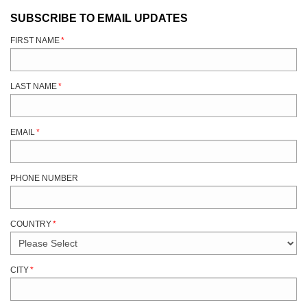
SUBSCRIBE TO EMAIL UPDATES
FIRST NAME
*
LAST NAME
*
EMAIL
*
PHONE NUMBER
COUNTRY
*
CITY
*