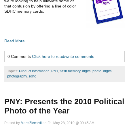
we're looking to help alleviate some of
that confusion by offering a line of color
SDHC memory cards.
Read More
0 Comments
Click here to read/write comments
Topics:
Product Information
,
PNY
,
flash memory
,
digital photo
,
digital
photography
,
sdhc
PNY: Presents the 2010 Political
Photo of the Year
Posted by
Marc Ziccardi
on Fri, May 28, 2010 @ 09:45 AM