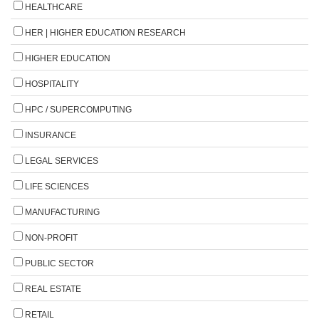
HEALTHCARE
HER | HIGHER EDUCATION RESEARCH
HIGHER EDUCATION
HOSPITALITY
HPC / SUPERCOMPUTING
INSURANCE
LEGAL SERVICES
LIFE SCIENCES
MANUFACTURING
NON-PROFIT
PUBLIC SECTOR
REAL ESTATE
RETAIL