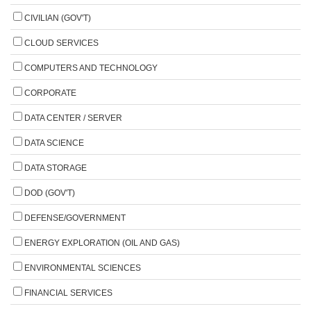
CIVILIAN (GOV'T)
CLOUD SERVICES
COMPUTERS AND TECHNOLOGY
CORPORATE
DATA CENTER / SERVER
DATA SCIENCE
DATA STORAGE
DOD (GOV'T)
DEFENSE/GOVERNMENT
ENERGY EXPLORATION (OIL AND GAS)
ENVIRONMENTAL SCIENCES
FINANCIAL SERVICES