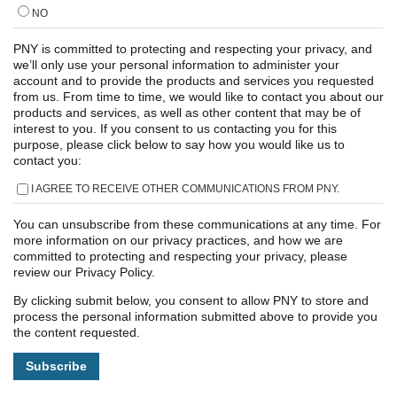
NO
PNY is committed to protecting and respecting your privacy, and
we’ll only use your personal information to administer your
account and to provide the products and services you requested
from us. From time to time, we would like to contact you about our
products and services, as well as other content that may be of
interest to you. If you consent to us contacting you for this
purpose, please click below to say how you would like us to
contact you:
I AGREE TO RECEIVE OTHER COMMUNICATIONS FROM PNY.
You can unsubscribe from these communications at any time. For
more information on our privacy practices, and how we are
committed to protecting and respecting your privacy, please
review our Privacy Policy.
By clicking submit below, you consent to allow PNY to store and
process the personal information submitted above to provide you
the content requested.