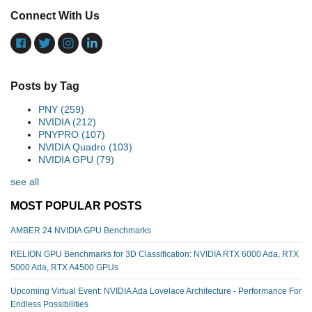
Connect With Us
Posts by Tag
PNY
(259)
NVIDIA
(212)
PNYPRO
(107)
NVIDIA Quadro
(103)
NVIDIA GPU
(79)
see all
MOST POPULAR POSTS
AMBER 24 NVIDIA GPU Benchmarks
RELION GPU Benchmarks for 3D Classification: NVIDIA RTX 6000 Ada, RTX
5000 Ada, RTX A4500 GPUs
Upcoming Virtual Event: NVIDIA Ada Lovelace Architecture - Performance For
Endless Possibilities