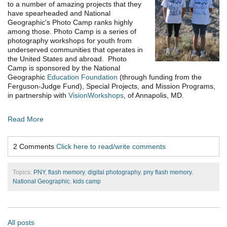
to a number of amazing projects that they
have spearheaded and National
Geographic's Photo Camp ranks highly
among those. Photo Camp is a series of
photography workshops for youth from
underserved communities that operates in
the United States and abroad. Photo
Camp is sponsored by the National
Geographic
Education Foundation
(through funding from the
Ferguson-Judge Fund), Special Projects, and Mission Programs,
in partnership with
VisionWorkshops
, of Annapolis, MD.
Read More
2 Comments
Click here to read/write comments
Topics:
PNY
,
flash memory
,
digital photography
,
pny flash memory
,
National Geographic
,
kids camp
All posts