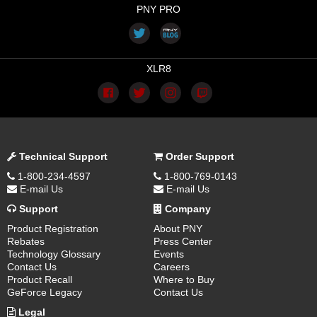
PNY PRO
XLR8
Technical Support
Order Support
1-800-234-4597
1-800-769-0143
E-mail Us
E-mail Us
Support
Company
Product Registration
About PNY
Rebates
Press Center
Technology Glossary
Events
Contact Us
Careers
Product Recall
Where to Buy
GeForce Legacy
Contact Us
Legal