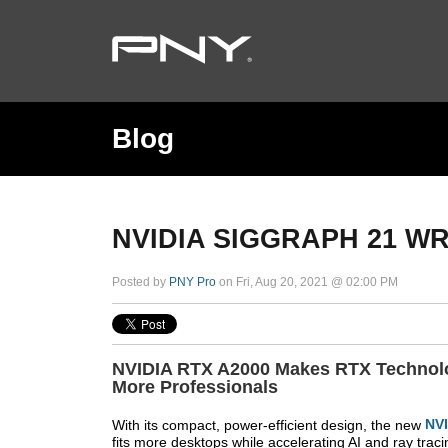
Blog
NVIDIA SIGGRAPH 21 W
Posted by
PNY Pro
on Fri, Aug 20, 2021 @ 02:00 PM
NVIDIA RTX A2000 Makes RTX Technolo
More Professionals
With its compact, power-efficient design, the new
NV
fits more desktops while accelerating AI and ray traci