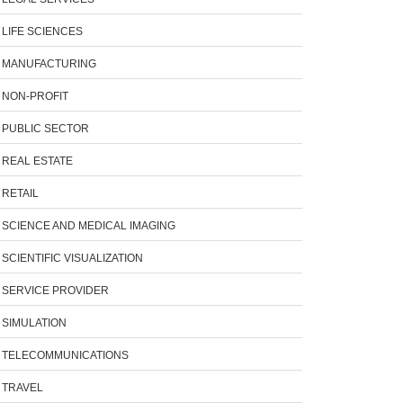
LIFE SCIENCES
MANUFACTURING
NON-PROFIT
PUBLIC SECTOR
REAL ESTATE
RETAIL
SCIENCE AND MEDICAL IMAGING
SCIENTIFIC VISUALIZATION
SERVICE PROVIDER
SIMULATION
TELECOMMUNICATIONS
TRAVEL