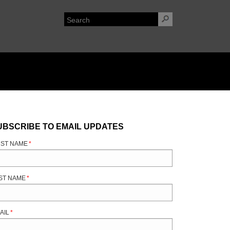
UBSCRIBE TO EMAIL UPDATES
RST NAME
*
ST NAME
*
AIL
*