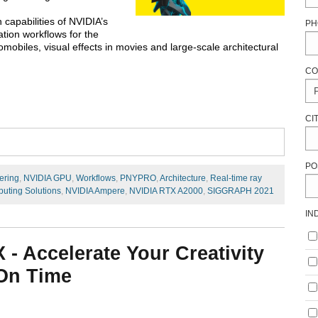
 capabilities of NVIDIA’s
PH
tion workflows for the
mobiles, visual effects in movies and large-scale architectural
CO
CI
PO
ering
,
NVIDIA GPU
,
Workflows
,
PNYPRO
,
Architecture
,
Real-time ray
uting Solutions
,
NVIDIA Ampere
,
NVIDIA RTX A2000
,
SIGGRAPH 2021
IN
- Accelerate Your Creativity
 On Time