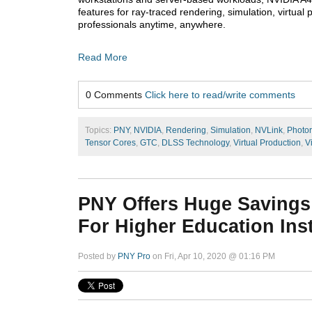
features for ray-traced rendering, simulation, virtual
professionals anytime, anywhere.
Read More
0 Comments
Click here to read/write comments
Topics:
PNY
,
NVIDIA
,
Rendering
,
Simulation
,
NVLink
,
Photor
Tensor Cores
,
GTC
,
DLSS Technology
,
Virtual Production
,
V
PNY Offers Huge Savings
For Higher Education Inst
Posted by
PNY Pro
on Fri, Apr 10, 2020 @ 01:16 PM