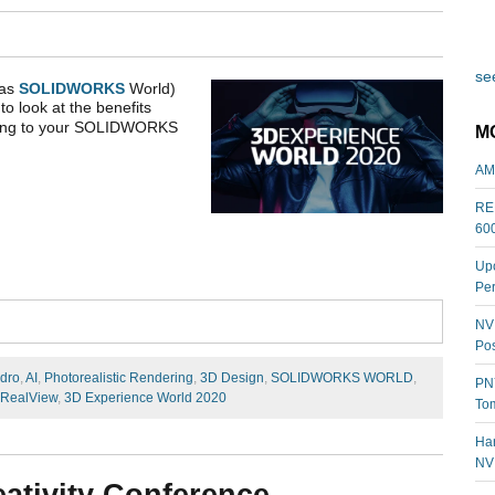
see
 as
SOLIDWORKS
World)
to look at the benefits
bring to your SOLIDWORKS
M
AM
REL
60
Upc
Per
NVI
Pos
dro
,
AI
,
Photorealistic Rendering
,
3D Design
,
SOLIDWORKS WORLD
,
PNY
RealView
,
3D Experience World 2020
Tom
Har
NV