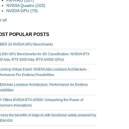
PNYPRO
(107)
NVIDIA Quadro
(103)
NVIDIA GPU
(79)
 all
OST POPULAR POSTS
BER 24 NVIDIA GPU Benchmarks
ION GPU Benchmarks for 3D Classification: NVIDIA RTX
00 Ada, RTX 5000 Ada, RTX A4500 GPUs
oming Virtual Event: NVIDIA Ada Lovelace Architecture -
formance For Endless Possibilities
DIA Ada Lovelace Architecture: Performance for Endless
sibilities
 Offers NVIDIA RTX A5000: Unleashing the Power of
orrow's Innovations
ness the benefits of edge AI with functional safety powered by
IDIA IGX