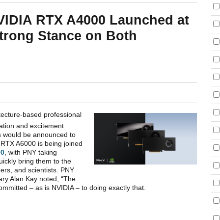
VIDIA RTX A4000 Launched at
trong Stance on Both
tecture-based professional
lation and excitement
s would be announced to
e RTX A6000 is being joined
00
, with PNY taking
uickly bring them to the
eers, and scientists. PNY
ary Alan Kay noted, “The
 committed – as is NVIDIA – to doing exactly that.