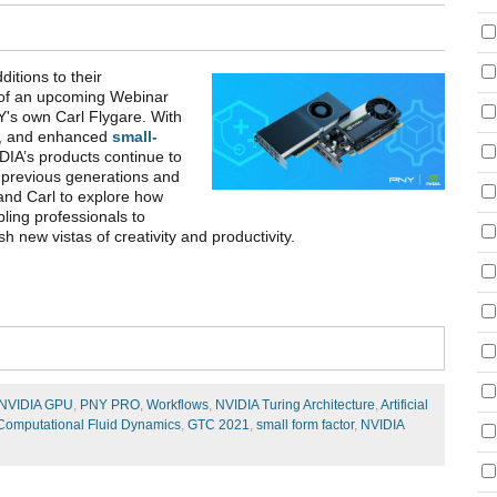
itions to their
t of an upcoming Webinar
's own Carl Flygare. With
, and enhanced
small-
DIA’s products continue to
 previous generations and
 and Carl to explore how
bling professionals to
h new vistas of creativity and productivity.
NVIDIA GPU
,
PNY PRO
,
Workflows
,
NVIDIA Turing Architecture
,
Artificial
Computational Fluid Dynamics
,
GTC 2021
,
small form factor
,
NVIDIA