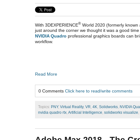
®
With
3DEXPERIENCE
World 2020
(formerly known
just around the corner we thought it was a good time 
NVIDIA Quadro
professional graphics boards can 
workflow.
Read More
0 Comments
Click here to read/write comments
Topics:
PNY
,
Virtual Reality
,
VR
,
4K
,
Solidworks
,
NVIDIA Qua
nvidia quadro rtx
,
Artificial Intelligence
,
solidworks visualize
,