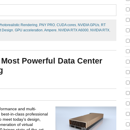
hotorealistic Rendering
,
PNY PRO
,
CUDA cores
,
NVIDIA GPUs
,
RT
t Design
,
GPU acceleration
,
Ampere
,
NVIDIA RTX A6000
,
NVIDIA RTX
,
 Most Powerful Data Center
g
rformance and multi-
 best-in-class professional
o meet today’s design,
neration of virtual
 brings state-of-the-art