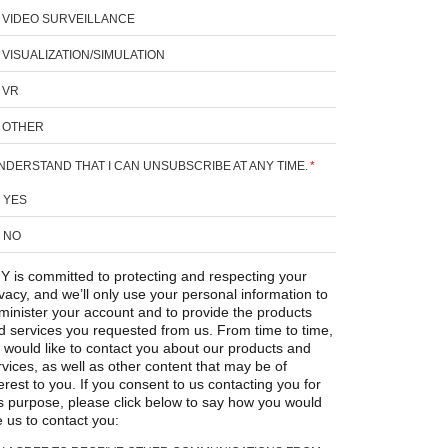
VIDEO SURVEILLANCE
VISUALIZATION/SIMULATION
VR
OTHER
UNDERSTAND THAT I CAN UNSUBSCRIBE AT ANY TIME.
*
YES
NO
Y is committed to protecting and respecting your
ivacy, and we’ll only use your personal information to
minister your account and to provide the products
d services you requested from us. From time to time,
 would like to contact you about our products and
rvices, as well as other content that may be of
erest to you. If you consent to us contacting you for
is purpose, please click below to say how you would
e us to contact you: