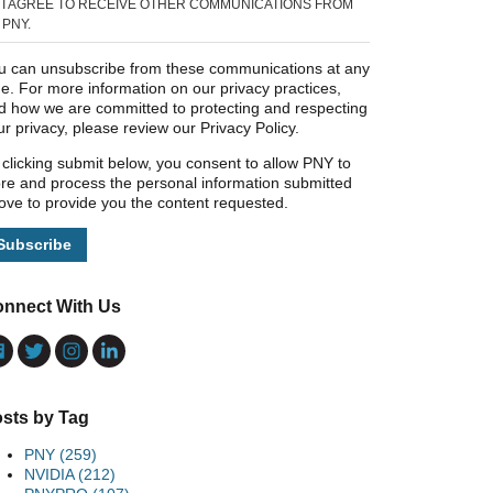
I AGREE TO RECEIVE OTHER COMMUNICATIONS FROM
PNY.
u can unsubscribe from these communications at any
me. For more information on our privacy practices,
d how we are committed to protecting and respecting
ur privacy, please review our Privacy Policy.
 clicking submit below, you consent to allow PNY to
ore and process the personal information submitted
ove to provide you the content requested.
nnect With Us
sts by Tag
PNY
(259)
NVIDIA
(212)