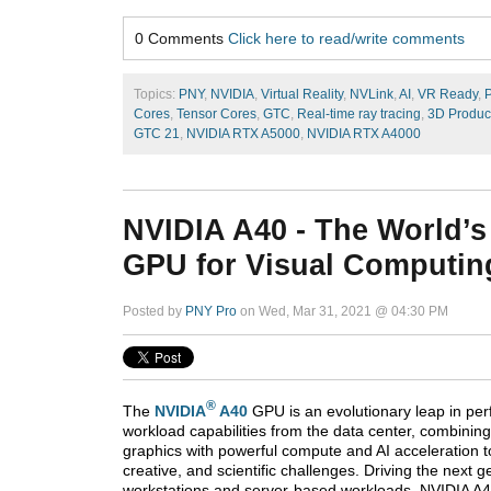
0 Comments
Click here to read/write comments
Topics:
PNY
,
NVIDIA
,
Virtual Reality
,
NVLink
,
AI
,
VR Ready
,
P
Cores
,
Tensor Cores
,
GTC
,
Real-time ray tracing
,
3D Produc
GTC 21
,
NVIDIA RTX A5000
,
NVIDIA RTX A4000
NVIDIA A40 - The World’s
GPU for Visual Computin
Posted by
PNY Pro
on Wed, Mar 31, 2021 @ 04:30 PM
®
The
NVIDIA
A40
GPU is an evolutionary leap in pe
workload capabilities from the data center, combining
graphics with powerful compute and AI acceleration t
creative, and scientific challenges. Driving the next ge
workstations and server-based workloads, NVIDIA A40