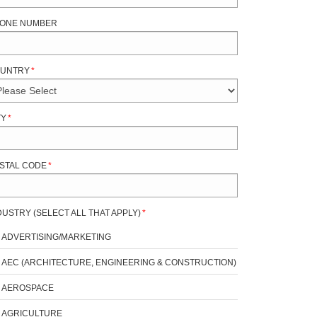
ONE NUMBER
UNTRY
*
TY
*
STAL CODE
*
DUSTRY (SELECT ALL THAT APPLY)
*
ADVERTISING/MARKETING
AEC (ARCHITECTURE, ENGINEERING & CONSTRUCTION)
AEROSPACE
AGRICULTURE