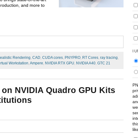
 production, and more to
I 
ealistic Rendering
,
CAD
,
CUDA cores
,
PNYPRO
,
RT Cores
,
ray tracing
,
irtual Workstation
,
Ampere
,
NVIDIA RTX GPU
,
NVIDIA A40
,
GTC 21
PN
 on NVIDIA Quadro GPU Kits
pr
ad
itutions
an
we
se
int
th
lik