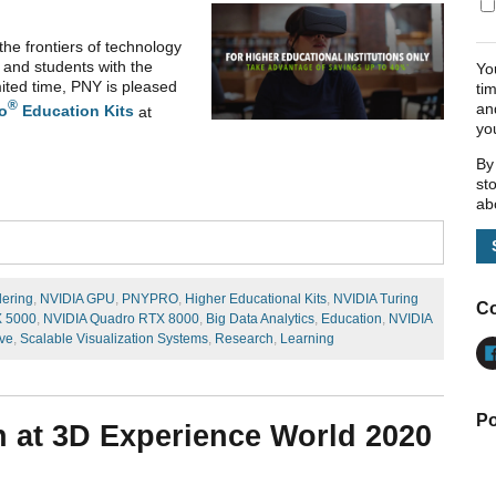
the frontiers of technology
 and students with the
Yo
ited time, PNY is pleased
ti
®
an
o
Education Kits
at
yo
By
st
ab
dering
,
NVIDIA GPU
,
PNYPRO
,
Higher Educational Kits
,
NVIDIA Turing
Co
X 5000
,
NVIDIA Quadro RTX 8000
,
Big Data Analytics
,
Education
,
NVIDIA
ve
,
Scalable Visualization Systems
,
Research
,
Learning
Po
 at 3D Experience World 2020