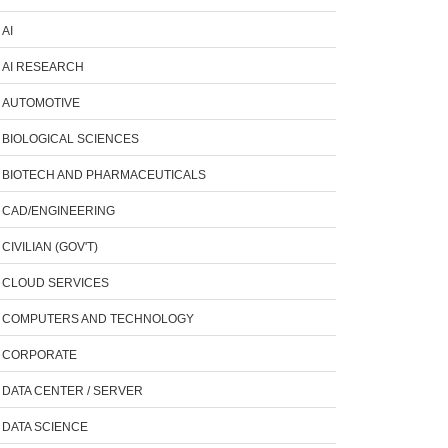
AI
AI RESEARCH
AUTOMOTIVE
BIOLOGICAL SCIENCES
BIOTECH AND PHARMACEUTICALS
CAD/ENGINEERING
CIVILIAN (GOV'T)
CLOUD SERVICES
COMPUTERS AND TECHNOLOGY
CORPORATE
DATA CENTER / SERVER
DATA SCIENCE