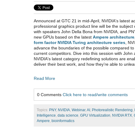
Announced at GTC 21 in mid-April, NVIDIA's latest add
professional graphics product line will be the subjec
with speakers John Della Bona from NVIDIA, and PNY
new GPUs based on the latest
Ampere architecture
form factor NVIDIA Turing architecture series
, NVI
advance the boundaries of the possible compared to
current competitors. Dive into this session with John
NVIDIA's latest category redefining solutions are ena
deliver their best work, and how they’re able to unleas
Read More
0 Comments
Click here to read/write comments
Topics:
PNY
,
NVIDIA
,
Webinar
,
AI
,
Photorealistic Rendering
,
Intelligence
,
data science
,
GPU Virtualization
,
NVIDIA RTX
,
Ampere
,
bioinformatics