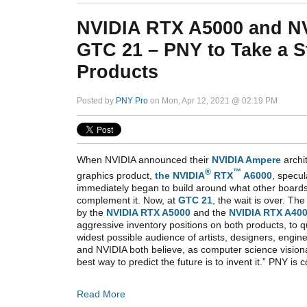
NVIDIA RTX A5000 and N
GTC 21 – PNY to Take a S
Products
Posted by
PNY Pro
on Mon, Apr 12, 2021 @ 02:19 PM
When NVIDIA announced their
NVIDIA Ampere
archi
®
™
graphics product,
the NVIDIA
RTX
A6000
, specu
immediately began to build around what other board
complement it. Now, at
GTC 21
, the wait is over. Th
by the
NVIDIA RTX A5000
and the
NVIDIA RTX A40
aggressive inventory positions on both products, to q
widest possible audience of artists, designers, engin
and NVIDIA both believe, as computer science vision
best way to predict the future is to invent it.” PNY is
Read More