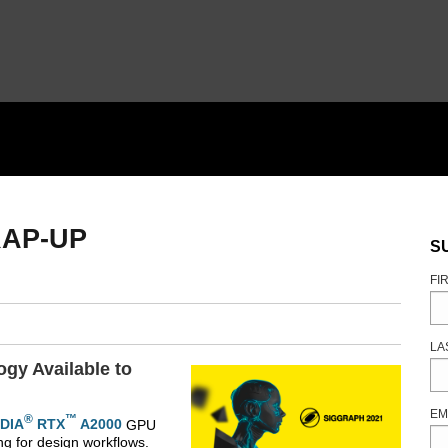
RAP-UP
S
FI
LA
gy Available to
EM
®
™
IDIA
RTX
A2000
GPU
ng for design workflows.