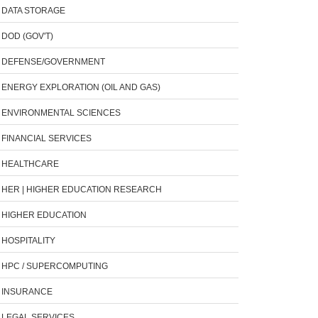
DATA STORAGE
DOD (GOV'T)
DEFENSE/GOVERNMENT
ENERGY EXPLORATION (OIL AND GAS)
ENVIRONMENTAL SCIENCES
FINANCIAL SERVICES
HEALTHCARE
HER | HIGHER EDUCATION RESEARCH
HIGHER EDUCATION
HOSPITALITY
HPC / SUPERCOMPUTING
INSURANCE
LEGAL SERVICES