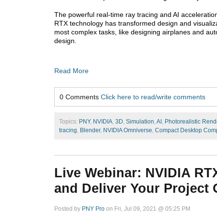
The powerful real-time ray tracing and AI acceleration
RTX technology has transformed design and visualiza
most complex tasks, like designing airplanes and auto
design.
Read More
0 Comments
Click here to read/write comments
Topics:
PNY
,
NVIDIA
,
3D
,
Simulation
,
AI
,
Photorealistic Rend
tracing
,
Blender
,
NVIDIA Omniverse
,
Compact Desktop Comp
Live Webinar: NVIDIA RTX 
and Deliver Your Project
Posted by
PNY Pro
on Fri, Jul 09, 2021 @ 05:25 PM