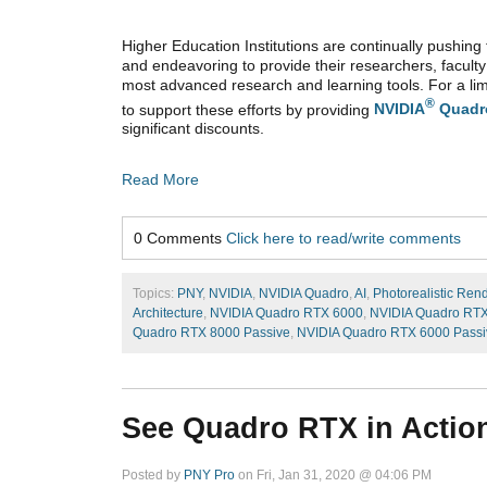
Higher Education Institutions are continually pushing 
and endeavoring to provide their researchers, faculty
most advanced research and learning tools. For a lim
®
to support these efforts by providing
NVIDIA
Quadr
significant discounts.
Read More
0 Comments
Click here to read/write comments
Topics:
PNY
,
NVIDIA
,
NVIDIA Quadro
,
AI
,
Photorealistic Ren
Architecture
,
NVIDIA Quadro RTX 6000
,
NVIDIA Quadro RT
Quadro RTX 8000 Passive
,
NVIDIA Quadro RTX 6000 Passi
See Quadro RTX in Action
Posted by
PNY Pro
on Fri, Jan 31, 2020 @ 04:06 PM