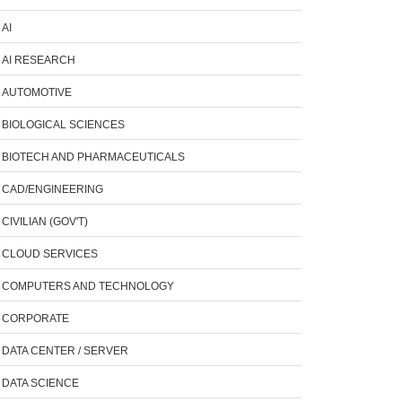
AI
AI RESEARCH
AUTOMOTIVE
BIOLOGICAL SCIENCES
BIOTECH AND PHARMACEUTICALS
CAD/ENGINEERING
CIVILIAN (GOV'T)
CLOUD SERVICES
COMPUTERS AND TECHNOLOGY
CORPORATE
DATA CENTER / SERVER
DATA SCIENCE