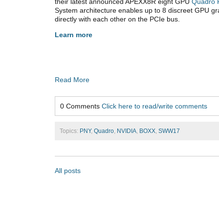
their latest announced APEXX8R eight GPU
Quadro 
System architecture enables up to 8 discreet GPU g
directly with each other on the PCIe bus.
Learn more
Read More
0 Comments
Click here to read/write comments
Topics:
PNY
,
Quadro
,
NVIDIA
,
BOXX
,
SWW17
All posts