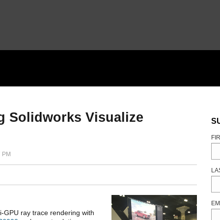
Solidworks Visualize
S
FI
7 PM
LA
EM
i-GPU ray trace rendering with