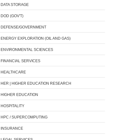
DATA STORAGE
DOD (GOV'T)
DEFENSE/GOVERNMENT
ENERGY EXPLORATION (OIL AND GAS)
ENVIRONMENTAL SCIENCES
FINANCIAL SERVICES
HEALTHCARE
HER | HIGHER EDUCATION RESEARCH
HIGHER EDUCATION
HOSPITALITY
HPC / SUPERCOMPUTING
INSURANCE
LEGAL SERVICES