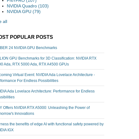
PNYPRO
(107)
NVIDIA Quadro
(103)
NVIDIA GPU
(79)
 all
OST POPULAR POSTS
BER 24 NVIDIA GPU Benchmarks
ION GPU Benchmarks for 3D Classification: NVIDIA RTX
00 Ada, RTX 5000 Ada, RTX A4500 GPUs
oming Virtual Event: NVIDIA Ada Lovelace Architecture -
formance For Endless Possibilities
DIA Ada Lovelace Architecture: Performance for Endless
sibilities
 Offers NVIDIA RTX A5000: Unleashing the Power of
orrow's Innovations
ness the benefits of edge AI with functional safety powered by
IDIA IGX