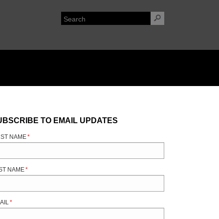
UBSCRIBE TO EMAIL UPDATES
RST NAME
*
ST NAME
*
AIL
*