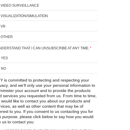
VIDEO SURVEILLANCE
VISUALIZATION/SIMULATION
VR
OTHER
UNDERSTAND THAT I CAN UNSUBSCRIBE AT ANY TIME.
*
YES
NO
Y is committed to protecting and respecting your
ivacy, and we’ll only use your personal information to
minister your account and to provide the products
d services you requested from us. From time to time,
 would like to contact you about our products and
rvices, as well as other content that may be of
erest to you. If you consent to us contacting you for
is purpose, please click below to say how you would
e us to contact you: