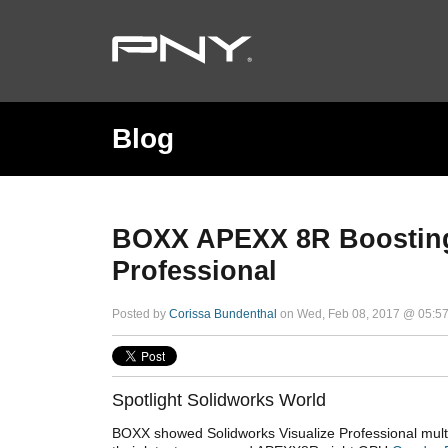
Blog
BOXX APEXX 8R Boosting 
Professional
Posted by
Corissa Bundenthal
on Wed, Feb 08, 2017 @ 05:5
Spotlight Solidworks World
BOXX showed Solidworks Visualize Professional mult