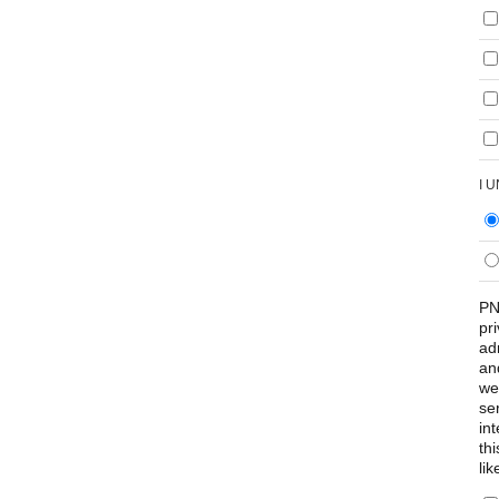
I 
PN
pr
ad
an
we
se
int
th
lik