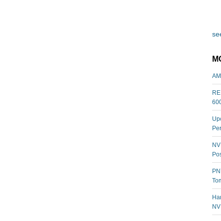
see
M
AM
REL
60
Upc
Per
NVI
Pos
PNY
Tom
Har
NV