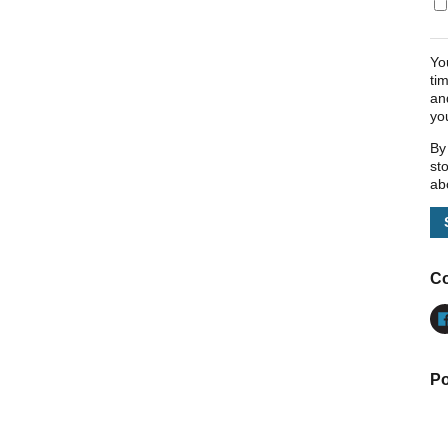
Yo
ti
an
yo
By
st
ab
Co
Po