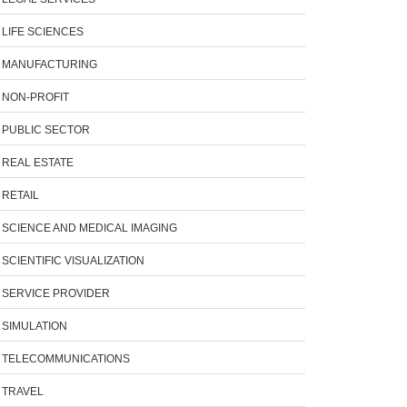
LIFE SCIENCES
MANUFACTURING
NON-PROFIT
PUBLIC SECTOR
REAL ESTATE
RETAIL
SCIENCE AND MEDICAL IMAGING
SCIENTIFIC VISUALIZATION
SERVICE PROVIDER
SIMULATION
TELECOMMUNICATIONS
TRAVEL