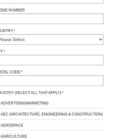
ONE NUMBER
UNTRY
*
TY
*
STAL CODE
*
DUSTRY (SELECT ALL THAT APPLY)
*
ADVERTISING/MARKETING
AEC (ARCHITECTURE, ENGINEERING & CONSTRUCTION)
AEROSPACE
AGRICULTURE