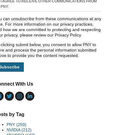
I AGREE TO RECEIVE OTHER COMMUNICATIONS FROM
PNY.
u can unsubscribe from these communications at any
me. For more information on our privacy practices,
d how we are committed to protecting and respecting
ur privacy, please review our Privacy Policy.
 clicking submit below, you consent to allow PNY to
ore and process the personal information submitted
ove to provide you the content requested.
nnect With Us
sts by Tag
PNY
(259)
NVIDIA
(212)