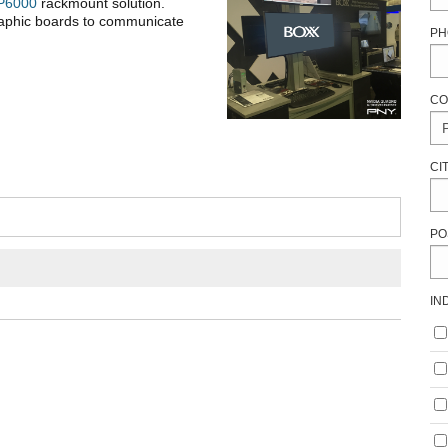
P6000
rackmount solution.
raphic boards to communicate
PH
CO
CI
PO
IN