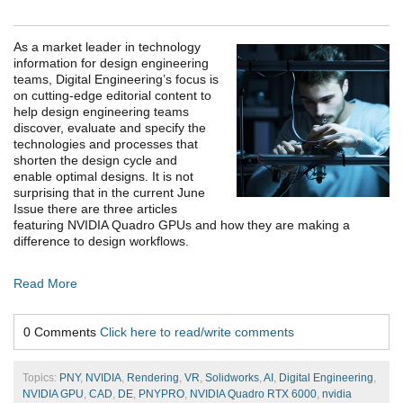
As a market leader in technology
information for design engineering
teams, Digital Engineering’s focus is
on cutting-edge editorial content to
help design engineering teams
discover, evaluate and specify the
technologies and processes that
shorten the design cycle and
enable optimal designs. It is not
surprising that in the current June
Issue there are three articles
featuring NVIDIA Quadro GPUs and how they are making a
difference to design workflows.
Read More
0 Comments
Click here to read/write comments
Topics:
PNY
,
NVIDIA
,
Rendering
,
VR
,
Solidworks
,
AI
,
Digital Engineering
,
NVIDIA GPU
,
CAD
,
DE
,
PNYPRO
,
NVIDIA Quadro RTX 6000
,
nvidia