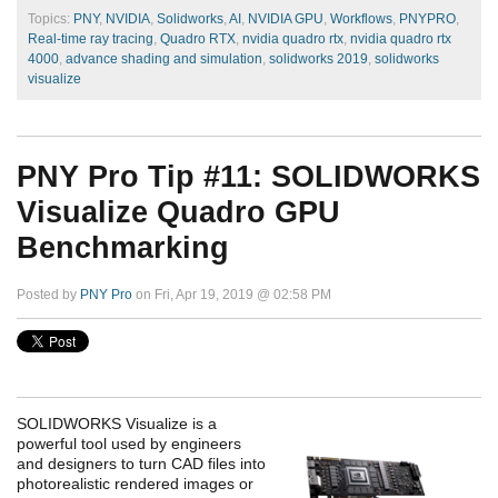
Topics:
PNY
,
NVIDIA
,
Solidworks
,
AI
,
NVIDIA GPU
,
Workflows
,
PNYPRO
,
Real-time ray tracing
,
Quadro RTX
,
nvidia quadro rtx
,
nvidia quadro rtx
4000
,
advance shading and simulation
,
solidworks 2019
,
solidworks
visualize
PNY Pro Tip #11: SOLIDWORKS
Visualize Quadro GPU
Benchmarking
Posted by
PNY Pro
on Fri, Apr 19, 2019 @ 02:58 PM
SOLIDWORKS Visualize is a
powerful tool used by engineers
and designers to turn CAD files into
photorealistic rendered images or