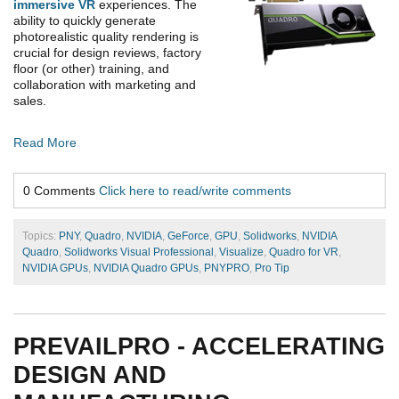
immersive VR
experiences. The
ability to quickly generate
photorealistic quality rendering is
crucial for design reviews, factory
floor (or other) training, and
collaboration with marketing and
sales.
Read More
0 Comments
Click here to read/write comments
Topics:
PNY
,
Quadro
,
NVIDIA
,
GeForce
,
GPU
,
Solidworks
,
NVIDIA
Quadro
,
Solidworks Visual Professional
,
Visualize
,
Quadro for VR
,
NVIDIA GPUs
,
NVIDIA Quadro GPUs
,
PNYPRO
,
Pro Tip
PREVAILPRO - ACCELERATING
DESIGN AND