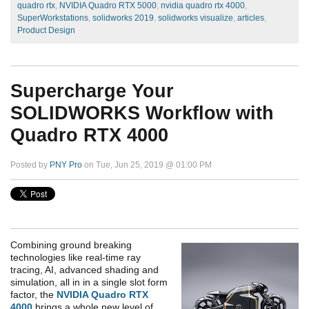
quadro rtx
,
NVIDIA Quadro RTX 5000
,
nvidia quadro rtx 4000
,
SuperWorkstations
,
solidworks 2019
,
solidworks visualize
,
articles
,
Product Design
Supercharge Your
SOLIDWORKS Workflow with
Quadro RTX 4000
Posted by
PNY Pro
on Tue, Jun 25, 2019 @ 01:00 PM
Combining ground breaking
technologies like real-time ray
tracing, AI, advanced shading and
simulation, all in in a single slot form
factor, the
NVIDIA Quadro RTX
4000
brings a whole new level of