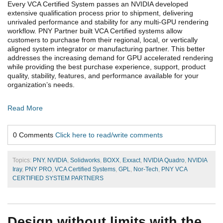
Every VCA Certified System passes an NVIDIA developed
extensive qualification process prior to shipment, delivering
unrivaled performance and stability for any multi-GPU rendering
workflow. PNY Partner built VCA Certified systems allow
customers to purchase from their regional, local, or vertically
aligned system integrator or manufacturing partner. This better
addresses the increasing demand for GPU accelerated rendering
while providing the best purchase experience, support, product
quality, stability, features, and performance available for your
organization’s needs.
Read More
0 Comments
Click here to read/write comments
Topics:
PNY
,
NVIDIA
,
Solidworks
,
BOXX
,
Exxact
,
NVIDIA Quadro
,
NVIDIA
Iray
,
PNY PRO
,
VCA Certified Systems
,
GPL
,
Nor-Tech
,
PNY VCA
CERTIFIED SYSTEM PARTNERS
Design without limits with the