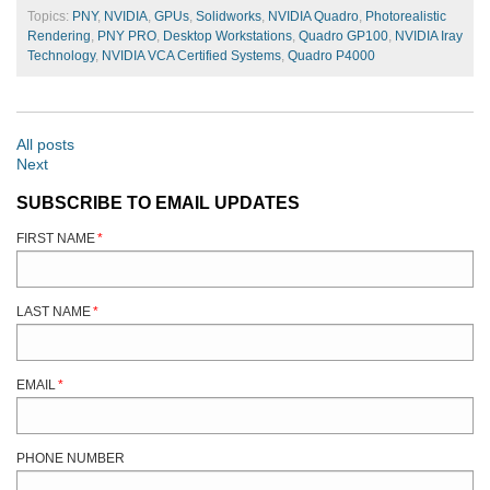
Topics:
PNY
,
NVIDIA
,
GPUs
,
Solidworks
,
NVIDIA Quadro
,
Photorealistic
Rendering
,
PNY PRO
,
Desktop Workstations
,
Quadro GP100
,
NVIDIA Iray
Technology
,
NVIDIA VCA Certified Systems
,
Quadro P4000
All posts
Next
SUBSCRIBE TO EMAIL UPDATES
FIRST NAME
*
LAST NAME
*
EMAIL
*
PHONE NUMBER