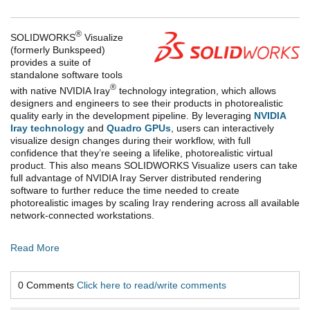
®
SOLIDWORKS
Visualize
(formerly Bunkspeed)
provides a suite of
standalone software tools
®
with native NVIDIA Iray
technology integration, which allows
designers and engineers to see their products in photorealistic
quality early in the development pipeline. By leveraging
NVIDIA
Iray technology
and
Quadro GPUs
, users can interactively
visualize design changes during their workflow, with full
confidence that they’re seeing a lifelike, photorealistic virtual
product. This also means SOLIDWORKS Visualize users can take
full advantage of NVIDIA Iray Server distributed rendering
software to further reduce the time needed to create
photorealistic images by scaling Iray rendering across all available
network-connected workstations.
Read More
0 Comments
Click here to read/write comments