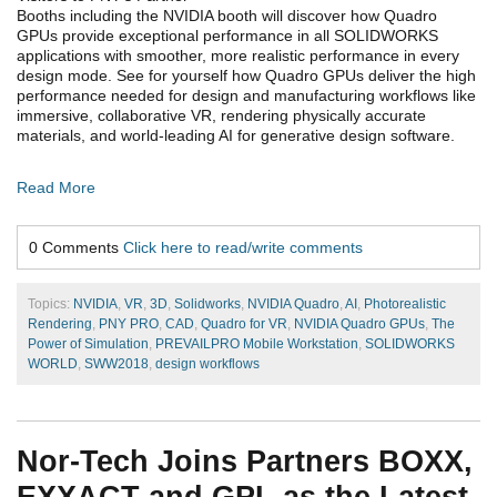
Booths including the NVIDIA booth will discover how Quadro
GPUs provide exceptional performance in all SOLIDWORKS
applications with smoother, more realistic performance in every
design mode. See for yourself how Quadro GPUs deliver the high
performance needed for design and manufacturing workflows like
immersive, collaborative VR, rendering physically accurate
materials, and world-leading AI for generative design software.
Read More
0 Comments
Click here to read/write comments
Topics:
NVIDIA
,
VR
,
3D
,
Solidworks
,
NVIDIA Quadro
,
AI
,
Photorealistic
Rendering
,
PNY PRO
,
CAD
,
Quadro for VR
,
NVIDIA Quadro GPUs
,
The
Power of Simulation
,
PREVAILPRO Mobile Workstation
,
SOLIDWORKS
WORLD
,
SWW2018
,
design workflows
Nor-Tech Joins Partners BOXX,