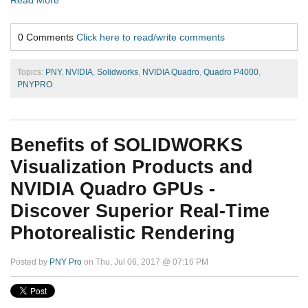
0 Comments
Click here to read/write comments
Topics:
PNY
,
NVIDIA
,
Solidworks
,
NVIDIA Quadro
,
Quadro P4000
,
PNYPRO
Benefits of SOLIDWORKS
Visualization Products and
NVIDIA Quadro GPUs -
Discover Superior Real-Time
Photorealistic Rendering
Posted by
PNY Pro
on Thu, Jul 06, 2017 @ 07:16 PM