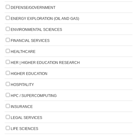
DEFENSE/GOVERNMENT
ENERGY EXPLORATION (OIL AND GAS)
ENVIRONMENTAL SCIENCES
FINANCIAL SERVICES
HEALTHCARE
HER | HIGHER EDUCATION RESEARCH
HIGHER EDUCATION
HOSPITALITY
HPC / SUPERCOMPUTING
INSURANCE
LEGAL SERVICES
LIFE SCIENCES