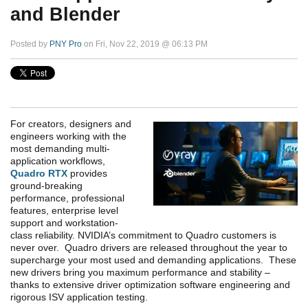
and Blender
Posted by
PNY Pro
on Fri, Nov 22, 2019 @ 06:13 PM
For creators, designers and
engineers working with the
most demanding multi-
application workflows,
Quadro RTX
provides
ground-breaking
performance, professional
features, enterprise level
support and workstation-
class reliability. NVIDIA’s commitment to Quadro customers is
never over. Quadro drivers are released throughout the year to
supercharge your most used and demanding applications. These
new drivers bring you maximum performance and stability –
thanks to extensive driver optimization software engineering and
rigorous ISV application testing.