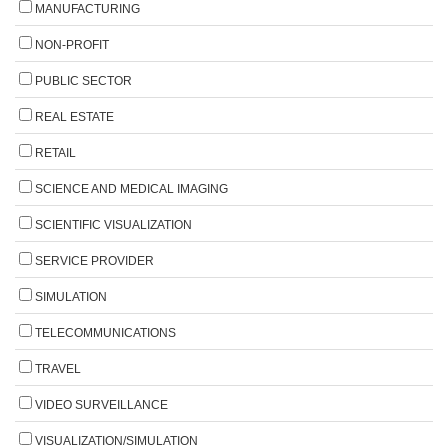
MANUFACTURING
NON-PROFIT
PUBLIC SECTOR
REAL ESTATE
RETAIL
SCIENCE AND MEDICAL IMAGING
SCIENTIFIC VISUALIZATION
SERVICE PROVIDER
SIMULATION
TELECOMMUNICATIONS
TRAVEL
VIDEO SURVEILLANCE
VISUALIZATION/SIMULATION