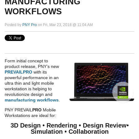
MANUFACTURING
WORKFLOWS
Posted by
PNY Pro
on Fri, Mar 23, 2018 @ 11:04 AM
Form initial concept to
product release, PNY’s new
PREVAILPRO
with its
powerful performance in an
ultra thin and light mobile
workstation is helping to
revolutionize design and
manufacturing workflows
.
PNY PREVAIL
PRO
Mobile
Workstations are ideal for:
3D Design • Rendering • Design Review•
Simulation • Collaboration