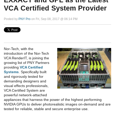
EXXACT and GPL as the Latest
VCA Certified System Provider
Posted by
PNY Pro
on Fri, Sep 08, 2017 @ 06:14 PM
Nor-Tech, with the
introduction of the Nor-Tech
VCA RenderIT, is joining the
growing list of PNY Partners
providing
VCA Certified
Systems
. Specifically built
and rigorously tested for
demanding designers and
visual effects professionals,
VCA Certified System are
powerful network-attached
appliances that harness the power of the highest performing
NVIDIA GPUs to deliver photorealistic images on-demand and are
tested for reliable, stable and secure enterprise use.