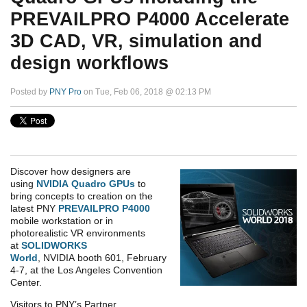
PREVAILPRO P4000 Accelerate
3D CAD, VR, simulation and
design workflows
Posted by
PNY Pro
on Tue, Feb 06, 2018 @ 02:13 PM
Discover how designers are
using
NVIDIA
Quadro GPUs
to
bring concepts to creation on the
latest PNY
PREVAILPRO P4000
mobile workstation or in
photorealistic VR environments
at
SOLIDWORKS
World
, NVIDIA booth 601, February
4-7, at the Los Angeles Convention
Center.
Visitors to PNY’s Partner