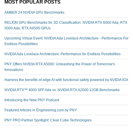
MOST POPULAR POSTS
AMBER 24 NVIDIA GPU Benchmarks
RELION GPU Benchmarks for 3D Classification: NVIDIA RTX 6000 Ada, RTX
5000 Ada, RTX A4500 GPUs
Upcoming Virtual Event: NVIDIA Ada Lovelace Architecture - Performance For
Endless Possibilities
NVIDIA Ada Lovelace Architecture: Performance for Endless Possibilities
PNY Offers NVIDIA RTX A5000: Unleashing the Power of Tomorrow's
Innovations
Harness the benefits of edge AI with functional safety powered by NVIDIA IGX
NVIDIA RTX™️ 4000 SFF Ada vs. NVIDIA RTX A2000 12GB Benchmarks
Introducing the New PNY Podcast
Featured Articles in Engineering.com by PNY
PNY PRO Partner Spotlight: Clear Cube Technologies