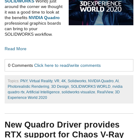
SOLIDWORKS
World) just
around the corner we thought
it was a good time to look at
the benefits
NVIDIA Quadro
professional graphics boards
can bring to your
SOLIDWORKS workflow.
Read More
0 Comments
Click here to read/write comments
Topics:
PNY
,
Virtual Reality
,
VR
,
4K
,
Solidworks
,
NVIDIA Quadro
,
AI
,
Photorealistic Rendering
,
3D Design
,
SOLIDWORKS WORLD
,
nvidia
quadro rtx
,
Artificial Intelligence
,
solidworks visualize
,
RealView
,
3D
Experience World 2020
New Quadro Driver provides
RTX support for Chaos V-Ray