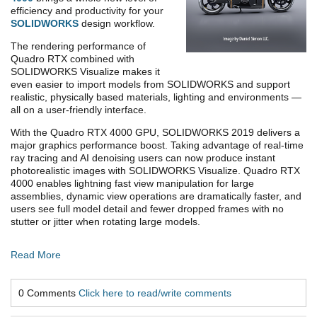
efficiency and productivity for your
SOLIDWORKS
design workflow.
The rendering performance of
Quadro RTX combined with
SOLIDWORKS Visualize makes it
even easier to import models from SOLIDWORKS and support
realistic, physically based materials, lighting and environments —
all on a user-friendly interface.
With the Quadro RTX 4000 GPU, SOLIDWORKS 2019 delivers a
major graphics performance boost. Taking advantage of real-time
ray tracing and AI denoising users can now produce instant
photorealistic images with SOLIDWORKS Visualize. Quadro RTX
4000 enables lightning fast view manipulation for large
assemblies, dynamic view operations are dramatically faster, and
users see full model detail and fewer dropped frames with no
stutter or jitter when rotating large models.
Read More
0 Comments
Click here to read/write comments