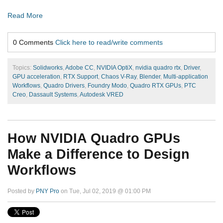
Read More
0 Comments
Click here to read/write comments
Topics:
Solidworks
,
Adobe CC
,
NVIDIA OptiX
,
nvidia quadro rtx
,
Driver
,
GPU acceleration
,
RTX Support
,
Chaos V-Ray
,
Blender
,
Multi-application
Workflows
,
Quadro Drivers
,
Foundry Modo
,
Quadro RTX GPUs
,
PTC
Creo
,
Dassault Systems
,
Autodesk VRED
How NVIDIA Quadro GPUs
Make a Difference to Design
Workflows
Posted by
PNY Pro
on Tue, Jul 02, 2019 @ 01:00 PM