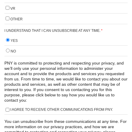
VR
OTHER
I UNDERSTAND THAT I CAN UNSUBSCRIBE AT ANY TIME.
*
YES
NO
PNY is committed to protecting and respecting your privacy, and
we’ll only use your personal information to administer your
account and to provide the products and services you requested
from us. From time to time, we would like to contact you about our
products and services, as well as other content that may be of
interest to you. If you consent to us contacting you for this
purpose, please click below to say how you would like us to
contact you:
I AGREE TO RECEIVE OTHER COMMUNICATIONS FROM PNY.
You can unsubscribe from these communications at any time. For
more information on our privacy practices, and how we are