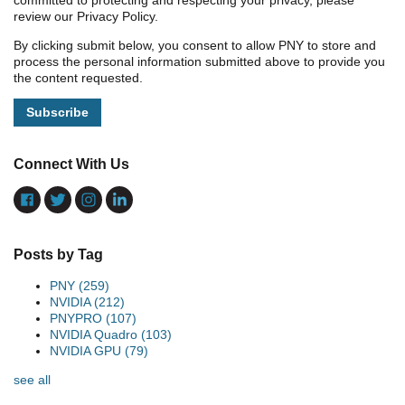
committed to protecting and respecting your privacy, please
review our Privacy Policy.
By clicking submit below, you consent to allow PNY to store and
process the personal information submitted above to provide you
the content requested.
Connect With Us
Posts by Tag
PNY
(259)
NVIDIA
(212)
PNYPRO
(107)
NVIDIA Quadro
(103)
NVIDIA GPU
(79)
see all