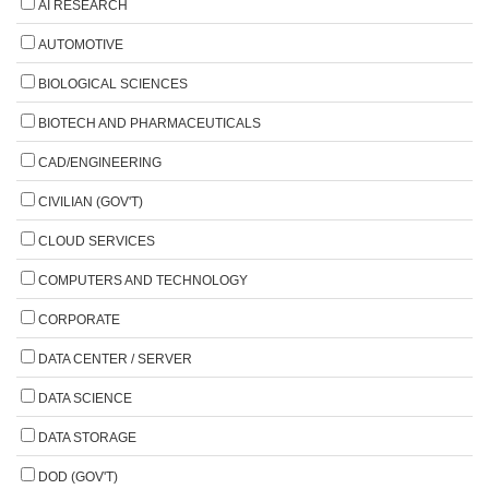
AI RESEARCH
AUTOMOTIVE
BIOLOGICAL SCIENCES
BIOTECH AND PHARMACEUTICALS
CAD/ENGINEERING
CIVILIAN (GOV'T)
CLOUD SERVICES
COMPUTERS AND TECHNOLOGY
CORPORATE
DATA CENTER / SERVER
DATA SCIENCE
DATA STORAGE
DOD (GOV'T)