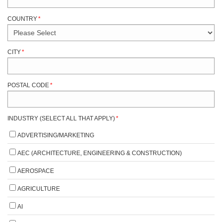
COUNTRY
*
CITY
*
POSTAL CODE
*
INDUSTRY (SELECT ALL THAT APPLY)
*
ADVERTISING/MARKETING
AEC (ARCHITECTURE, ENGINEERING & CONSTRUCTION)
AEROSPACE
AGRICULTURE
AI