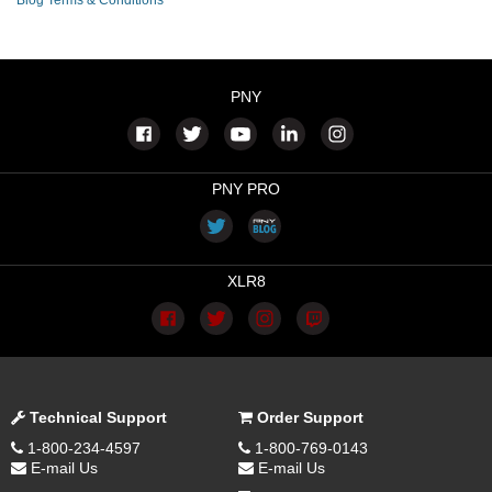
Blog Terms & Conditions
PNY
PNY PRO
XLR8
Technical Support
Order Support
1-800-234-4597
1-800-769-0143
E-mail Us
E-mail Us