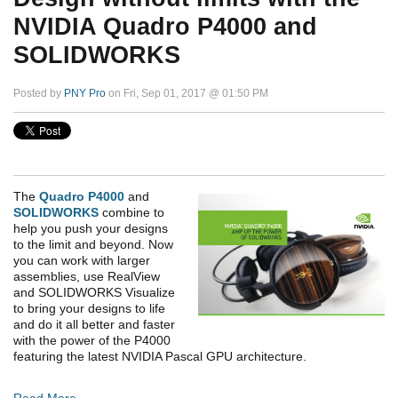
NVIDIA Quadro P4000 and
SOLIDWORKS
Posted by
PNY Pro
on Fri, Sep 01, 2017 @ 01:50 PM
The
Quadro P4000
and
SOLIDWORKS
combine to
help you push your designs
to the limit and beyond. Now
you can work with larger
assemblies, use RealView
and SOLIDWORKS Visualize
to bring your designs to life
and do it all better and faster
with the power of the P4000
featuring the latest NVIDIA Pascal GPU architecture.
Read More