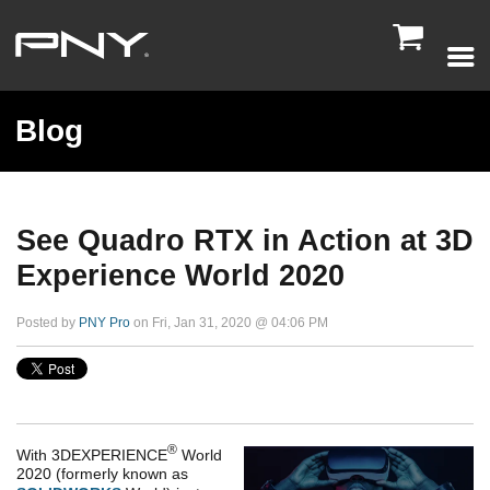

Blog
See Quadro RTX in Action at 3D
Experience World 2020
Posted by
PNY Pro
on Fri, Jan 31, 2020 @ 04:06 PM
®
With
3DEXPERIENCE
World
2020
(formerly known as