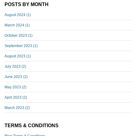
POSTS BY MONTH
August 2024
(1)
March 2024
(1)
October 2023
(1)
September 2023
(1)
August 2023
(1)
July 2023
(2)
June 2023
(2)
May 2023
(2)
April 2023
(2)
March 2023
(2)
TERMS & CONDITIONS