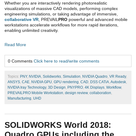
Whether you are interactively rendering photorealistic
visualizations of massive CAD models, performing complex
engineering simulations, or taking advantage of immersive,
collaborative VR
, PREVAIL
PRO
powerful and advanced mobile
workstations accelerate workflows for more rapid iterations,
enabling unlimited creativity.
Read More
0 Comments
Click here to read/write comments
Topics:
PNY
,
NVIDIA
,
Solidworks
,
Simulation
,
NVIDIA Quadro
,
VR Ready
,
ANSYS
,
CAE
,
NVIDIA GPU
,
GPU rendering
,
CAD
,
DSS CATiA
,
Autodesk
,
NVIDIA Iray Technology
,
3D Design
,
PNYPRO
,
4K Displays
,
Workflow
,
PREVAILPRO Mobile Workstation
,
design review
,
collaboration
,
Manufacturing
,
UHD
SOLIDWORKS World 2018:
Quadro GPUs including the