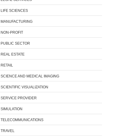
LIFE SCIENCES
MANUFACTURING
NON-PROFIT
PUBLIC SECTOR
REAL ESTATE
RETAIL
SCIENCE AND MEDICAL IMAGING
SCIENTIFIC VISUALIZATION
SERVICE PROVIDER
SIMULATION
TELECOMMUNICATIONS
TRAVEL