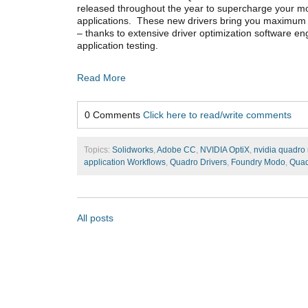
released throughout the year to supercharge your 
applications. These new drivers bring you maximum 
– thanks to extensive driver optimization software e
application testing.
Read More
0 Comments
Click here to read/write comments
Topics:
Solidworks
,
Adobe CC
,
NVIDIA OptiX
,
nvidia quadro 
application Workflows
,
Quadro Drivers
,
Foundry Modo
,
Qua
All posts