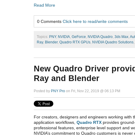
Read More
0 Comments
Click here to read/write comments
Topics:
PNY
,
NVIDIA
,
GeForce
,
NVIDIA Quadro
,
3ds Max
,
Au
Ray
,
Blender
,
Quadro RTX GPUs
,
NVIDIA Quadro Solutions
New Quadro Driver provi
Ray and Blender
Posted by
PNY Pro
on Fri, Nov 22, 2019 @ 06:13 PM
For creators, designers and engineers working with 
application workflows,
Quadro RTX
provides ground-
professional features, enterprise level support and wor
NVIDIA’s commitment to Quadro customers is never 