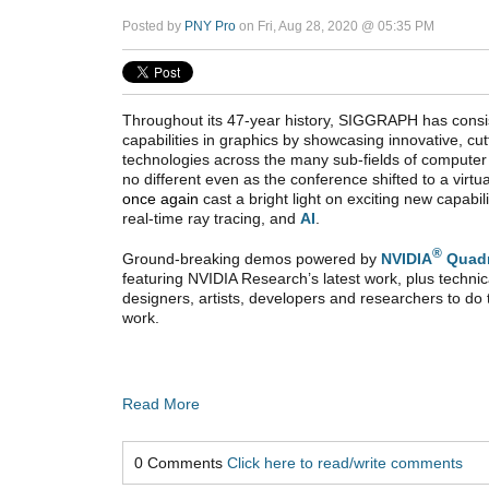
Posted by
PNY Pro
on Fri, Aug 28, 2020 @ 05:35 PM
Throughout its 47-year history, SIGGRAPH has consist
capabilities in graphics by showcasing innovative, c
technologies across the many sub-fields of computer
no different even as the conference shifted to a virt
once again
cast a bright light on exciting new capabil
real-time ray tracing, and
AI
.
®
Ground-breaking demos powered by
NVIDIA
Quad
featuring NVIDIA Research’s latest work, plus technica
designers, artists, developers and researchers to do
work.
Read More
0 Comments
Click here to read/write comments