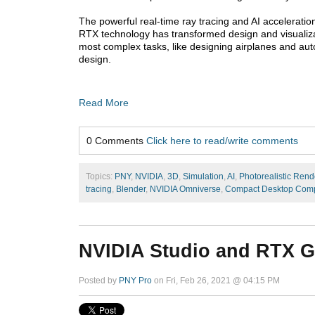
The powerful real-time ray tracing and AI acceleration
RTX technology has transformed design and visualiza
most complex tasks, like designing airplanes and auto
design.
Read More
0 Comments
Click here to read/write comments
Topics:
PNY
,
NVIDIA
,
3D
,
Simulation
,
AI
,
Photorealistic Rend
tracing
,
Blender
,
NVIDIA Omniverse
,
Compact Desktop Comp
NVIDIA Studio and RTX 
Posted by
PNY Pro
on Fri, Feb 26, 2021 @ 04:15 PM