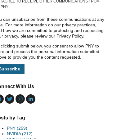
I AGREE TO RECEIVE OTHER COMMUNICATIONS FROM
PNY.
u can unsubscribe from these communications at any
me. For more information on our privacy practices,
d how we are committed to protecting and respecting
ur privacy, please review our Privacy Policy.
 clicking submit below, you consent to allow PNY to
ore and process the personal information submitted
ove to provide you the content requested.
nnect With Us
sts by Tag
PNY
(259)
NVIDIA
(212)