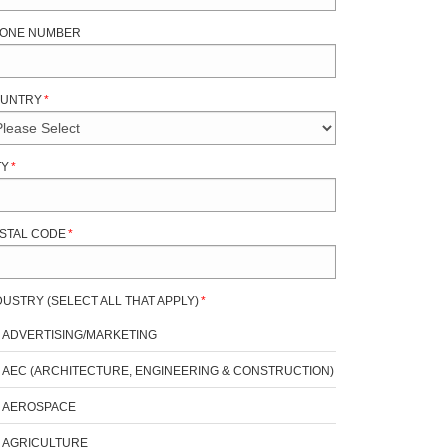
ONE NUMBER
UNTRY
*
TY
*
STAL CODE
*
DUSTRY (SELECT ALL THAT APPLY)
*
ADVERTISING/MARKETING
AEC (ARCHITECTURE, ENGINEERING & CONSTRUCTION)
AEROSPACE
AGRICULTURE