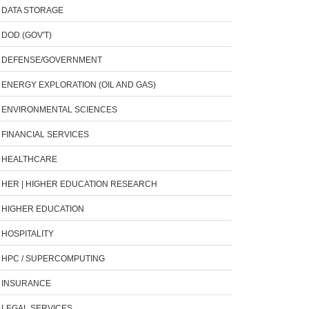
DATA STORAGE
DOD (GOV'T)
DEFENSE/GOVERNMENT
ENERGY EXPLORATION (OIL AND GAS)
ENVIRONMENTAL SCIENCES
FINANCIAL SERVICES
HEALTHCARE
HER | HIGHER EDUCATION RESEARCH
HIGHER EDUCATION
HOSPITALITY
HPC / SUPERCOMPUTING
INSURANCE
LEGAL SERVICES