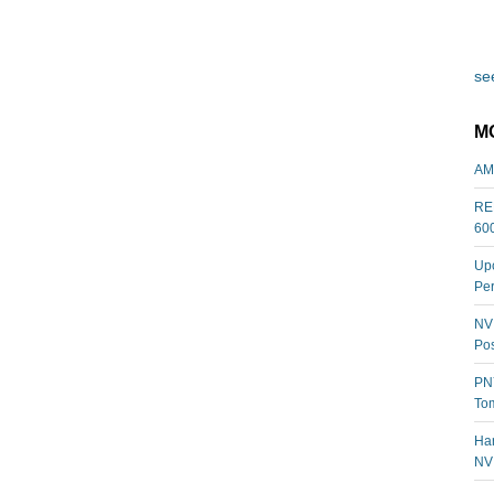
see
M
AM
REL
60
Upc
Per
NVI
Pos
PNY
Tom
Har
NV