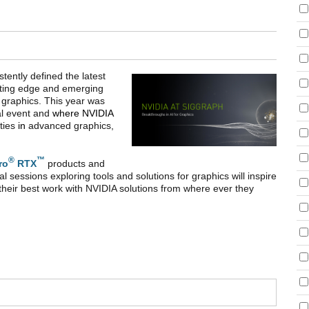
ently defined the latest
utting edge and emerging
 graphics. This year was
ual event and
where NVIDIA
ities
in
advanced graphics,
®
™
ro
RTX
products and
l sessions exploring tools and solutions for graphics will inspire
 their best work with NVIDIA solutions from where ever they