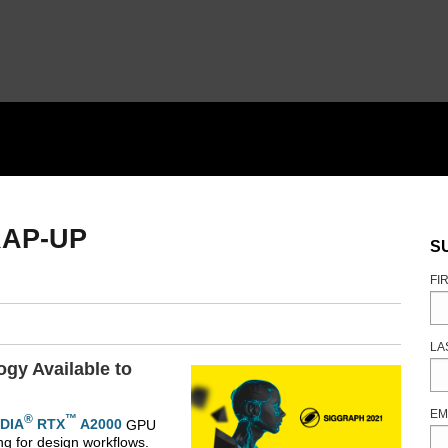
RAP-UP
S
FI
LA
gy Available to
EM
®
™
IDIA
RTX
A2000
GPU
ng for design workflows.