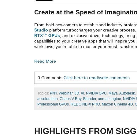
Create at the Speed of Imaginati
From bold newcomers to established industry profess
Studio
platform turbocharges your creative process.
RTX™ GPUs
, and exclusive driver technology, bring
capabilities to your
creative apps that will inspire yo
workflows, you’re able to master your most transforma
Read More
0 Comments
Click here to read/write comments
Topics:
PNY
,
Webinar
,
3D
,
AI
,
NVIDIA GPU
,
Maya
,
Autodesk
,
acceleration
,
Chaos V-Ray
,
Blender
,
unreal engine
,
NVIDIA 
Professional GPUs
,
REDCINE-X PRO
,
Maxon Cinema 4D
,
O
HIGHLIGHTS FROM SIGG