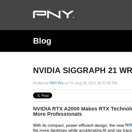
Blog
NVIDIA SIGGRAPH 21 W
Posted by
PNY Pro
on Fri, Aug 20, 2021 @ 02:00 PM
NVIDIA RTX A2000 Makes RTX Technolo
More Professionals
With its compact, power-efficient design, the new
NV
fits more desktops while accelerating AI and ray traci