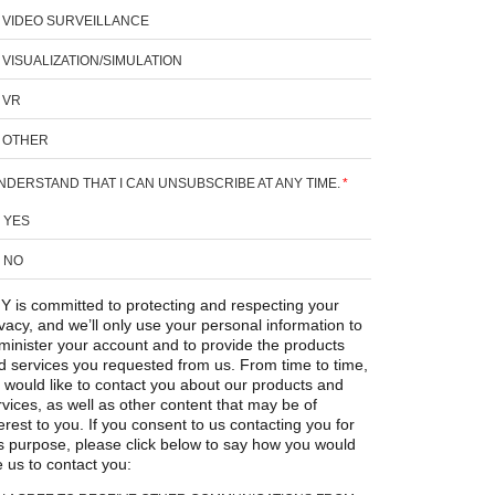
VIDEO SURVEILLANCE
VISUALIZATION/SIMULATION
VR
OTHER
UNDERSTAND THAT I CAN UNSUBSCRIBE AT ANY TIME.
*
YES
NO
Y is committed to protecting and respecting your
ivacy, and we’ll only use your personal information to
minister your account and to provide the products
d services you requested from us. From time to time,
 would like to contact you about our products and
rvices, as well as other content that may be of
erest to you. If you consent to us contacting you for
is purpose, please click below to say how you would
e us to contact you: