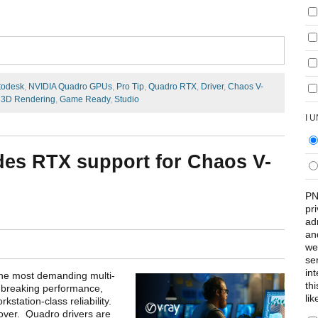
todesk
,
NVIDIA Quadro GPUs
,
Pro Tip
,
Quadro RTX
,
Driver
,
Chaos V-
,
3D Rendering
,
Game Ready
,
Studio
I 
des RTX support for Chaos V-
PN
pr
ad
an
we
se
int
the most demanding multi-
th
breaking performance,
lik
kstation-class reliability.
over. Quadro drivers are