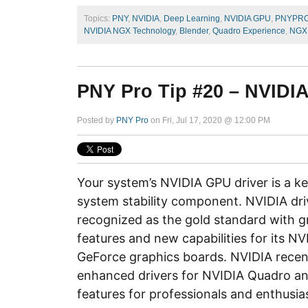
Topics:
PNY
,
NVIDIA
,
Deep Learning
,
NVIDIA GPU
,
PNYPR
NVIDIA NGX Technology
,
Blender
,
Quadro Experience
,
NGX 
PNY Pro Tip #20 – NVIDIA
Posted by
PNY Pro
on Fri, Jul 17, 2020 @ 12:00 PM
Your system’s NVIDIA GPU driver is a 
system stability component. NVIDIA dri
recognized as the gold standard with g
features and new capabilities for its N
GeForce graphics boards. NVIDIA recen
enhanced drivers for NVIDIA Quadro a
features for professionals and enthusia