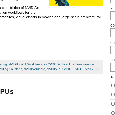
 capabilities of NVIDIA’s
PH
tion workflows for the
mobiles, visual effects in movies and large-scale architectural
CO
CI
PO
ering
,
NVIDIA GPU
,
Workflows
,
PNYPRO
,
Architecture
,
Real-time ray
uting Solutions
,
NVIDIA Ampere
,
NVIDIA RTX A2000
,
SIGGRAPH 2021
IN
GPUs