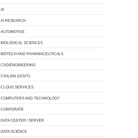
AI
AI RESEARCH
AUTOMOTIVE
BIOLOGICAL SCIENCES
BIOTECH AND PHARMACEUTICALS
CAD/ENGINEERING
CIVILIAN (GOV'T)
CLOUD SERVICES
COMPUTERS AND TECHNOLOGY
CORPORATE
DATA CENTER / SERVER
DATA SCIENCE