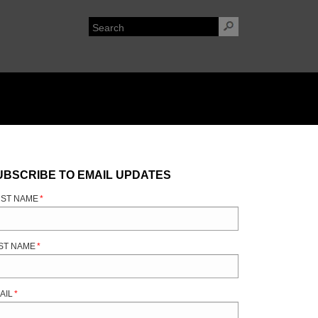
UBSCRIBE TO EMAIL UPDATES
RST NAME
*
ST NAME
*
AIL
*