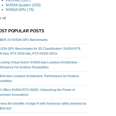
PNYPRO
(107)
NVIDIA Quadro
(103)
NVIDIA GPU
(79)
 all
OST POPULAR POSTS
BER 24 NVIDIA GPU Benchmarks
ION GPU Benchmarks for 3D Classification: NVIDIA RTX
00 Ada, RTX 5000 Ada, RTX A4500 GPUs
oming Virtual Event: NVIDIA Ada Lovelace Architecture -
formance For Endless Possibilities
DIA Ada Lovelace Architecture: Performance for Endless
sibilities
 Offers NVIDIA RTX A5000: Unleashing the Power of
orrow's Innovations
ness the benefits of edge AI with functional safety powered by
IDIA IGX