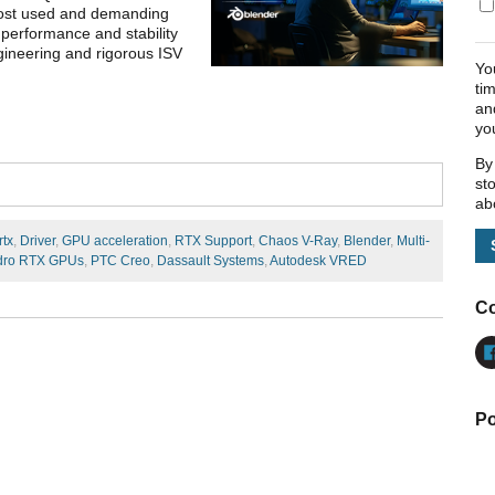
most used and demanding
performance and stability
ngineering and rigorous ISV
Yo
ti
an
yo
By
st
ab
rtx
,
Driver
,
GPU acceleration
,
RTX Support
,
Chaos V-Ray
,
Blender
,
Multi-
dro RTX GPUs
,
PTC Creo
,
Dassault Systems
,
Autodesk VRED
Co
Po