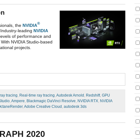
on
®
ionals, the
NVIDIA
 Industry-leading
NVIDIA
 levels of performance and
u. With NVIDIA Studio-based
tional projects.
ray tracing
,
Real-time ray tracing
,
Autodesk Arnold
,
Redshift
,
GPU
Studio
,
Ampere
,
Blackmagic DaVinci Resolve
,
NVIDIA RTX
,
NVIDIA
ctaneRender
,
Adobe Creative Cloud
,
autodesk 3ds
RAPH 2020