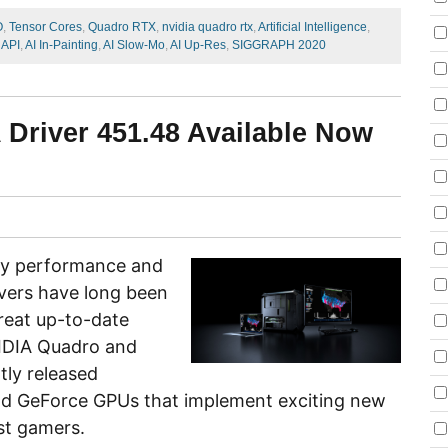
O
,
Tensor Cores
,
Quadro RTX
,
nvidia quadro rtx
,
Artificial Intelligence
,
API
,
AI In-Painting
,
AI Slow-Mo
,
AI Up-Res
,
SIGGRAPH 2020
 Driver 451.48 Available Now
key performance and
vers have long been
reat up-to-date
VIDIA Quadro and
tly released
nd GeForce GPUs that implement exciting new
st gamers.