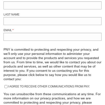
LAST NAME
EMAIL
*
PNY is committed to protecting and respecting your privacy, and
we’ll only use your personal information to administer your
account and to provide the products and services you requested
from us. From time to time, we would like to contact you about our
products and services, as well as other content that may be of
interest to you. If you consent to us contacting you for this
purpose, please click below to say how you would like us to
contact you:
I AGREE TO RECEIVE OTHER COMMUNICATIONS FROM PNY.
You can unsubscribe from these communications at any time. For
more information on our privacy practices, and how we are
committed to protecting and respecting your privacy, please