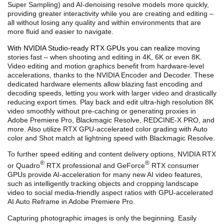
Super Sampling) and AI-denoising resolve models more quickly,
providing greater interactivity while you are creating and editing –
all without losing any quality and within environments that are
more fluid and easier to navigate.
With NVIDIA Studio-ready RTX GPUs you can
realize
moving
stories fast – when shooting and editing in 4K, 6K or even 8K.
Video editing and motion graphics benefit from
hardware-level
accelerations, thanks to the NVIDIA Encoder and Decoder. These
dedicated hardware elements allow blazing fast encoding and
decoding speeds, letting you work with larger video and drastically
reducing export times.
Play back and edit ultra-high resolution 8K
video smoothly without pre-caching or generating proxies in
Adobe Premiere Pro, Blackmagic Resolve, REDCINE-X PRO, and
more. Also utilize RTX GPU-accelerated color grading with Auto
color and Shot match at lightning speed with Blackmagic Resolve.
To further speed editing and content delivery options, NVIDIA RTX
®
®
or Quadro
RTX professional and GeForce
RTX consumer
GPUs
provide AI-acceleration for many new AI video features,
such as intelligently tracking objects and cropping landscape
video to social media-friendly aspect ratios
with GPU-accelerated
AI Auto Reframe in Adobe Premiere Pro.
Capturing photographic images is only the beginning. Easily