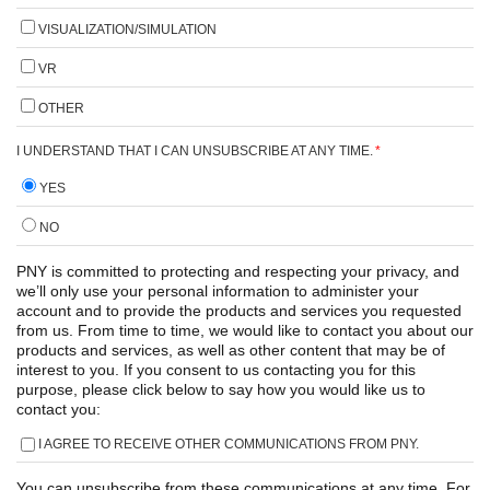
VISUALIZATION/SIMULATION
VR
OTHER
I UNDERSTAND THAT I CAN UNSUBSCRIBE AT ANY TIME.
*
YES
NO
PNY is committed to protecting and respecting your privacy, and
we’ll only use your personal information to administer your
account and to provide the products and services you requested
from us. From time to time, we would like to contact you about our
products and services, as well as other content that may be of
interest to you. If you consent to us contacting you for this
purpose, please click below to say how you would like us to
contact you:
I AGREE TO RECEIVE OTHER COMMUNICATIONS FROM PNY.
You can unsubscribe from these communications at any time. For