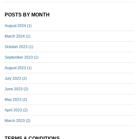
POSTS BY MONTH
August 2024
(1)
March 2024
(1)
October 2023
(1)
September 2023
(1)
August 2023
(1)
July 2023
(2)
June 2023
(2)
May 2023
(2)
April 2023
(2)
March 2023
(2)
TERMS & CONDITIONS