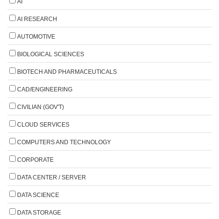
AI
AI RESEARCH
AUTOMOTIVE
BIOLOGICAL SCIENCES
BIOTECH AND PHARMACEUTICALS
CAD/ENGINEERING
CIVILIAN (GOV'T)
CLOUD SERVICES
COMPUTERS AND TECHNOLOGY
CORPORATE
DATA CENTER / SERVER
DATA SCIENCE
DATA STORAGE