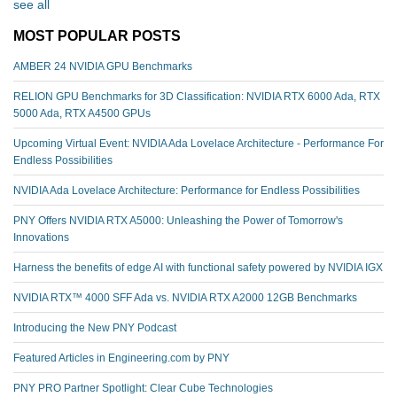
see all
MOST POPULAR POSTS
AMBER 24 NVIDIA GPU Benchmarks
RELION GPU Benchmarks for 3D Classification: NVIDIA RTX 6000 Ada, RTX
5000 Ada, RTX A4500 GPUs
Upcoming Virtual Event: NVIDIA Ada Lovelace Architecture - Performance For
Endless Possibilities
NVIDIA Ada Lovelace Architecture: Performance for Endless Possibilities
PNY Offers NVIDIA RTX A5000: Unleashing the Power of Tomorrow's
Innovations
Harness the benefits of edge AI with functional safety powered by NVIDIA IGX
NVIDIA RTX™️ 4000 SFF Ada vs. NVIDIA RTX A2000 12GB Benchmarks
Introducing the New PNY Podcast
Featured Articles in Engineering.com by PNY
PNY PRO Partner Spotlight: Clear Cube Technologies