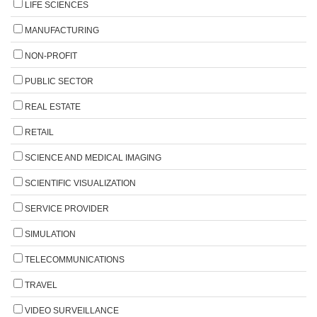
LIFE SCIENCES
MANUFACTURING
NON-PROFIT
PUBLIC SECTOR
REAL ESTATE
RETAIL
SCIENCE AND MEDICAL IMAGING
SCIENTIFIC VISUALIZATION
SERVICE PROVIDER
SIMULATION
TELECOMMUNICATIONS
TRAVEL
VIDEO SURVEILLANCE