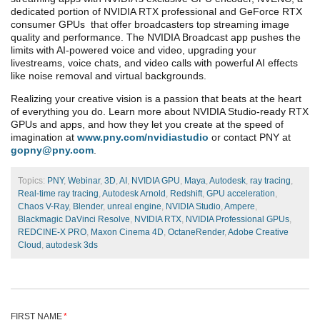
dedicated portion of NVIDIA RTX
professional and GeForce RTX
consumer
GPUs
that offer broadcasters top streaming image
quality and performance. The NVIDIA Broadcast app pushes the
limits with AI-powered voice and video, upgrading your
livestreams, voice chats, and video calls with powerful AI effects
like noise removal and virtual backgrounds.
Realizing your creative vision is a passion that beats at the heart
of everything you do. Learn more about NVIDIA Studio-ready RTX
GPUs and apps, and how they let you create at the speed of
imagination at
www.pny.com/nvidiastudio
or contact PNY at
gopny@pny.com
.
Topics:
PNY
,
Webinar
,
3D
,
AI
,
NVIDIA GPU
,
Maya
,
Autodesk
,
ray tracing
,
Real-time ray tracing
,
Autodesk Arnold
,
Redshift
,
GPU acceleration
,
Chaos V-Ray
,
Blender
,
unreal engine
,
NVIDIA Studio
,
Ampere
,
Blackmagic DaVinci Resolve
,
NVIDIA RTX
,
NVIDIA Professional GPUs
,
REDCINE-X PRO
,
Maxon Cinema 4D
,
OctaneRender
,
Adobe Creative
Cloud
,
autodesk 3ds
FIRST NAME
*