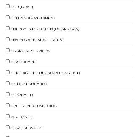
DOD (GOV'T)
DEFENSE/GOVERNMENT
ENERGY EXPLORATION (OIL AND GAS)
ENVIRONMENTAL SCIENCES
FINANCIAL SERVICES
HEALTHCARE
HER | HIGHER EDUCATION RESEARCH
HIGHER EDUCATION
HOSPITALITY
HPC / SUPERCOMPUTING
INSURANCE
LEGAL SERVICES