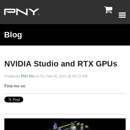

Blog
NVIDIA Studio and RTX GPUs
Posted by
PNY Pro
on Fri, Feb 26, 2021 @ 04:15 PM
Find me on: