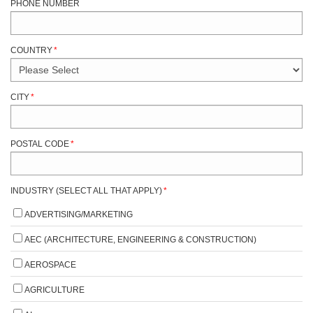
PHONE NUMBER
COUNTRY
*
CITY
*
POSTAL CODE
*
INDUSTRY (SELECT ALL THAT APPLY)
*
ADVERTISING/MARKETING
AEC (ARCHITECTURE, ENGINEERING & CONSTRUCTION)
AEROSPACE
AGRICULTURE