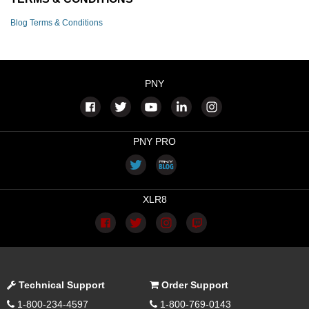
Blog Terms & Conditions
PNY
PNY PRO
XLR8
Technical Support
Order Support
1-800-234-4597
1-800-769-0143