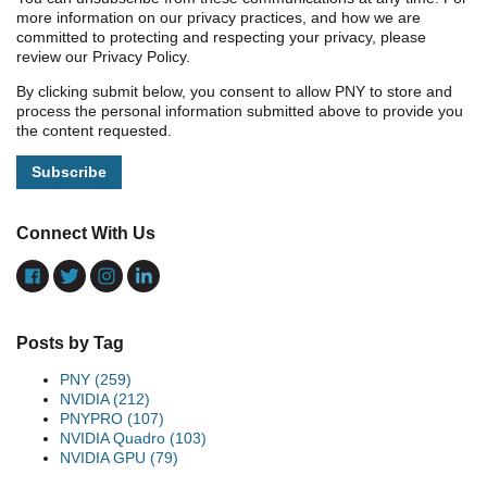
more information on our privacy practices, and how we are
committed to protecting and respecting your privacy, please
review our Privacy Policy.
By clicking submit below, you consent to allow PNY to store and
process the personal information submitted above to provide you
the content requested.
Connect With Us
Posts by Tag
PNY
(259)
NVIDIA
(212)
PNYPRO
(107)
NVIDIA Quadro
(103)
NVIDIA GPU
(79)