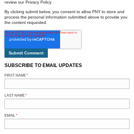
review our Privacy Policy.
By clicking submit below, you consent to allow PNY to store and
process the personal information submitted above to provide you
the content requested.
SUBSCRIBE TO EMAIL UPDATES
FIRST NAME
*
LAST NAME
*
EMAIL
*