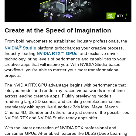
Create at the Speed of Imagination
From bold newcomers to established industry professionals, the
®
NVIDIA
Studio
platform turbocharges your creative process.
Industry-leading
NVIDIA RTX™ GPUs
, and exclusive driver
technology, bring levels of performance and capabilities to your
creative apps that will inspire you. With NVIDIA Studio-based
workflows, you’re able to master your most transformational
projects.
The NVIDIA RTX GPU advantage begins with performance that
lets you model and render ray traced virtual worlds in real-time
across leading creative apps. Fluidly previewing models,
rendering large 3D scenes, and creating complex animations
seamlessly with apps like Autodesk 3ds Max, Maya, Maxon
Cinema 4D, Blender and others, are just some of the possibilities
NVIDIA RTX and NVIDIA Studio ready apps offer.
With the latest generation of NVIDIA
RTX professional and
consumer
GPUs
, AI-enabled features like DLSS (Deep Learning