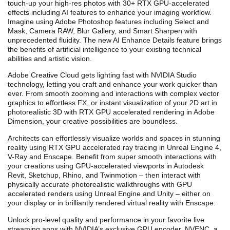
touch-up your high-res photos with 30+ RTX GPU-accelerated
effects including AI features to enhance your imaging workflow.
Imagine using Adobe Photoshop features including Select and
Mask, Camera RAW, Blur Gallery, and Smart Sharpen with
unprecedented fluidity.
T
he new AI Enhance Details feature bring
s
the benefits of artificial intelligence to your existing technical
abilities and artistic vision.
Adobe Creative Cloud gets lighting fast with NVIDIA Studio
technology, letting you craft and enhance your work quicker than
ever. From smooth zooming and interactions with complex vector
graphics to effortless FX, or instant visualization of your 2D art in
photorealistic 3D with RTX GPU accelerated rendering in Adobe
Dimension, your creative possibilities are boundless.
Architects can effortlessly visualize worlds and spaces in stunning
reality using RTX GPU accelerated ray tracing in Unreal Engine 4,
V-Ray and Enscape. Benefit from super smooth interactions with
your creations using GPU-accelerated viewports in Autodesk
Revit, Sketchup, Rhino, and Twinmotion – then interact with
physically accurate photorealistic walkthroughs with GPU
accelerated renders using Unreal Engine and Unity – either on
your display or in brilliantly rendered virtual reality with Enscape.
Unlock pro-level quality and performance in your favorite
live
streaming apps with NVIDIA’s exclusive GPU encoder, NVENC, a