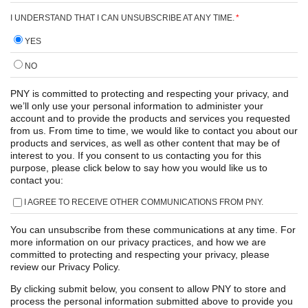
I UNDERSTAND THAT I CAN UNSUBSCRIBE AT ANY TIME.
*
YES
NO
PNY is committed to protecting and respecting your privacy, and
we’ll only use your personal information to administer your
account and to provide the products and services you requested
from us. From time to time, we would like to contact you about our
products and services, as well as other content that may be of
interest to you. If you consent to us contacting you for this
purpose, please click below to say how you would like us to
contact you:
I AGREE TO RECEIVE OTHER COMMUNICATIONS FROM PNY.
You can unsubscribe from these communications at any time. For
more information on our privacy practices, and how we are
committed to protecting and respecting your privacy, please
review our Privacy Policy.
By clicking submit below, you consent to allow PNY to store and
process the personal information submitted above to provide you