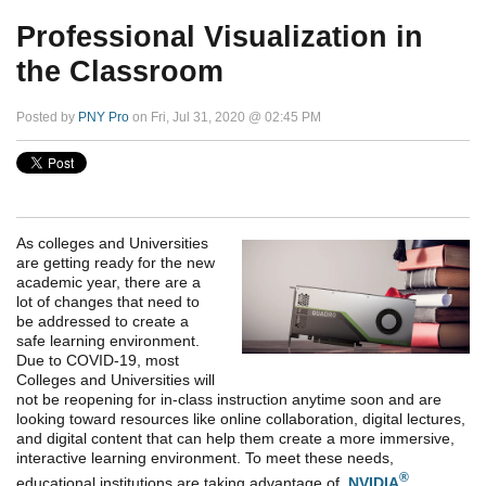
Professional Visualization in
the Classroom
Posted by
PNY Pro
on Fri, Jul 31, 2020 @ 02:45 PM
As colleges and Universities
are getting ready for the new
academic year, there are a
lot of changes that need to
be addressed to create a
safe learning environment.
Due to COVID-19, most
Colleges and Universities will
not be reopening for in-class instruction anytime soon and are
looking toward resources like online collaboration, digital lectures,
and digital content that can help them create a more immersive,
interactive learning environment. To meet these needs,
®
educational institutions are taking advantage of
NVIDIA