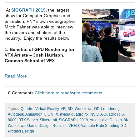
At
SIGGRAPH 2019
, the largest
show for Computer Graphics and
animation, PNY’s own videographer
Mitch Palmer was able to interview
the movers and shakers of the
industry. Enjoy the results below:
1. Benefits of GPU Rendering for
VFX Artists – Josh Harrison,
Gnomon School of VFX
Read More
0 Comments
Click here to read/write comments
Topics:
Quadro
,
Virtual Reality
,
VR
,
3D
,
Workflows
,
GPU rendering
,
Autodesk
,
Animation
,
8K
,
VFX
,
nvidia quadro rtx
,
NVIDIA Quadro RTX
8000
,
RTX Server
,
Silverdraft
,
SIGGRAPH 2019
,
Automotive Design
,
8K
Workflows
,
Game Design
,
Redshift
,
VRED
,
Variable Rate Shading
,
3D
Product Design