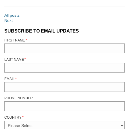
All posts
Next
SUBSCRIBE TO EMAIL UPDATES
FIRST NAME
*
LAST NAME
*
EMAIL
*
PHONE NUMBER
COUNTRY
*