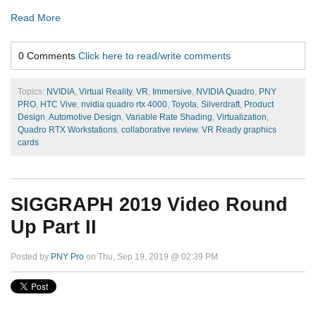
Read More
0 Comments
Click here to read/write comments
Topics:
NVIDIA
,
Virtual Reality
,
VR
,
Immersive
,
NVIDIA Quadro
,
PNY
PRO
,
HTC Vive
,
nvidia quadro rtx 4000
,
Toyota
,
Silverdraft
,
Product
Design
,
Automotive Design
,
Variable Rate Shading
,
Virtualization
,
Quadro RTX Workstations
,
collaborative review
,
VR Ready graphics
cards
SIGGRAPH 2019 Video Round
Up Part II
Posted by
PNY Pro
on Thu, Sep 19, 2019 @ 02:39 PM