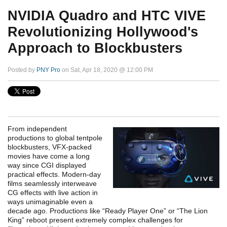
NVIDIA Quadro and HTC VIVE
Revolutionizing Hollywood's
Approach to Blockbusters
Posted by
PNY Pro
on Sat, Apr 18, 2020 @ 12:00 PM
From independent
productions to global tentpole
blockbusters, VFX-packed
movies have come a long
way since CGI displayed
practical effects.
Modern-day
films seamlessly interweave
CG effects with live action in
ways unimaginable even a
decade ago. Productions like “Ready Player One” or “The Lion
King” reboot present extremely complex challenges for