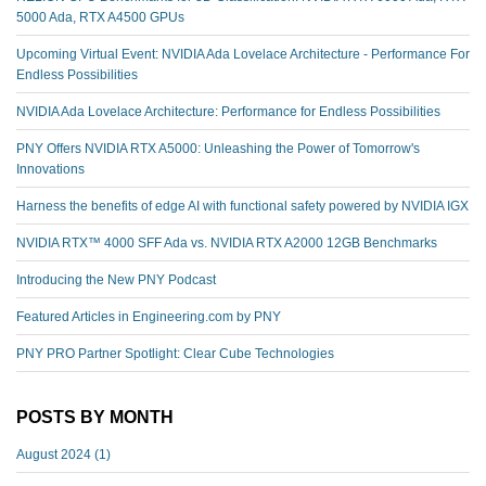
5000 Ada, RTX A4500 GPUs
Upcoming Virtual Event: NVIDIA Ada Lovelace Architecture - Performance For
Endless Possibilities
NVIDIA Ada Lovelace Architecture: Performance for Endless Possibilities
PNY Offers NVIDIA RTX A5000: Unleashing the Power of Tomorrow's
Innovations
Harness the benefits of edge AI with functional safety powered by NVIDIA IGX
NVIDIA RTX™️ 4000 SFF Ada vs. NVIDIA RTX A2000 12GB Benchmarks
Introducing the New PNY Podcast
Featured Articles in Engineering.com by PNY
PNY PRO Partner Spotlight: Clear Cube Technologies
POSTS BY MONTH
August 2024
(1)