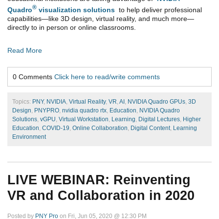
®
Quadro
visualization solutions
to help deliver professional
capabilities—like 3D design, virtual reality, and much more—
directly to in person or online classrooms.
Read More
0 Comments
Click here to read/write comments
Topics:
PNY
,
NVIDIA
,
Virtual Reality
,
VR
,
AI
,
NVIDIA Quadro GPUs
,
3D
Design
,
PNYPRO
,
nvidia quadro rtx
,
Education
,
NVIDIA Quadro
Solutions
,
vGPU
,
Virtual Workstation
,
Learning
,
Digital Lectures
,
Higher
Education
,
COVID-19
,
Online Collaboration
,
Digital Content
,
Learning
Environment
LIVE WEBINAR: Reinventing
VR and Collaboration in 2020
Posted by
PNY Pro
on Fri, Jun 05, 2020 @ 12:30 PM