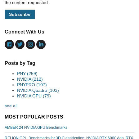
the content requested.
Connect With Us
Posts by Tag
PNY
(259)
NVIDIA
(212)
PNYPRO
(107)
NVIDIA Quadro
(103)
NVIDIA GPU
(79)
see all
MOST POPULAR POSTS
AMBER 24 NVIDIA GPU Benchmarks
RELION GPU Benchmarks for 3D Classification: NVIDIA RTX 6000 Ada, RTX