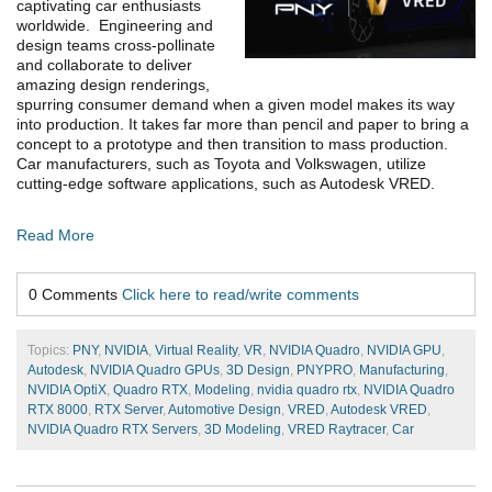
captivating car enthusiasts
worldwide. Engineering and
design teams cross-pollinate
and collaborate to deliver
amazing design renderings,
spurring consumer demand when a given model makes its way
into production. It takes far more than pencil and paper to bring a
concept to a prototype and then transition to mass production.
Car manufacturers, such as Toyota and Volkswagen, utilize
cutting-edge software applications, such as Autodesk VRED.
Read More
0 Comments
Click here to read/write comments
Topics:
PNY
,
NVIDIA
,
Virtual Reality
,
VR
,
NVIDIA Quadro
,
NVIDIA GPU
,
Autodesk
,
NVIDIA Quadro GPUs
,
3D Design
,
PNYPRO
,
Manufacturing
,
NVIDIA OptiX
,
Quadro RTX
,
Modeling
,
nvidia quadro rtx
,
NVIDIA Quadro
RTX 8000
,
RTX Server
,
Automotive Design
,
VRED
,
Autodesk VRED
,
NVIDIA Quadro RTX Servers
,
3D Modeling
,
VRED Raytracer
,
Car