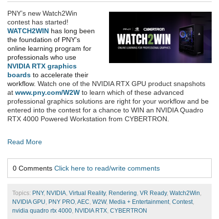
PNY’s new Watch2Win
contest has started!
WATCH2WIN
has long been
the foundation of PNY's
online learning program for
professionals who use
NVIDIA RTX graphics
boards
to accelerate their
workflow.
Watch
one of the NVIDIA RTX GPU product snapshots
at
www.pny.com/W2W
to learn which of these advanced
professional graphics solutions are right for your workflow and be
entered into the contest for a chance to WIN an NVIDIA Quadro
RTX 4000 Powered Workstation from CYBERTRON
.
Read More
0 Comments
Click here to read/write comments
Topics:
PNY
,
NVIDIA
,
Virtual Reality
,
Rendering
,
VR Ready
,
Watch2Win
,
NVIDIA GPU
,
PNY PRO
,
AEC
,
W2W
,
Media + Entertainment
,
Contest
,
nvidia quadro rtx 4000
,
NVIDIA RTX
,
CYBERTRON