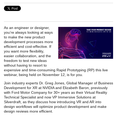
As an engineer or designer,
you’re always looking at ways
to make the new product
development processes more
efficient and cost-effective. If
you want more flexibility,
easier collaboration, and the
freedom to test new ideas
without having to resort to
expensive and time-consuming Rapid Prototyping (RP) this live
webinar, being held on November 12, is for you.
Join industry experts Dr. Greg Jones, Global Manager of Business
Development for XR at NVIDIA and Elizabeth Baron, previously
with Ford Motor Company for 30+ years as their Virtual Reality
Technical Specialist and now VP Immersive Solutions at
Silverdraft, as they discuss how introducing VR and AR into
design workflows will optimize product development and make
design reviews more efficient.