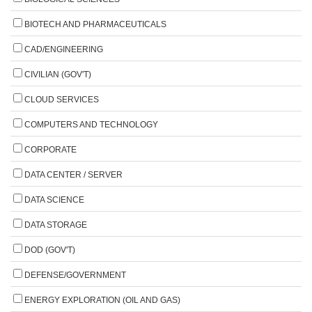
BIOTECH AND PHARMACEUTICALS
CAD/ENGINEERING
CIVILIAN (GOV'T)
CLOUD SERVICES
COMPUTERS AND TECHNOLOGY
CORPORATE
DATA CENTER / SERVER
DATA SCIENCE
DATA STORAGE
DOD (GOV'T)
DEFENSE/GOVERNMENT
ENERGY EXPLORATION (OIL AND GAS)