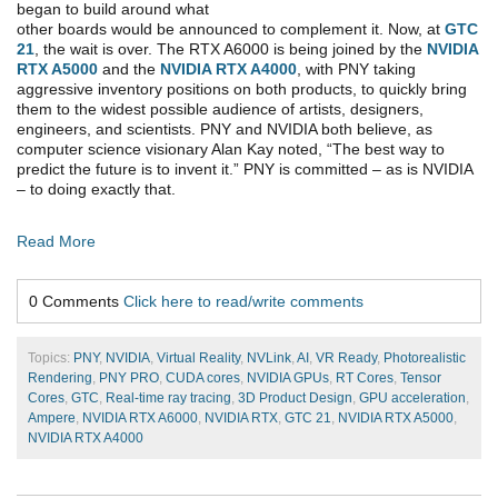
began to build around what
other boards would be announced to complement it. Now, at
GTC
21
, the wait is over. The RTX A6000 is being joined by the
NVIDIA
RTX A5000
and the
NVIDIA RTX A4000
, with PNY taking
aggressive inventory positions on both products, to quickly bring
them to the widest possible audience of artists, designers,
engineers, and scientists. PNY and NVIDIA both believe, as
computer science visionary Alan Kay noted, “The best way to
predict the future is to invent it.” PNY is committed – as is NVIDIA
– to doing exactly that.
Read More
0 Comments
Click here to read/write comments
Topics:
PNY
,
NVIDIA
,
Virtual Reality
,
NVLink
,
AI
,
VR Ready
,
Photorealistic
Rendering
,
PNY PRO
,
CUDA cores
,
NVIDIA GPUs
,
RT Cores
,
Tensor
Cores
,
GTC
,
Real-time ray tracing
,
3D Product Design
,
GPU acceleration
,
Ampere
,
NVIDIA RTX A6000
,
NVIDIA RTX
,
GTC 21
,
NVIDIA RTX A5000
,
NVIDIA RTX A4000