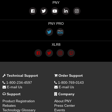
PNY
PNY PRO
XLR8
Technical Support
Order Support
1-800-234-4597
1-800-769-0143
E-mail Us
E-mail Us
Support
Company
Product Registration
About PNY
Rebates
Press Center
Technology Glossary
Events