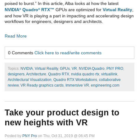
poised to burst.” In this article, Alba looks at how the latest
NVIDIA
Quadro
RTX™
GPUs are optimized for
Virtual Reality
,
®
®
and how VR is playing a part in impacting and accelerating design
workflows for engineers, designers and architects.
Read More
0 Comments
Click here to read/write comments
Topics:
NVIDIA
,
Virtual Reality
,
GPUs
,
VR
,
NVIDIA Quadro
,
PNY PRO
,
designers
,
Architecture
,
Quadro RTX
,
nvidia quadro rtx
,
virtuallink
,
Architectural Visualization
,
Quadro RTX Workstations
,
collaborative
review
,
VR Ready graphics cards
,
Immersive VR
,
engineering.com
Take your product design to
new heights with VR
Posted by
PNY Pro
on Thu, Oct 31, 2019 @ 06:45 PM