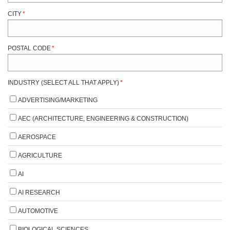
CITY
*
POSTAL CODE
*
INDUSTRY (SELECT ALL THAT APPLY)
*
ADVERTISING/MARKETING
AEC (ARCHITECTURE, ENGINEERING & CONSTRUCTION)
AEROSPACE
AGRICULTURE
AI
AI RESEARCH
AUTOMOTIVE
BIOLOGICAL SCIENCES