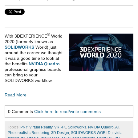
®
With
3DEXPERIENCE
World
2020
(formerly known as
SOLIDWORKS
World) just
around the corner we thought
it was a good time to look at
the benefits
NVIDIA Quadro
professional graphics boards
can bring to your
SOLIDWORKS workflow.
Read More
0 Comments
Click here to read/write comments
Topics:
PNY
,
Virtual Reality
,
VR
,
4K
,
Solidworks
,
NVIDIA Quadro
,
AI
,
Photorealistic Rendering
,
3D Design
,
SOLIDWORKS WORLD
,
nvidia