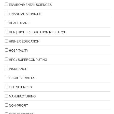
ENVIRONMENTAL SCIENCES
FINANCIAL SERVICES
HEALTHCARE
HER | HIGHER EDUCATION RESEARCH
HIGHER EDUCATION
HOSPITALITY
HPC / SUPERCOMPUTING
INSURANCE
LEGAL SERVICES
LIFE SCIENCES
MANUFACTURING
NON-PROFIT