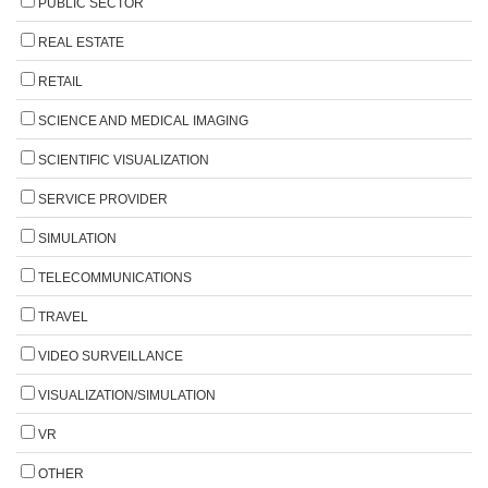
PUBLIC SECTOR
REAL ESTATE
RETAIL
SCIENCE AND MEDICAL IMAGING
SCIENTIFIC VISUALIZATION
SERVICE PROVIDER
SIMULATION
TELECOMMUNICATIONS
TRAVEL
VIDEO SURVEILLANCE
VISUALIZATION/SIMULATION
VR
OTHER