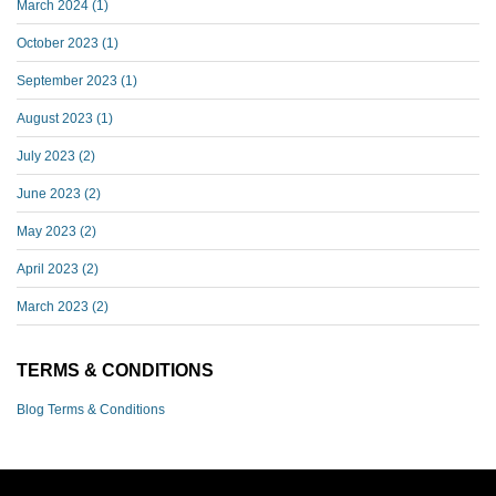
March 2024
(1)
October 2023
(1)
September 2023
(1)
August 2023
(1)
July 2023
(2)
June 2023
(2)
May 2023
(2)
April 2023
(2)
March 2023
(2)
TERMS & CONDITIONS
Blog Terms & Conditions