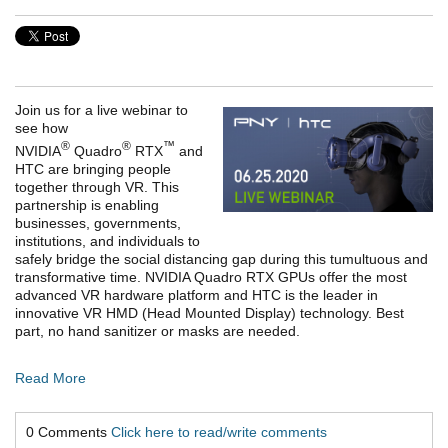
Join us for a live webinar to
see how
®
®
™
NVIDIA
Quadro
RTX
and
HTC are bringing people
together through VR. This
partnership is enabling
businesses, governments,
institutions, and individuals to
safely bridge the social distancing gap during this tumultuous and
transformative time. NVIDIA Quadro RTX GPUs offer the most
advanced VR hardware platform and HTC is the leader in
innovative VR HMD (Head Mounted Display) technology. Best
part, no hand sanitizer or masks are needed.
Read More
0 Comments
Click here to read/write comments