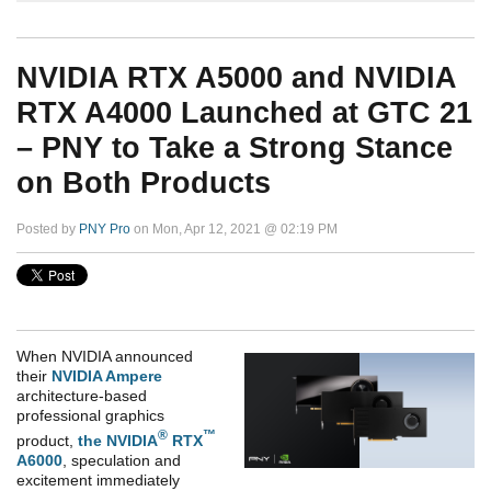
NVIDIA RTX A5000 and NVIDIA
RTX A4000 Launched at GTC 21
– PNY to Take a Strong Stance
on Both Products
Posted by
PNY Pro
on Mon, Apr 12, 2021 @ 02:19 PM
When NVIDIA announced
their
NVIDIA Ampere
architecture-based
professional graphics
®
™
product,
the NVIDIA
RTX
A6000
, speculation and
excitement immediately