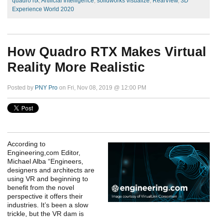
quadro rtx
,
Artificial Intelligence
,
solidworks visualize
,
RealView
,
3D
Experience World 2020
How Quadro RTX Makes Virtual
Reality More Realistic
Posted by
PNY Pro
on Fri, Nov 08, 2019 @ 12:00 PM
According to
Engineering,com Editor,
Michael Alba “Engineers,
designers and architects are
using VR and beginning to
benefit from the novel
perspective it offers their
industries. It’s been a slow
trickle, but the VR dam is