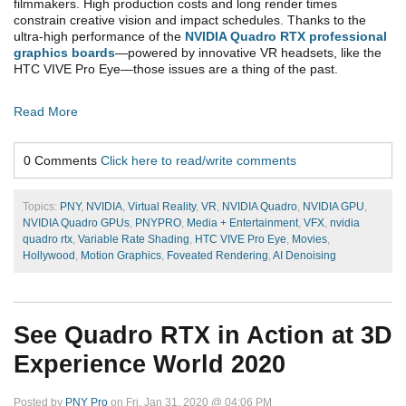
filmmakers. High production costs and long render times
constrain creative vision and impact schedules.
Thanks to the
ultra-high performance of the
NVIDIA Quadro RTX professional
graphics boards
—powered by innovative VR headsets, like the
HTC VIVE Pro Eye—those issues are a thing of the past.
Read More
0 Comments
Click here to read/write comments
Topics:
PNY
,
NVIDIA
,
Virtual Reality
,
VR
,
NVIDIA Quadro
,
NVIDIA GPU
,
NVIDIA Quadro GPUs
,
PNYPRO
,
Media + Entertainment
,
VFX
,
nvidia
quadro rtx
,
Variable Rate Shading
,
HTC VIVE Pro Eye
,
Movies
,
Hollywood
,
Motion Graphics
,
Foveated Rendering
,
AI Denoising
See Quadro RTX in Action at 3D
Experience World 2020
Posted by
PNY Pro
on Fri, Jan 31, 2020 @ 04:06 PM