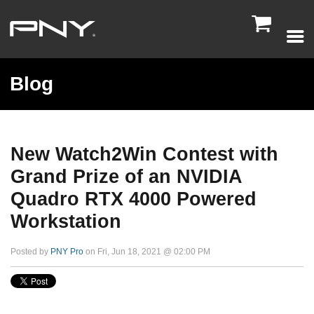

Blog
New Watch2Win Contest with
Grand Prize of an NVIDIA
Quadro RTX 4000 Powered
Workstation
Posted by
PNY Pro
on Fri, Jun 18, 2021 @ 02:00 PM