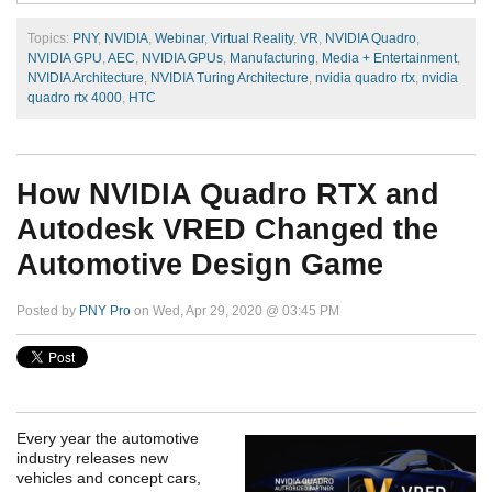
Topics:
PNY
,
NVIDIA
,
Webinar
,
Virtual Reality
,
VR
,
NVIDIA Quadro
,
NVIDIA GPU
,
AEC
,
NVIDIA GPUs
,
Manufacturing
,
Media + Entertainment
,
NVIDIA Architecture
,
NVIDIA Turing Architecture
,
nvidia quadro rtx
,
nvidia
quadro rtx 4000
,
HTC
How NVIDIA Quadro RTX and
Autodesk VRED Changed the
Automotive Design Game
Posted by
PNY Pro
on Wed, Apr 29, 2020 @ 03:45 PM
Every year the automotive
industry releases new
vehicles and concept cars,