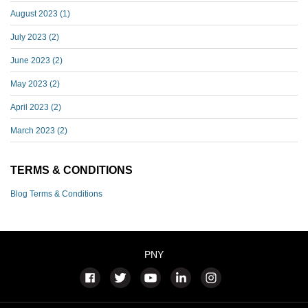
August 2023
(1)
July 2023
(2)
June 2023
(2)
May 2023
(2)
April 2023
(2)
March 2023
(2)
TERMS & CONDITIONS
Blog Terms & Conditions
PNY