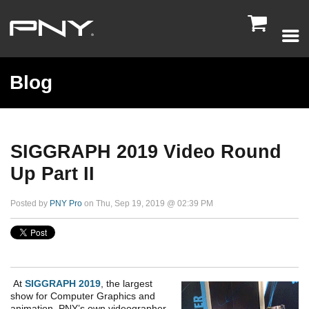

Blog
SIGGRAPH 2019 Video Round
Up Part II
Posted by
PNY Pro
on Thu, Sep 19, 2019 @ 02:39 PM
At
SIGGRAPH 2019
, the largest
show for Computer Graphics and
animation, PNY’s own videographer