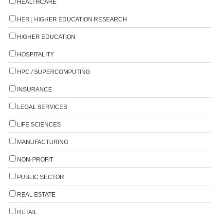
HEALTHCARE
HER | HIGHER EDUCATION RESEARCH
HIGHER EDUCATION
HOSPITALITY
HPC / SUPERCOMPUTING
INSURANCE
LEGAL SERVICES
LIFE SCIENCES
MANUFACTURING
NON-PROFIT
PUBLIC SECTOR
REAL ESTATE
RETAIL