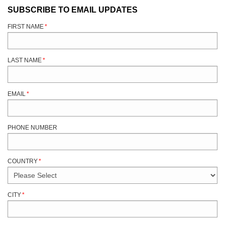
SUBSCRIBE TO EMAIL UPDATES
FIRST NAME
*
LAST NAME
*
EMAIL
*
PHONE NUMBER
COUNTRY
*
CITY
*