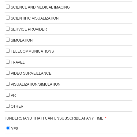
SCIENCE AND MEDICAL IMAGING
SCIENTIFIC VISUALIZATION
SERVICE PROVIDER
SIMULATION
TELECOMMUNICATIONS
TRAVEL
VIDEO SURVEILLANCE
VISUALIZATION/SIMULATION
VR
OTHER
I UNDERSTAND THAT I CAN UNSUBSCRIBE AT ANY TIME.
*
YES