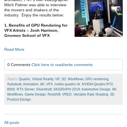
Mitch Palmer was able to interview
the movers and shakers of the
industry. Enjoy the results below:
1. Benefits of GPU Rendering for
VFX Artists – Josh Harrison,
Gnomon School of VFX
Read More
0 Comments
Click here to read/write comments
Topics:
Quadro
,
Virtual Reality
,
VR
,
3D
,
Workflows
,
GPU rendering
,
Autodesk
,
Animation
,
8K
,
VFX
,
nvidia quadro rtx
,
NVIDIA Quadro RTX
8000
,
RTX Server
,
Silverdraft
,
SIGGRAPH 2019
,
Automotive Design
,
8K
Workflows
,
Game Design
,
Redshift
,
VRED
,
Variable Rate Shading
,
3D
Product Design
All posts