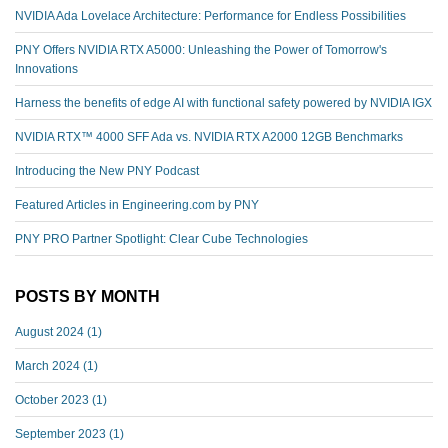
NVIDIA Ada Lovelace Architecture: Performance for Endless Possibilities
PNY Offers NVIDIA RTX A5000: Unleashing the Power of Tomorrow's
Innovations
Harness the benefits of edge AI with functional safety powered by NVIDIA IGX
NVIDIA RTX™️ 4000 SFF Ada vs. NVIDIA RTX A2000 12GB Benchmarks
Introducing the New PNY Podcast
Featured Articles in Engineering.com by PNY
PNY PRO Partner Spotlight: Clear Cube Technologies
POSTS BY MONTH
August 2024
(1)
March 2024
(1)
October 2023
(1)
September 2023
(1)