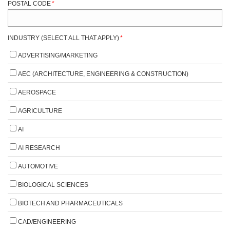
POSTAL CODE
*
INDUSTRY (SELECT ALL THAT APPLY)
*
ADVERTISING/MARKETING
AEC (ARCHITECTURE, ENGINEERING & CONSTRUCTION)
AEROSPACE
AGRICULTURE
AI
AI RESEARCH
AUTOMOTIVE
BIOLOGICAL SCIENCES
BIOTECH AND PHARMACEUTICALS
CAD/ENGINEERING