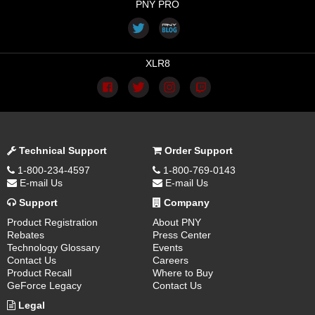
PNY PRO
XLR8
Technical Support
Order Support
1-800-234-4597
1-800-769-0143
E-mail Us
E-mail Us
Support
Company
Product Registration
About PNY
Rebates
Press Center
Technology Glossary
Events
Contact Us
Careers
Product Recall
Where to Buy
GeForce Legacy
Contact Us
Legal