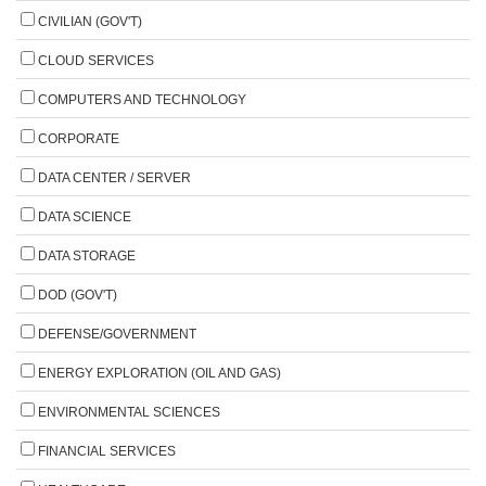
CIVILIAN (GOV'T)
CLOUD SERVICES
COMPUTERS AND TECHNOLOGY
CORPORATE
DATA CENTER / SERVER
DATA SCIENCE
DATA STORAGE
DOD (GOV'T)
DEFENSE/GOVERNMENT
ENERGY EXPLORATION (OIL AND GAS)
ENVIRONMENTAL SCIENCES
FINANCIAL SERVICES