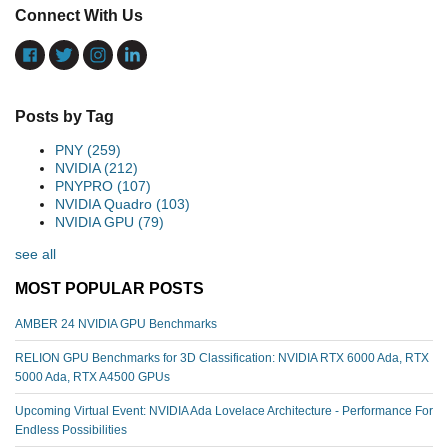
Connect With Us
Posts by Tag
PNY
(259)
NVIDIA
(212)
PNYPRO
(107)
NVIDIA Quadro
(103)
NVIDIA GPU
(79)
see all
MOST POPULAR POSTS
AMBER 24 NVIDIA GPU Benchmarks
RELION GPU Benchmarks for 3D Classification: NVIDIA RTX 6000 Ada, RTX
5000 Ada, RTX A4500 GPUs
Upcoming Virtual Event: NVIDIA Ada Lovelace Architecture - Performance For
Endless Possibilities