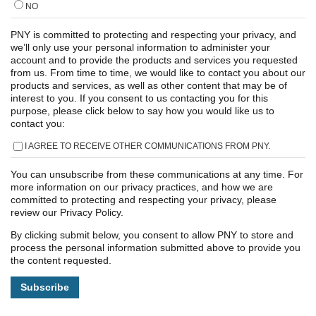
NO
PNY is committed to protecting and respecting your privacy, and
we’ll only use your personal information to administer your
account and to provide the products and services you requested
from us. From time to time, we would like to contact you about our
products and services, as well as other content that may be of
interest to you. If you consent to us contacting you for this
purpose, please click below to say how you would like us to
contact you:
I AGREE TO RECEIVE OTHER COMMUNICATIONS FROM PNY.
You can unsubscribe from these communications at any time. For
more information on our privacy practices, and how we are
committed to protecting and respecting your privacy, please
review our Privacy Policy.
By clicking submit below, you consent to allow PNY to store and
process the personal information submitted above to provide you
the content requested.