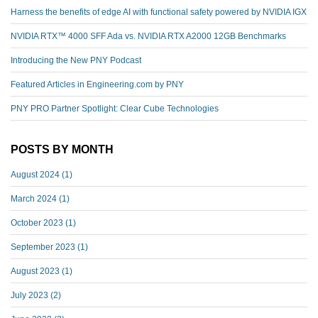
Harness the benefits of edge AI with functional safety powered by NVIDIA IGX
NVIDIA RTX™️ 4000 SFF Ada vs. NVIDIA RTX A2000 12GB Benchmarks
Introducing the New PNY Podcast
Featured Articles in Engineering.com by PNY
PNY PRO Partner Spotlight: Clear Cube Technologies
POSTS BY MONTH
August 2024
(1)
March 2024
(1)
October 2023
(1)
September 2023
(1)
August 2023
(1)
July 2023
(2)