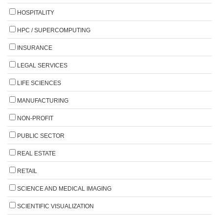
HOSPITALITY
HPC / SUPERCOMPUTING
INSURANCE
LEGAL SERVICES
LIFE SCIENCES
MANUFACTURING
NON-PROFIT
PUBLIC SECTOR
REAL ESTATE
RETAIL
SCIENCE AND MEDICAL IMAGING
SCIENTIFIC VISUALIZATION