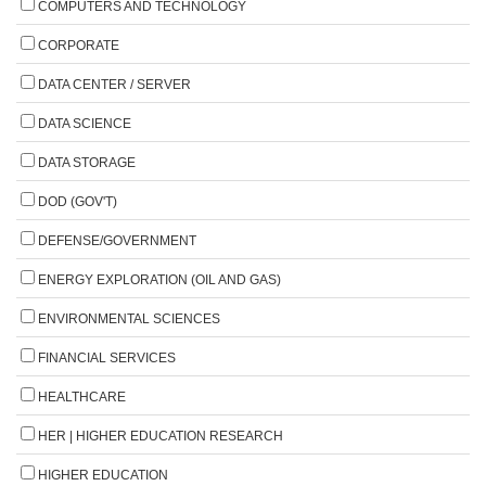
COMPUTERS AND TECHNOLOGY
CORPORATE
DATA CENTER / SERVER
DATA SCIENCE
DATA STORAGE
DOD (GOV'T)
DEFENSE/GOVERNMENT
ENERGY EXPLORATION (OIL AND GAS)
ENVIRONMENTAL SCIENCES
FINANCIAL SERVICES
HEALTHCARE
HER | HIGHER EDUCATION RESEARCH
HIGHER EDUCATION