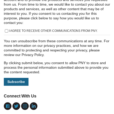
from us. From time to time, we would like to contact you about our
products and services, as well as other content that may be of
interest to you. If you consent to us contacting you for this
purpose, please click below to say how you would like us to
contact you:
I AGREE TO RECEIVE OTHER COMMUNICATIONS FROM PNY.
You can unsubscribe from these communications at any time. For
more information on our privacy practices, and how we are
committed to protecting and respecting your privacy, please
review our Privacy Policy.
By clicking submit below, you consent to allow PNY to store and
process the personal information submitted above to provide you
the content requested.
Connect With Us