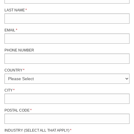
LAST NAME
*
EMAIL
*
PHONE NUMBER
COUNTRY
*
CITY
*
POSTAL CODE
*
INDUSTRY (SELECT ALL THAT APPLY)
*