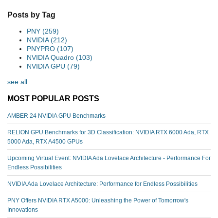
Posts by Tag
PNY
(259)
NVIDIA
(212)
PNYPRO
(107)
NVIDIA Quadro
(103)
NVIDIA GPU
(79)
see all
MOST POPULAR POSTS
AMBER 24 NVIDIA GPU Benchmarks
RELION GPU Benchmarks for 3D Classification: NVIDIA RTX 6000 Ada, RTX
5000 Ada, RTX A4500 GPUs
Upcoming Virtual Event: NVIDIA Ada Lovelace Architecture - Performance For
Endless Possibilities
NVIDIA Ada Lovelace Architecture: Performance for Endless Possibilities
PNY Offers NVIDIA RTX A5000: Unleashing the Power of Tomorrow's
Innovations