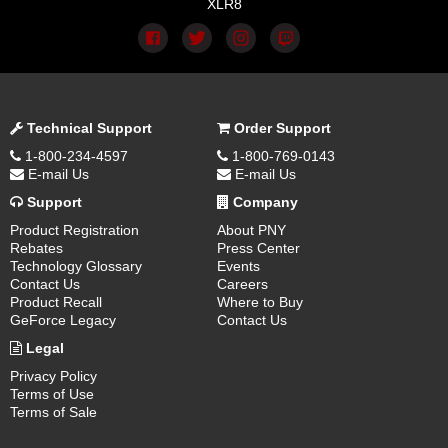
XLR8
Technical Support
Order Support
1-800-234-4597
1-800-769-0143
E-mail Us
E-mail Us
Support
Company
Product Registration
About PNY
Rebates
Press Center
Technology Glossary
Events
Contact Us
Careers
Product Recall
Where to Buy
GeForce Legacy
Contact Us
Legal
Privacy Policy
Terms of Use
Terms of Sale