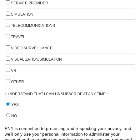
SERVICE PROVIDER
SIMULATION
TELECOMMUNICATIONS
TRAVEL
VIDEO SURVEILLANCE
VISUALIZATION/SIMULATION
VR
OTHER
I UNDERSTAND THAT I CAN UNSUBSCRIBE AT ANY TIME.
*
YES
NO
PNY is committed to protecting and respecting your privacy, and
we’ll only use your personal information to administer your
account and to provide the products and services you requested