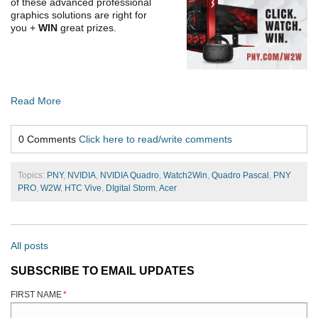
of these advanced professional
graphics solutions are right for
you
+
WIN
great prizes.
Read More
0 Comments
Click here to read/write comments
Topics:
PNY
,
NVIDIA
,
NVIDIA Quadro
,
Watch2Win
,
Quadro Pascal
,
PNY
PRO
,
W2W
,
HTC Vive
,
DIgital Storm
,
Acer
All posts
SUBSCRIBE TO EMAIL UPDATES
FIRST NAME
*