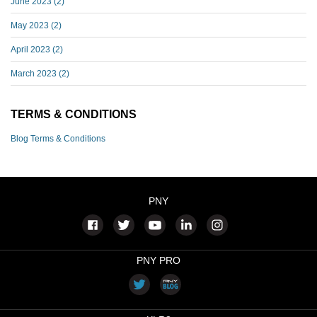
June 2023
(2)
May 2023
(2)
April 2023
(2)
March 2023
(2)
TERMS & CONDITIONS
Blog Terms & Conditions
PNY
PNY PRO