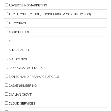
ADVERTISING/MARKETING
AEC (ARCHITECTURE, ENGINEERING & CONSTRUCTION)
AEROSPACE
AGRICULTURE
AI
AI RESEARCH
AUTOMOTIVE
BIOLOGICAL SCIENCES
BIOTECH AND PHARMACEUTICALS
CAD/ENGINEERING
CIVILIAN (GOV'T)
CLOUD SERVICES