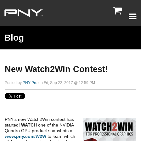

Blog
New Watch2Win Contest!
Posted by
PNY Pro
on Fri, Sep 22, 2017 @ 12:59 PM
PNY’s new Watch2Win contest has
started!
WATCH
one of the NVIDIA
Quadro GPU product snapshots at
www.pny.com/W2W
to learn which