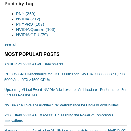
Posts by Tag
PNY
(259)
NVIDIA
(212)
PNYPRO
(107)
NVIDIA Quadro
(103)
NVIDIA GPU
(79)
see all
MOST POPULAR POSTS
AMBER 24 NVIDIA GPU Benchmarks
RELION GPU Benchmarks for 3D Classification: NVIDIA RTX 6000 Ada, RTX
5000 Ada, RTX A4500 GPUs
Upcoming Virtual Event: NVIDIA Ada Lovelace Architecture - Performance For
Endless Possibilities
NVIDIA Ada Lovelace Architecture: Performance for Endless Possibilities
PNY Offers NVIDIA RTX A5000: Unleashing the Power of Tomorrow's
Innovations
Harness the benefits of edge AI with functional safety powered by NVIDIA IGX