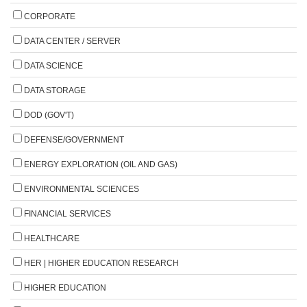
CORPORATE
DATA CENTER / SERVER
DATA SCIENCE
DATA STORAGE
DOD (GOV'T)
DEFENSE/GOVERNMENT
ENERGY EXPLORATION (OIL AND GAS)
ENVIRONMENTAL SCIENCES
FINANCIAL SERVICES
HEALTHCARE
HER | HIGHER EDUCATION RESEARCH
HIGHER EDUCATION