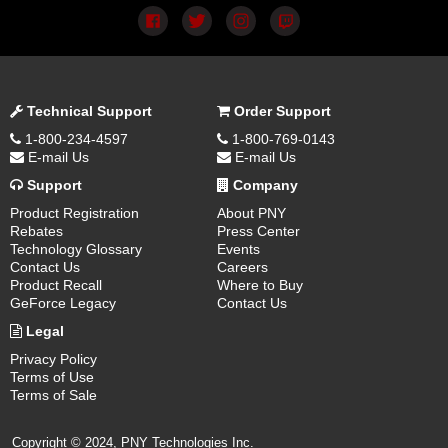
Technical Support
Order Support
1-800-234-4597
1-800-769-0143
E-mail Us
E-mail Us
Support
Company
Product Registration
About PNY
Rebates
Press Center
Technology Glossary
Events
Contact Us
Careers
Product Recall
Where to Buy
GeForce Legacy
Contact Us
Legal
Privacy Policy
Terms of Use
Terms of Sale
Copyright © 2024, PNY Technologies Inc.