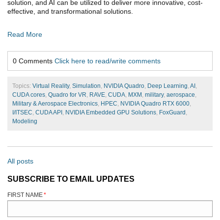
solution, and AI can be utilized to deliver more innovative, cost-
effective, and transformational solutions.
Read More
0 Comments
Click here to read/write comments
Topics:
Virtual Reality
,
Simulation
,
NVIDIA Quadro
,
Deep Learning
,
AI
,
CUDA cores
,
Quadro for VR
,
RAVE
,
CUDA
,
MXM
,
military
,
aerospace
,
Military & Aerospace Electronics
,
HPEC
,
NVIDIA Quadro RTX 6000
,
I/ITSEC
,
CUDA API
,
NVIDIA Embedded GPU Solutions
,
FoxGuard
,
Modeling
All posts
SUBSCRIBE TO EMAIL UPDATES
FIRST NAME
*