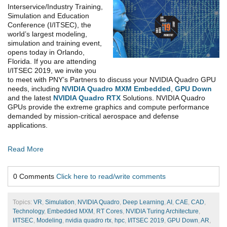
Interservice/Industry Training,
Simulation and Education
Conference (I/ITSEC), the
world’s largest modeling,
simulation and training event,
opens today in Orlando,
Florida. If you are attending
I/ITSEC 2019, we invite you
to meet with PNY’s Partners to discuss your NVIDIA Quadro GPU
needs, including
NVIDIA Quadro MXM Embedded
,
GPU Down
and the latest
NVIDIA Quadro RTX
Solutions. NVIDIA Quadro
GPUs provide the extreme graphics and compute performance
demanded by mission-critical aerospace and defense
applications.
Read More
0 Comments
Click here to read/write comments
Topics:
VR
,
Simulation
,
NVIDIA Quadro
,
Deep Learning
,
AI
,
CAE
,
CAD
,
Technology
,
Embedded MXM
,
RT Cores
,
NVIDIA Turing Architecture
,
I/ITSEC
,
Modeling
,
nvidia quadro rtx
,
hpc
,
I/ITSEC 2019
,
GPU Down
,
AR
,