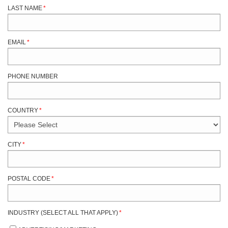
LAST NAME
*
EMAIL
*
PHONE NUMBER
COUNTRY
*
CITY
*
POSTAL CODE
*
INDUSTRY (SELECT ALL THAT APPLY)
*