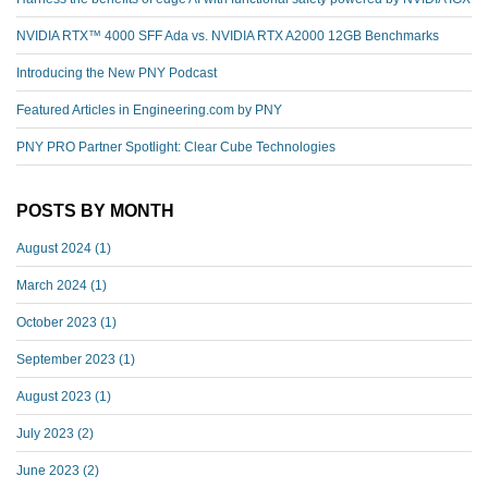
NVIDIA RTX™️ 4000 SFF Ada vs. NVIDIA RTX A2000 12GB Benchmarks
Introducing the New PNY Podcast
Featured Articles in Engineering.com by PNY
PNY PRO Partner Spotlight: Clear Cube Technologies
POSTS BY MONTH
August 2024
(1)
March 2024
(1)
October 2023
(1)
September 2023
(1)
August 2023
(1)
July 2023
(2)
June 2023
(2)