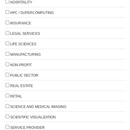
HOSPITALITY
HPC / SUPERCOMPUTING
INSURANCE
LEGAL SERVICES
LIFE SCIENCES
MANUFACTURING
NON-PROFIT
PUBLIC SECTOR
REAL ESTATE
RETAIL
SCIENCE AND MEDICAL IMAGING
SCIENTIFIC VISUALIZATION
SERVICE PROVIDER