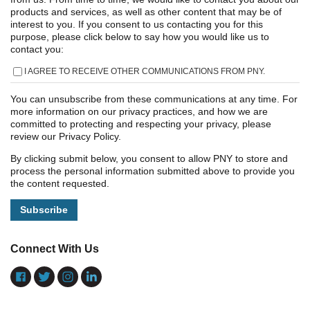
products and services, as well as other content that may be of
interest to you. If you consent to us contacting you for this
purpose, please click below to say how you would like us to
contact you:
I AGREE TO RECEIVE OTHER COMMUNICATIONS FROM PNY.
You can unsubscribe from these communications at any time. For
more information on our privacy practices, and how we are
committed to protecting and respecting your privacy, please
review our Privacy Policy.
By clicking submit below, you consent to allow PNY to store and
process the personal information submitted above to provide you
the content requested.
Connect With Us