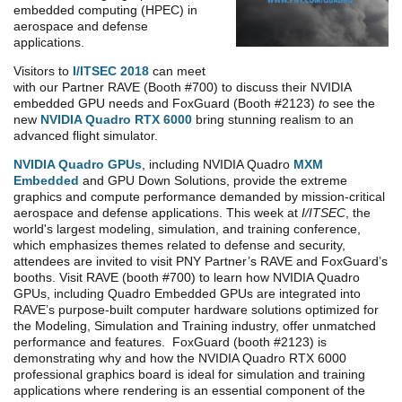
embedded computing (HPEC) in
aerospace and defense
applications.
Visitors to
I/ITSEC 2018
can meet
with our Partner RAVE (Booth #700) to discuss their NVIDIA
embedded GPU needs and FoxGuard (Booth #2123)
t
o see the
new
NVIDIA Quadro RTX 6000
bring stunning realism to an
advanced flight simulator.
NVIDIA Quadro GPUs
, including NVIDIA Quadro
MXM
Embedded
and GPU Down Solutions, provide the extreme
graphics and compute performance demanded by mission-critical
aerospace and defense applications.
This week at
I/ITSEC
, the
world's largest modeling, simulation, and training conference,
which emphasizes themes related to defense and security,
attendees are invited to visit PNY Partner’s RAVE and FoxGuard’s
booths. Visit RAVE (booth #700) to learn how NVIDIA Quadro
GPUs, including Quadro Embedded GPUs are integrated into
RAVE’s purpose-built computer hardware solutions optimized for
the Modeling, Simulation and Training industry, offer unmatched
performance and features. FoxGuard (booth #2123) is
demonstrating why and how the NVIDIA Quadro RTX 6000
professional graphics board is ideal for simulation and training
applications where rendering is an essential component of the