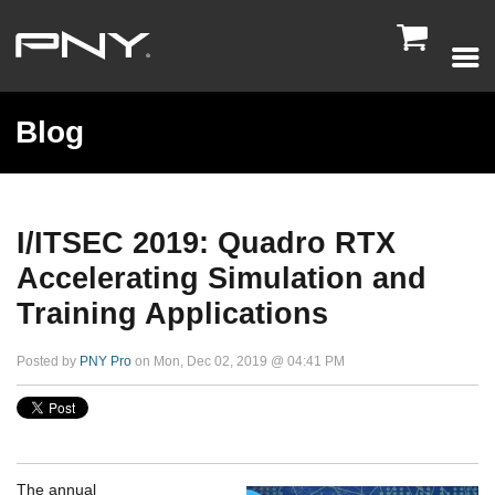

Blog
I/ITSEC 2019: Quadro RTX
Accelerating Simulation and
Training Applications
Posted by
PNY Pro
on Mon, Dec 02, 2019 @ 04:41 PM
The annual