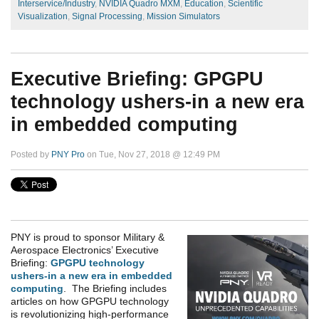
Interservice/Industry
,
NVIDIA Quadro MXM
,
Education
,
Scientific
Visualization
,
Signal Processing
,
Mission Simulators
Executive Briefing: GPGPU
technology ushers-in a new era
in embedded computing
Posted by
PNY Pro
on Tue, Nov 27, 2018 @ 12:49 PM
PNY is proud to sponsor Military &
Aerospace Electronics’ Executive
Briefing:
GPGPU technology
ushers-in a new era in embedded
computing
. The Briefing includes
articles on how GPGPU technology
is revolutionizing high-performance