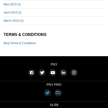
May 2023
(2)
April 2023
(2)
March 2023
(2)
TERMS & CONDITIONS
Blog Terms & Conditions
PNY
PNY PRO
XLR8