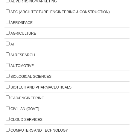
ADVERTISING/MARKETING
AEC (ARCHITECTURE, ENGINEERING & CONSTRUCTION)
AEROSPACE
AGRICULTURE
AI
AI RESEARCH
AUTOMOTIVE
BIOLOGICAL SCIENCES
BIOTECH AND PHARMACEUTICALS
CAD/ENGINEERING
CIVILIAN (GOV'T)
CLOUD SERVICES
COMPUTERS AND TECHNOLOGY