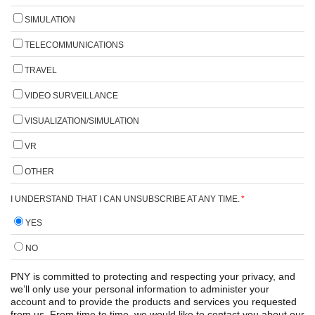
SIMULATION
TELECOMMUNICATIONS
TRAVEL
VIDEO SURVEILLANCE
VISUALIZATION/SIMULATION
VR
OTHER
I UNDERSTAND THAT I CAN UNSUBSCRIBE AT ANY TIME.
*
YES
NO
PNY is committed to protecting and respecting your privacy, and
we’ll only use your personal information to administer your
account and to provide the products and services you requested
from us. From time to time, we would like to contact you about our