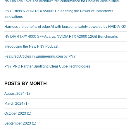
NVIDIA Ada Lovelace Architecture: Performance for Endless Possibilities
PNY Offers NVIDIA RTX A5000: Unleashing the Power of Tomorrow's
Innovations
Harness the benefits of edge AI with functional safety powered by NVIDIA IGX
NVIDIA RTX™️ 4000 SFF Ada vs. NVIDIA RTX A2000 12GB Benchmarks
Introducing the New PNY Podcast
Featured Articles in Engineering.com by PNY
PNY PRO Partner Spotlight: Clear Cube Technologies
POSTS BY MONTH
August 2024
(1)
March 2024
(1)
October 2023
(1)
September 2023
(1)