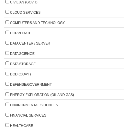
CIVILIAN (GOV'T)
CLOUD SERVICES
COMPUTERS AND TECHNOLOGY
CORPORATE
DATA CENTER / SERVER
DATA SCIENCE
DATA STORAGE
DOD (GOV'T)
DEFENSE/GOVERNMENT
ENERGY EXPLORATION (OIL AND GAS)
ENVIRONMENTAL SCIENCES
FINANCIAL SERVICES
HEALTHCARE