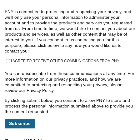
PNY is committed to protecting and respecting your privacy, and
we’ll only use your personal information to administer your
account and to provide the products and services you requested
from us. From time to time, we would like to contact you about our
products and services, as well as other content that may be of
interest to you. If you consent to us contacting you for this
purpose, please click below to say how you would like us to
contact you:
I AGREE TO RECEIVE OTHER COMMUNICATIONS FROM PNY.
You can unsubscribe from these communications at any time. For
more information on our privacy practices, and how we are
committed to protecting and respecting your privacy, please
review our Privacy Policy.
By clicking submit below, you consent to allow PNY to store and
process the personal information submitted above to provide you
the content requested.