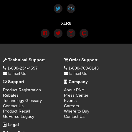
XLR8
Technical Support
Order Support
1-800-234-4597
1-800-769-0143
E-mail Us
E-mail Us
Support
Company
Product Registration
About PNY
Rebates
Press Center
Technology Glossary
Events
Contact Us
Careers
Product Recall
Where to Buy
GeForce Legacy
Contact Us
Legal