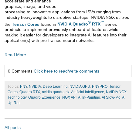
accelerate and enhance
graphics, image, and video
processing to innovative applications from ISVs ranging from
industry heavyweights to disruptive startups. NVIDIA NGX utilizes
®
™
the
Tensor Cores
found in
NVIDIA Quadro
RTX
series
products to implement previously unheard-of features while
making it easier for developers to integrate AI features into their
application(s) with pre-trained neural networks.
Read More
0 Comments
Click here to read/write comments
Topics:
PNY
,
NVIDIA
,
Deep Learning
,
NVIDIA GPU
,
PNYPRO
,
Tensor
Cores
,
Quadro RTX
,
nvidia quadro rtx
,
Artificial Intelligence
,
NVIDIA NGX
Technology
,
Quadro Experience
,
NGX API
,
AI In-Painting
,
AI Slow-Mo
,
AI
Up-Res
All posts