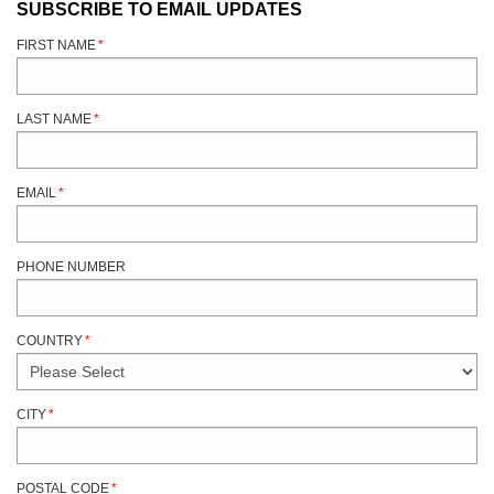
SUBSCRIBE TO EMAIL UPDATES
FIRST NAME
*
LAST NAME
*
EMAIL
*
PHONE NUMBER
COUNTRY
*
CITY
*
POSTAL CODE
*