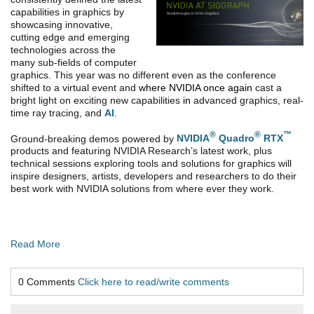
capabilities in graphics by
showcasing innovative,
cutting edge and emerging
technologies across the
many sub-fields of computer
graphics. This year was no different even as the conference
shifted to a virtual event and
where NVIDIA once again
cast a
bright light on exciting new capabilities
in
advanced graphics, real-
time ray tracing, and
AI
.
®
®
™
Ground-breaking demos powered by
NVIDIA
Quadro
RTX
products and featuring NVIDIA Research’s latest work, plus
technical sessions exploring tools and solutions for graphics will
inspire designers, artists, developers and researchers to do their
best work with NVIDIA solutions from where ever they work.
Read More
0 Comments
Click here to read/write comments