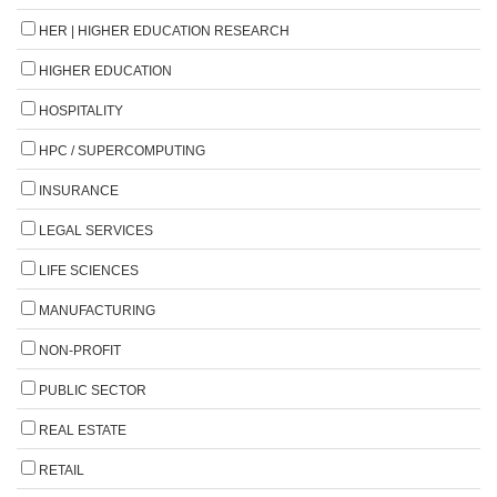
HER | HIGHER EDUCATION RESEARCH
HIGHER EDUCATION
HOSPITALITY
HPC / SUPERCOMPUTING
INSURANCE
LEGAL SERVICES
LIFE SCIENCES
MANUFACTURING
NON-PROFIT
PUBLIC SECTOR
REAL ESTATE
RETAIL