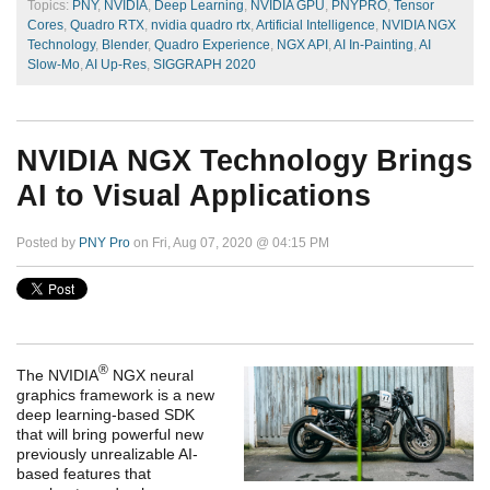
Topics:
PNY
,
NVIDIA
,
Deep Learning
,
NVIDIA GPU
,
PNYPRO
,
Tensor
Cores
,
Quadro RTX
,
nvidia quadro rtx
,
Artificial Intelligence
,
NVIDIA NGX
Technology
,
Blender
,
Quadro Experience
,
NGX API
,
AI In-Painting
,
AI
Slow-Mo
,
AI Up-Res
,
SIGGRAPH 2020
NVIDIA NGX Technology Brings
AI to Visual Applications
Posted by
PNY Pro
on Fri, Aug 07, 2020 @ 04:15 PM
®
The NVIDIA
NGX neural
graphics framework is a new
deep learning-based SDK
that will bring powerful new
previously unrealizable AI-
based features that