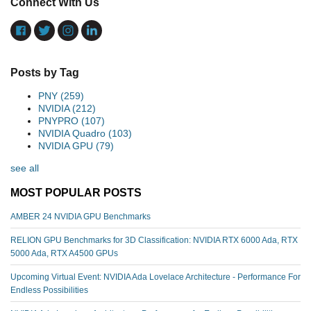
Connect With Us
Posts by Tag
PNY
(259)
NVIDIA
(212)
PNYPRO
(107)
NVIDIA Quadro
(103)
NVIDIA GPU
(79)
see all
MOST POPULAR POSTS
AMBER 24 NVIDIA GPU Benchmarks
RELION GPU Benchmarks for 3D Classification: NVIDIA RTX 6000 Ada, RTX
5000 Ada, RTX A4500 GPUs
Upcoming Virtual Event: NVIDIA Ada Lovelace Architecture - Performance For
Endless Possibilities