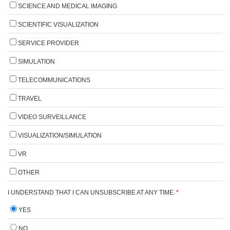
SCIENCE AND MEDICAL IMAGING
SCIENTIFIC VISUALIZATION
SERVICE PROVIDER
SIMULATION
TELECOMMUNICATIONS
TRAVEL
VIDEO SURVEILLANCE
VISUALIZATION/SIMULATION
VR
OTHER
I UNDERSTAND THAT I CAN UNSUBSCRIBE AT ANY TIME.
*
YES
NO