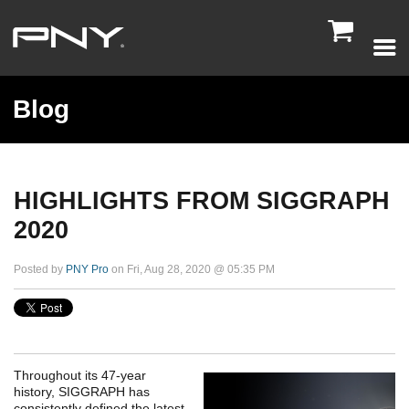

Blog
HIGHLIGHTS FROM SIGGRAPH
2020
Posted by
PNY Pro
on Fri, Aug 28, 2020 @ 05:35 PM
Throughout its 47-year
history, SIGGRAPH has
consistently defined the latest