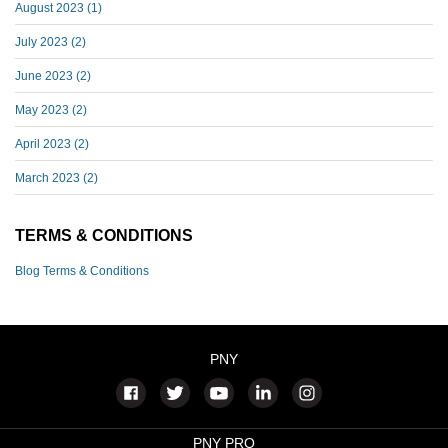
August 2023
(1)
July 2023
(2)
June 2023
(2)
May 2023
(2)
April 2023
(2)
March 2023
(2)
TERMS & CONDITIONS
Blog Terms & Conditions
PNY
PNY PRO