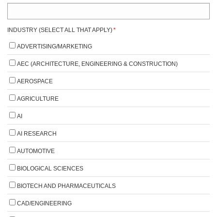
INDUSTRY (SELECT ALL THAT APPLY)
*
ADVERTISING/MARKETING
AEC (ARCHITECTURE, ENGINEERING & CONSTRUCTION)
AEROSPACE
AGRICULTURE
AI
AI RESEARCH
AUTOMOTIVE
BIOLOGICAL SCIENCES
BIOTECH AND PHARMACEUTICALS
CAD/ENGINEERING