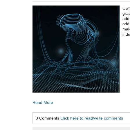
Own
grap
addi
odd 
ma
indu
Read More
0 Comments
Click here to read/write comments