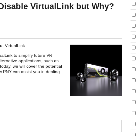
Disable VirtualLink but Why?
t VirtualLink.
ualLink to simplify future VR
ternative applications, such as
oday, we will cover the potential
 PNY can assist you in dealing