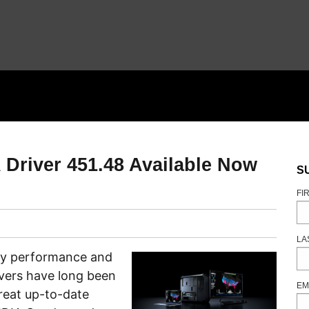
 Driver 451.48 Available Now
S
FI
LA
key performance and
vers have long been
EM
reat up-to-date