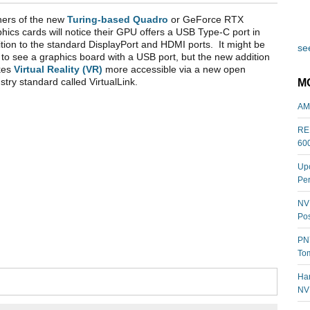
ers of the new
Turing-based Quadro
or GeForce RTX
hics cards will notice their GPU offers a USB Type-C port in
tion to the standard DisplayPort and HDMI ports. It might be
see
to see a graphics board with a USB port, but the new addition
kes
Virtual Reality (VR)
more accessible via a new open
M
stry standard called VirtualLink.
AM
REL
60
Upc
Per
NVI
Pos
PNY
Tom
Har
NV