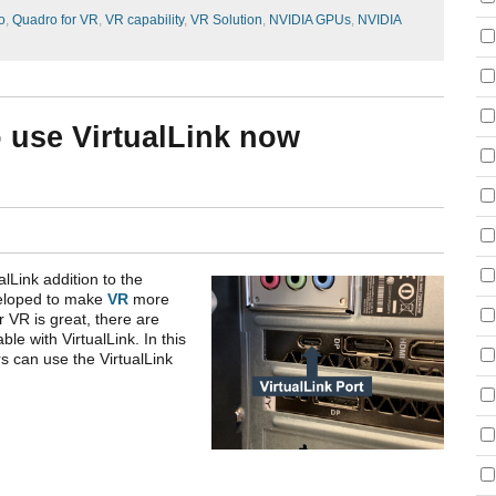
o
,
Quadro for VR
,
VR capability
,
VR Solution
,
NVIDIA GPUs
,
NVIDIA
o use VirtualLink now
alLink addition to the
veloped to make
VR
more
r VR is great, there are
e with VirtualLink. In this
rs can use the VirtualLink