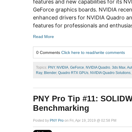
features and new capabilities for its N
GeForce graphics boards. NVIDIA recen
enhanced drivers for NVIDIA Quadro a
features for professionals and enthusia
Read More
0 Comments
Click here to read/write comments
Topics:
PNY
,
NVIDIA
,
GeForce
,
NVIDIA Quadro
,
3ds Max
,
Au
Ray
,
Blender
,
Quadro RTX GPUs
,
NVIDIA Quadro Solutions
PNY Pro Tip #11: SOLID
Benchmarking
Posted by
PNY Pro
on Fri, Apr 19, 2019 @ 02:58 PM