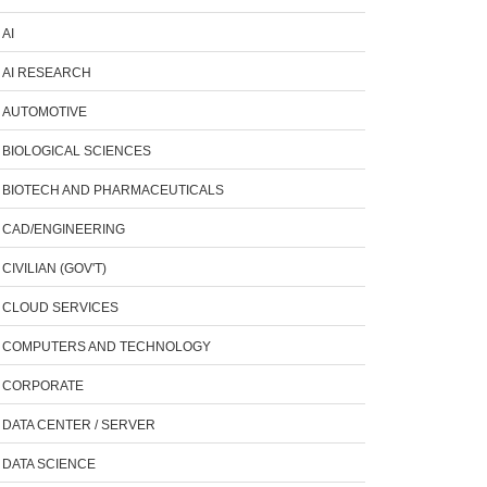
AI
AI RESEARCH
AUTOMOTIVE
BIOLOGICAL SCIENCES
BIOTECH AND PHARMACEUTICALS
CAD/ENGINEERING
CIVILIAN (GOV'T)
CLOUD SERVICES
COMPUTERS AND TECHNOLOGY
CORPORATE
DATA CENTER / SERVER
DATA SCIENCE