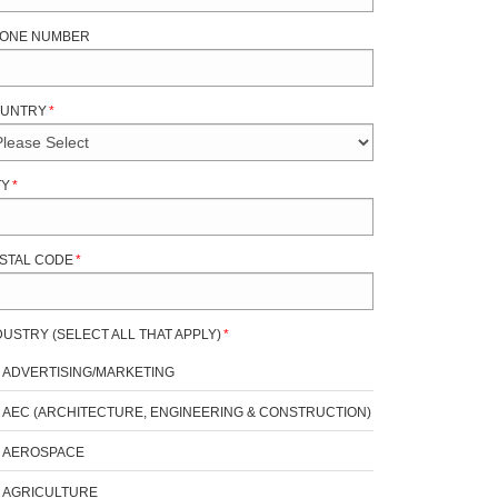
ONE NUMBER
UNTRY
*
TY
*
STAL CODE
*
DUSTRY (SELECT ALL THAT APPLY)
*
ADVERTISING/MARKETING
AEC (ARCHITECTURE, ENGINEERING & CONSTRUCTION)
AEROSPACE
AGRICULTURE