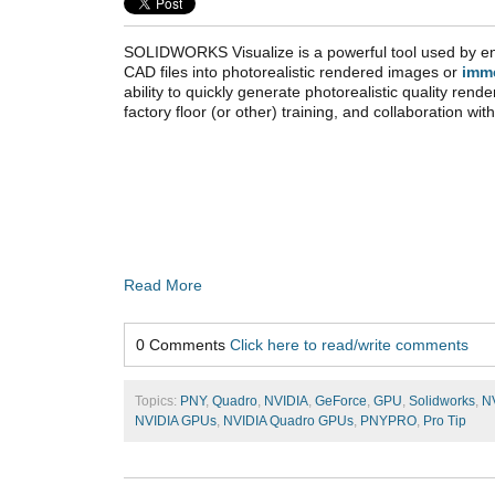
SOLIDWORKS Visualize is a powerful tool used by en
CAD files into photorealistic rendered images or
imm
ability to quickly generate photorealistic quality rende
factory floor (or other) training, and collaboration wi
Read More
0 Comments
Click here to read/write comments
Topics:
PNY
,
Quadro
,
NVIDIA
,
GeForce
,
GPU
,
Solidworks
,
N
NVIDIA GPUs
,
NVIDIA Quadro GPUs
,
PNYPRO
,
Pro Tip