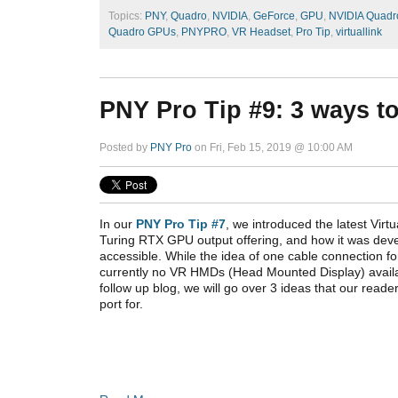
Topics:
PNY
,
Quadro
,
NVIDIA
,
GeForce
,
GPU
,
NVIDIA Quadr
Quadro GPUs
,
PNYPRO
,
VR Headset
,
Pro Tip
,
virtuallink
PNY Pro Tip #9: 3 ways t
Posted by
PNY Pro
on Fri, Feb 15, 2019 @ 10:00 AM
In our
PNY Pro Tip #7
, we introduced the latest Virtu
Turing RTX GPU output offering, and how it was de
accessible. While the idea of one cable connection fo
currently no VR HMDs (Head Mounted Display) availabl
follow up blog, we will go over 3 ideas that our reade
port for.