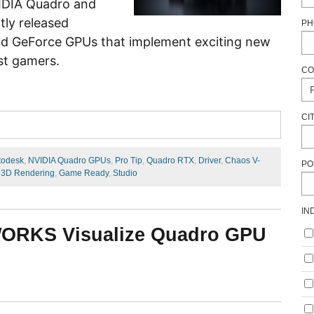
VIDIA Quadro and
tly released
PH
nd GeForce GPUs that implement exciting new
st gamers.
CO
CI
todesk
,
NVIDIA Quadro GPUs
,
Pro Tip
,
Quadro RTX
,
Driver
,
Chaos V-
PO
,
3D Rendering
,
Game Ready
,
Studio
IN
WORKS Visualize Quadro GPU