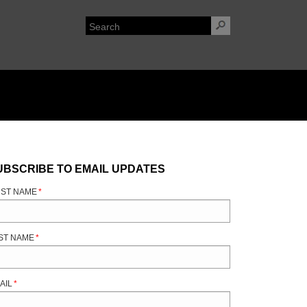
UBSCRIBE TO EMAIL UPDATES
RST NAME
*
ST NAME
*
AIL
*