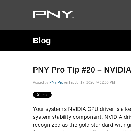
Blog
PNY Pro Tip #20 – NVIDIA
Posted by
PNY Pro
on Fri, Jul 17, 2020 @ 12:00 PM
Your system’s NVIDIA GPU driver is a 
system stability component. NVIDIA dri
recognized as the gold standard with g