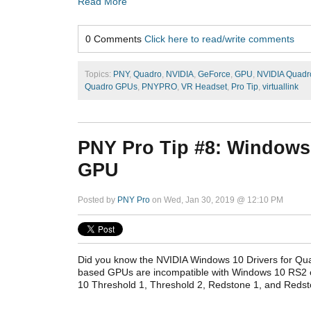
Read More
0 Comments
Click here to read/write comments
Topics:
PNY
,
Quadro
,
NVIDIA
,
GeForce
,
GPU
,
NVIDIA Quadr
Quadro GPUs
,
PNYPRO
,
VR Headset
,
Pro Tip
,
virtuallink
PNY Pro Tip #8: Windows 
GPU
Posted by
PNY Pro
on Wed, Jan 30, 2019 @ 12:10 PM
Did you know the NVIDIA Windows 10 Drivers for Q
based GPUs are incompatible with Windows 10 RS2 o
10 Threshold 1, Threshold 2, Redstone 1, and Redst