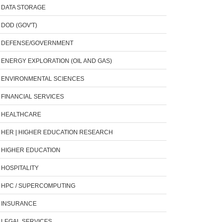
DATA STORAGE
DOD (GOV'T)
DEFENSE/GOVERNMENT
ENERGY EXPLORATION (OIL AND GAS)
ENVIRONMENTAL SCIENCES
FINANCIAL SERVICES
HEALTHCARE
HER | HIGHER EDUCATION RESEARCH
HIGHER EDUCATION
HOSPITALITY
HPC / SUPERCOMPUTING
INSURANCE
LEGAL SERVICES