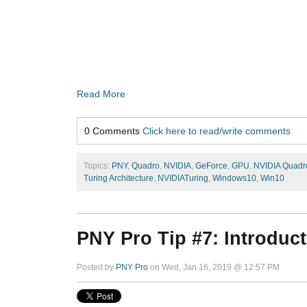
Read More
0 Comments
Click here to read/write comments
Topics:
PNY
,
Quadro
,
NVIDIA
,
GeForce
,
GPU
,
NVIDIA Quadr
Turing Architecture
,
NVIDIATuring
,
Windows10
,
Win10
PNY Pro Tip #7: Introduct
Posted by
PNY Pro
on Wed, Jan 16, 2019 @ 12:57 PM