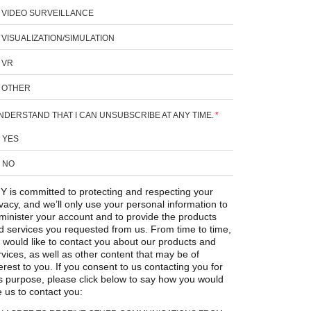
VIDEO SURVEILLANCE
VISUALIZATION/SIMULATION
VR
OTHER
UNDERSTAND THAT I CAN UNSUBSCRIBE AT ANY TIME.
*
YES
NO
Y is committed to protecting and respecting your
ivacy, and we’ll only use your personal information to
minister your account and to provide the products
d services you requested from us. From time to time,
 would like to contact you about our products and
rvices, as well as other content that may be of
erest to you. If you consent to us contacting you for
is purpose, please click below to say how you would
e us to contact you: