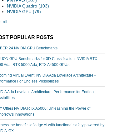
PNYPRO
(107)
NVIDIA Quadro
(103)
NVIDIA GPU
(79)
 all
OST POPULAR POSTS
BER 24 NVIDIA GPU Benchmarks
ION GPU Benchmarks for 3D Classification: NVIDIA RTX
00 Ada, RTX 5000 Ada, RTX A4500 GPUs
oming Virtual Event: NVIDIA Ada Lovelace Architecture -
formance For Endless Possibilities
DIA Ada Lovelace Architecture: Performance for Endless
sibilities
 Offers NVIDIA RTX A5000: Unleashing the Power of
orrow's Innovations
ness the benefits of edge AI with functional safety powered by
IDIA IGX