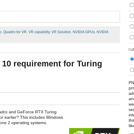
o
,
Quadro for VR
,
VR capability
,
VR Solution
,
NVIDIA GPUs
,
NVIDIA
I 
10 requirement for Turing
PN
pr
ad
an
we
se
uadro and GeForce RTX Turing
int
r earlier? This includes Windows
th
one 2 operating systems.
lik