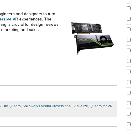
gineers and designers to turn
ersive VR
experiences. The
ring is crucial for design reviews,
th marketing and sales.
VIDIA Quadro
,
Solidworks Visual Professional
,
Visualize
,
Quadro for VR
,