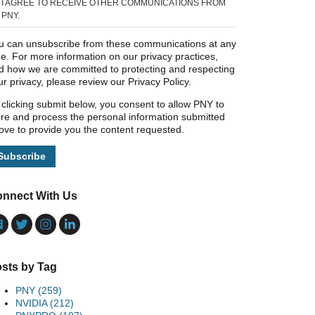
I AGREE TO RECEIVE OTHER COMMUNICATIONS FROM
PNY.
u can unsubscribe from these communications at any
me. For more information on our privacy practices,
d how we are committed to protecting and respecting
ur privacy, please review our Privacy Policy.
 clicking submit below, you consent to allow PNY to
ore and process the personal information submitted
ove to provide you the content requested.
nnect With Us
sts by Tag
PNY
(259)
NVIDIA
(212)