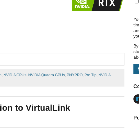
Yo
ti
an
yo
By
st
ab
o
,
NVIDIA GPUs
,
NVIDIA Quadro GPUs
,
PNYPRO
,
Pro Tip
,
NVIDIA
Co
ion to VirtualLink
Po