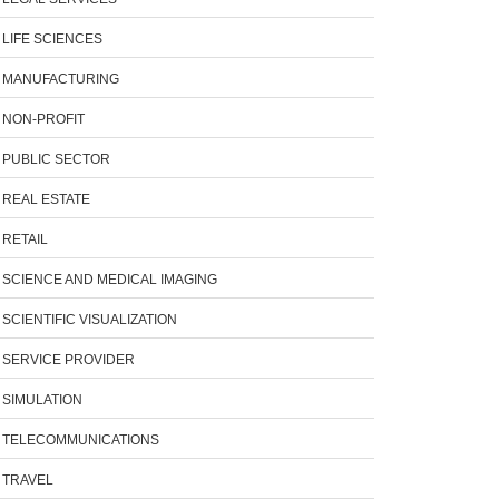
LIFE SCIENCES
MANUFACTURING
NON-PROFIT
PUBLIC SECTOR
REAL ESTATE
RETAIL
SCIENCE AND MEDICAL IMAGING
SCIENTIFIC VISUALIZATION
SERVICE PROVIDER
SIMULATION
TELECOMMUNICATIONS
TRAVEL