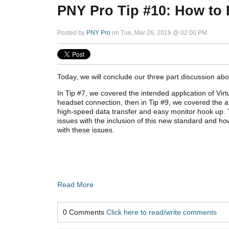
PNY Pro Tip #10: How to 
Posted by
PNY Pro
on Tue, Mar 26, 2019 @ 02:00 PM
Today, we will conclude our three part discussion abou
In Tip #7, we covered the intended application of Virt
headset connection, then in Tip #9, we covered the al
high-speed data transfer and easy monitor hook up. T
issues
with the inclusion of this new standard
and how
with these issues.
Read More
0 Comments
Click here to read/write comments