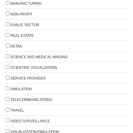
MANUFACTURING
NON-PROFIT
PUBLIC SECTOR
REAL ESTATE
RETAIL
SCIENCE AND MEDICAL IMAGING
SCIENTIFIC VISUALIZATION
SERVICE PROVIDER
SIMULATION
TELECOMMUNICATIONS
TRAVEL
VIDEO SURVEILLANCE
VISUALIZATION/SIMULATION