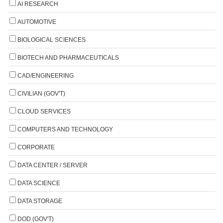
AI RESEARCH
AUTOMOTIVE
BIOLOGICAL SCIENCES
BIOTECH AND PHARMACEUTICALS
CAD/ENGINEERING
CIVILIAN (GOV'T)
CLOUD SERVICES
COMPUTERS AND TECHNOLOGY
CORPORATE
DATA CENTER / SERVER
DATA SCIENCE
DATA STORAGE
DOD (GOV'T)