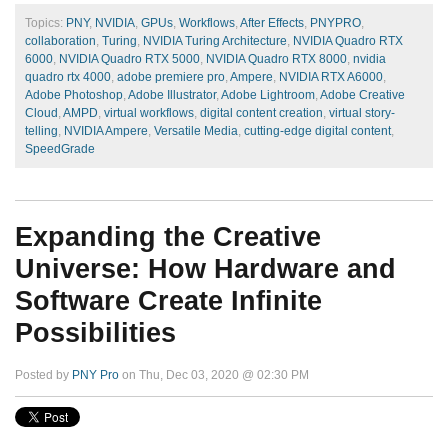
Topics:
PNY
,
NVIDIA
,
GPUs
,
Workflows
,
After Effects
,
PNYPRO
,
collaboration
,
Turing
,
NVIDIA Turing Architecture
,
NVIDIA Quadro RTX
6000
,
NVIDIA Quadro RTX 5000
,
NVIDIA Quadro RTX 8000
,
nvidia
quadro rtx 4000
,
adobe premiere pro
,
Ampere
,
NVIDIA RTX A6000
,
Adobe Photoshop
,
Adobe Illustrator
,
Adobe Lightroom
,
Adobe Creative
Cloud
,
AMPD
,
virtual workflows
,
digital content creation
,
virtual story-
telling
,
NVIDIA Ampere
,
Versatile Media
,
cutting-edge digital content
,
SpeedGrade
Expanding the Creative
Universe: How Hardware and
Software Create Infinite
Possibilities
Posted by
PNY Pro
on Thu, Dec 03, 2020 @ 02:30 PM