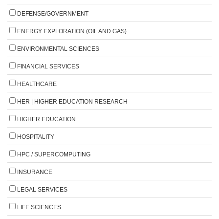
DEFENSE/GOVERNMENT
ENERGY EXPLORATION (OIL AND GAS)
ENVIRONMENTAL SCIENCES
FINANCIAL SERVICES
HEALTHCARE
HER | HIGHER EDUCATION RESEARCH
HIGHER EDUCATION
HOSPITALITY
HPC / SUPERCOMPUTING
INSURANCE
LEGAL SERVICES
LIFE SCIENCES