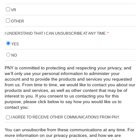
VR
OTHER
I UNDERSTAND THAT I CAN UNSUBSCRIBE AT ANY TIME.
*
YES
NO
PNY is committed to protecting and respecting your privacy, and
we’ll only use your personal information to administer your
account and to provide the products and services you requested
from us. From time to time, we would like to contact you about our
products and services, as well as other content that may be of
interest to you. If you consent to us contacting you for this
purpose, please click below to say how you would like us to
contact you:
I AGREE TO RECEIVE OTHER COMMUNICATIONS FROM PNY.
You can unsubscribe from these communications at any time. For
more information on our privacy practices, and how we are