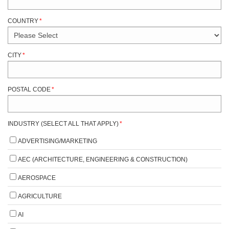
COUNTRY
*
CITY
*
POSTAL CODE
*
INDUSTRY (SELECT ALL THAT APPLY)
*
ADVERTISING/MARKETING
AEC (ARCHITECTURE, ENGINEERING & CONSTRUCTION)
AEROSPACE
AGRICULTURE
AI