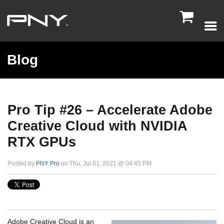

Blog
Pro Tip #26 – Accelerate Adobe
Creative Cloud with NVIDIA
RTX GPUs
Posted by
PNY Pro
on Thu, Jul 01, 2021 @ 04:45 PM
Adobe Creative Cloud is an