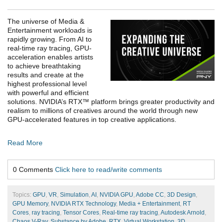
The universe of Media &
Entertainment workloads is
rapidly growing. From AI to
real-time ray tracing, GPU-
acceleration enables artists
to achieve breathtaking
results and create at the
highest professional level
with powerful and efficient
solutions. NVIDIA’s RTX™ platform brings greater productivity and
realism to millions of creatives around the world through new
GPU-accelerated features in top creative applications.
Read More
0 Comments
Click here to read/write comments
Topics:
GPU
,
VR
,
Simulation
,
AI
,
NVIDIA GPU
,
Adobe CC
,
3D Design
,
GPU Memory
,
NVIDIA RTX Technology
,
Media + Entertainment
,
RT
Cores
,
ray tracing
,
Tensor Cores
,
Real-time ray tracing
,
Autodesk Arnold
,
Chaos V-Ray
,
Substance by Adobe
,
RTX
,
Virtual Workstation
,
3D