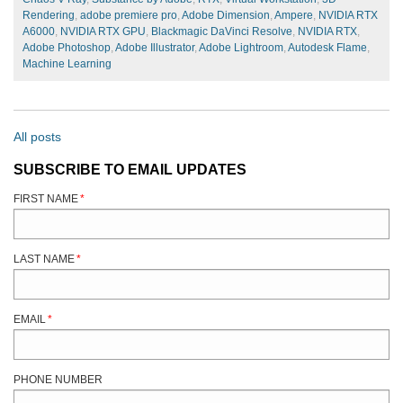
Rendering
,
adobe premiere pro
,
Adobe Dimension
,
Ampere
,
NVIDIA RTX
A6000
,
NVIDIA RTX GPU
,
Blackmagic DaVinci Resolve
,
NVIDIA RTX
,
Adobe Photoshop
,
Adobe Illustrator
,
Adobe Lightroom
,
Autodesk Flame
,
Machine Learning
All posts
SUBSCRIBE TO EMAIL UPDATES
FIRST NAME
*
LAST NAME
*
EMAIL
*
PHONE NUMBER