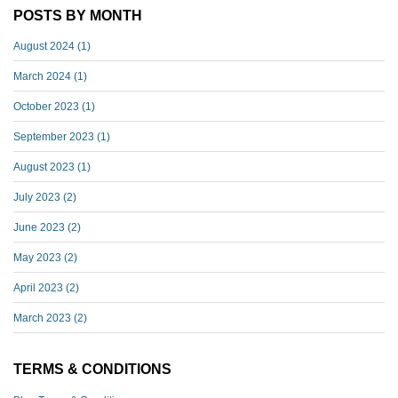
POSTS BY MONTH
August 2024
(1)
March 2024
(1)
October 2023
(1)
September 2023
(1)
August 2023
(1)
July 2023
(2)
June 2023
(2)
May 2023
(2)
April 2023
(2)
March 2023
(2)
TERMS & CONDITIONS