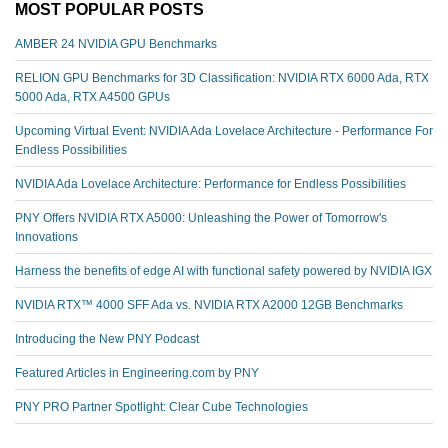
MOST POPULAR POSTS
AMBER 24 NVIDIA GPU Benchmarks
RELION GPU Benchmarks for 3D Classification: NVIDIA RTX 6000 Ada, RTX
5000 Ada, RTX A4500 GPUs
Upcoming Virtual Event: NVIDIA Ada Lovelace Architecture - Performance For
Endless Possibilities
NVIDIA Ada Lovelace Architecture: Performance for Endless Possibilities
PNY Offers NVIDIA RTX A5000: Unleashing the Power of Tomorrow's
Innovations
Harness the benefits of edge AI with functional safety powered by NVIDIA IGX
NVIDIA RTX™️ 4000 SFF Ada vs. NVIDIA RTX A2000 12GB Benchmarks
Introducing the New PNY Podcast
Featured Articles in Engineering.com by PNY
PNY PRO Partner Spotlight: Clear Cube Technologies