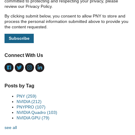
committed to protecting and respecting your privacy, please
review our Privacy Policy.
By clicking submit below, you consent to allow PNY to store and
process the personal information submitted above to provide you
the content requested.
Connect With Us
Posts by Tag
PNY
(259)
NVIDIA
(212)
PNYPRO
(107)
NVIDIA Quadro
(103)
NVIDIA GPU
(79)
see all