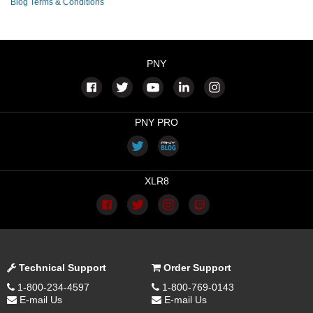
Blog Terms & Conditions
PNY
PNY PRO
XLR8
Technical Support
Order Support
1-800-234-4597
1-800-769-0143
E-mail Us
E-mail Us