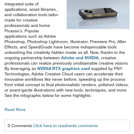
integrated suite of
applications, asset libraries,
and collaboration tools tailor-
made for creative
professionals and home
Picasso’s. Popular
applications such as Adobe
Photoshop, Photoshop Lightroom, Illustrator, Premiere Pro, After
Effects, and SpeedGrade have become indispensable tools
unleashing the creativity hidden inside us all. Now, thanks to the
ongoing partnership between
Adobe and NVIDIA
, creative
professionals can realize previously unobtainable creative visions.
By leveraging an
NVIDIA RTX graphics card
supplied by PNY
Technologies, Adobe Creative Cloud users can accelerate their
innovative workflows like never before, speeding up the process
from initial concept to final photorealistic renders, polished videos,
or avant-garde illustrations with new tools, techniques, and more.
See the infographic below for some highlights.
Read More
0 Comments
Click here to read/write comments