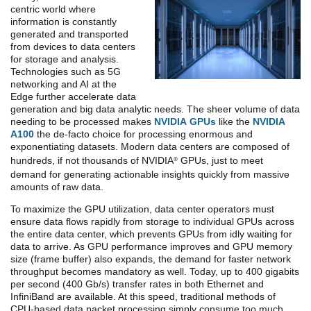
centric world where
information is constantly
generated and transported
from devices to data centers
for storage and analysis.
Technologies such as 5G
networking and AI at the
Edge further accelerate data
generation and big data analytic needs. The sheer volume of data
needing to be processed makes
NVIDIA GPUs
like the
NVIDIA
A100
the de-facto choice for processing enormous and
exponentiating datasets. Modern data centers are composed of
hundreds, if not thousands of NVIDIA
GPUs, just to meet
®
demand for generating actionable insights quickly from massive
amounts of raw data.
To maximize the GPU utilization, data center operators must
ensure data flows rapidly from storage to individual GPUs across
the entire data center, which prevents GPUs from idly waiting for
data to arrive. As GPU performance improves and GPU memory
size (frame buffer) also expands, the demand for faster network
throughput becomes mandatory as well. Today, up to 400 gigabits
per second (400 Gb/s) transfer rates in both Ethernet and
InfiniBand are available. At this speed, traditional methods of
CPU-based data packet processing simply consume too much