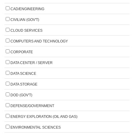
CAD/ENGINEERING
CIVILIAN (GOV'T)
CLOUD SERVICES
COMPUTERS AND TECHNOLOGY
CORPORATE
DATA CENTER / SERVER
DATA SCIENCE
DATA STORAGE
DOD (GOV'T)
DEFENSE/GOVERNMENT
ENERGY EXPLORATION (OIL AND GAS)
ENVIRONMENTAL SCIENCES