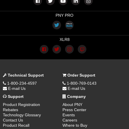
PNY PRO
XLR8
Technical Support
Order Support
1-800-234-4597
1-800-769-0143
E-mail Us
E-mail Us
Support
Company
Product Registration
About PNY
Rebates
Press Center
Technology Glossary
Events
Contact Us
Careers
Product Recall
Where to Buy