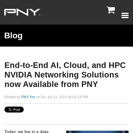

Blog
End-to-End AI, Cloud, and HPC
NVIDIA Networking Solutions
now Available from PNY
Posted by
PNY Pro
on Fri, Jul 23, 2021 @ 03:15 PM
Today, we live in a data-