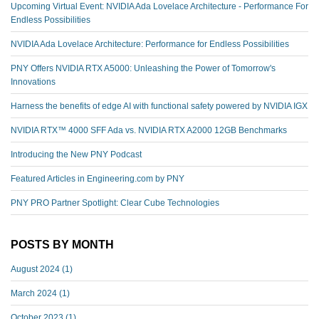
Upcoming Virtual Event: NVIDIA Ada Lovelace Architecture - Performance For
Endless Possibilities
NVIDIA Ada Lovelace Architecture: Performance for Endless Possibilities
PNY Offers NVIDIA RTX A5000: Unleashing the Power of Tomorrow's
Innovations
Harness the benefits of edge AI with functional safety powered by NVIDIA IGX
NVIDIA RTX™️ 4000 SFF Ada vs. NVIDIA RTX A2000 12GB Benchmarks
Introducing the New PNY Podcast
Featured Articles in Engineering.com by PNY
PNY PRO Partner Spotlight: Clear Cube Technologies
POSTS BY MONTH
August 2024
(1)
March 2024
(1)
October 2023
(1)