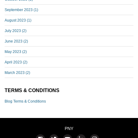
September 2023
(1)
August 2023
(1)
July 2023
(2)
June 2023
(2)
May 2023
(2)
April 2023
(2)
March 2023
(2)
TERMS & CONDITIONS
Blog Terms & Conditions
PNY