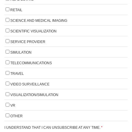
RETAIL
SCIENCE AND MEDICAL IMAGING
SCIENTIFIC VISUALIZATION
SERVICE PROVIDER
SIMULATION
TELECOMMUNICATIONS
TRAVEL
VIDEO SURVEILLANCE
VISUALIZATION/SIMULATION
VR
OTHER
I UNDERSTAND THAT I CAN UNSUBSCRIBE AT ANY TIME.
*