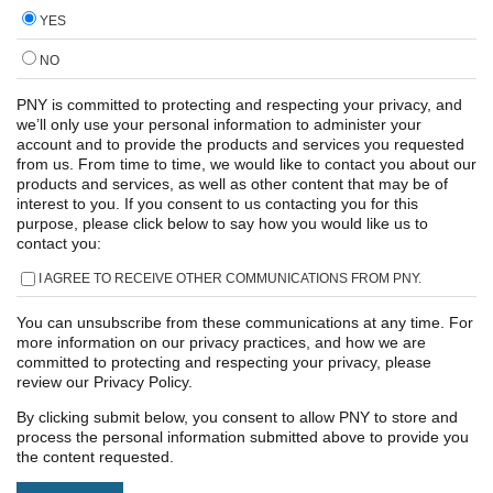
YES
NO
PNY is committed to protecting and respecting your privacy, and
we’ll only use your personal information to administer your
account and to provide the products and services you requested
from us. From time to time, we would like to contact you about our
products and services, as well as other content that may be of
interest to you. If you consent to us contacting you for this
purpose, please click below to say how you would like us to
contact you:
I AGREE TO RECEIVE OTHER COMMUNICATIONS FROM PNY.
You can unsubscribe from these communications at any time. For
more information on our privacy practices, and how we are
committed to protecting and respecting your privacy, please
review our Privacy Policy.
By clicking submit below, you consent to allow PNY to store and
process the personal information submitted above to provide you
the content requested.