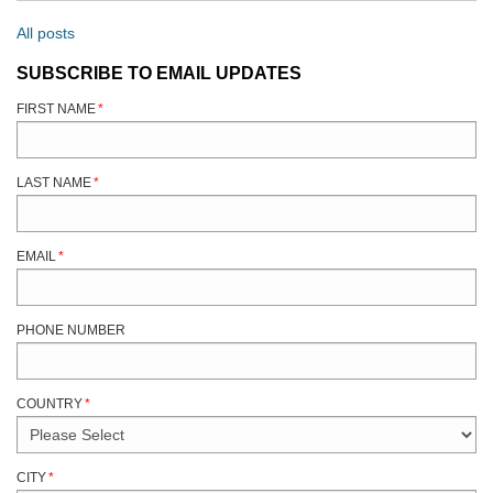
All posts
SUBSCRIBE TO EMAIL UPDATES
FIRST NAME
*
LAST NAME
*
EMAIL
*
PHONE NUMBER
COUNTRY
*
CITY
*