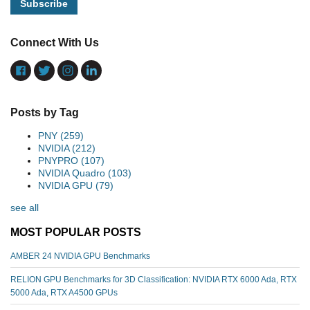
Connect With Us
Posts by Tag
PNY
(259)
NVIDIA
(212)
PNYPRO
(107)
NVIDIA Quadro
(103)
NVIDIA GPU
(79)
see all
MOST POPULAR POSTS
AMBER 24 NVIDIA GPU Benchmarks
RELION GPU Benchmarks for 3D Classification: NVIDIA RTX 6000 Ada, RTX
5000 Ada, RTX A4500 GPUs