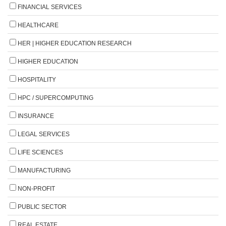
FINANCIAL SERVICES
HEALTHCARE
HER | HIGHER EDUCATION RESEARCH
HIGHER EDUCATION
HOSPITALITY
HPC / SUPERCOMPUTING
INSURANCE
LEGAL SERVICES
LIFE SCIENCES
MANUFACTURING
NON-PROFIT
PUBLIC SECTOR
REAL ESTATE