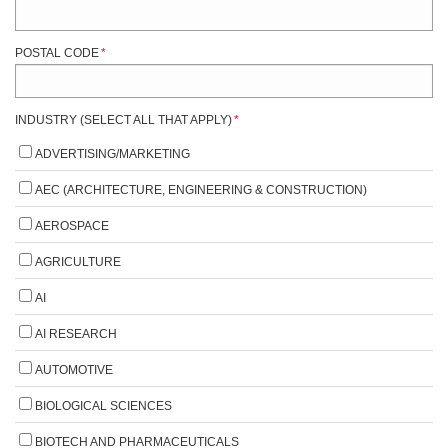
POSTAL CODE
*
INDUSTRY (SELECT ALL THAT APPLY)
*
ADVERTISING/MARKETING
AEC (ARCHITECTURE, ENGINEERING & CONSTRUCTION)
AEROSPACE
AGRICULTURE
AI
AI RESEARCH
AUTOMOTIVE
BIOLOGICAL SCIENCES
BIOTECH AND PHARMACEUTICALS