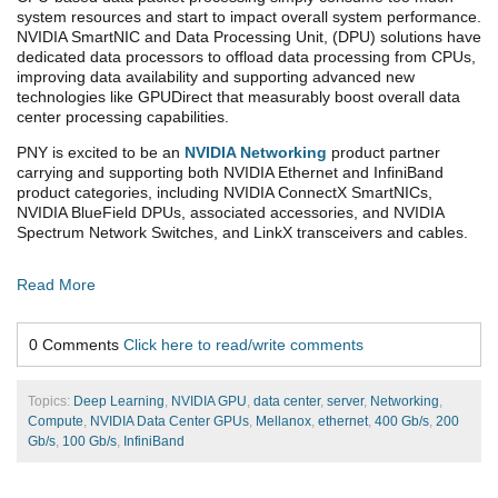
system resources and start to impact overall system performance.
NVIDIA SmartNIC and Data Processing Unit, (DPU) solutions have
dedicated data processors to offload data processing from CPUs,
improving data availability and supporting advanced new
technologies like GPUDirect that measurably boost overall data
center processing capabilities.
PNY is excited to be an
NVIDIA Networking
product partner
carrying and supporting both NVIDIA Ethernet and InfiniBand
product categories, including NVIDIA ConnectX SmartNICs,
NVIDIA BlueField DPUs, associated accessories, and NVIDIA
Spectrum Network Switches, and LinkX transceivers and cables.
Read More
0 Comments
Click here to read/write comments
Topics:
Deep Learning
,
NVIDIA GPU
,
data center
,
server
,
Networking
,
Compute
,
NVIDIA Data Center GPUs
,
Mellanox
,
ethernet
,
400 Gb/s
,
200
Gb/s
,
100 Gb/s
,
InfiniBand