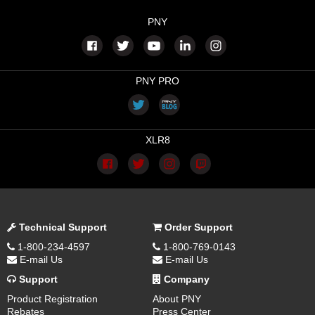
PNY
PNY PRO
XLR8
Technical Support
Order Support
1-800-234-4597
1-800-769-0143
E-mail Us
E-mail Us
Support
Company
Product Registration
About PNY
Rebates
Press Center