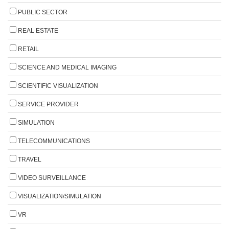
PUBLIC SECTOR
REAL ESTATE
RETAIL
SCIENCE AND MEDICAL IMAGING
SCIENTIFIC VISUALIZATION
SERVICE PROVIDER
SIMULATION
TELECOMMUNICATIONS
TRAVEL
VIDEO SURVEILLANCE
VISUALIZATION/SIMULATION
VR