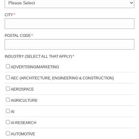
CITY
*
POSTAL CODE
*
INDUSTRY (SELECT ALL THAT APPLY)
*
ADVERTISING/MARKETING
AEC (ARCHITECTURE, ENGINEERING & CONSTRUCTION)
AEROSPACE
AGRICULTURE
AI
AI RESEARCH
AUTOMOTIVE