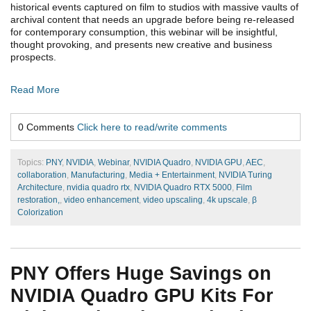
historical events captured on film to studios with massive vaults of
archival content that needs an upgrade before being re-released
for contemporary consumption, this webinar will be insightful,
thought provoking, and presents new creative and business
prospects.
Read More
0 Comments
Click here to read/write comments
Topics:
PNY
,
NVIDIA
,
Webinar
,
NVIDIA Quadro
,
NVIDIA GPU
,
AEC
,
collaboration
,
Manufacturing
,
Media + Entertainment
,
NVIDIA Turing
Architecture
,
nvidia quadro rtx
,
NVIDIA Quadro RTX 5000
,
Film
restoration,
,
video enhancement
,
video upscaling
,
4k upscale
,
β
Colorization
PNY Offers Huge Savings on
NVIDIA Quadro GPU Kits For