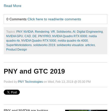
Read More
0 Comments
Click here to read/write comments
Topics:
PNY
,
NVIDIA
,
Rendering
,
VR
,
Solidworks
,
AI
,
Digital Engineering
,
NVIDIA GPU
,
CAD
,
DE
,
PNYPRO
,
NVIDIA Quadro RTX 6000
,
nvidia
quadro rtx
,
NVIDIA Quadro RTX 5000
,
nvidia quadro rtx 4000
,
SuperWorkstations
,
solidworks 2019
,
solidworks visualize
,
articles
,
Product Design
PNY and GTC 2019
Posted by
PNY Technologies
on Wed, Feb 13, 2019 @ 05:00 PM
PNY and NVIDIA are looking