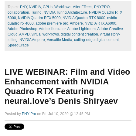
Topics:
PNY
,
NVIDIA
,
GPUs
,
Workflows
,
After Effects
,
PNYPRO
,
collaboration
,
Turing
,
NVIDIA Turing Architecture
,
NVIDIA Quadro RTX
6000
,
NVIDIA Quadro RTX 5000
,
NVIDIA Quadro RTX 8000
,
nvidia
quadro rtx 4000
,
adobe premiere pro
,
Ampere
,
NVIDIA RTX A6000
,
Adobe Photoshop
,
Adobe Illustrator
,
Adobe Lightroom
,
Adobe Creative
Cloud
,
AMPD
,
virtual workflows
,
digital content creation
,
virtual story-
telling
,
NVIDIA Ampere
,
Versatile Media
,
cutting-edge digital content
,
SpeedGrade
LIVE WEBINAR: Film and Video
Enhancement with NVIDIA
Quadro RTX Featuring
neural.love’s Denis Shiryaev
Posted by
PNY Pro
on Fri, Jul 10, 2020 @ 12:45 PM