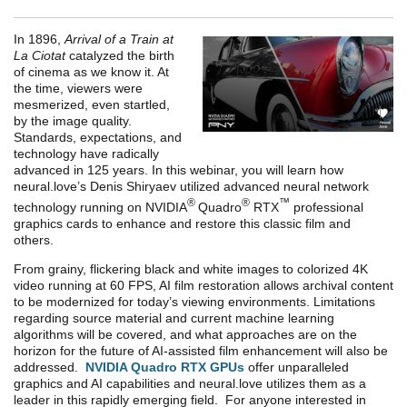
In 1896,
Arrival of a Train at
La Ciotat
catalyzed the birth
of cinema as we know it. At
the time, viewers were
mesmerized, even startled,
by the image quality.
Standards, expectations, and
technology have radically
advanced in 125 years. In this webinar, you will learn how
neural.love’s Denis Shiryaev utilized advanced neural network
®
®
™
technology running on NVIDIA
Quadro
RTX
professional
graphics cards to enhance and restore this classic film and
others.
From grainy, flickering black and white images to colorized 4K
video running at 60 FPS, AI film restoration allows archival content
to be modernized for today’s viewing environments. Limitations
regarding source material and current machine learning
algorithms will be covered, and what approaches are on the
horizon for the future of AI-assisted film enhancement will also be
addressed.
NVIDIA Quadro RTX GPUs
offer unparalleled
graphics and AI capabilities and neural.love utilizes them as a
leader in this rapidly emerging field. For anyone interested in