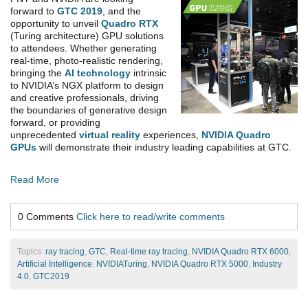
forward to
GTC 2019
, and the
opportunity to unveil
Quadro RTX
(Turing architecture) GPU solutions
to attendees. Whether generating
real-time, photo-realistic rendering,
bringing the
AI technology
intrinsic
to NVIDIA’s NGX platform to design
and creative professionals, driving
the boundaries of generative design
forward, or providing
unprecedented
virtual reality
experiences,
NVIDIA Quadro
GPUs
will demonstrate their industry leading capabilities at GTC.
Read More
0 Comments
Click here to read/write comments
Topics:
ray tracing
,
GTC
,
Real-time ray tracing
,
NVIDIA Quadro RTX 6000
,
Artificial Intelligence
,
NVIDIATuring
,
NVIDIA Quadro RTX 5000
,
Industry
4.0
,
GTC2019