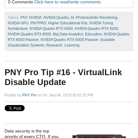
0 Comments
Click here to read/write comments
Topics:
PNY
,
NVIDIA
,
NVIDIA Quadro
,
AI
,
Photorealistic Rendering
,
NVIDIA GPU
,
PNYPRO
,
Higher Educational Kits
,
NVIDIA Turing
Architecture
,
NVIDIA Quadro RTX 6000
,
NVIDIA Quadro RTX 5000
,
NVIDIA Quadro RTX 8000
,
Big Data Analytics
,
Education
,
NVIDIA Quadro
RTX 8000 Passive
,
NVIDIA Quadro RTX 6000 Passive
,
Scalable
Visualization Systems
,
Research
,
Learning
PNY Pro Tip #16 - VirtualLink
Disable Update
Posted by
PNY Pro
on Fri, Sep 06, 2019 @ 02:25 PM
Data security is the top
priority of every CTO. If you