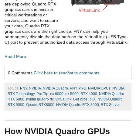
are deploying Quadro RTX
graphics cards in mission-
critical workstations or
servers, and want to secure
your data, Quadro RTX
graphics cards are the right choice. PNY can help you
permanently disable the data path on the VirtualLink (USB Type-
C) port to prevent unauthorized data access through VirtualLink.
Read More
0 Comments
Click here to read/write comments
Topics:
PNY
,
NVIDIA
,
NVIDIA Quadro
,
PNY PRO
,
NVIDIA GPUs
,
NVIDIA
RTX Technology
,
Pro Tip
,
rtx 6000
,
rtx 5000
,
RTX 4000
,
NVIDIA Quadro
RTX 6000
,
nvidia quadro rtx
,
virtuallink
,
GeForce RTX
,
NVIDIA Quadro
RTX 5000
,
QuadroRTX8000
,
NVIDIA Quadro RTX 8000
,
RTX Server
How NVIDIA Quadro GPUs