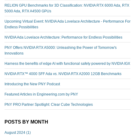
RELION GPU Benchmarks for 3D Classification: NVIDIA RTX 6000 Ada, RTX
5000 Ada, RTX A4500 GPUs
Upcoming Virtual Event: NVIDIA Ada Lovelace Architecture - Performance For
Endless Possibilities
NVIDIA Ada Lovelace Architecture: Performance for Endless Possibilities
PNY Offers NVIDIA RTX A5000: Unleashing the Power of Tomorrow's
Innovations
Harness the benefits of edge AI with functional safety powered by NVIDIA IGX
NVIDIA RTX™️ 4000 SFF Ada vs. NVIDIA RTX A2000 12GB Benchmarks
Introducing the New PNY Podcast
Featured Articles in Engineering.com by PNY
PNY PRO Partner Spotlight: Clear Cube Technologies
POSTS BY MONTH
August 2024
(1)