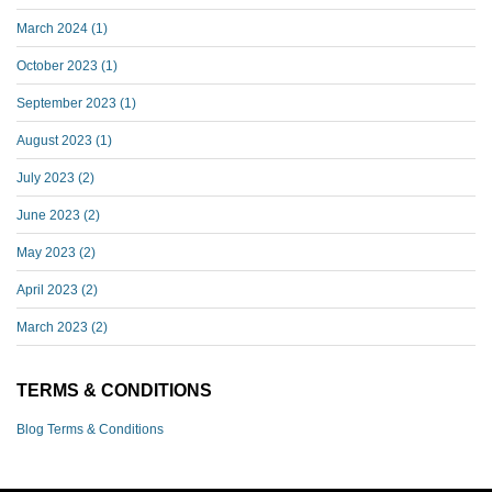
March 2024
(1)
October 2023
(1)
September 2023
(1)
August 2023
(1)
July 2023
(2)
June 2023
(2)
May 2023
(2)
April 2023
(2)
March 2023
(2)
TERMS & CONDITIONS
Blog Terms & Conditions