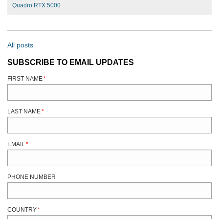
Quadro RTX 5000
All posts
SUBSCRIBE TO EMAIL UPDATES
FIRST NAME
*
LAST NAME
*
EMAIL
*
PHONE NUMBER
COUNTRY
*