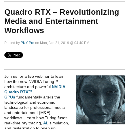
Quadro RTX – Revolutionizing
Media and Entertainment
Workflows
Posted by
PNY Pro
on Mon, Jan 21, 2019 @ 04:40 PM
Join us for a live webinar to learn
how the new NVIDIA Turing™
architecture and powerful
NVIDIA
Quadro RTX™
GPUs
fundamentally alters the
technological and economic
landscape for professional media
and entertainment (M&E)
workflows. Learn how Turing fuses
real-time ray tracing,
AI
, simulation,
and rasterization to open up