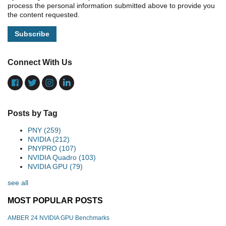
process the personal information submitted above to provide you
the content requested.
Connect With Us
Posts by Tag
PNY
(259)
NVIDIA
(212)
PNYPRO
(107)
NVIDIA Quadro
(103)
NVIDIA GPU
(79)
see all
MOST POPULAR POSTS
AMBER 24 NVIDIA GPU Benchmarks