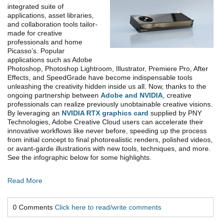
integrated suite of
applications, asset libraries,
and collaboration tools tailor-
made for creative
professionals and home
Picasso’s. Popular
applications such as Adobe
Photoshop, Photoshop Lightroom, Illustrator, Premiere Pro, After
Effects, and SpeedGrade have become indispensable tools
unleashing the creativity hidden inside us all. Now, thanks to the
ongoing partnership between
Adobe and NVIDIA
, creative
professionals can realize previously unobtainable creative visions.
By leveraging an
NVIDIA RTX graphics card
supplied by PNY
Technologies, Adobe Creative Cloud users can accelerate their
innovative workflows like never before, speeding up the process
from initial concept to final photorealistic renders, polished videos,
or avant-garde illustrations with new tools, techniques, and more.
See the infographic below for some highlights.
Read More
0 Comments
Click here to read/write comments