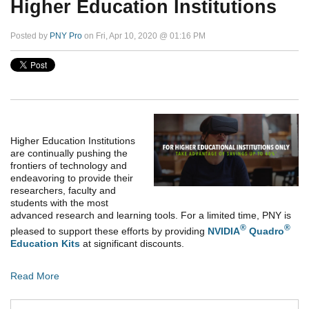
Higher Education Institutions
Posted by
PNY Pro
on Fri, Apr 10, 2020 @ 01:16 PM
Higher Education Institutions
are continually pushing the
frontiers of technology and
endeavoring to provide their
researchers, faculty and
students with the most
advanced research and learning tools. For a limited time, PNY is
®
®
pleased to support these efforts by providing
NVIDIA
Quadro
Education Kits
at significant discounts.
Read More