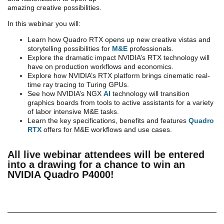
amazing creative possibilities.
In this webinar you will:
Learn how Quadro RTX opens up new creative vistas and
storytelling possibilities for
M&E
professionals.
Explore the dramatic impact NVIDIA’s RTX technology will
have on production workflows and economics.
Explore how NVIDIA’s RTX platform brings cinematic real-
time ray tracing to Turing GPUs.
See how NVIDIA’s NGX
AI
technology will transition
graphics boards from tools to active assistants for a variety
of labor intensive M&E tasks.
Learn the key specifications, benefits and features
Quadro
RTX
offers for M&E workflows and use cases.
All live webinar attendees will be entered
into a drawing for a chance to win an
NVIDIA Quadro P4000!