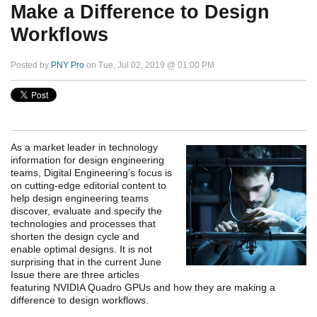
Make a Difference to Design
Workflows
Posted by
PNY Pro
on Tue, Jul 02, 2019 @ 01:00 PM
As a market leader in technology
information for design engineering
teams, Digital Engineering’s focus is
on cutting-edge editorial content to
help design engineering teams
discover, evaluate and specify the
technologies and processes that
shorten the design cycle and
enable optimal designs. It is not
surprising that in the current June
Issue there are three articles
featuring NVIDIA Quadro GPUs and how they are making a
difference to design workflows.