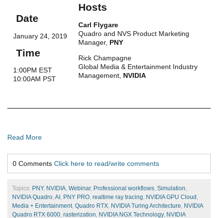
Hosts
Date
Carl Flygare
Quadro and NVS Product Marketing
January 24, 2019
Manager,
PNY
Time
Rick Champagne
Global Media & Entertainment Industry
1:00PM EST
Management,
NVIDIA
10:00AM PST
Read More
0 Comments
Click here to read/write comments
Topics:
PNY
,
NVIDIA
,
Webinar
,
Professional workflows
,
Simulation
,
NVIDIA Quadro
,
AI
,
PNY PRO
,
realtime ray tracing
,
NVIDIA GPU Cloud
,
Media + Entertainment
,
Quadro RTX
,
NVIDIA Turing Architecture
,
NVIDIA
Quadro RTX 6000
,
rasterization
,
NVIDIA NGX Technology
,
NVIDIA