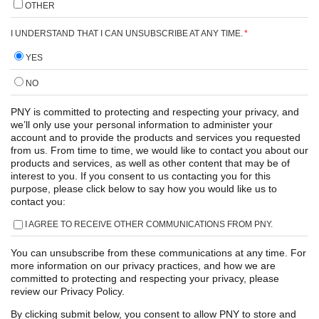
OTHER
I UNDERSTAND THAT I CAN UNSUBSCRIBE AT ANY TIME.
*
YES
NO
PNY is committed to protecting and respecting your privacy, and
we’ll only use your personal information to administer your
account and to provide the products and services you requested
from us. From time to time, we would like to contact you about our
products and services, as well as other content that may be of
interest to you. If you consent to us contacting you for this
purpose, please click below to say how you would like us to
contact you:
I AGREE TO RECEIVE OTHER COMMUNICATIONS FROM PNY.
You can unsubscribe from these communications at any time. For
more information on our privacy practices, and how we are
committed to protecting and respecting your privacy, please
review our Privacy Policy.
By clicking submit below, you consent to allow PNY to store and