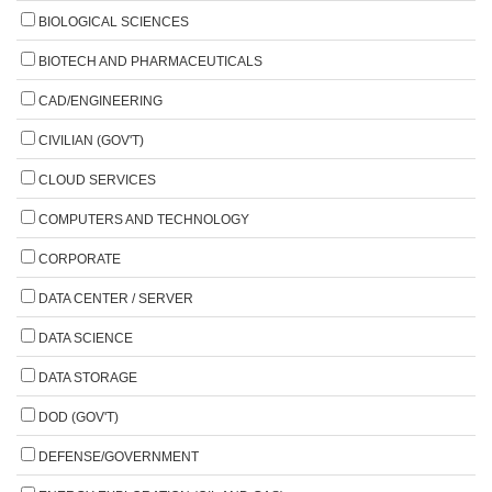
BIOLOGICAL SCIENCES
BIOTECH AND PHARMACEUTICALS
CAD/ENGINEERING
CIVILIAN (GOV'T)
CLOUD SERVICES
COMPUTERS AND TECHNOLOGY
CORPORATE
DATA CENTER / SERVER
DATA SCIENCE
DATA STORAGE
DOD (GOV'T)
DEFENSE/GOVERNMENT