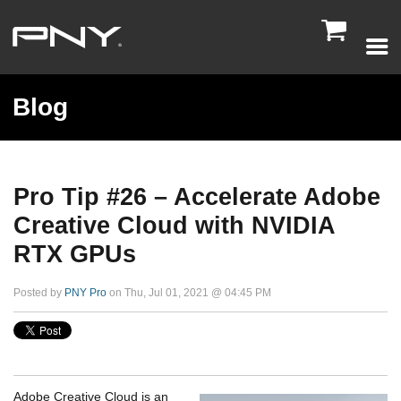

Blog
Pro Tip #26 – Accelerate Adobe
Creative Cloud with NVIDIA
RTX GPUs
Posted by
PNY Pro
on Thu, Jul 01, 2021 @ 04:45 PM
Adobe Creative Cloud is an