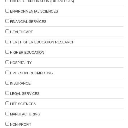
ENERGY EXPLORATION (OIL AND GAS)
ENVIRONMENTAL SCIENCES
FINANCIAL SERVICES
HEALTHCARE
HER | HIGHER EDUCATION RESEARCH
HIGHER EDUCATION
HOSPITALITY
HPC / SUPERCOMPUTING
INSURANCE
LEGAL SERVICES
LIFE SCIENCES
MANUFACTURING
NON-PROFIT