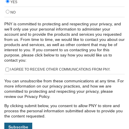
YES
NO
PNY is committed to protecting and respecting your privacy, and
we’ll only use your personal information to administer your
account and to provide the products and services you requested
from us. From time to time, we would like to contact you about our
products and services, as well as other content that may be of
interest to you. If you consent to us contacting you for this
purpose, please click below to say how you would like us to
contact you:
I AGREE TO RECEIVE OTHER COMMUNICATIONS FROM PNY.
You can unsubscribe from these communications at any time. For
more information on our privacy practices, and how we are
committed to protecting and respecting your privacy, please
review our Privacy Policy.
By clicking submit below, you consent to allow PNY to store and
process the personal information submitted above to provide you
the content requested.