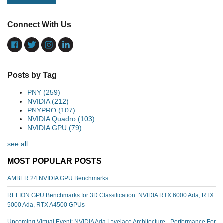
Connect With Us
Posts by Tag
PNY
(259)
NVIDIA
(212)
PNYPRO
(107)
NVIDIA Quadro
(103)
NVIDIA GPU
(79)
see all
MOST POPULAR POSTS
AMBER 24 NVIDIA GPU Benchmarks
RELION GPU Benchmarks for 3D Classification: NVIDIA RTX 6000 Ada, RTX
5000 Ada, RTX A4500 GPUs
Upcoming Virtual Event: NVIDIA Ada Lovelace Architecture - Performance For