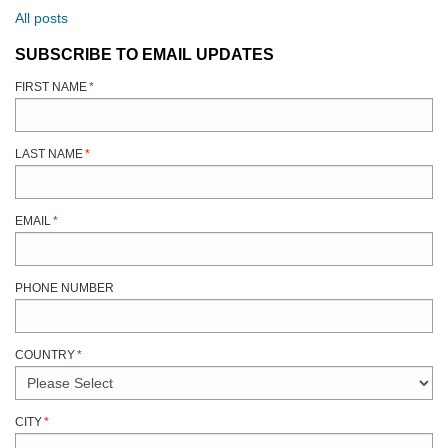
All posts
SUBSCRIBE TO EMAIL UPDATES
FIRST NAME
*
LAST NAME
*
EMAIL
*
PHONE NUMBER
COUNTRY
*
CITY
*