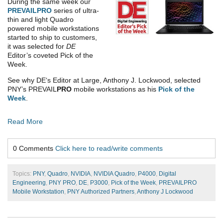
During the same week our
PREVAIL
PRO
series of ultra-
thin and light Quadro
powered mobile workstations
started to ship to customers,
it was selected for
DE
Editor’s coveted Pick of the
Week.
See why DE‘s Editor at Large, Anthony J. Lockwood, selected
PNY’s PREVAIL
PRO
mobile workstations as his
Pick of the
Week
.
Read More
0 Comments
Click here to read/write comments
Topics:
PNY
,
Quadro
,
NVIDIA
,
NVIDIA Quadro
,
P4000
,
Digital
Engineering
,
PNY PRO
,
DE
,
P3000
,
Pick of the Week
,
PREVAILPRO
Mobile Workstation
,
PNY Authorized Partners
,
Anthony J Lockwood