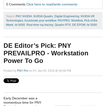
0 Comments
Click here to read/write comments
Topics:
PNY
,
NVIDIA
,
NVIDIA Quadro
,
Digital Engineering
,
NVIDIA VR
Technologies
,
Accelerate your workflow
,
PNYPRO
,
Workflow
,
Pick of the
Week
,
rtx 6000
,
Real-time ray tracing
,
Quadro RTX
,
DE EPOW
,
rtx 5000
DE Editor’s Pick: PNY
PREVAILPRO - Workstation
Power To Go
Posted by
PNY Pro
on Fri, Jan 05, 2018 @ 06:08 PM
Early December was a
momentous time for PNY.