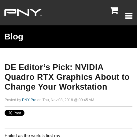

Blog
DE Editor’s Pick: NVIDIA
Quadro RTX Graphics About to
Change Your Workstation
Posted by
PNY Pro
on Thu, Nov 08, 2018 @ 09:45 AM
Hailed as the world’s first ray