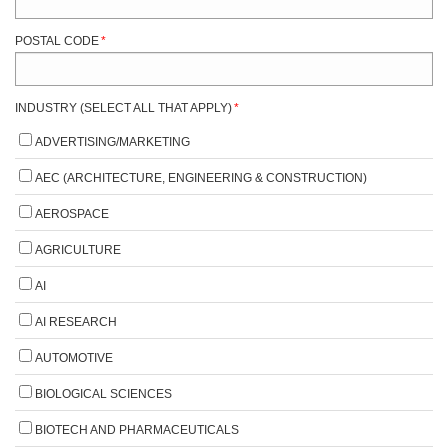
POSTAL CODE
*
INDUSTRY (SELECT ALL THAT APPLY)
*
ADVERTISING/MARKETING
AEC (ARCHITECTURE, ENGINEERING & CONSTRUCTION)
AEROSPACE
AGRICULTURE
AI
AI RESEARCH
AUTOMOTIVE
BIOLOGICAL SCIENCES
BIOTECH AND PHARMACEUTICALS