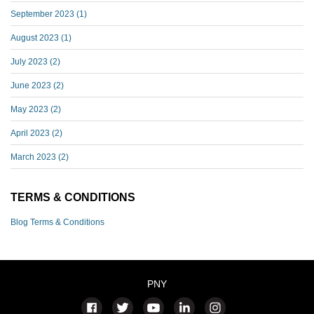
September 2023
(1)
August 2023
(1)
July 2023
(2)
June 2023
(2)
May 2023
(2)
April 2023
(2)
March 2023
(2)
TERMS & CONDITIONS
Blog Terms & Conditions
PNY