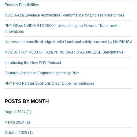
Endless Possibilities
NVIDIA Ada Lovelace Architecture: Performance for Endless Possibilities
PNY Offers NVIDIA RTX A5000: Unleashing the Power of Tomorrow's
Innovations
Harness the benefits of edge AI with functional safety powered by NVIDIA IGX
NVIDIA RTX™️ 4000 SFF Ada vs. NVIDIA RTX A2000 12GB Benchmarks
Introducing the New PNY Podcast
Featured Articles in Engineering.com by PNY
PNY PRO Partner Spotlight: Clear Cube Technologies
POSTS BY MONTH
August 2024
(1)
March 2024
(1)
October 2023
(1)