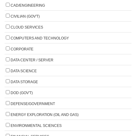
CAD/ENGINEERING
CIVILIAN (GOV'T)
CLOUD SERVICES
COMPUTERS AND TECHNOLOGY
CORPORATE
DATA CENTER / SERVER
DATA SCIENCE
DATA STORAGE
DOD (GOV'T)
DEFENSE/GOVERNMENT
ENERGY EXPLORATION (OIL AND GAS)
ENVIRONMENTAL SCIENCES