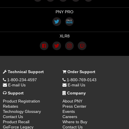
PNY PRO
XLR8
Technical Support
Order Support
1-800-234-4597
1-800-769-0143
E-mail Us
E-mail Us
Support
Company
Product Registration
About PNY
Rebates
Press Center
Technology Glossary
Events
Contact Us
Careers
Product Recall
Where to Buy
GeForce Legacy
Contact Us