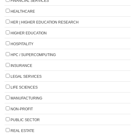
FINANCIAL SERVICES
HEALTHCARE
HER | HIGHER EDUCATION RESEARCH
HIGHER EDUCATION
HOSPITALITY
HPC / SUPERCOMPUTING
INSURANCE
LEGAL SERVICES
LIFE SCIENCES
MANUFACTURING
NON-PROFIT
PUBLIC SECTOR
REAL ESTATE