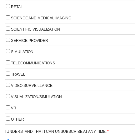
RETAIL
SCIENCE AND MEDICAL IMAGING
SCIENTIFIC VISUALIZATION
SERVICE PROVIDER
SIMULATION
TELECOMMUNICATIONS
TRAVEL
VIDEO SURVEILLANCE
VISUALIZATION/SIMULATION
VR
OTHER
I UNDERSTAND THAT I CAN UNSUBSCRIBE AT ANY TIME.
*