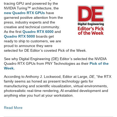
tracing GPU and powered by the
NVIDIA Turing™ architecture, the
new Quadro RTX GPUs
have
garnered positive attention from the
press, industry experts and the
creative and technical community.
As the first
Quadro RTX 6000
and
Quadro RTX 5000
boards get
ready to ship to customers, we are
proud to announce they were
selected for DE Editor’s coveted Pick of the Week.
See why Digital Engineering (DE) Editor’s selected the NVIDIA
Quadro RTX GPUs from PNY Technologies as their
Pick of the
Week
.
According to Anthony J. Lockwood, Editor at Large,
DE
, “the RTX
family seems as honed as present technology gets for
manufacturing and scientific visualization, virtual environments,
photorealistic real-time rendering, AI-enabled development and
anything else you hurl at your workstation.
Read More