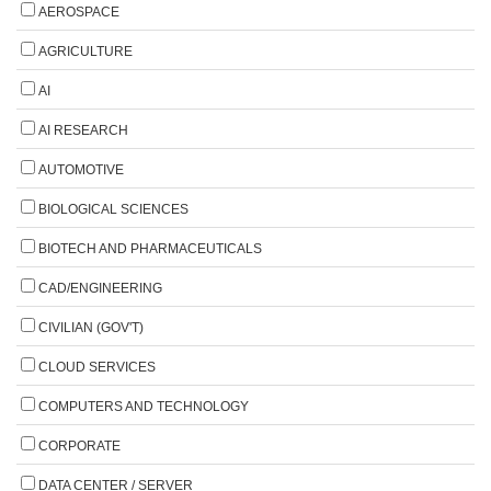
AEROSPACE
AGRICULTURE
AI
AI RESEARCH
AUTOMOTIVE
BIOLOGICAL SCIENCES
BIOTECH AND PHARMACEUTICALS
CAD/ENGINEERING
CIVILIAN (GOV'T)
CLOUD SERVICES
COMPUTERS AND TECHNOLOGY
CORPORATE
DATA CENTER / SERVER