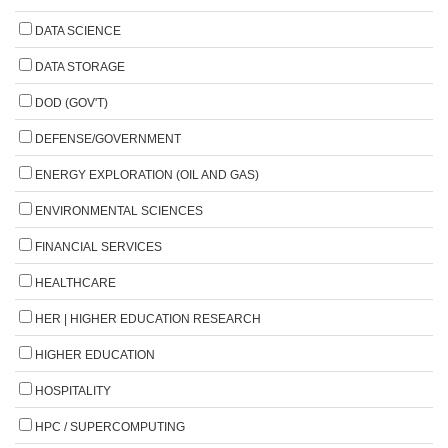
DATA SCIENCE
DATA STORAGE
DOD (GOV'T)
DEFENSE/GOVERNMENT
ENERGY EXPLORATION (OIL AND GAS)
ENVIRONMENTAL SCIENCES
FINANCIAL SERVICES
HEALTHCARE
HER | HIGHER EDUCATION RESEARCH
HIGHER EDUCATION
HOSPITALITY
HPC / SUPERCOMPUTING