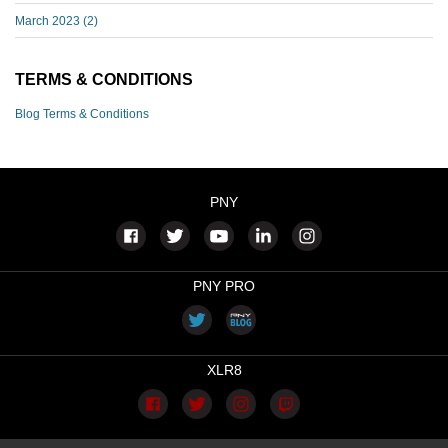
March 2023
(2)
TERMS & CONDITIONS
Blog Terms & Conditions
PNY
PNY PRO
XLR8