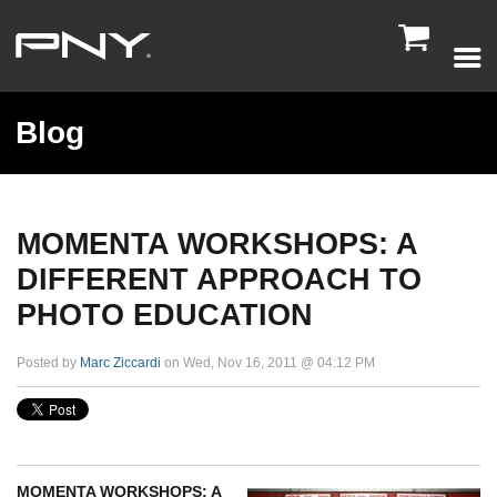

Blog
MOMENTA WORKSHOPS: A
DIFFERENT APPROACH TO
PHOTO EDUCATION
Posted by
Marc Ziccardi
on Wed, Nov 16, 2011 @ 04:12 PM
MOMENTA WORKSHOPS: A