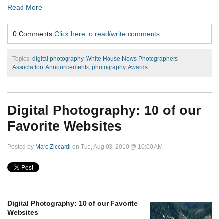
Read More
0 Comments
Click here to read/write comments
Topics:
digital photography
,
White House News Photographers
Association
,
Announcements
,
photography
,
Awards
Digital Photography: 10 of our
Favorite Websites
Posted by
Marc Ziccardi
on Tue, Aug 03, 2010 @ 10:00 AM
Digital Photography: 10 of our Favorite
Websites