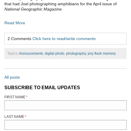
that had Joel photographing amphibians for the April issue of
National Geographic Magazine
.
Read More
2 Comments
Click here to read/write comments
Topics:
Annoucements
,
digital photo
,
photography
,
pny flash memory
All posts
SUBSCRIBE TO EMAIL UPDATES
FIRST NAME
*
LAST NAME
*