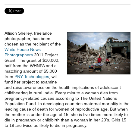
Allison Shelley, freelance
photographer, has been
chosen as the recipient of the
White House News
Photographers
2011 Project
Grant. The grant of $10,000,
half from the WHNPA and a
matching amount of $5,000
from
PNY Technologies
, will
fund her project to examine
and raise awareness on the health implications of adolescent
childbearing in rural India. Every minute a woman dies from
pregnancy-related causes according to The United Nations
Population Fund. In developing countries maternal mortality is the
leading cause of death for women of reproductive age. But when
the mother is under the age of 15, she is five times more likely to
die in pregnancy or childbirth than a woman in her 20’s. Girls 15
to 19 are twice as likely to die in pregnancy.