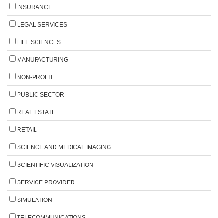
INSURANCE
LEGAL SERVICES
LIFE SCIENCES
MANUFACTURING
NON-PROFIT
PUBLIC SECTOR
REAL ESTATE
RETAIL
SCIENCE AND MEDICAL IMAGING
SCIENTIFIC VISUALIZATION
SERVICE PROVIDER
SIMULATION
TELECOMMUNICATIONS