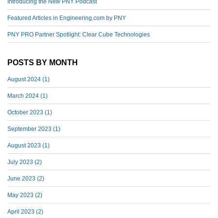
Introducing the New PNY Podcast
Featured Articles in Engineering.com by PNY
PNY PRO Partner Spotlight: Clear Cube Technologies
POSTS BY MONTH
August 2024
(1)
March 2024
(1)
October 2023
(1)
September 2023
(1)
August 2023
(1)
July 2023
(2)
June 2023
(2)
May 2023
(2)
April 2023
(2)