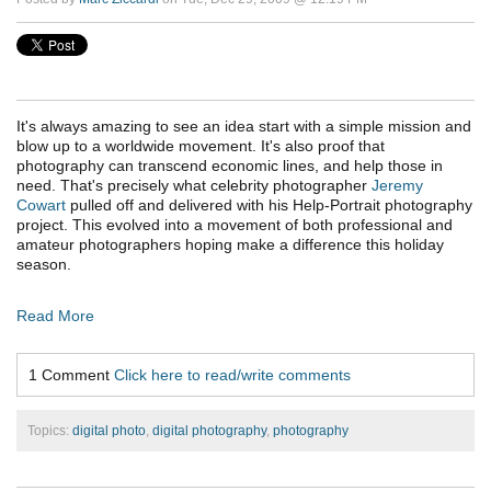
It's always amazing to see an idea start with a simple mission and
blow up to a worldwide movement. It's also proof that
photography can transcend economic lines, and help those in
need. That's precisely what celebrity photographer
Jeremy
Cowart
pulled off and delivered with his Help-Portrait photography
project. This evolved into a movement of both professional and
amateur photographers hoping make a difference this holiday
season.
Read More
1 Comment
Click here to read/write comments
Topics:
digital photo
,
digital photography
,
photography