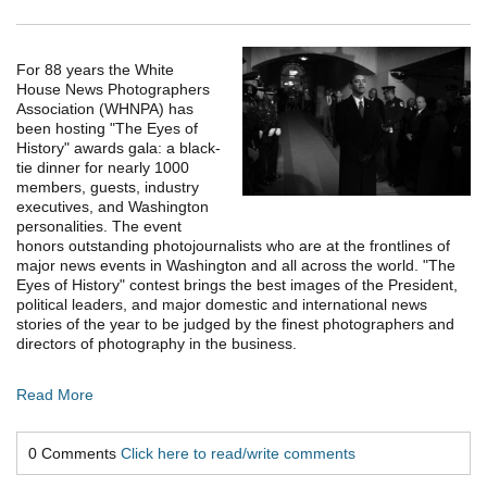
For 88 years the White
House News Photographers
Association (WHNPA) has
been hosting "The Eyes of
History" awards gala: a black-
tie dinner for nearly 1000
members, guests, industry
executives, and Washington
personalities. The event
honors outstanding photojournalists who are at the frontlines of
major news events in Washington and all across the world. "The
Eyes of History" contest brings the best images of the President,
political leaders, and major domestic and international news
stories of the year to be judged by the finest photographers and
directors of photography in the business.
Read More
0 Comments
Click here to read/write comments