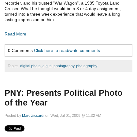
recorder, and his trusted "War Wagon", a 1985 Toyota Land
Cruiser. What he thought would be a 3 or 4 day assignment,
turned into a three week experience that would leave a long
lasting impression on him.
Read More
0 Comments
Click here to read/write comments
Topics:
digital photo
,
digital photography
,
photography
PNY: Presents Political Photo
of the Year
Posted by
Marc Ziccardi
on Wed, Jul 01, 2009 @ 11:32 AM