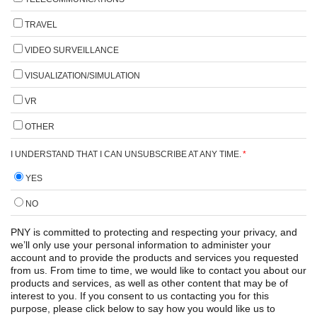
TRAVEL
VIDEO SURVEILLANCE
VISUALIZATION/SIMULATION
VR
OTHER
I UNDERSTAND THAT I CAN UNSUBSCRIBE AT ANY TIME.
*
YES
NO
PNY is committed to protecting and respecting your privacy, and
we’ll only use your personal information to administer your
account and to provide the products and services you requested
from us. From time to time, we would like to contact you about our
products and services, as well as other content that may be of
interest to you. If you consent to us contacting you for this
purpose, please click below to say how you would like us to