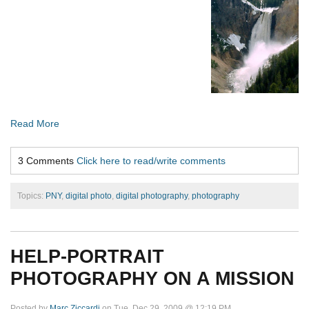
Read More
3 Comments
Click here to read/write comments
Topics:
PNY
,
digital photo
,
digital photography
,
photography
HELP-PORTRAIT
PHOTOGRAPHY ON A MISSION
Posted by
Marc Ziccardi
on Tue, Dec 29, 2009 @ 12:19 PM