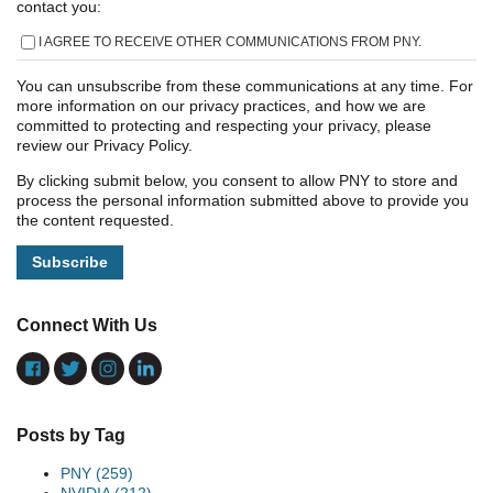
contact you:
I AGREE TO RECEIVE OTHER COMMUNICATIONS FROM PNY.
You can unsubscribe from these communications at any time. For
more information on our privacy practices, and how we are
committed to protecting and respecting your privacy, please
review our Privacy Policy.
By clicking submit below, you consent to allow PNY to store and
process the personal information submitted above to provide you
the content requested.
Connect With Us
Posts by Tag
PNY
(259)
NVIDIA
(212)