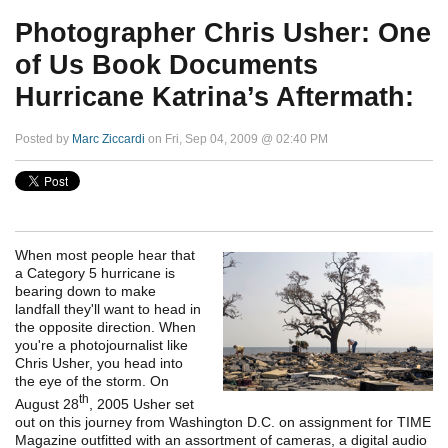
Photographer Chris Usher: One
of Us Book Documents
Hurricane Katrina’s Aftermath:
Posted by
Marc Ziccardi
on Fri, Sep 04, 2009 @ 02:40 PM
When most people hear that
a Category 5 hurricane is
bearing down to make
landfall they'll want to head in
the opposite direction. When
you're a photojournalist like
Chris Usher, you head into
the eye of the storm. On
th
August 28
, 2005 Usher set
out on this journey from Washington D.C. on assignment for TIME
Magazine outfitted with an assortment of cameras, a digital audio