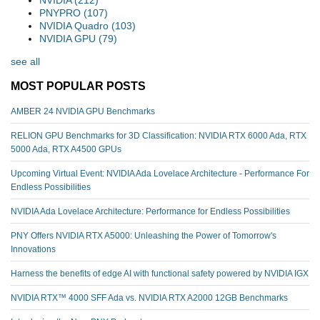
PNYPRO
(107)
NVIDIA Quadro
(103)
NVIDIA GPU
(79)
see all
MOST POPULAR POSTS
AMBER 24 NVIDIA GPU Benchmarks
RELION GPU Benchmarks for 3D Classification: NVIDIA RTX 6000 Ada, RTX
5000 Ada, RTX A4500 GPUs
Upcoming Virtual Event: NVIDIA Ada Lovelace Architecture - Performance For
Endless Possibilities
NVIDIA Ada Lovelace Architecture: Performance for Endless Possibilities
PNY Offers NVIDIA RTX A5000: Unleashing the Power of Tomorrow's
Innovations
Harness the benefits of edge AI with functional safety powered by NVIDIA IGX
NVIDIA RTX™️ 4000 SFF Ada vs. NVIDIA RTX A2000 12GB Benchmarks