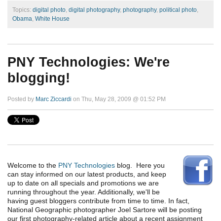
Topics:
digital photo
,
digital photography
,
photography
,
political photo
,
Obama
,
White House
PNY Technologies: We're
blogging!
Posted by
Marc Ziccardi
on Thu, May 28, 2009 @ 01:52 PM
Welcome to the
PNY Technologies
blog. Here you
can stay informed on our latest products, and keep
up to date on all specials and promotions we are
running throughout the year. Additionally, we'll be
having guest bloggers contribute from time to time. In fact,
National Geographic photographer Joel Sartore will be posting
our first photography-related article about a recent assignment