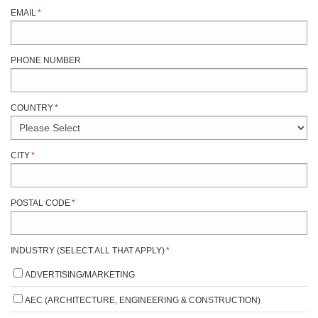
EMAIL
*
PHONE NUMBER
COUNTRY
*
CITY
*
POSTAL CODE
*
INDUSTRY (SELECT ALL THAT APPLY)
*
ADVERTISING/MARKETING
AEC (ARCHITECTURE, ENGINEERING & CONSTRUCTION)