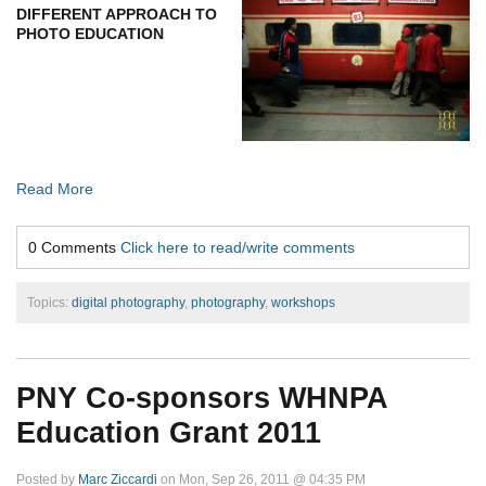
DIFFERENT APPROACH TO
PHOTO EDUCATION
Read More
0 Comments
Click here to read/write comments
Topics:
digital photography
,
photography
,
workshops
PNY Co-sponsors WHNPA
Education Grant 2011
Posted by
Marc Ziccardi
on Mon, Sep 26, 2011 @ 04:35 PM