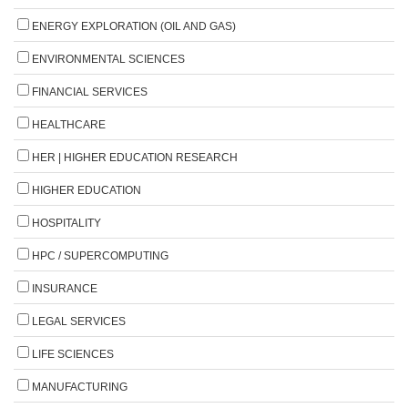
ENERGY EXPLORATION (OIL AND GAS)
ENVIRONMENTAL SCIENCES
FINANCIAL SERVICES
HEALTHCARE
HER | HIGHER EDUCATION RESEARCH
HIGHER EDUCATION
HOSPITALITY
HPC / SUPERCOMPUTING
INSURANCE
LEGAL SERVICES
LIFE SCIENCES
MANUFACTURING