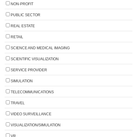
NON-PROFIT
PUBLIC SECTOR
REAL ESTATE
RETAIL
SCIENCE AND MEDICAL IMAGING
SCIENTIFIC VISUALIZATION
SERVICE PROVIDER
SIMULATION
TELECOMMUNICATIONS
TRAVEL
VIDEO SURVEILLANCE
VISUALIZATION/SIMULATION
VR