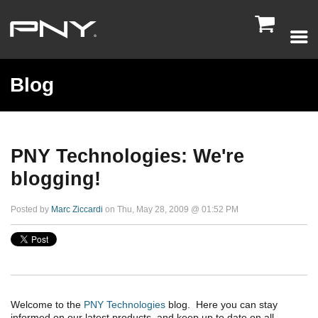

Blog
PNY Technologies: We're
blogging!
Posted by
Marc Ziccardi
on Thu, May 28, 2009 @ 01:52 PM
Welcome to the
PNY Technologies
blog. Here you can stay
informed on our latest products, and keep up to date on all