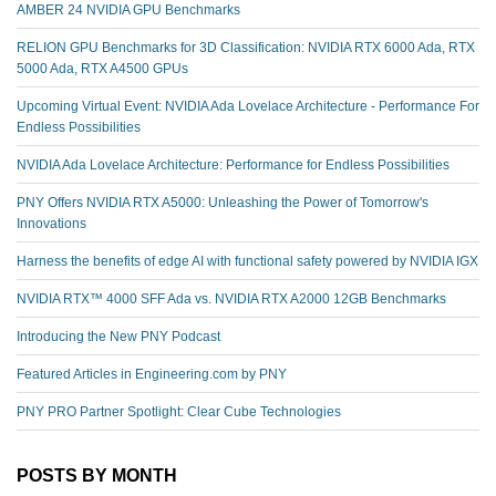
AMBER 24 NVIDIA GPU Benchmarks
RELION GPU Benchmarks for 3D Classification: NVIDIA RTX 6000 Ada, RTX
5000 Ada, RTX A4500 GPUs
Upcoming Virtual Event: NVIDIA Ada Lovelace Architecture - Performance For
Endless Possibilities
NVIDIA Ada Lovelace Architecture: Performance for Endless Possibilities
PNY Offers NVIDIA RTX A5000: Unleashing the Power of Tomorrow's
Innovations
Harness the benefits of edge AI with functional safety powered by NVIDIA IGX
NVIDIA RTX™️ 4000 SFF Ada vs. NVIDIA RTX A2000 12GB Benchmarks
Introducing the New PNY Podcast
Featured Articles in Engineering.com by PNY
PNY PRO Partner Spotlight: Clear Cube Technologies
POSTS BY MONTH