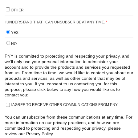
OTHER
I UNDERSTAND THAT I CAN UNSUBSCRIBE AT ANY TIME.
*
YES
NO
PNY is committed to protecting and respecting your privacy, and
we’ll only use your personal information to administer your
account and to provide the products and services you requested
from us. From time to time, we would like to contact you about our
products and services, as well as other content that may be of
interest to you. If you consent to us contacting you for this
purpose, please click below to say how you would like us to
contact you:
I AGREE TO RECEIVE OTHER COMMUNICATIONS FROM PNY.
You can unsubscribe from these communications at any time. For
more information on our privacy practices, and how we are
committed to protecting and respecting your privacy, please
review our Privacy Policy.