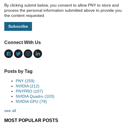
By clicking submit below, you consent to allow PNY to store and
process the personal information submitted above to provide you
the content requested.
Connect With Us
Posts by Tag
PNY
(259)
NVIDIA
(212)
PNYPRO
(107)
NVIDIA Quadro
(103)
NVIDIA GPU
(79)
see all
MOST POPULAR POSTS