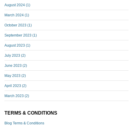
August 2024
(1)
March 2024
(1)
October 2023
(1)
September 2023
(1)
August 2023
(1)
July 2023
(2)
June 2023
(2)
May 2023
(2)
April 2023
(2)
March 2023
(2)
TERMS & CONDITIONS
Blog Terms & Conditions