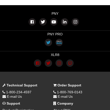
PNY
PNY PRO
XLR8
Technical Support
Order Support
1-800-234-4597
1-800-769-0143
E-mail Us
E-mail Us
Support
Company