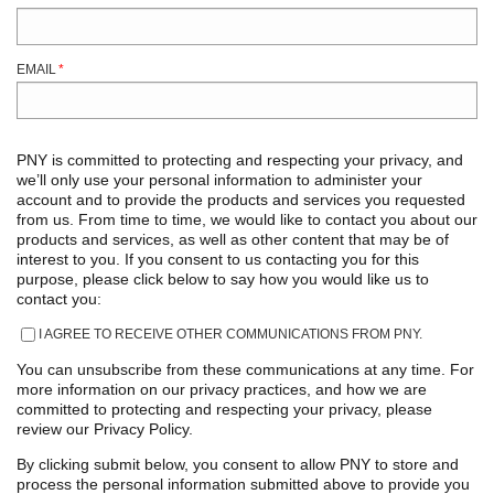
EMAIL
*
PNY is committed to protecting and respecting your privacy, and
we’ll only use your personal information to administer your
account and to provide the products and services you requested
from us. From time to time, we would like to contact you about our
products and services, as well as other content that may be of
interest to you. If you consent to us contacting you for this
purpose, please click below to say how you would like us to
contact you:
I AGREE TO RECEIVE OTHER COMMUNICATIONS FROM PNY.
You can unsubscribe from these communications at any time. For
more information on our privacy practices, and how we are
committed to protecting and respecting your privacy, please
review our Privacy Policy.
By clicking submit below, you consent to allow PNY to store and
process the personal information submitted above to provide you