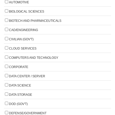
AUTOMOTIVE
BIOLOGICAL SCIENCES
BIOTECH AND PHARMACEUTICALS
CAD/ENGINEERING
CIVILIAN (GOV'T)
CLOUD SERVICES
COMPUTERS AND TECHNOLOGY
CORPORATE
DATA CENTER / SERVER
DATA SCIENCE
DATA STORAGE
DOD (GOV'T)
DEFENSE/GOVERNMENT