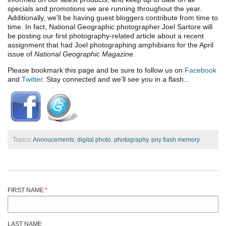
specials and promotions we are running throughout the year.
Additionally, we'll be having guest bloggers contribute from time to
time. In fact, National Geographic photographer Joel Sartore will
be posting our first photography-related article about a recent
assignment that had Joel photographing amphibians for the April
issue of
National Geographic Magazine
.
Please bookmark this page and be sure to follow us on
Facebook
and
Twitter
. Stay connected and we'll see you in a flash...
Topics:
Annoucements
,
digital photo
,
photography
,
pny flash memory
FIRST NAME
*
LAST NAME