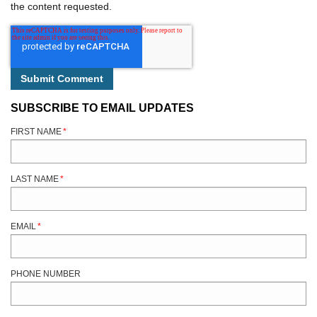
the content requested.
SUBSCRIBE TO EMAIL UPDATES
FIRST NAME
*
LAST NAME
*
EMAIL
*
PHONE NUMBER