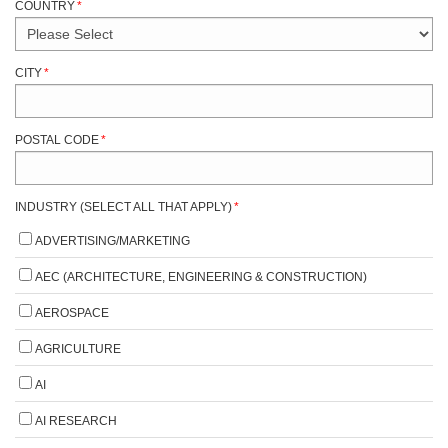
COUNTRY
*
CITY
*
POSTAL CODE
*
INDUSTRY (SELECT ALL THAT APPLY)
*
ADVERTISING/MARKETING
AEC (ARCHITECTURE, ENGINEERING & CONSTRUCTION)
AEROSPACE
AGRICULTURE
AI
AI RESEARCH