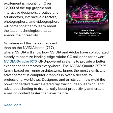
excitement is mounting. Over
12,000 of the top graphic and
interactive designers, creative and
art directors, interactive directors,
photographers, and videographers
will come together to learn about
the latest technologies that can
enable their creativity.
No where will this be as prevalent
than on the NVIDIA booth (717),
where NVIDIA will show how NVIDIA and Adobe have collaborated
closely to optimize leading-edge Adobe CC solutions for powerful
NVIDIA Quadro RTX
GPU-powered systems to provide a better
experience for creators everywhere. The NVIDIA Quadro RTX™
family based on Turing architecture., brings the most significant
advancement in computer graphics in over a decade to
professional workflows. Designers and artists can now wield the
power of hardware-accelerated ray tracing, deep learning, and
advanced shading to dramatically boost productivity and create
amazing content faster than ever before.
Read More