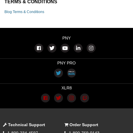
TERMS & CONDITIONS
Blog Terms & Conditions
PNY
PNY PRO
XLR8
Technical Support
Order Support