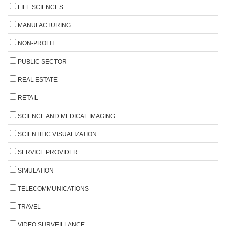
LIFE SCIENCES
MANUFACTURING
NON-PROFIT
PUBLIC SECTOR
REAL ESTATE
RETAIL
SCIENCE AND MEDICAL IMAGING
SCIENTIFIC VISUALIZATION
SERVICE PROVIDER
SIMULATION
TELECOMMUNICATIONS
TRAVEL
VIDEO SURVEILLANCE