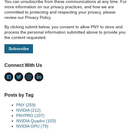
You can unsubscribe from these communications at any time. For
more information on our privacy practices, and how we are
committed to protecting and respecting your privacy, please
review our Privacy Policy.
By clicking submit below, you consent to allow PNY to store and
process the personal information submitted above to provide you
the content requested.
Connect With Us
Posts by Tag
PNY
(259)
NVIDIA
(212)
PNYPRO
(107)
NVIDIA Quadro
(103)
NVIDIA GPU
(79)