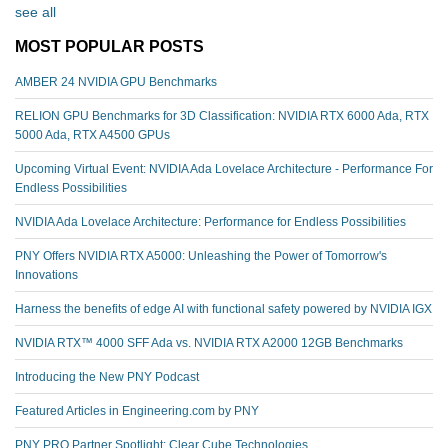
see all
MOST POPULAR POSTS
AMBER 24 NVIDIA GPU Benchmarks
RELION GPU Benchmarks for 3D Classification: NVIDIA RTX 6000 Ada, RTX
5000 Ada, RTX A4500 GPUs
Upcoming Virtual Event: NVIDIA Ada Lovelace Architecture - Performance For
Endless Possibilities
NVIDIA Ada Lovelace Architecture: Performance for Endless Possibilities
PNY Offers NVIDIA RTX A5000: Unleashing the Power of Tomorrow's
Innovations
Harness the benefits of edge AI with functional safety powered by NVIDIA IGX
NVIDIA RTX™️ 4000 SFF Ada vs. NVIDIA RTX A2000 12GB Benchmarks
Introducing the New PNY Podcast
Featured Articles in Engineering.com by PNY
PNY PRO Partner Spotlight: Clear Cube Technologies