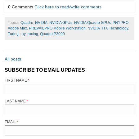
0 Comments
Click here to read/write comments
Topics:
Quadro
,
NVIDIA
,
NVIDIA GPUs
,
NVIDIA Quadro GPUs
,
PNYPRO
,
Adobe Max
,
PREVAILPRO Mobile Workstation
,
NVIDIA RTX Technology
,
Turing
,
ray tracing
,
Quadro P2000
All posts
SUBSCRIBE TO EMAIL UPDATES
FIRST NAME
*
LAST NAME
*
EMAIL
*