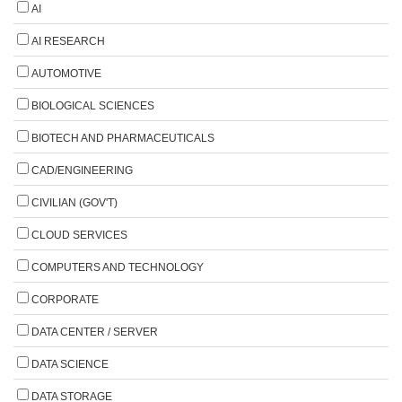
AI
AI RESEARCH
AUTOMOTIVE
BIOLOGICAL SCIENCES
BIOTECH AND PHARMACEUTICALS
CAD/ENGINEERING
CIVILIAN (GOV'T)
CLOUD SERVICES
COMPUTERS AND TECHNOLOGY
CORPORATE
DATA CENTER / SERVER
DATA SCIENCE
DATA STORAGE