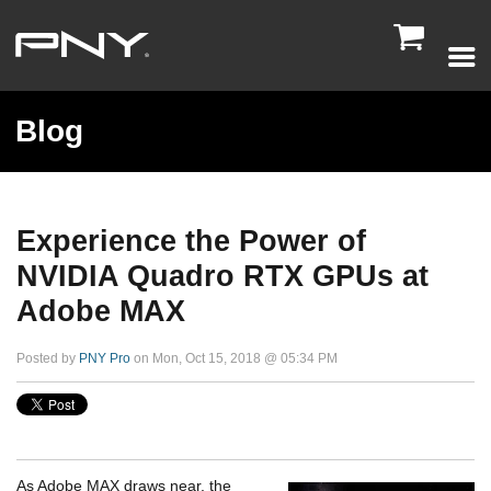

Blog
Experience the Power of
NVIDIA Quadro RTX GPUs at
Adobe MAX
Posted by
PNY Pro
on Mon, Oct 15, 2018 @ 05:34 PM
As Adobe MAX draws near, the