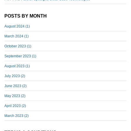
POSTS BY MONTH
August 2024
(1)
March 2024
(1)
October 2023
(1)
September 2023
(1)
August 2023
(1)
July 2023
(2)
June 2023
(2)
May 2023
(2)
April 2023
(2)
March 2023
(2)