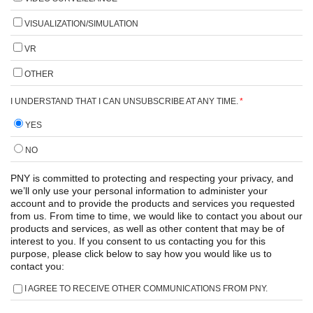
VISUALIZATION/SIMULATION
VR
OTHER
I UNDERSTAND THAT I CAN UNSUBSCRIBE AT ANY TIME.
*
YES
NO
PNY is committed to protecting and respecting your privacy, and
we’ll only use your personal information to administer your
account and to provide the products and services you requested
from us. From time to time, we would like to contact you about our
products and services, as well as other content that may be of
interest to you. If you consent to us contacting you for this
purpose, please click below to say how you would like us to
contact you:
I AGREE TO RECEIVE OTHER COMMUNICATIONS FROM PNY.