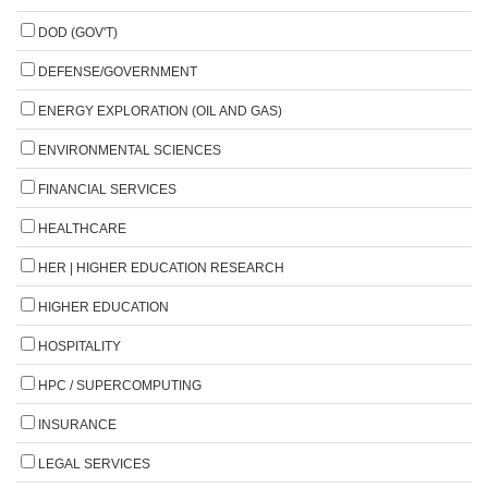
DOD (GOV'T)
DEFENSE/GOVERNMENT
ENERGY EXPLORATION (OIL AND GAS)
ENVIRONMENTAL SCIENCES
FINANCIAL SERVICES
HEALTHCARE
HER | HIGHER EDUCATION RESEARCH
HIGHER EDUCATION
HOSPITALITY
HPC / SUPERCOMPUTING
INSURANCE
LEGAL SERVICES