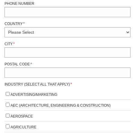
PHONE NUMBER
COUNTRY
*
CITY
*
POSTAL CODE
*
INDUSTRY (SELECT ALL THAT APPLY)
*
ADVERTISING/MARKETING
AEC (ARCHITECTURE, ENGINEERING & CONSTRUCTION)
AEROSPACE
AGRICULTURE