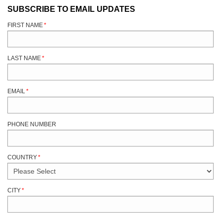
SUBSCRIBE TO EMAIL UPDATES
FIRST NAME
*
LAST NAME
*
EMAIL
*
PHONE NUMBER
COUNTRY
*
CITY
*