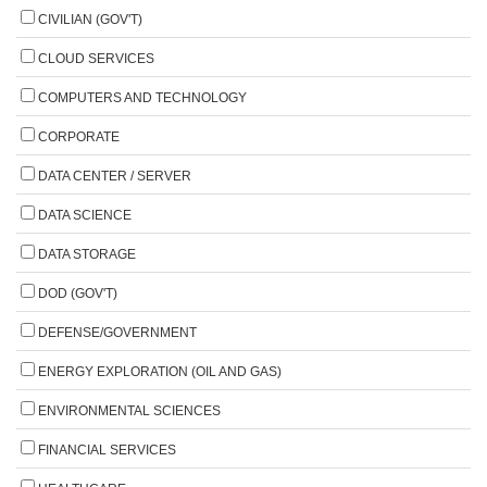
CIVILIAN (GOV'T)
CLOUD SERVICES
COMPUTERS AND TECHNOLOGY
CORPORATE
DATA CENTER / SERVER
DATA SCIENCE
DATA STORAGE
DOD (GOV'T)
DEFENSE/GOVERNMENT
ENERGY EXPLORATION (OIL AND GAS)
ENVIRONMENTAL SCIENCES
FINANCIAL SERVICES