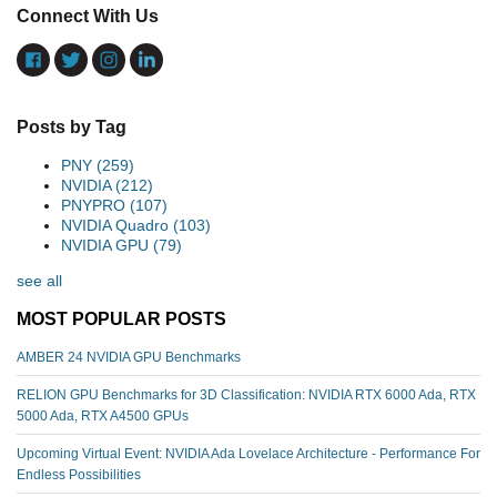
Connect With Us
Posts by Tag
PNY
(259)
NVIDIA
(212)
PNYPRO
(107)
NVIDIA Quadro
(103)
NVIDIA GPU
(79)
see all
MOST POPULAR POSTS
AMBER 24 NVIDIA GPU Benchmarks
RELION GPU Benchmarks for 3D Classification: NVIDIA RTX 6000 Ada, RTX
5000 Ada, RTX A4500 GPUs
Upcoming Virtual Event: NVIDIA Ada Lovelace Architecture - Performance For
Endless Possibilities