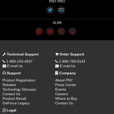
PNY PRO
XLR8
Technical Support
Order Support
1-800-234-4597
1-800-769-0143
E-mail Us
E-mail Us
Support
Company
Product Registration
About PNY
Rebates
Press Center
Technology Glossary
Events
Contact Us
Careers
Product Recall
Where to Buy
GeForce Legacy
Contact Us
Legal