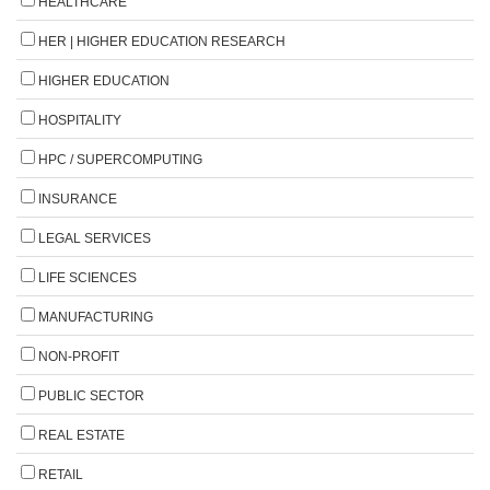
HEALTHCARE
HER | HIGHER EDUCATION RESEARCH
HIGHER EDUCATION
HOSPITALITY
HPC / SUPERCOMPUTING
INSURANCE
LEGAL SERVICES
LIFE SCIENCES
MANUFACTURING
NON-PROFIT
PUBLIC SECTOR
REAL ESTATE
RETAIL