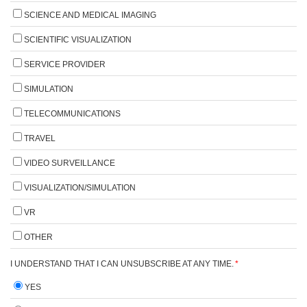
SCIENCE AND MEDICAL IMAGING
SCIENTIFIC VISUALIZATION
SERVICE PROVIDER
SIMULATION
TELECOMMUNICATIONS
TRAVEL
VIDEO SURVEILLANCE
VISUALIZATION/SIMULATION
VR
OTHER
I UNDERSTAND THAT I CAN UNSUBSCRIBE AT ANY TIME.
*
YES