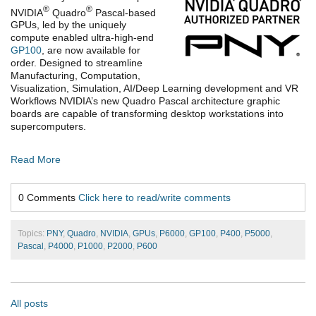
®
®
NVIDIA
Quadro
Pascal-based
GPUs, led by the uniquely
compute enabled ultra-high-end
GP100
, are now available for
order. Designed to streamline
Manufacturing, Computation,
Visualization, Simulation, AI/Deep Learning development and VR
Workflows NVIDIA’s new Quadro Pascal architecture graphic
boards are capable of transforming desktop workstations into
supercomputers.
Read More
0 Comments
Click here to read/write comments
Topics:
PNY
,
Quadro
,
NVIDIA
,
GPUs
,
P6000
,
GP100
,
P400
,
P5000
,
Pascal
,
P4000
,
P1000
,
P2000
,
P600
All posts