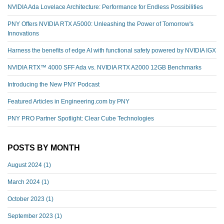
NVIDIA Ada Lovelace Architecture: Performance for Endless Possibilities
PNY Offers NVIDIA RTX A5000: Unleashing the Power of Tomorrow's
Innovations
Harness the benefits of edge AI with functional safety powered by NVIDIA IGX
NVIDIA RTX™️ 4000 SFF Ada vs. NVIDIA RTX A2000 12GB Benchmarks
Introducing the New PNY Podcast
Featured Articles in Engineering.com by PNY
PNY PRO Partner Spotlight: Clear Cube Technologies
POSTS BY MONTH
August 2024
(1)
March 2024
(1)
October 2023
(1)
September 2023
(1)