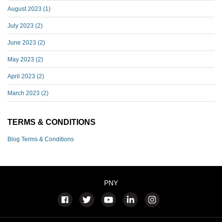
August 2023
(1)
July 2023
(2)
June 2023
(2)
May 2023
(2)
April 2023
(2)
March 2023
(2)
TERMS & CONDITIONS
Blog Terms & Conditions
PNY