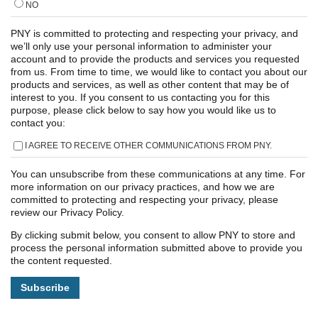
NO
PNY is committed to protecting and respecting your privacy, and
we’ll only use your personal information to administer your
account and to provide the products and services you requested
from us. From time to time, we would like to contact you about our
products and services, as well as other content that may be of
interest to you. If you consent to us contacting you for this
purpose, please click below to say how you would like us to
contact you:
I AGREE TO RECEIVE OTHER COMMUNICATIONS FROM PNY.
You can unsubscribe from these communications at any time. For
more information on our privacy practices, and how we are
committed to protecting and respecting your privacy, please
review our Privacy Policy.
By clicking submit below, you consent to allow PNY to store and
process the personal information submitted above to provide you
the content requested.