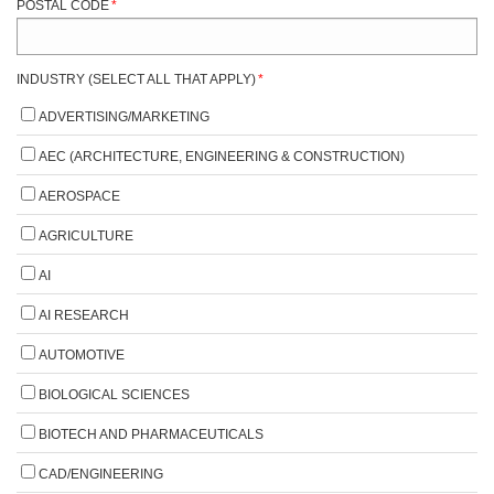
POSTAL CODE
*
INDUSTRY (SELECT ALL THAT APPLY)
*
ADVERTISING/MARKETING
AEC (ARCHITECTURE, ENGINEERING & CONSTRUCTION)
AEROSPACE
AGRICULTURE
AI
AI RESEARCH
AUTOMOTIVE
BIOLOGICAL SCIENCES
BIOTECH AND PHARMACEUTICALS
CAD/ENGINEERING