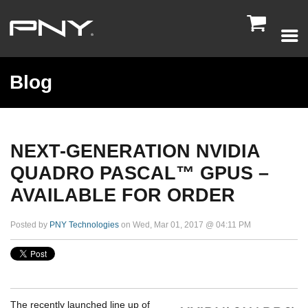

Blog
NEXT-GENERATION NVIDIA
QUADRO PASCAL™ GPUS –
AVAILABLE FOR ORDER
Posted by
PNY Technologies
on Wed, Mar 01, 2017 @ 04:11 PM
The recently launched line up of