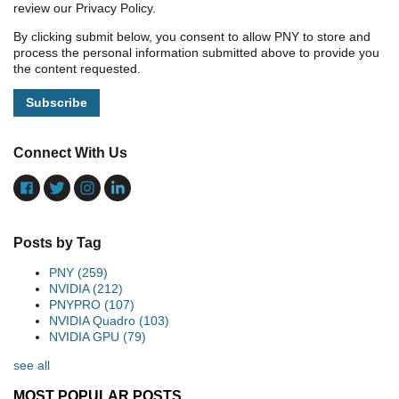
review our Privacy Policy.
By clicking submit below, you consent to allow PNY to store and
process the personal information submitted above to provide you
the content requested.
Connect With Us
Posts by Tag
PNY
(259)
NVIDIA
(212)
PNYPRO
(107)
NVIDIA Quadro
(103)
NVIDIA GPU
(79)
see all
MOST POPULAR POSTS