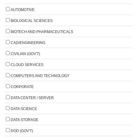
AUTOMOTIVE
BIOLOGICAL SCIENCES
BIOTECH AND PHARMACEUTICALS
CAD/ENGINEERING
CIVILIAN (GOV'T)
CLOUD SERVICES
COMPUTERS AND TECHNOLOGY
CORPORATE
DATA CENTER / SERVER
DATA SCIENCE
DATA STORAGE
DOD (GOV'T)