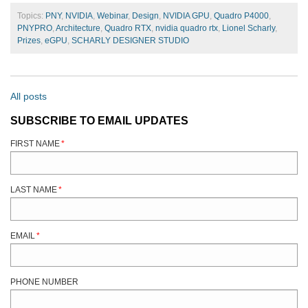
Topics:
PNY
,
NVIDIA
,
Webinar
,
Design
,
NVIDIA GPU
,
Quadro P4000
,
PNYPRO
,
Architecture
,
Quadro RTX
,
nvidia quadro rtx
,
Lionel Scharly
,
Prizes
,
eGPU
,
SCHARLY DESIGNER STUDIO
All posts
SUBSCRIBE TO EMAIL UPDATES
FIRST NAME
*
LAST NAME
*
EMAIL
*
PHONE NUMBER