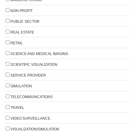
NON-PROFIT
PUBLIC SECTOR
REAL ESTATE
RETAIL
SCIENCE AND MEDICAL IMAGING
SCIENTIFIC VISUALIZATION
SERVICE PROVIDER
SIMULATION
TELECOMMUNICATIONS
TRAVEL
VIDEO SURVEILLANCE
VISUALIZATION/SIMULATION