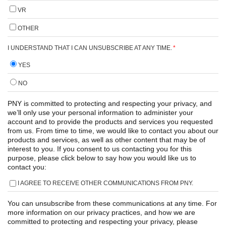
VR
OTHER
I UNDERSTAND THAT I CAN UNSUBSCRIBE AT ANY TIME.
*
YES
NO
PNY is committed to protecting and respecting your privacy, and
we’ll only use your personal information to administer your
account and to provide the products and services you requested
from us. From time to time, we would like to contact you about our
products and services, as well as other content that may be of
interest to you. If you consent to us contacting you for this
purpose, please click below to say how you would like us to
contact you:
I AGREE TO RECEIVE OTHER COMMUNICATIONS FROM PNY.
You can unsubscribe from these communications at any time. For
more information on our privacy practices, and how we are
committed to protecting and respecting your privacy, please