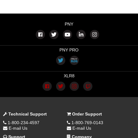
PNY
PNY PRO
XLR8
Technical Support
Order Support
1-800-234-4597
1-800-769-0143
E-mail Us
E-mail Us
Support
Company