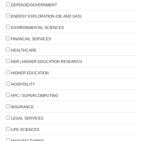
DEFENSE/GOVERNMENT
ENERGY EXPLORATION (OIL AND GAS)
ENVIRONMENTAL SCIENCES
FINANCIAL SERVICES
HEALTHCARE
HER | HIGHER EDUCATION RESEARCH
HIGHER EDUCATION
HOSPITALITY
HPC / SUPERCOMPUTING
INSURANCE
LEGAL SERVICES
LIFE SCIENCES
MANUFACTURING