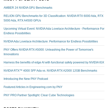
AMBER 24 NVIDIA GPU Benchmarks
RELION GPU Benchmarks for 3D Classification: NVIDIA RTX 6000 Ada, RTX
5000 Ada, RTX A4500 GPUs
Upcoming Virtual Event: NVIDIA Ada Lovelace Architecture - Performance For
Endless Possibilities
NVIDIA Ada Lovelace Architecture: Performance for Endless Possibilities
PNY Offers NVIDIA RTX A5000: Unleashing the Power of Tomorrow's
Innovations
Harness the benefits of edge AI with functional safety powered by NVIDIA IGX
NVIDIA RTX™️ 4000 SFF Ada vs. NVIDIA RTX A2000 12GB Benchmarks
Introducing the New PNY Podcast
Featured Articles in Engineering.com by PNY
PNY PRO Partner Spotlight: Clear Cube Technologies