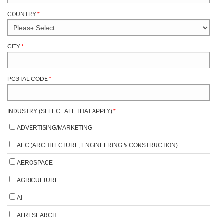
COUNTRY
*
CITY
*
POSTAL CODE
*
INDUSTRY (SELECT ALL THAT APPLY)
*
ADVERTISING/MARKETING
AEC (ARCHITECTURE, ENGINEERING & CONSTRUCTION)
AEROSPACE
AGRICULTURE
AI
AI RESEARCH