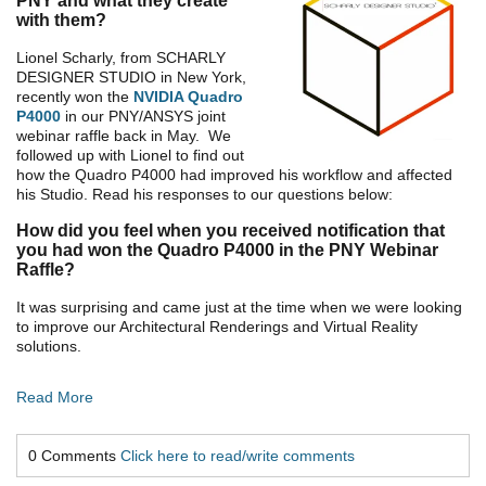
PNY and what they create
with them?
Lionel Scharly, from SCHARLY
DESIGNER STUDIO in New York,
recently won the
NVIDIA Quadro
P4000
in our PNY/ANSYS joint
webinar raffle back in May. We
followed up with Lionel to find out
how the Quadro P4000 had improved his workflow and affected
his Studio. Read his responses to our questions below:
How did you feel when you received notification that
you had won the Quadro P4000 in the PNY Webinar
Raffle?
It was surprising and came just at the time when we were looking
to improve our Architectural Renderings and Virtual Reality
solutions.
Read More
0 Comments
Click here to read/write comments