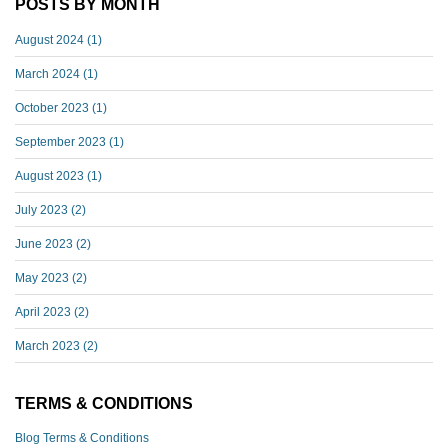
POSTS BY MONTH
August 2024
(1)
March 2024
(1)
October 2023
(1)
September 2023
(1)
August 2023
(1)
July 2023
(2)
June 2023
(2)
May 2023
(2)
April 2023
(2)
March 2023
(2)
TERMS & CONDITIONS
Blog Terms & Conditions