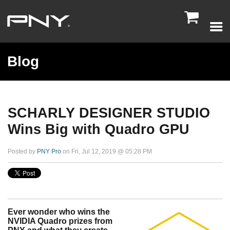

Blog
SCHARLY DESIGNER STUDIO
Wins Big with Quadro GPU
Posted by
PNY Pro
on Fri, Jul 12, 2019 @ 05:28 PM
Ever wonder who wins the
NVIDIA Quadro prizes from