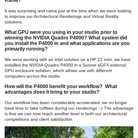
Raffle?
It was surprising and came just at the time when we were looking
to improve our Architectural Renderings and Virtual Reality
solutions.
What GPU were you using in your studio prior to
winning the NVIDIA Quadro P4000? What system did
you install the P4000 in and what applications are you
primarily running?
We were working with an Intel solution on a HP Z2 mini, we have
installed the NVIDIA Quadro P4000 in a Sonnet eGFX external
GPU enclosure solution, which allows use with different
computers across the studio.
How will the P4000 benefit your workflow? What
advantages does it bring to your studio?
Our workflow has been considerably accelerated; we no longer
have time to take coffees during our renderings ;-) The advantage
is that we can now reach another level in both our architectural
competitions and client satisfaction.