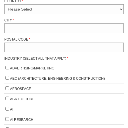
COUNTRY
*
CITY
*
POSTAL CODE
*
INDUSTRY (SELECT ALL THAT APPLY)
*
ADVERTISING/MARKETING
AEC (ARCHITECTURE, ENGINEERING & CONSTRUCTION)
AEROSPACE
AGRICULTURE
AI
AI RESEARCH