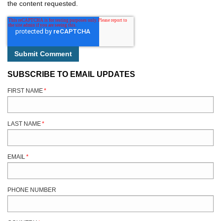
the content requested.
SUBSCRIBE TO EMAIL UPDATES
FIRST NAME
*
LAST NAME
*
EMAIL
*
PHONE NUMBER