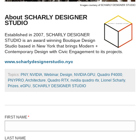
Images courtesy of SCHARLY DESIGNER STUDIO
About SCHARLY DESIGNER
STUDIO
Established in 2007, SCHARLY DESIGNER
STUDIO is an award winning Boutique Design
Studio based in New York that brings Modern +
Contemporary Design with Civic Engagement to its projects.
www.scharlydesignerstudio.nyc
Topics:
PNY
,
NVIDIA
,
Webinar
,
Design
,
NVIDIA GPU
,
Quadro P4000
,
PNYPRO
,
Architecture
,
Quadro RTX
,
nvidia quadro rtx
,
Lionel Scharly
,
Prizes
,
eGPU
,
SCHARLY DESIGNER STUDIO
FIRST NAME
*
LAST NAME