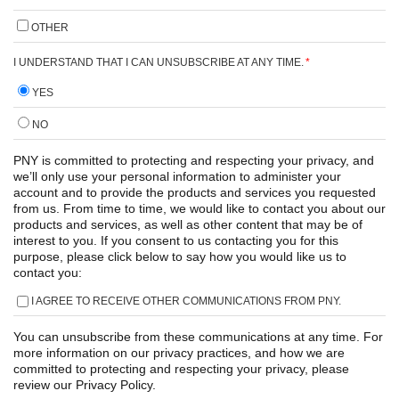
OTHER
I UNDERSTAND THAT I CAN UNSUBSCRIBE AT ANY TIME.
*
YES
NO
PNY is committed to protecting and respecting your privacy, and
we’ll only use your personal information to administer your
account and to provide the products and services you requested
from us. From time to time, we would like to contact you about our
products and services, as well as other content that may be of
interest to you. If you consent to us contacting you for this
purpose, please click below to say how you would like us to
contact you:
I AGREE TO RECEIVE OTHER COMMUNICATIONS FROM PNY.
You can unsubscribe from these communications at any time. For
more information on our privacy practices, and how we are
committed to protecting and respecting your privacy, please
review our Privacy Policy.