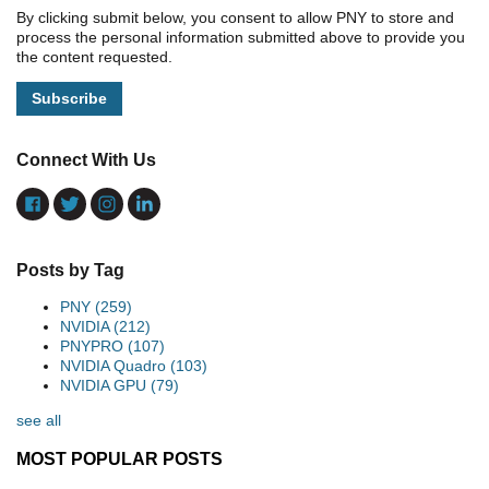
By clicking submit below, you consent to allow PNY to store and
process the personal information submitted above to provide you
the content requested.
Connect With Us
Posts by Tag
PNY
(259)
NVIDIA
(212)
PNYPRO
(107)
NVIDIA Quadro
(103)
NVIDIA GPU
(79)
see all
MOST POPULAR POSTS