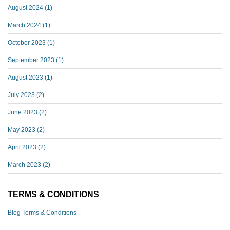
August 2024
(1)
March 2024
(1)
October 2023
(1)
September 2023
(1)
August 2023
(1)
July 2023
(2)
June 2023
(2)
May 2023
(2)
April 2023
(2)
March 2023
(2)
TERMS & CONDITIONS
Blog Terms & Conditions