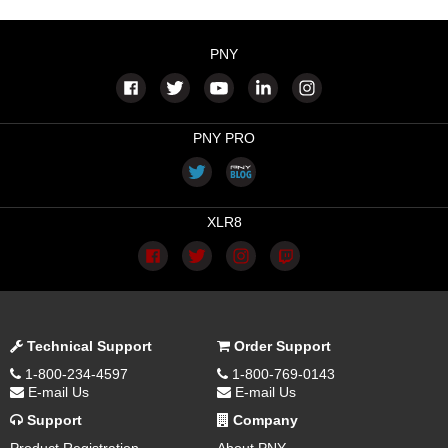
PNY
PNY PRO
XLR8
Technical Support
Order Support
1-800-234-4597
1-800-769-0143
E-mail Us
E-mail Us
Support
Company
Product Registration
About PNY