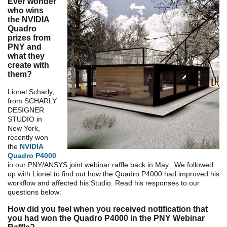
Ever wonder
who wins
the NVIDIA
Quadro
prizes from
PNY and
what they
create with
them?
Lionel Scharly,
from SCHARLY
DESIGNER
STUDIO in
New York,
recently won
the
NVIDIA
Quadro P4000
in our PNY/ANSYS joint webinar raffle back in May. We followed
up with Lionel to find out how the Quadro P4000 had improved his
workflow and affected his Studio. Read his responses to our
questions below:
How did you feel when you received notification that
you had won the Quadro P4000 in the PNY Webinar