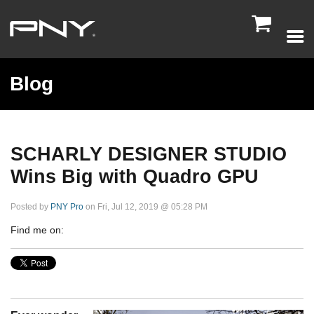

Blog
SCHARLY DESIGNER STUDIO
Wins Big with Quadro GPU
Posted by
PNY Pro
on Fri, Jul 12, 2019 @ 05:28 PM
Find me on: