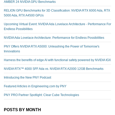
AMBER 24 NVIDIA GPU Benchmarks
RELION GPU Benchmarks for 3D Classification: NVIDIA RTX 6000 Ada, RTX
5000 Ada, RTX A4500 GPUs
Upcoming Virtual Event: NVIDIA Ada Lovelace Architecture - Performance For
Endless Possibilities
NVIDIA Ada Lovelace Architecture: Performance for Endless Possibilities
PNY Offers NVIDIA RTX A5000: Unleashing the Power of Tomorrow's
Innovations
Harness the benefits of edge AI with functional safety powered by NVIDIA IGX
NVIDIA RTX™️ 4000 SFF Ada vs. NVIDIA RTX A2000 12GB Benchmarks
Introducing the New PNY Podcast
Featured Articles in Engineering.com by PNY
PNY PRO Partner Spotlight: Clear Cube Technologies
POSTS BY MONTH