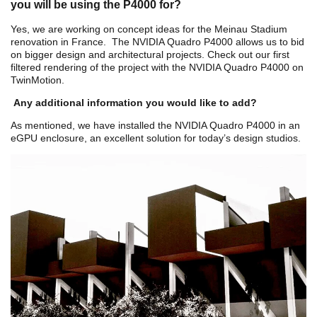
you will be using the P4000 for?
Yes, we are working on concept ideas for the
Meinau Stadium
renovation in France. The NVIDIA Quadro P4000 allows us to bid
on bigger design and architectural projects. Check out our first
filtered rendering of the project with the NVIDIA Quadro P4000 on
TwinMotion.
Any additional information you would like to add?
As mentioned, we have installed the NVIDIA Quadro P4000 in an
eGPU enclosure, an excellent solution for today’s design studios.