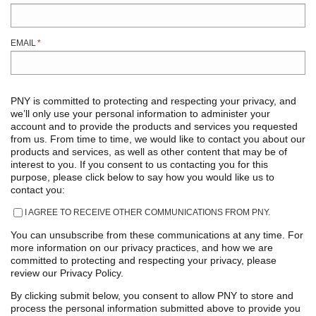
EMAIL
*
PNY is committed to protecting and respecting your privacy, and
we’ll only use your personal information to administer your
account and to provide the products and services you requested
from us. From time to time, we would like to contact you about our
products and services, as well as other content that may be of
interest to you. If you consent to us contacting you for this
purpose, please click below to say how you would like us to
contact you:
I AGREE TO RECEIVE OTHER COMMUNICATIONS FROM PNY.
You can unsubscribe from these communications at any time. For
more information on our privacy practices, and how we are
committed to protecting and respecting your privacy, please
review our Privacy Policy.
By clicking submit below, you consent to allow PNY to store and
process the personal information submitted above to provide you