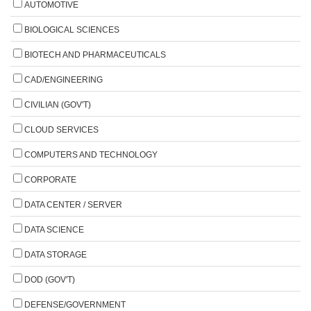
AUTOMOTIVE
BIOLOGICAL SCIENCES
BIOTECH AND PHARMACEUTICALS
CAD/ENGINEERING
CIVILIAN (GOV'T)
CLOUD SERVICES
COMPUTERS AND TECHNOLOGY
CORPORATE
DATA CENTER / SERVER
DATA SCIENCE
DATA STORAGE
DOD (GOV'T)
DEFENSE/GOVERNMENT