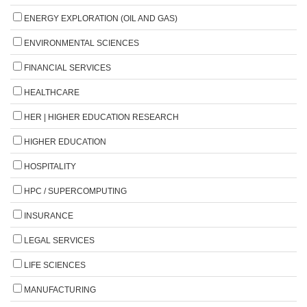
ENERGY EXPLORATION (OIL AND GAS)
ENVIRONMENTAL SCIENCES
FINANCIAL SERVICES
HEALTHCARE
HER | HIGHER EDUCATION RESEARCH
HIGHER EDUCATION
HOSPITALITY
HPC / SUPERCOMPUTING
INSURANCE
LEGAL SERVICES
LIFE SCIENCES
MANUFACTURING