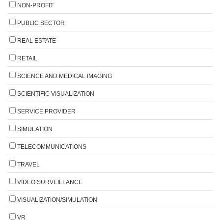
NON-PROFIT
PUBLIC SECTOR
REAL ESTATE
RETAIL
SCIENCE AND MEDICAL IMAGING
SCIENTIFIC VISUALIZATION
SERVICE PROVIDER
SIMULATION
TELECOMMUNICATIONS
TRAVEL
VIDEO SURVEILLANCE
VISUALIZATION/SIMULATION
VR