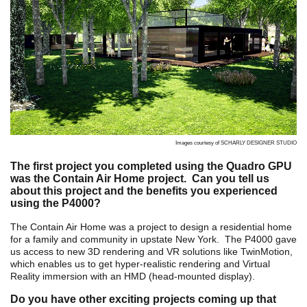
Images courtesy of SCHARLY DESIGNER STUDIO
The first project you completed using the Quadro GPU
was the
Contain Air Home project. Can you tell us
about this project and the benefits you experienced
using the P4000?
The Contain Air Home was a project to design a residential home
for a family and community in upstate New York. The P4000 gave
us access to new 3D rendering and VR solutions like TwinMotion,
which enables us to get hyper-realistic rendering and Virtual
Reality immersion
with an HMD (head-mounted display).
Do you have other exciting projects coming up that