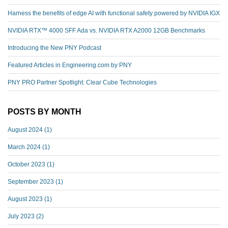
Harness the benefits of edge AI with functional safety powered by NVIDIA IGX
NVIDIA RTX™️ 4000 SFF Ada vs. NVIDIA RTX A2000 12GB Benchmarks
Introducing the New PNY Podcast
Featured Articles in Engineering.com by PNY
PNY PRO Partner Spotlight: Clear Cube Technologies
POSTS BY MONTH
August 2024
(1)
March 2024
(1)
October 2023
(1)
September 2023
(1)
August 2023
(1)
July 2023
(2)