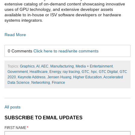
extensive catalog of on-demand content showcasing innovative
uses of GPU technology, and extensive developer assets
available to in-house or ISV software developers or hardware
systems integrators.
Read More
0 Comments
Click here to read/write comments
Topics:
Graphics
,
AI
,
AEC
,
Manufacturing
,
Media + Entertainment
,
Government
,
Healthcare
,
Energy
,
ray tracing
,
GTC
,
hpc
,
GTC Digital
,
GTC
2020
,
Keynote Address
,
Jensen Huang
,
Higher Education
,
Accelerated
Data Science
,
Networking
,
Finance
All posts
SUBSCRIBE TO EMAIL UPDATES
FIRST NAME
*