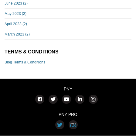
June 2023
(2)
May 2023
(2)
April 2023
(2)
March 2023
(2)
TERMS & CONDITIONS
Blog Terms & Conditions
PNY
PNY PRO