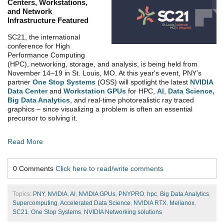
Centers, Workstations,
and Network
Infrastructure Featured
SC21, the international
conference for High
Performance Computing
(HPC), networking, storage, and analysis, is being held from
November 14–19 in St. Louis, MO. At this year's event,
PNY’s
partner
One Stop Systems
(OSS) will spotlight the latest
NVIDIA
Data Center
and
Workstation GPUs
for HPC,
AI
,
Data Science,
Big Data Analytics
, and real-time photorealistic ray traced
graphics – since visualizing a problem is often an essential
precursor to solving it.
Read More
0 Comments
Click here to read/write comments
Topics:
PNY
,
NVIDIA
,
AI
,
NVIDIA GPUs
,
PNYPRO
,
hpc
,
Big Data Analytics
,
Supercomputing
,
Accelerated Data Science
,
NVIDIA RTX
,
Mellanox
,
SC21
,
One Stop Systems
,
NVIDIA Networking solutions