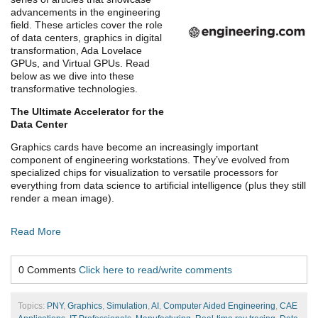
advancements in the engineering
field. These articles cover the role
of data centers, graphics in digital
transformation, Ada Lovelace
GPUs, and Virtual GPUs. Read
below as we dive into these
transformative technologies.
The Ultimate Accelerator for the
Data Center
Graphics cards have become an increasingly important
component of engineering workstations. They’ve evolved from
specialized chips for visualization to versatile processors for
everything from data science to artificial intelligence (plus they still
render a mean image).
Read More
0 Comments
Click here to read/write comments
Topics:
PNY
,
Graphics
,
Simulation
,
AI
,
Computer Aided Engineering
,
CAE