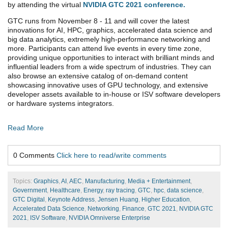
by attending the virtual
NVIDIA GTC 2021 conference.
GTC runs from November 8 - 11 and will cover the latest
innovations for AI, HPC, graphics, accelerated data science and
big data analytics, extremely high-performance networking and
more. Participants can attend live events in every time zone,
providing unique opportunities to interact with brilliant minds and
influential leaders from a wide spectrum of industries. They can
also browse an extensive catalog of on-demand content
showcasing innovative uses of GPU technology, and extensive
developer assets available to in-house or ISV software developers
or hardware systems integrators.
Read More
0 Comments
Click here to read/write comments
Topics:
Graphics
,
AI
,
AEC
,
Manufacturing
,
Media + Entertainment
,
Government
,
Healthcare
,
Energy
,
ray tracing
,
GTC
,
hpc
,
data science
,
GTC Digital
,
Keynote Address
,
Jensen Huang
,
Higher Education
,
Accelerated Data Science
,
Networking
,
Finance
,
GTC 2021
,
NVIDIA GTC
2021
,
ISV Software
,
NVIDIA Omniverse Enterprise