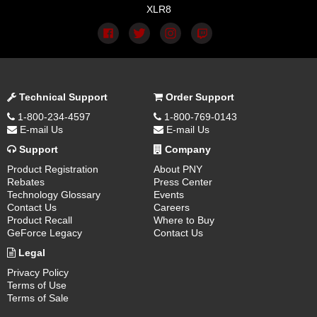
XLR8
Technical Support
Order Support
1-800-234-4597
1-800-769-0143
E-mail Us
E-mail Us
Support
Company
Product Registration
About PNY
Rebates
Press Center
Technology Glossary
Events
Contact Us
Careers
Product Recall
Where to Buy
GeForce Legacy
Contact Us
Legal
Privacy Policy
Terms of Use
Terms of Sale