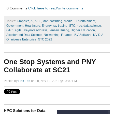
0 Comments
Click here to read/write comments
Topics:
Graphics
,
AI
,
AEC
,
Manufacturing
,
Media + Entertainment
,
Government
,
Healthcare
,
Energy
,
ray tracing
,
GTC
,
hpc
,
data science
,
GTC Digital
,
Keynote Address
,
Jensen Huang
,
Higher Education
,
Accelerated Data Science
,
Networking
,
Finance
,
ISV Software
,
NVIDIA
Omniverse Enterprise
,
GTC 2022
One Stop Systems and PNY
Collaborate at SC21
Posted by
PNY Pro
on Fri, Nov 12, 2021 @ 03:00 PM
HPC Solutions for Data