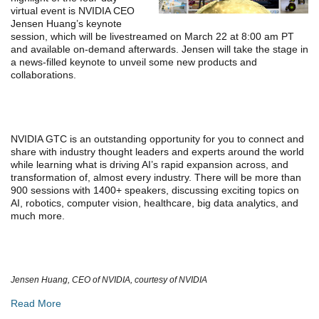
virtual event is NVIDIA CEO
Jensen Huang’s keynote
session, which will be livestreamed on March 22 at 8:00 am PT
and available on-demand afterwards. Jensen will take the stage in
a news-filled keynote to unveil some new products and
collaborations.
NVIDIA GTC is an outstanding opportunity for you to connect and
share with industry thought leaders and experts around the world
while learning what is driving AI’s rapid expansion across, and
transformation of, almost every industry. There will be more than
900 sessions with 1400+ speakers, discussing exciting topics on
AI, robotics, computer vision, healthcare, big data analytics, and
much more.
Jensen Huang, CEO of NVIDIA, courtesy of NVIDIA
Read More