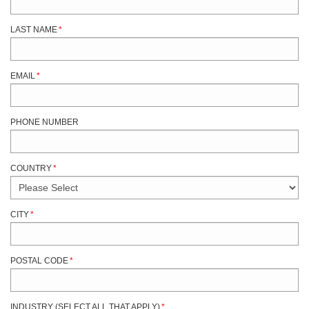
LAST NAME
*
EMAIL
*
PHONE NUMBER
COUNTRY
*
CITY
*
POSTAL CODE
*
INDUSTRY (SELECT ALL THAT APPLY)
*