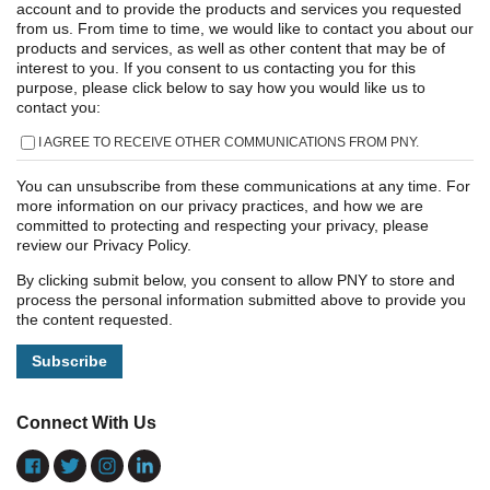
account and to provide the products and services you requested
from us. From time to time, we would like to contact you about our
products and services, as well as other content that may be of
interest to you. If you consent to us contacting you for this
purpose, please click below to say how you would like us to
contact you:
I AGREE TO RECEIVE OTHER COMMUNICATIONS FROM PNY.
You can unsubscribe from these communications at any time. For
more information on our privacy practices, and how we are
committed to protecting and respecting your privacy, please
review our Privacy Policy.
By clicking submit below, you consent to allow PNY to store and
process the personal information submitted above to provide you
the content requested.
Connect With Us