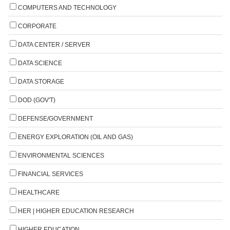
COMPUTERS AND TECHNOLOGY
CORPORATE
DATA CENTER / SERVER
DATA SCIENCE
DATA STORAGE
DOD (GOV'T)
DEFENSE/GOVERNMENT
ENERGY EXPLORATION (OIL AND GAS)
ENVIRONMENTAL SCIENCES
FINANCIAL SERVICES
HEALTHCARE
HER | HIGHER EDUCATION RESEARCH
HIGHER EDUCATION