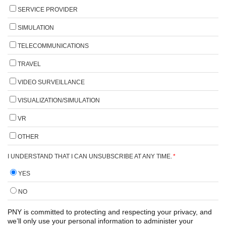
SERVICE PROVIDER
SIMULATION
TELECOMMUNICATIONS
TRAVEL
VIDEO SURVEILLANCE
VISUALIZATION/SIMULATION
VR
OTHER
I UNDERSTAND THAT I CAN UNSUBSCRIBE AT ANY TIME.
*
YES
NO
PNY is committed to protecting and respecting your privacy, and
we’ll only use your personal information to administer your