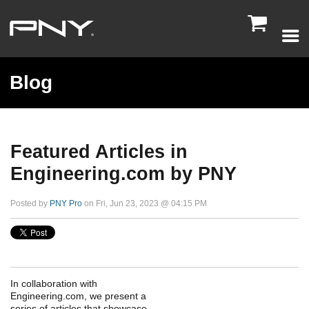

Blog
Featured Articles in
Engineering.com by PNY
Posted by
PNY Pro
on Fri, Jun 23, 2023 @ 04:15 PM
In collaboration with
Engineering.com, we present a
series of articles that showcase