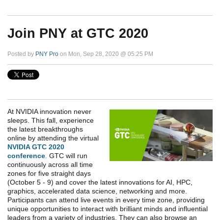
Join PNY at GTC 2020
Posted by
PNY Pro
on Mon, Sep 28, 2020 @ 05:25 PM
At NVIDIA innovation never
sleeps. This fall, experience
the latest breakthroughs
online by attending the virtual
NVIDIA GTC 2020
conference
.
GTC will run
continuously across all time
zones for five straight days
(October 5 - 9) and cover the latest innovations for AI, HPC,
graphics, accelerated data science, networking and more.
Participants can attend live events in every time zone, providing
unique opportunities to interact with brilliant minds and influential
leaders from a variety of industries. They can also browse an