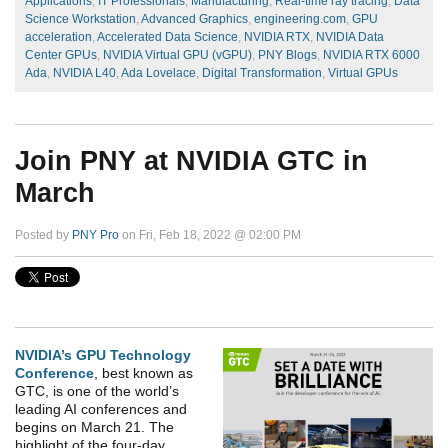
Applications
,
IT Professionals
,
Manufacturing
,
Real-time ray tracing
,
Data
Science Workstation
,
Advanced Graphics
,
engineering.com
,
GPU
acceleration
,
Accelerated Data Science
,
NVIDIA RTX
,
NVIDIA Data
Center GPUs
,
NVIDIA Virtual GPU (vGPU)
,
PNY Blogs
,
NVIDIA RTX 6000
Ada
,
NVIDIA L40
,
Ada Lovelace
,
Digital Transformation
,
Virtual GPUs
Join PNY at NVIDIA GTC in
March
Posted by
PNY Pro
on Fri, Feb 18, 2022 @ 02:00 PM
NVIDIA’s GPU Technology
Conference
, best known as
GTC, is one of the world’s
leading AI conferences and
begins on March 21. The
highlight of the four-day