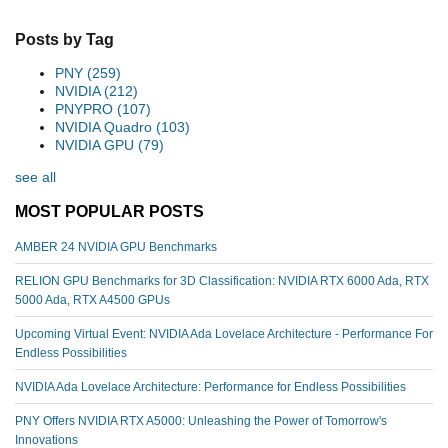
Posts by Tag
PNY
(259)
NVIDIA
(212)
PNYPRO
(107)
NVIDIA Quadro
(103)
NVIDIA GPU
(79)
see all
MOST POPULAR POSTS
AMBER 24 NVIDIA GPU Benchmarks
RELION GPU Benchmarks for 3D Classification: NVIDIA RTX 6000 Ada, RTX
5000 Ada, RTX A4500 GPUs
Upcoming Virtual Event: NVIDIA Ada Lovelace Architecture - Performance For
Endless Possibilities
NVIDIA Ada Lovelace Architecture: Performance for Endless Possibilities
PNY Offers NVIDIA RTX A5000: Unleashing the Power of Tomorrow's
Innovations