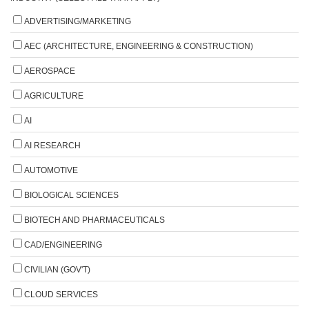
ADVERTISING/MARKETING
AEC (ARCHITECTURE, ENGINEERING & CONSTRUCTION)
AEROSPACE
AGRICULTURE
AI
AI RESEARCH
AUTOMOTIVE
BIOLOGICAL SCIENCES
BIOTECH AND PHARMACEUTICALS
CAD/ENGINEERING
CIVILIAN (GOV'T)
CLOUD SERVICES