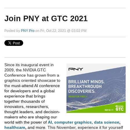
Join PNY at GTC 2021
Posted by
PNY Pro
on Fri, Oct 22, 2021 @ 03:02 PM
Since its inaugural event in
2009, the NVIDIA GTC
Conference has grown from a
graphics oriented showcase to
the
must-attend AI conference
for developers and a global
experience that brings
together thousands of
innovators, researchers,
thought leaders, and decision-
makers who are shaping our
world with the power of
AI
,
computer graphics
,
data science
,
healthcare
,
and more.
This November, experience it for yourself