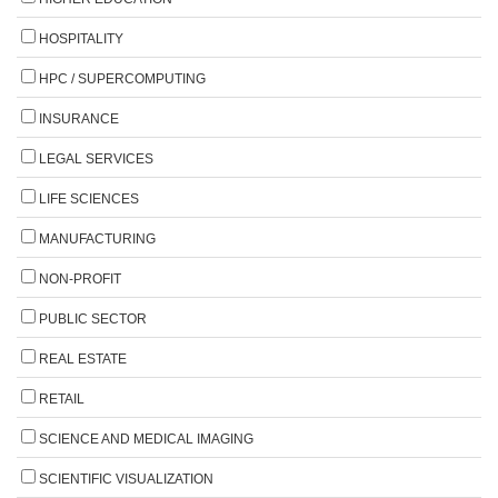
HOSPITALITY
HPC / SUPERCOMPUTING
INSURANCE
LEGAL SERVICES
LIFE SCIENCES
MANUFACTURING
NON-PROFIT
PUBLIC SECTOR
REAL ESTATE
RETAIL
SCIENCE AND MEDICAL IMAGING
SCIENTIFIC VISUALIZATION